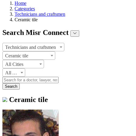
Home
Categories
Technicians and craftsmen
Ceramic tile
Search Misr Connect
Technicians and craftsmen
Ceramic tile
All Cities
All Areas
Search
Ceramic tile