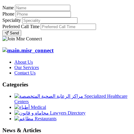
Name
Phone
Speciality
Preferred Call Time
Send
About Us
Our Services
Contact Us
Categories
Specialized Healthcare
Centers
Medical
Lawyers Directory
Restaurants
News & Articles