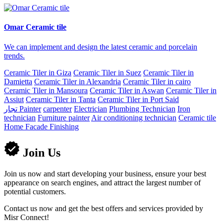
Omar Ceramic tile
We can implement and design the latest ceramic and porcelain
trends.
Ceramic Tiler in Giza
Ceramic Tiler in Suez
Ceramic Tiler in
Damietta
Ceramic Tiler in Alexandria
Ceramic Tiler in cairo
Ceramic Tiler in Mansoura
Ceramic Tiler in Aswan
Ceramic Tiler in
Assiut
Ceramic Tiler in Tanta
Ceramic Tiler in Port Said
تجار
Painter
carpenter
Electrician
Plumbing Technician
Iron
technician
Furniture painter
Air conditioning technician
Ceramic tile
Home Facade Finishing
Join Us
Join us now and start developing your business, ensure your best
appearance on search engines, and attract the largest number of
potential customers.
Contact us now and get the best offers and services provided by
Misr Connect!