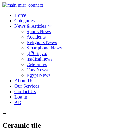
Home
Categories
News & Articles
Sports News
Accidents
Religious News
Smartphone News
نشرة الآثار
madical news
Celebrities
Cars News
Egypt News
About Us
Our Services
Contact Us
Log in
AR
Ceramic tile