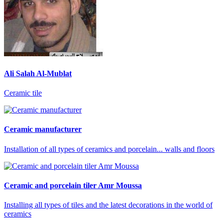
Ali Salah Al-Mublat
Ceramic tile
Ceramic manufacturer
Installation of all types of ceramics and porcelain... walls and floors
Ceramic and porcelain tiler Amr Moussa
Installing all types of tiles and the latest decorations in the world of
ceramics