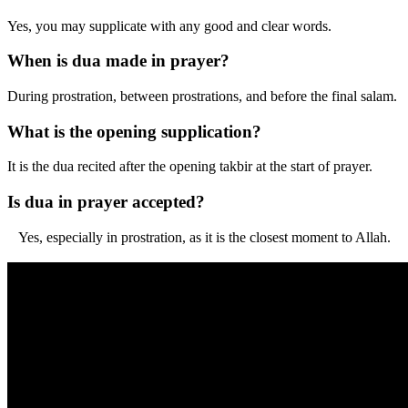
Yes, you may supplicate with any good and clear words.
When is dua made in prayer?
During prostration, between prostrations, and before the final salam.
What is the opening supplication?
It is the dua recited after the opening takbir at the start of prayer.
Is dua in prayer accepted?
Yes, especially in prostration, as it is the closest moment to Allah.