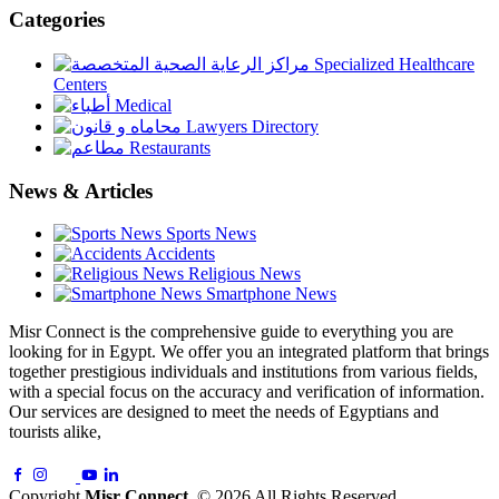
Categories
Specialized Healthcare
Centers
Medical
Lawyers Directory
Restaurants
News & Articles
Sports News
Accidents
Religious News
Smartphone News
Misr Connect is the comprehensive guide to everything you are
looking for in Egypt. We offer you an integrated platform that brings
together prestigious individuals and institutions from various fields,
with a special focus on the accuracy and verification of information.
Our services are designed to meet the needs of Egyptians and
tourists alike,
Copyright
Misr Connect
. © 2026 All Rights Reserved