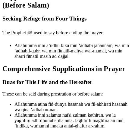
(Before Salam)
Seeking Refuge from Four Things
The Prophet ﷺ used to say before ending the prayer:
Allahumma inni a‘udhu bika min ‘adhabi jahannam, wa min
‘adhabil-qabr, wa min fitnatil-mahya wal-mamat, wa min
sharri fitnatil-masih ad-dajjal.
Comprehensive Supplications in Prayer
Duas for This Life and the Hereafter
These can be said during prostration or before salam:
Allahumma atina fid-dunya hasanah wa fil-akhirati hasanah
wa qina ‘adhaban-nar.
Allahumma inni zalamtu nafsi zulman kathiran, wa la
yaghfiru adh-dhunuba illa anta, faghfir li maghfiratan min
‘indika, warhamni innaka antal-ghafur ar-rahim.