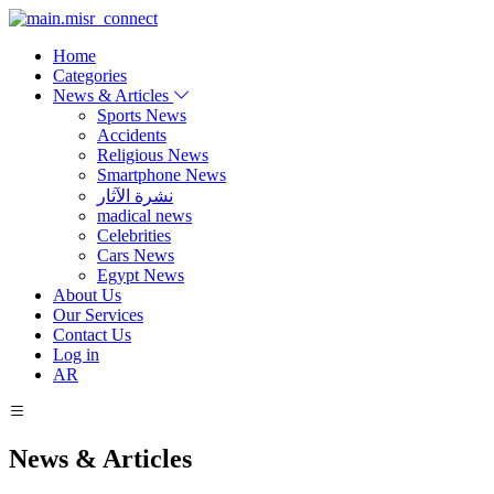
Home
Categories
News & Articles
Sports News
Accidents
Religious News
Smartphone News
نشرة الآثار
madical news
Celebrities
Cars News
Egypt News
About Us
Our Services
Contact Us
Log in
AR
News & Articles