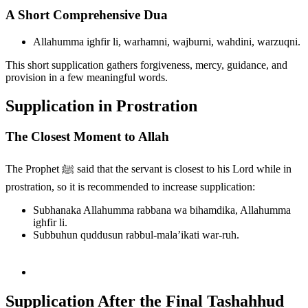
A Short Comprehensive Dua
Allahumma ighfir li, warhamni, wajburni, wahdini, warzuqni.
This short supplication gathers forgiveness, mercy, guidance, and
provision in a few meaningful words.
Supplication in Prostration
The Closest Moment to Allah
The Prophet ﷺ said that the servant is closest to his Lord while in
prostration, so it is recommended to increase supplication:
Subhanaka Allahumma rabbana wa bihamdika, Allahumma
ighfir li.
Subbuhun quddusun rabbul-mala’ikati war-ruh.
Supplication After the Final Tashahhud