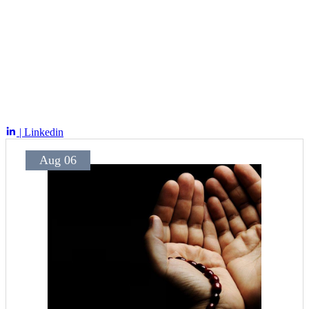
| Linkedin
Aug 06