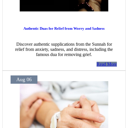
Authentic Duas for Relief from Worry and Sadness
Discover authentic supplications from the Sunnah for
relief from anxiety, sadness, and distress, including the
famous dua for removing grief.
Read More
Aug 06