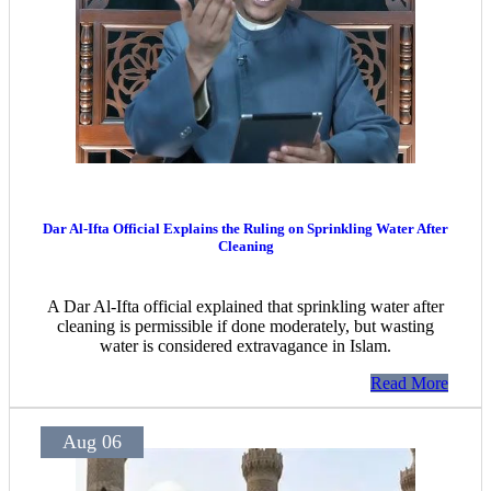
Dar Al-Ifta Official Explains the Ruling on Sprinkling Water After
Cleaning
A Dar Al-Ifta official explained that sprinkling water after
cleaning is permissible if done moderately, but wasting
water is considered extravagance in Islam.
Read More
Aug 06