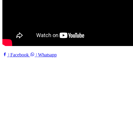
| Facebook
| Whatsapp