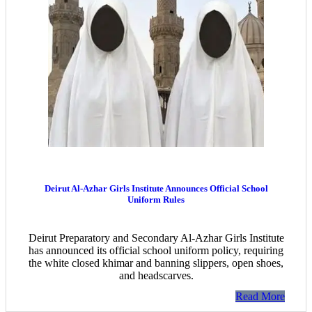
Deirut Al-Azhar Girls Institute Announces Official School
Uniform Rules
Deirut Preparatory and Secondary Al-Azhar Girls Institute
has announced its official school uniform policy, requiring
the white closed khimar and banning slippers, open shoes,
and headscarves.
Read More