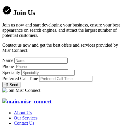
Join Us
Join us now and start developing your business, ensure your best
appearance on search engines, and attract the largest number of
potential customers.
Contact us now and get the best offers and services provided by
Misr Connect!
Name
Phone
Speciality
Preferred Call Time
Send
About Us
Our Services
Contact Us