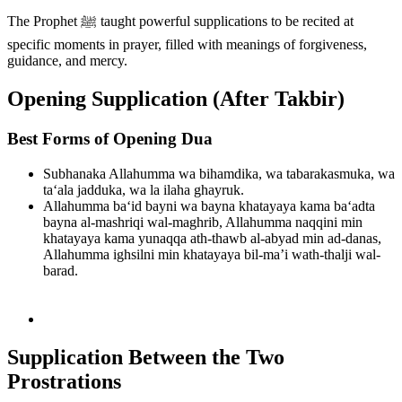
The Prophet ﷺ taught powerful supplications to be recited at
specific moments in prayer, filled with meanings of forgiveness,
guidance, and mercy.
Opening Supplication (After Takbir)
Best Forms of Opening Dua
Subhanaka Allahumma wa bihamdika, wa tabarakasmuka, wa
ta‘ala jadduka, wa la ilaha ghayruk.
Allahumma ba‘id bayni wa bayna khatayaya kama ba‘adta
bayna al-mashriqi wal-maghrib, Allahumma naqqini min
khatayaya kama yunaqqa ath-thawb al-abyad min ad-danas,
Allahumma ighsilni min khatayaya bil-ma’i wath-thalji wal-
barad.
Supplication Between the Two
Prostrations