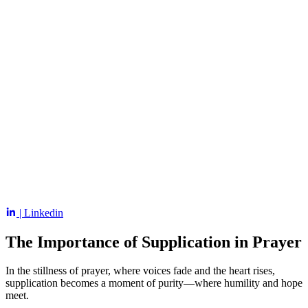
| Linkedin
The Importance of Supplication in Prayer
In the stillness of prayer, where voices fade and the heart rises,
supplication becomes a moment of purity—where humility and hope
meet.