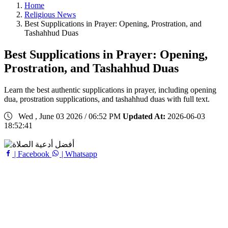
Home
Religious News
Best Supplications in Prayer: Opening, Prostration, and
Tashahhud Duas
Best Supplications in Prayer: Opening,
Prostration, and Tashahhud Duas
Learn the best authentic supplications in prayer, including opening
dua, prostration supplications, and tashahhud duas with full text.
Wed , June 03 2026 / 06:52 PM
Updated At:
2026-06-03
18:52:41
| Facebook
| Whatsapp