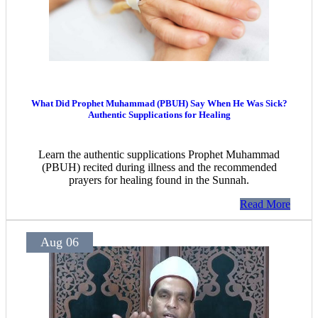
What Did Prophet Muhammad (PBUH) Say When He Was Sick?
Authentic Supplications for Healing
Learn the authentic supplications Prophet Muhammad
(PBUH) recited during illness and the recommended
prayers for healing found in the Sunnah.
Read More
Aug 06