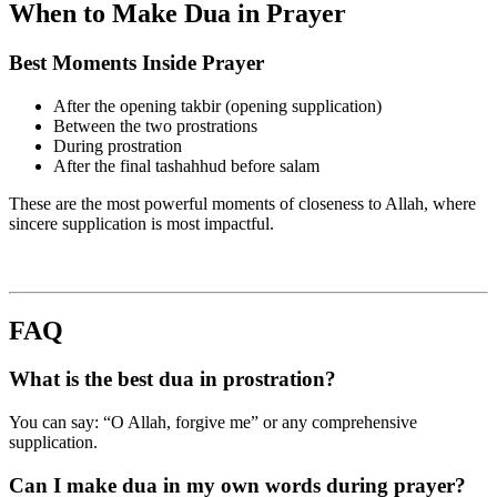
When to Make Dua in Prayer
Best Moments Inside Prayer
After the opening takbir (opening supplication)
Between the two prostrations
During prostration
After the final tashahhud before salam
These are the most powerful moments of closeness to Allah, where
sincere supplication is most impactful.
FAQ
What is the best dua in prostration?
You can say: “O Allah, forgive me” or any comprehensive
supplication.
Can I make dua in my own words during prayer?