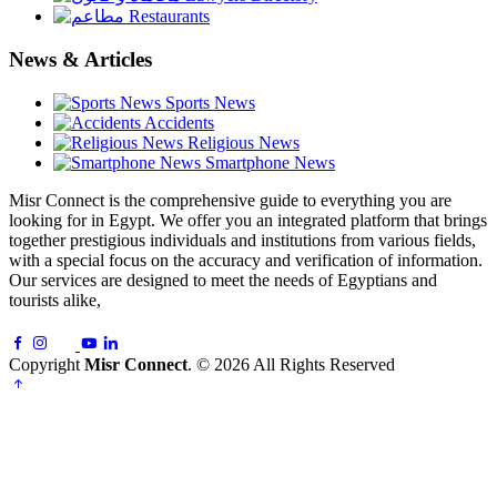
Restaurants
News & Articles
Sports News
Accidents
Religious News
Smartphone News
Misr Connect is the comprehensive guide to everything you are
looking for in Egypt. We offer you an integrated platform that brings
together prestigious individuals and institutions from various fields,
with a special focus on the accuracy and verification of information.
Our services are designed to meet the needs of Egyptians and
tourists alike,
Copyright
Misr Connect
. © 2026 All Rights Reserved