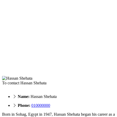
To contact Hassan Shehata
Name:
Hassan Shehata
Phone:
010000000
Born in Sohag, Egypt in 1947, Hassan Shehata began his career as a