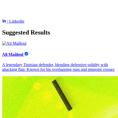
| Linkedin
Suggested Results
Ali Maâloul
A legendary Tunisian defender, blending defensive solidity with
attacking flair. Known for his overlapping runs and pinpoint crosses