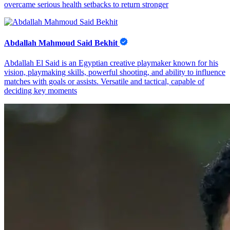
overcame serious health setbacks to return stronger
Abdallah Mahmoud Said Bekhit
Abdallah El Said is an Egyptian creative playmaker known for his
vision, playmaking skills, powerful shooting, and ability to influence
matches with goals or assists. Versatile and tactical, capable of
deciding key moments