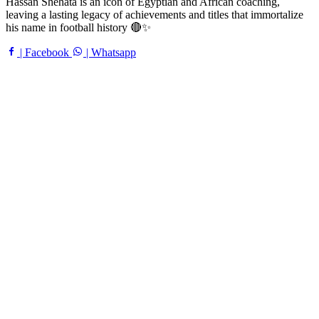
Hassan Shehata is an icon of Egyptian and African coaching,
leaving a lasting legacy of achievements and titles that immortalize
his name in football history 🔴✨
| Facebook
| Whatsapp