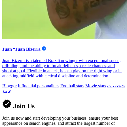
Juan “Juan Bizerra
Juan Bizerra is a talented Brazilian winger with exceptional speed,
dribbling, and the ability to break defenses, create chances, and
shoot at goal. Flexible in attack, he can play on the right wing or in
attacking midfield with tactical discipline and determination
Blogger
Influential personalities
Football stars
Movie stars
شخصيات
عامة
Join Us
Join us now and start developing your business, ensure your best
appearance on search engines, and attract the largest number of