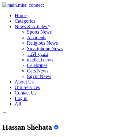
Home
Categories
News & Articles
Sports News
Accidents
Religious News
Smartphone News
نشرة الآثار
madical news
Celebrities
Cars News
Egypt News
About Us
Our Services
Contact Us
Log in
AR
Hassan Shehata