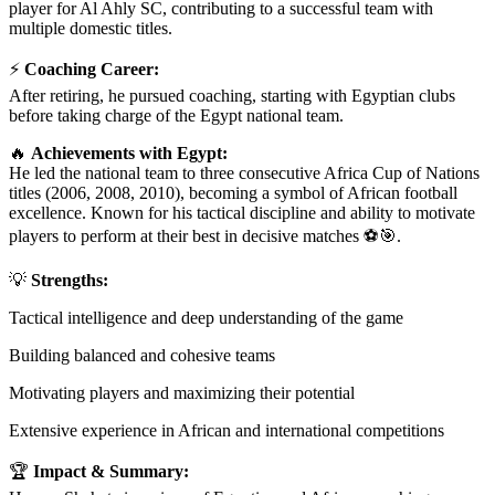
player for Al Ahly SC, contributing to a successful team with
multiple domestic titles.
⚡
Coaching Career:
After retiring, he pursued coaching, starting with Egyptian clubs
before taking charge of the Egypt national team.
🔥
Achievements with Egypt:
He led the national team to three consecutive Africa Cup of Nations
titles (2006, 2008, 2010), becoming a symbol of African football
excellence. Known for his tactical discipline and ability to motivate
players to perform at their best in decisive matches ⚽🎯.
💡
Strengths:
Tactical intelligence and deep understanding of the game
Building balanced and cohesive teams
Motivating players and maximizing their potential
Extensive experience in African and international competitions
🏆
Impact & Summary: