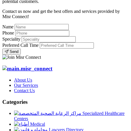
potential customers.
Contact us now and get the best offers and services provided by
Misr Connect!
Name
Phone
Speciality
Preferred Call Time
Send
About Us
Our Services
Contact Us
Categories
Specialized Healthcare
Centers
Medical
Lawyers Directory