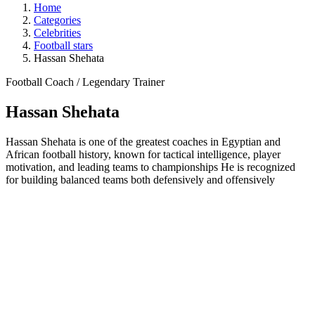
Home
Categories
Celebrities
Football stars
Hassan Shehata
Football Coach / Legendary Trainer
Hassan Shehata
Hassan Shehata is one of the greatest coaches in Egyptian and
African football history, known for tactical intelligence, player
motivation, and leading teams to championships He is recognized
for building balanced teams both defensively and offensively