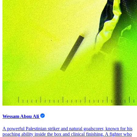
Wessam Abou Ali
A powerful Palestinian striker and natural goalscorer, known for his
poaching ability inside the box and clinical finishing. A fighter who