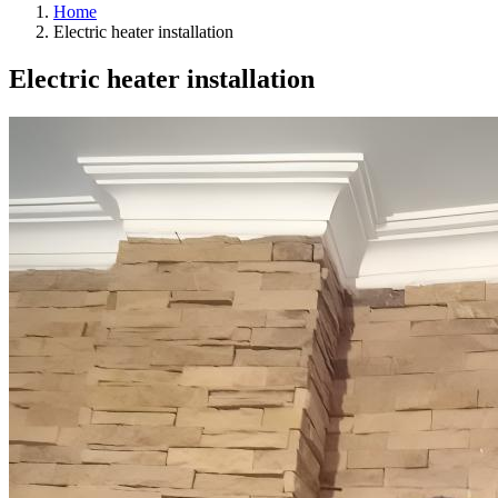
Home
Electric heater installation
Electric heater installation