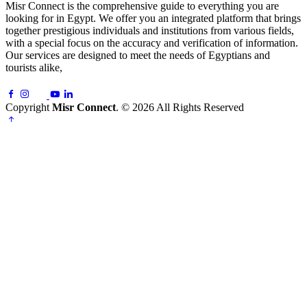
Misr Connect is the comprehensive guide to everything you are
looking for in Egypt. We offer you an integrated platform that brings
together prestigious individuals and institutions from various fields,
with a special focus on the accuracy and verification of information.
Our services are designed to meet the needs of Egyptians and
tourists alike,
Copyright
Misr Connect
. © 2026 All Rights Reserved