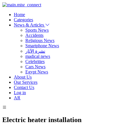
Home
Categories
News & Articles
Sports News
Accidents
Religious News
Smartphone News
نشرة الآثار
madical news
Celebrities
Cars News
Egypt News
About Us
Our Services
Contact Us
Log in
AR
Electric heater installation