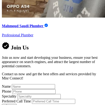
Mahmoud Saudi Plumber
Professional Plumber
Join Us
Join us now and start developing your business, ensure your best
appearance on search engines, and attract the largest number of
potential customers.
Contact us now and get the best offers and services provided by
Misr Connect!
Name
Phone
Speciality
Preferred Call Time