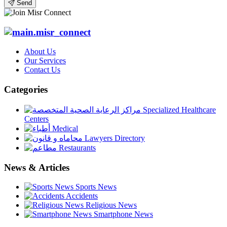
Send
About Us
Our Services
Contact Us
Categories
Specialized Healthcare
Centers
Medical
Lawyers Directory
Restaurants
News & Articles
Sports News
Accidents
Religious News
Smartphone News