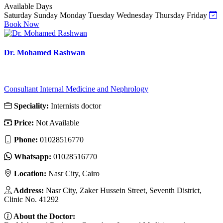
Available Days
Saturday
Sunday
Monday
Tuesday
Wednesday
Thursday
Friday
Book Now
Dr. Mohamed Rashwan
Consultant Internal Medicine and Nephrology
Speciality:
Internists doctor
Price:
Not Available
Phone:
01028516770
Whatsapp:
01028516770
Location:
Nasr City, Cairo
Address:
Nasr City, Zaker Hussein Street, Seventh District,
Clinic No. 41292
About the Doctor: