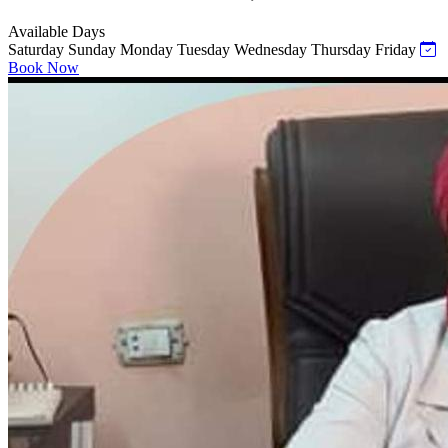
Available Days
Saturday
Sunday
Monday
Tuesday
Wednesday
Thursday
Friday
Book Now