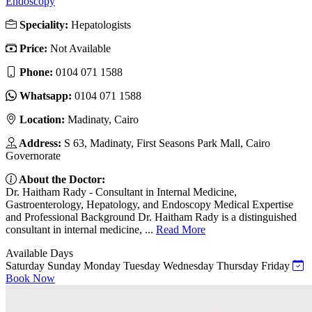
Endoscopy
Speciality:
Hepatologists
Price:
Not Available
Phone:
0104 071 1588
Whatsapp:
0104 071 1588
Location:
Madinaty, Cairo
Address:
S 63, Madinaty, First Seasons Park Mall, Cairo
Governorate
About the Doctor:
Dr. Haitham Rady - Consultant in Internal Medicine,
Gastroenterology, Hepatology, and Endoscopy Medical Expertise
and Professional Background Dr. Haitham Rady is a distinguished
consultant in internal medicine, ...
Read More
Available Days
Saturday
Sunday
Monday
Tuesday
Wednesday
Thursday
Friday
Book Now