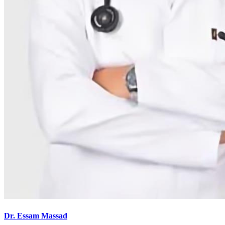
Dr. Essam Massad