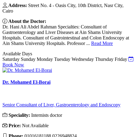
Address:
Street No. 4 - Oasis City, 10th District, Nasr City,
Cairo
About the Doctor:
Dr. Hani Ali Abdel Rahman Specialties: Consultant of
Gastroenterology and Liver Diseases at Ain Shams University
Hospitals. Consultant of Gastrointestinal and Colon Endoscopy at
Ain Shams University Hospitals. Professor ...
Read More
Available Days
Saturday
Sunday
Monday
Tuesday
Wednesday
Thursday
Friday
Book Now
Dr. Mohamed El-Borai
Senior Consultant of Liver, Gastroenterology and Endoscopy
Speciality:
Internists doctor
Price:
Not Available
Phone:
01016181188 0226948824