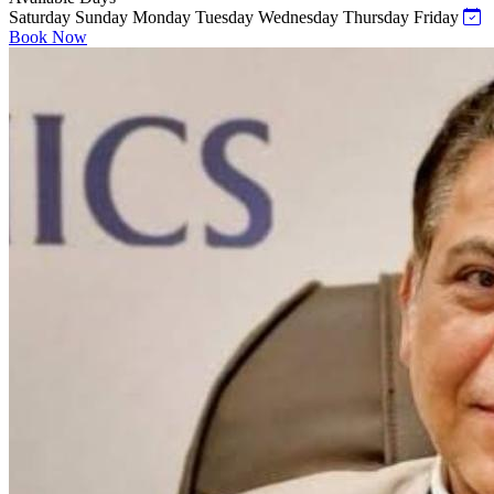
Saturday
Sunday
Monday
Tuesday
Wednesday
Thursday
Friday
Book Now