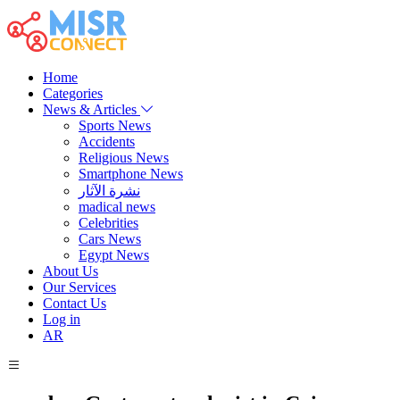
Home
Categories
News & Articles
Sports News
Accidents
Religious News
Smartphone News
نشرة الآثار
madical news
Celebrities
Cars News
Egypt News
About Us
Our Services
Contact Us
Log in
AR