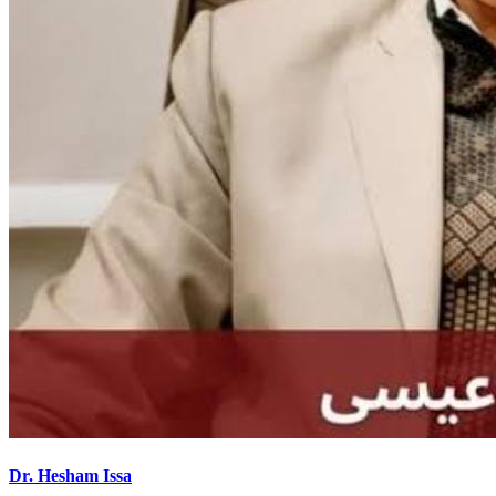
Dr. Hesham Issa