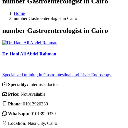
number Gastroenterologist in Cairo
Home
number Gastroenterologist in Cairo
number Gastroenterologist in Cairo
Dr. Hani Ali Abdel Rahman
Specialized training in Gastrointestinal and Liver Endoscopy.
Speciality:
Internists doctor
Price:
Not Available
Phone:
‎01013920339
Whatsapp:
‎01013920339
Location:
Nasr City, Cairo