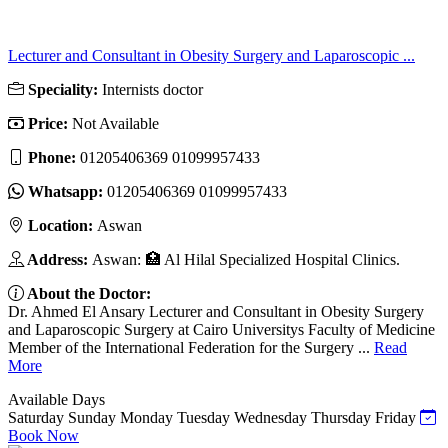
Lecturer and Consultant in Obesity Surgery and Laparoscopic ...
Speciality:
Internists doctor
Price:
Not Available
Phone:
01205406369 01099957433
Whatsapp:
01205406369 01099957433
Location:
Aswan
Address:
Aswan: 🏥 Al Hilal Specialized Hospital Clinics.
About the Doctor:
Dr. Ahmed El Ansary Lecturer and Consultant in Obesity Surgery
and Laparoscopic Surgery at Cairo Universitys Faculty of Medicine
Member of the International Federation for the Surgery ...
Read
More
Available Days
Saturday
Sunday
Monday
Tuesday
Wednesday
Thursday
Friday
Book Now