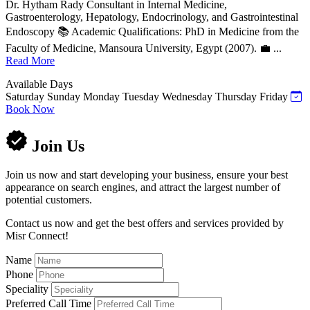
Dr. Hytham Rady Consultant in Internal Medicine,
Gastroenterology, Hepatology, Endocrinology, and Gastrointestinal
Endoscopy 📚 Academic Qualifications: PhD in Medicine from the
Faculty of Medicine, Mansoura University, Egypt (2007). 💼 ...
Read More
Available Days
Saturday
Sunday
Monday
Tuesday
Wednesday
Thursday
Friday
Book Now
Join Us
Join us now and start developing your business, ensure your best
appearance on search engines, and attract the largest number of
potential customers.
Contact us now and get the best offers and services provided by
Misr Connect!
Name
Phone
Speciality
Preferred Call Time