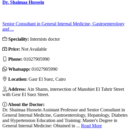
Dr. Shaimaa Hussein
Senior Consultant in General Internal Medicine, Gastroenterology
and ...
Speciality:
Internists doctor
Price:
Not Available
Phone:
01027905990
Whatsapp:
01027905990
Location:
Gasr El Suez, Cairo
Address:
Ain Shams, intersection of Manshiet El Tahrir Street
with Gesr El Suez Street.
About the Doctor:
Dr. Shaimaa Hussein Assistant Professor and Senior Consultant in
General Internal Medicine, Gastroenterology, Hepatology, Diabetes
and Hypertension Education and Training: Master's Degree in
General Internal Medicine: Obtained in ...
Read More