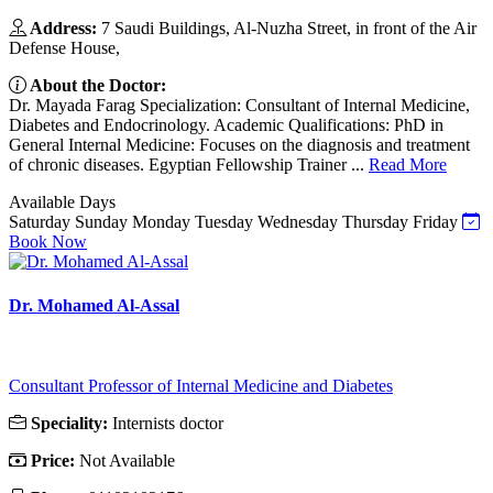
Address:
7 Saudi Buildings, Al-Nuzha Street, in front of the Air
Defense House,
About the Doctor:
Dr. Mayada Farag Specialization: Consultant of Internal Medicine,
Diabetes and Endocrinology. Academic Qualifications: PhD in
General Internal Medicine: Focuses on the diagnosis and treatment
of chronic diseases. Egyptian Fellowship Trainer ...
Read More
Available Days
Saturday
Sunday
Monday
Tuesday
Wednesday
Thursday
Friday
Book Now
Dr. Mohamed Al-Assal
Consultant Professor of Internal Medicine and Diabetes
Speciality:
Internists doctor
Price:
Not Available