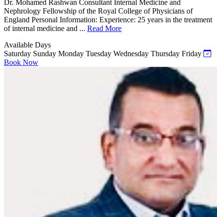
Dr. Mohamed Rashwan Consultant Internal Medicine and
Nephrology Fellowship of the Royal College of Physicians of
England Personal Information: Experience: 25 years in the treatment
of internal medicine and ...
Read More
Available Days
Saturday
Sunday
Monday
Tuesday
Wednesday
Thursday
Friday
Book Now