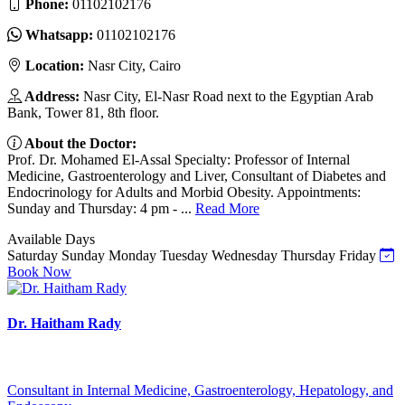
Phone:
01102102176
Whatsapp:
01102102176
Location:
Nasr City, Cairo
Address:
Nasr City, El-Nasr Road next to the Egyptian Arab
Bank, Tower 81, 8th floor.
About the Doctor:
Prof. Dr. Mohamed El-Assal Specialty: Professor of Internal
Medicine, Gastroenterology and Liver, Consultant of Diabetes and
Endocrinology for Adults and Morbid Obesity. Appointments:
Sunday and Thursday: 4 pm - ...
Read More
Available Days
Saturday
Sunday
Monday
Tuesday
Wednesday
Thursday
Friday
Book Now
Dr. Haitham Rady
Consultant in Internal Medicine, Gastroenterology, Hepatology, and