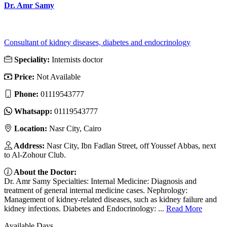
Dr. Amr Samy
Consultant of kidney diseases, diabetes and endocrinology
Speciality:
Internists doctor
Price:
Not Available
Phone:
01119543777
Whatsapp:
01119543777
Location:
Nasr City, Cairo
Address:
Nasr City, Ibn Fadlan Street, off Youssef Abbas, next
to Al-Zohour Club.
About the Doctor:
Dr. Amr Samy Specialties: Internal Medicine: Diagnosis and
treatment of general internal medicine cases. Nephrology:
Management of kidney-related diseases, such as kidney failure and
kidney infections. Diabetes and Endocrinology: ...
Read More
Available Days