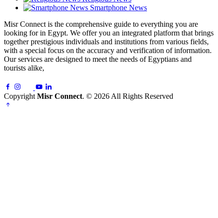
Smartphone News
Misr Connect is the comprehensive guide to everything you are
looking for in Egypt. We offer you an integrated platform that brings
together prestigious individuals and institutions from various fields,
with a special focus on the accuracy and verification of information.
Our services are designed to meet the needs of Egyptians and
tourists alike,
Copyright
Misr Connect
. © 2026 All Rights Reserved