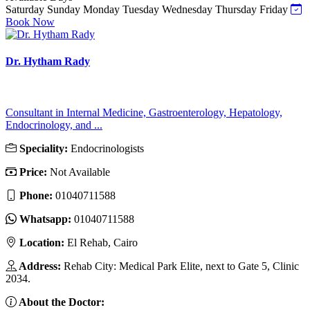
Saturday
Sunday
Monday
Tuesday
Wednesday
Thursday
Friday
Book Now
Dr. Hytham Rady
Consultant in Internal Medicine, Gastroenterology, Hepatology,
Endocrinology, and ...
Speciality:
Endocrinologists
Price:
Not Available
Phone:
01040711588
Whatsapp:
01040711588
Location:
El Rehab, Cairo
Address:
Rehab City: Medical Park Elite, next to Gate 5, Clinic
2034.
About the Doctor: