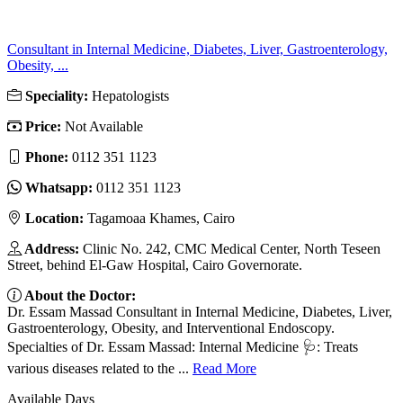
Consultant in Internal Medicine, Diabetes, Liver, Gastroenterology,
Obesity, ...
Speciality:
Hepatologists
Price:
Not Available
Phone:
‎0112 351 1123
Whatsapp:
‎0112 351 1123
Location:
Tagamoaa Khames, Cairo
Address:
Clinic No. 242, CMC Medical Center, North Teseen
Street, behind El-Gaw Hospital, Cairo Governorate.
About the Doctor:
Dr. Essam Massad Consultant in Internal Medicine, Diabetes, Liver,
Gastroenterology, Obesity, and Interventional Endoscopy.
Specialties of Dr. Essam Massad: Internal Medicine 🩺: Treats
various diseases related to the ...
Read More
Available Days