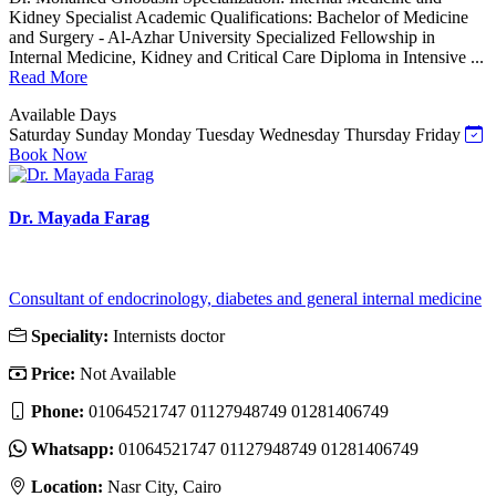
Kidney Specialist Academic Qualifications: Bachelor of Medicine
and Surgery - Al-Azhar University Specialized Fellowship in
Internal Medicine, Kidney and Critical Care Diploma in Intensive ...
Read More
Available Days
Saturday
Sunday
Monday
Tuesday
Wednesday
Thursday
Friday
Book Now
Dr. Mayada Farag
Consultant of endocrinology, diabetes and general internal medicine
Speciality:
Internists doctor
Price:
Not Available
Phone:
01064521747 01127948749 01281406749
Whatsapp:
01064521747 01127948749 01281406749
Location:
Nasr City, Cairo