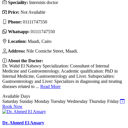
Speciality:
Internists doctor
Price:
Not Available
Phone:
01111747550
Whatsapp:
01111747550
Location:
Maadi, Cairo
Address:
Nile Corniche Street, Maadi.
About the Doctor:
Dr. Walid El Nabawy Specialization: Consultant of Internal
Medicine and Gastroenterology. Academic qualification: PhD in
Internal Medicine, Gastroenterology and Liver. Subspecialties:
Gastroenterology and Liver: Specializes in diagnosing and treating
diseases related to ...
Read More
Available Days
Saturday
Sunday
Monday
Tuesday
Wednesday
Thursday
Friday
Book Now
Dr. Ahmed El Ansary