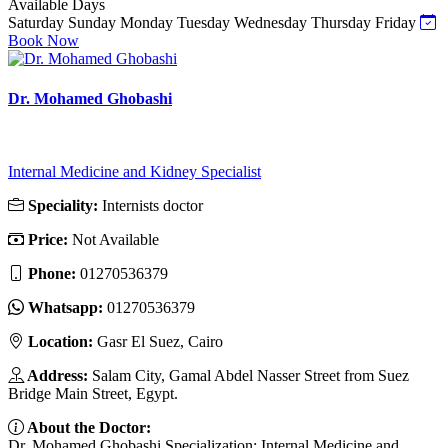
Available Days
Saturday
Sunday
Monday
Tuesday
Wednesday
Thursday
Friday
Book Now
Dr. Mohamed Ghobashi
Internal Medicine and Kidney Specialist
Speciality:
Internists doctor
Price:
Not Available
Phone:
01270536379
Whatsapp:
01270536379
Location:
Gasr El Suez, Cairo
Address:
Salam City, Gamal Abdel Nasser Street from Suez
Bridge Main Street, Egypt.
About the Doctor:
Dr. Mohamed Ghobashi Specialization: Internal Medicine and