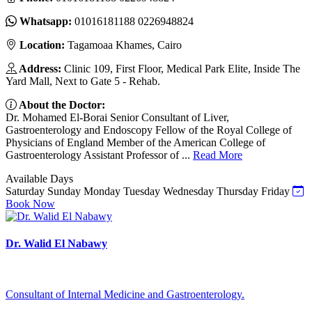
Whatsapp:
01016181188 0226948824
Location:
Tagamoaa Khames, Cairo
Address:
Clinic 109, First Floor, Medical Park Elite, Inside The
Yard Mall, Next to Gate 5 - Rehab.
About the Doctor:
Dr. Mohamed El-Borai Senior Consultant of Liver,
Gastroenterology and Endoscopy Fellow of the Royal College of
Physicians of England Member of the American College of
Gastroenterology Assistant Professor of ...
Read More
Available Days
Saturday
Sunday
Monday
Tuesday
Wednesday
Thursday
Friday
Book Now
Dr. Walid El Nabawy
Consultant of Internal Medicine and Gastroenterology.