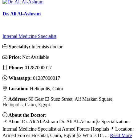
Dr. Ali Al-Ashram
Internal Medicine Specialist
Speciality:
Internists doctor
Price:
Not Available
Phone:
‎01287000017
Whatsapp:
‎01287000017
Location:
Heliopolis, Cairo
Address:
60 Gesr El Suez Street, Alf Maskan Square,
Heliopolis, Cairo, Egypt.
About the Doctor:
📌 About Dr. Ali Al-Ashram Dr. Ali Al-Ashram🩺 Specialization:
Internal Medicine Specialist at Armed Forces Hospitals📍 Location:
Armed Forces Hospital, Cairo, Egypt 🩺 Who is Dr. ...
Read More