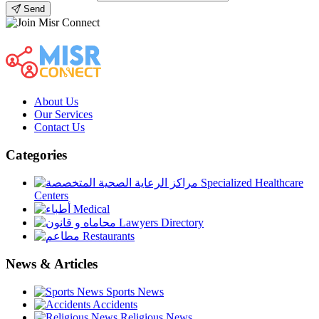
Send
About Us
Our Services
Contact Us
Categories
Specialized Healthcare
Centers
Medical
Lawyers Directory
Restaurants
News & Articles
Sports News
Accidents
Religious News