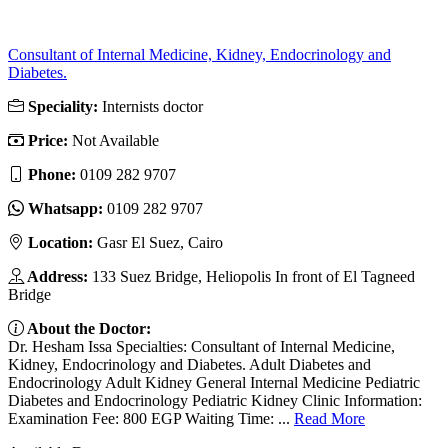
Consultant of Internal Medicine, Kidney, Endocrinology and
Diabetes.
Speciality:
Internists doctor
Price:
Not Available
Phone:
‎0109 282 9707
Whatsapp:
‎0109 282 9707
Location:
Gasr El Suez, Cairo
Address:
133 Suez Bridge, Heliopolis In front of El Tagneed
Bridge
About the Doctor:
Dr. Hesham Issa Specialties: Consultant of Internal Medicine,
Kidney, Endocrinology and Diabetes. Adult Diabetes and
Endocrinology Adult Kidney General Internal Medicine Pediatric
Diabetes and Endocrinology Pediatric Kidney Clinic Information:
Examination Fee: 800 EGP Waiting Time: ...
Read More