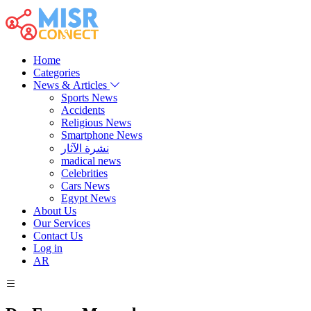
Home
Categories
News & Articles
Sports News
Accidents
Religious News
Smartphone News
نشرة الآثار
madical news
Celebrities
Cars News
Egypt News
About Us
Our Services
Contact Us
Log in
AR