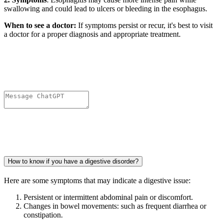
swallowing and could lead to ulcers or bleeding in the esophagus.
When to see a doctor:
If symptoms persist or recur, it's best to visit
a doctor for a proper diagnosis and appropriate treatment.
How to know if you have a digestive disorder?
Here are some symptoms that may indicate a digestive issue:
Persistent or intermittent abdominal pain or discomfort.
Changes in bowel movements: such as frequent diarrhea or
constipation.