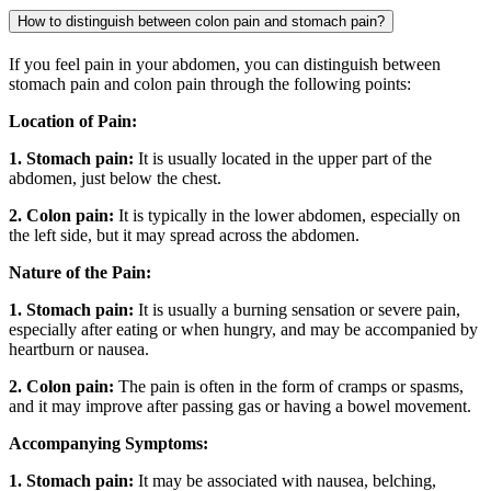
How to distinguish between colon pain and stomach pain?
If you feel pain in your abdomen, you can distinguish between
stomach pain and colon pain through the following points:
Location of Pain:
1. Stomach pain:
It is usually located in the upper part of the
abdomen, just below the chest.
2. Colon pain:
It is typically in the lower abdomen, especially on
the left side, but it may spread across the abdomen.
Nature of the Pain:
1. Stomach pain:
It is usually a burning sensation or severe pain,
especially after eating or when hungry, and may be accompanied by
heartburn or nausea.
2. Colon pain:
The pain is often in the form of cramps or spasms,
and it may improve after passing gas or having a bowel movement.
Accompanying Symptoms:
1. Stomach pain:
It may be associated with nausea, belching,