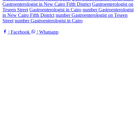
Gastroenterologist in New Cairo Fifth District
Gastroenterologist on
Teseen Street
Gastroenterologist in Cairo
number Gastroenterologist
in New Cairo Fifth District
number Gastroenterologist on Teseen
Street
number Gastroenterologist in Cairo
| Facebook
| Whatsapp