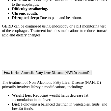
to the esophagus.
Difficulty swallowing.
Chronic cough.
Disrupted sleep:
Due to pain and heartburn.
GERD can be diagnosed using endoscopy or a pH monitoring test
of the esophagus. Treatment includes medications to reduce stomach
acid and dietary changes.
How is Non-Alcoholic Fatty Liver Disease (NAFLD) treated?
The treatment of Non-Alcoholic Fatty Liver Disease (NAFLD)
primarily involves lifestyle modifications, including:
Weight loss:
Reducing weight helps decrease fat
accumulation in the liver.
Diet:
Following a balanced diet rich in vegetables, fruits, and
low-fat foods.