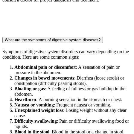
What are the symptoms of digestive system diseases?
Symptoms of digestive system disorders can vary depending on the
condition. Here are some common signs:
Abdominal pain or discomfort
: A sensation of pain or
pressure in the abdomen.
Changes in bowel movements
: Diarrhea (loose stools) or
constipation (difficulty passing stools).
Bloating or gas
: A feeling of fullness or gas buildup in the
abdomen.
Heartburn
: A burning sensation in the stomach or chest.
Nausea or vomiting
: Frequent nausea or vomiting.
Unexplained weight loss
: Losing weight without any clear
cause.
Difficulty swallowing
: Pain or difficulty swallowing food or
liquids.
Blood in the stool
: Blood in the stool or a change in stool