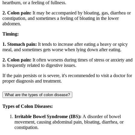
heartburn, or a feeling of fullness.
2. Colon pain:
It may be accompanied by bloating, gas, diarrhea or
constipation, and sometimes a feeling of bloating in the lower
abdomen.
Timing:
1. Stomach pain:
It tends to increase after eating a heavy or spicy
meal, and sometimes gets worse when lying down after eating.
2. Colon pain:
It often worsens during times of stress or anxiety and
is frequently related to digestive issues.
If the pain persists or is severe, it's recommended to visit a doctor for
proper diagnosis and treatment.
What are the types of colon disease?
Types of Colon Diseases:
Irritable Bowel Syndrome (IBS):
A disorder of bowel
movement, causing abdominal pain, bloating, diarrhea, or
constipation.