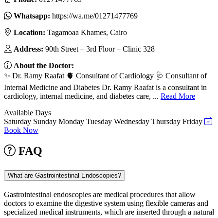
Whatsapp:
https://wa.me/01271477769
Location:
Tagamoaa Khames, Cairo
Address:
90th Street – 3rd Floor – Clinic 328
About the Doctor:
✨ Dr. Ramy Raafat 🫀 Consultant of Cardiology 🩺 Consultant of
Internal Medicine and Diabetes Dr. Ramy Raafat is a consultant in
cardiology, internal medicine, and diabetes care, ...
Read More
Available Days
Saturday
Sunday
Monday
Tuesday
Wednesday
Thursday
Friday
Book Now
FAQ
What are Gastrointestinal Endoscopies?
Gastrointestinal endoscopies are medical procedures that allow
doctors to examine the digestive system using flexible cameras and
specialized medical instruments, which are inserted through a natural