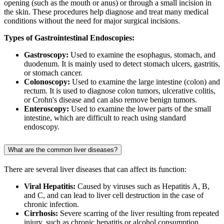
opening (such as the mouth or anus) or through a small incision in
the skin. These procedures help diagnose and treat many medical
conditions without the need for major surgical incisions.
Types of Gastrointestinal Endoscopies:
Gastroscopy:
Used to examine the esophagus, stomach, and
duodenum. It is mainly used to detect stomach ulcers, gastritis,
or stomach cancer.
Colonoscopy:
Used to examine the large intestine (colon) and
rectum. It is used to diagnose colon tumors, ulcerative colitis,
or Crohn's disease and can also remove benign tumors.
Enteroscopy:
Used to examine the lower parts of the small
intestine, which are difficult to reach using standard
endoscopy.
What are the common liver diseases?
There are several liver diseases that can affect its function:
Viral Hepatitis:
Caused by viruses such as Hepatitis A, B,
and C, and can lead to liver cell destruction in the case of
chronic infection.
Cirrhosis:
Severe scarring of the liver resulting from repeated
injury, such as chronic hepatitis or alcohol consumption.