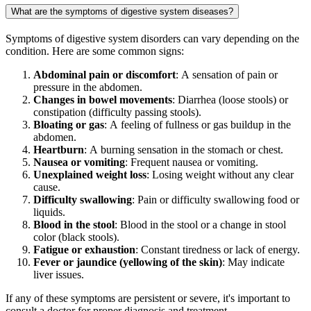
What are the symptoms of digestive system diseases?
Symptoms of digestive system disorders can vary depending on the
condition. Here are some common signs:
Abdominal pain or discomfort
: A sensation of pain or
pressure in the abdomen.
Changes in bowel movements
: Diarrhea (loose stools) or
constipation (difficulty passing stools).
Bloating or gas
: A feeling of fullness or gas buildup in the
abdomen.
Heartburn
: A burning sensation in the stomach or chest.
Nausea or vomiting
: Frequent nausea or vomiting.
Unexplained weight loss
: Losing weight without any clear
cause.
Difficulty swallowing
: Pain or difficulty swallowing food or
liquids.
Blood in the stool
: Blood in the stool or a change in stool
color (black stools).
Fatigue or exhaustion
: Constant tiredness or lack of energy.
Fever or jaundice (yellowing of the skin)
: May indicate
liver issues.
If any of these symptoms are persistent or severe, it's important to
consult a doctor for proper diagnosis and treatment.