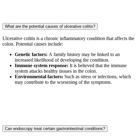
What are the potential causes of ulcerative colitis?
Ulcerative colitis is a chronic inflammatory condition that affects the
colon. Potential causes include:
Genetic factors:
A family history may be linked to an
increased likelihood of developing the condition.
Immune system response:
It is believed that the immune
system attacks healthy tissues in the colon.
Environmental factors:
Such as stress or infections, which
may contribute to the worsening of the symptoms.
Can endoscopy treat certain gastrointestinal conditions?