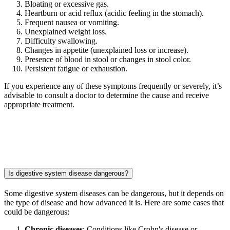
Bloating or excessive gas.
Heartburn or acid reflux (acidic feeling in the stomach).
Frequent nausea or vomiting.
Unexplained weight loss.
Difficulty swallowing.
Changes in appetite (unexplained loss or increase).
Presence of blood in stool or changes in stool color.
Persistent fatigue or exhaustion.
If you experience any of these symptoms frequently or severely, it’s
advisable to consult a doctor to determine the cause and receive
appropriate treatment.
Is digestive system disease dangerous?
Some digestive system diseases can be dangerous, but it depends on
the type of disease and how advanced it is. Here are some cases that
could be dangerous:
Chronic diseases
: Conditions like Crohn's disease or