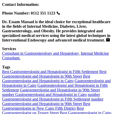
Contact Information:
Phone Number: ‎0112 351 1123 📞
Dr. Essam Massad is the ideal choice for exceptional healthcare
in the fields of Internal Medicine, Diabetes, Liver,
Gastroenterology, and Obesity. He provides integrated and
specialized medical services using the latest global techniques in
Interventional Endoscopy and advanced medical treatment. 🏥
Services
Consultant in Gastroenterology and Hepatology.
Internal Medicine
Consultant.
Tags
Best Gastroenterologist and Hepatologist in Fifth Settlement
Best
Gastroenterologist and Hepatologist in 90th Street
Best
Gastroenterologist and Hepatologist in Cairo
Gastroenterologist and
Hepatologist in Cairo
Gastroenterologist and Hepatologist in Fifth
Settlement
Gastroenterologist and Hepatologist in 90th Street
number Gastroenterologist and Hepatologist in Cairo
number
Gastroenterologist and Hepatologist in Fifth Settlement
number
Gastroenterologist and Hepatologist in 90th Street
Best
Gastroenterologist in New Cairo Fifth District
Best
Gastroenterologist on Teseen Street
Best Gastroenterologist in Cairo