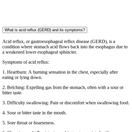
What is acid reflux (GERD) and its symptoms?
Acid reflux, or gastroesophageal reflux disease (GERD), is a
condition where stomach acid flows back into the esophagus due to
a weakened lower esophageal sphincter.
Symptoms of acid reflux:
1. Heartburn: A burning sensation in the chest, especially after
eating or lying down.
2. Belching: Expelling gas from the stomach, often with a sour or
bitter taste.
3. Difficulty swallowing: Pain or discomfort when swallowing food.
4. Sour or bitter taste in the mouth.
5. Sore throat or hoarseness.