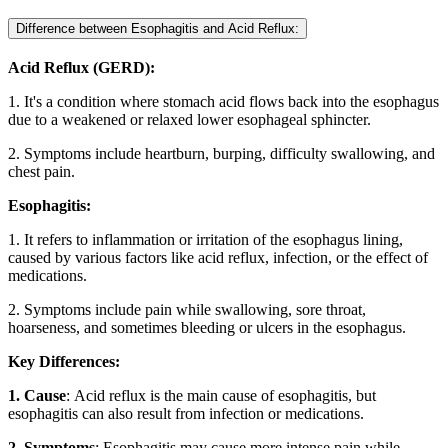
Difference between Esophagitis and Acid Reflux:
Acid Reflux (GERD):
1. It's a condition where stomach acid flows back into the esophagus
due to a weakened or relaxed lower esophageal sphincter.
2. Symptoms include heartburn, burping, difficulty swallowing, and
chest pain.
Esophagitis:
1. It refers to inflammation or irritation of the esophagus lining,
caused by various factors like acid reflux, infection, or the effect of
medications.
2. Symptoms include pain while swallowing, sore throat,
hoarseness, and sometimes bleeding or ulcers in the esophagus.
Key Differences:
1. Cause
: Acid reflux is the main cause of esophagitis, but
esophagitis can also result from infection or medications.
2. Symptoms
: Esophagitis may cause more intense pain while