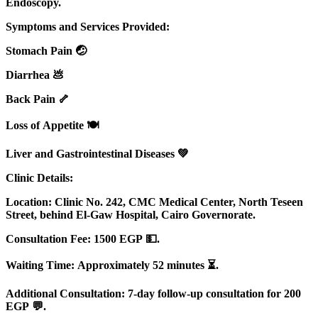
Endoscopy.
Symptoms and Services Provided:
Stomach Pain 🤕
Diarrhea 💩
Back Pain 🦴
Loss of Appetite 🍽️
Liver and Gastrointestinal Diseases 💚
Clinic Details:
Location: Clinic No. 242, CMC Medical Center, North Teseen
Street, behind El-Gaw Hospital, Cairo Governorate.
Consultation Fee: 1500 EGP 💵.
Waiting Time: Approximately 52 minutes ⏳.
Additional Consultation: 7-day follow-up consultation for 200
EGP 💬.