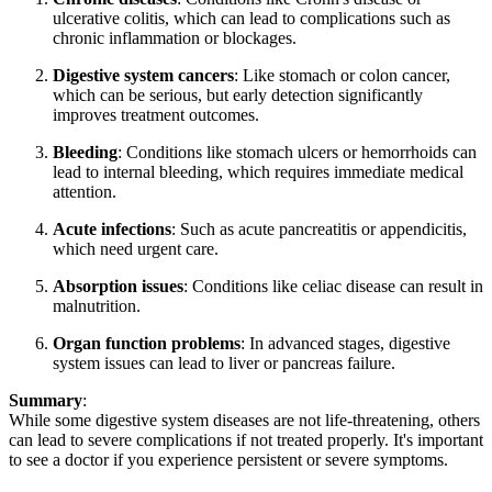
ulcerative colitis, which can lead to complications such as
chronic inflammation or blockages.
Digestive system cancers
: Like stomach or colon cancer,
which can be serious, but early detection significantly
improves treatment outcomes.
Bleeding
: Conditions like stomach ulcers or hemorrhoids can
lead to internal bleeding, which requires immediate medical
attention.
Acute infections
: Such as acute pancreatitis or appendicitis,
which need urgent care.
Absorption issues
: Conditions like celiac disease can result in
malnutrition.
Organ function problems
: In advanced stages, digestive
system issues can lead to liver or pancreas failure.
Summary
:
While some digestive system diseases are not life-threatening, others
can lead to severe complications if not treated properly. It's important
to see a doctor if you experience persistent or severe symptoms.