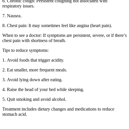
6. Chronic cough: Persistent coughing not associated with
respiratory issues.
7. Nausea.
8. Chest pain: It may sometimes feel like angina (heart pain).
When to see a doctor: If symptoms are persistent, severe, or if there’s
chest pain with shortness of breath.
Tips to reduce symptoms:
1. Avoid foods that trigger acidity.
2. Eat smaller, more frequent meals.
3. Avoid lying down after eating.
4. Raise the head of your bed while sleeping.
5. Quit smoking and avoid alcohol.
Treatment includes dietary changes and medications to reduce
stomach acid.