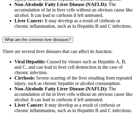
Non-Alcoholic Fatty Liver Disease (NAFLD):
The
accumulation of fat in liver cells without an obvious cause like
alcohol. It can lead to cirrhosis if left untreated.
Liver Cancer:
It may develop as a result of cirrhosis or
chronic inflammation, such as in Hepatitis B and C infections.
What are the common liver diseases?
There are several liver diseases that can affect its function:
Viral Hepatitis:
Caused by viruses such as Hepatitis A, B,
and C, and can lead to liver cell destruction in the case of
chronic infection.
Cirrhosis:
Severe scarring of the liver resulting from repeated
injury, such as chronic hepatitis or alcohol consumption.
Non-Alcoholic Fatty Liver Disease (NAFLD):
The
accumulation of fat in liver cells without an obvious cause like
alcohol. It can lead to cirrhosis if left untreated.
Liver Cancer:
It may develop as a result of cirrhosis or
chronic inflammation, such as in Hepatitis B and C infections.