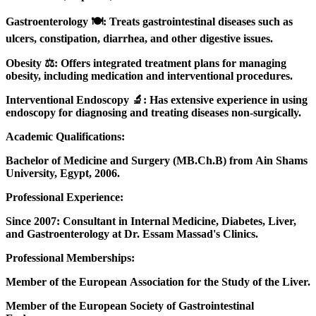
Gastroenterology 🍽️: Treats gastrointestinal diseases such as
ulcers, constipation, diarrhea, and other digestive issues.
Obesity ⚖️: Offers integrated treatment plans for managing
obesity, including medication and interventional procedures.
Interventional Endoscopy 🔬: Has extensive experience in using
endoscopy for diagnosing and treating diseases non-surgically.
Academic Qualifications:
Bachelor of Medicine and Surgery (MB.Ch.B) from Ain Shams
University, Egypt, 2006.
Professional Experience:
Since 2007: Consultant in Internal Medicine, Diabetes, Liver,
and Gastroenterology at Dr. Essam Massad's Clinics.
Professional Memberships:
Member of the European Association for the Study of the Liver.
Member of the European Society of Gastrointestinal