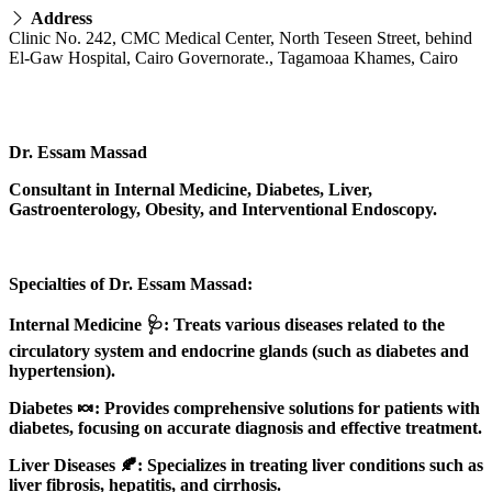
Address
Clinic No. 242, CMC Medical Center, North Teseen Street, behind
El-Gaw Hospital, Cairo Governorate., Tagamoaa Khames, Cairo
Dr. Essam Massad
Consultant in Internal Medicine, Diabetes, Liver,
Gastroenterology, Obesity, and Interventional Endoscopy.
Specialties of Dr. Essam Massad:
Internal Medicine 🩺: Treats various diseases related to the
circulatory system and endocrine glands (such as diabetes and
hypertension).
Diabetes 🍬: Provides comprehensive solutions for patients with
diabetes, focusing on accurate diagnosis and effective treatment.
Liver Diseases 🍂: Specializes in treating liver conditions such as
liver fibrosis, hepatitis, and cirrhosis.