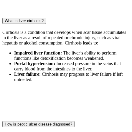
What is liver cirrhosis?
Cirrhosis is a condition that develops when scar tissue accumulates
in the liver as a result of repeated or chronic injury, such as viral
hepatitis or alcohol consumption. Cirrhosis leads to:
Impaired liver function:
The liver’s ability to perform
functions like detoxification becomes weakened.
Portal hypertension:
Increased pressure in the veins that
carry blood from the intestines to the liver.
Liver failure:
Cirrhosis may progress to liver failure if left
untreated.
How is peptic ulcer disease diagnosed?