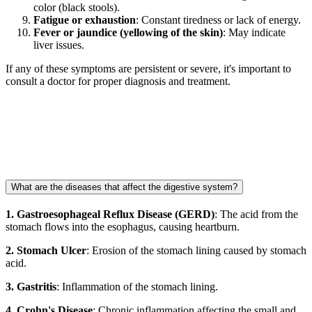
color (black stools).
Fatigue or exhaustion
: Constant tiredness or lack of energy.
Fever or jaundice (yellowing of the skin)
: May indicate
liver issues.
If any of these symptoms are persistent or severe, it's important to
consult a doctor for proper diagnosis and treatment.
What are the diseases that affect the digestive system?
1. Gastroesophageal Reflux Disease (GERD)
: The acid from the
stomach flows into the esophagus, causing heartburn.
2. Stomach Ulcer
: Erosion of the stomach lining caused by stomach
acid.
3. Gastritis
: Inflammation of the stomach lining.
4. Crohn's Disease
: Chronic inflammation affecting the small and