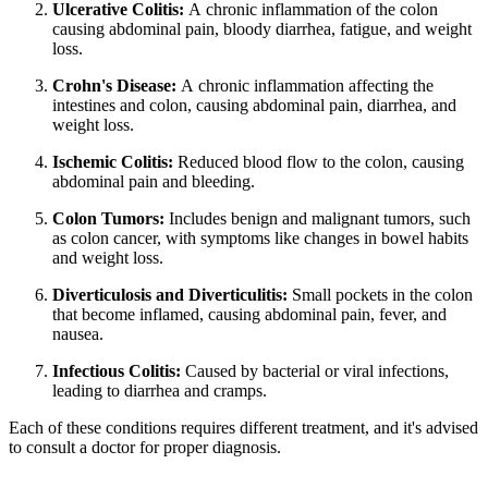
Ulcerative Colitis:
A chronic inflammation of the colon
causing abdominal pain, bloody diarrhea, fatigue, and weight
loss.
Crohn's Disease:
A chronic inflammation affecting the
intestines and colon, causing abdominal pain, diarrhea, and
weight loss.
Ischemic Colitis:
Reduced blood flow to the colon, causing
abdominal pain and bleeding.
Colon Tumors:
Includes benign and malignant tumors, such
as colon cancer, with symptoms like changes in bowel habits
and weight loss.
Diverticulosis and Diverticulitis:
Small pockets in the colon
that become inflamed, causing abdominal pain, fever, and
nausea.
Infectious Colitis:
Caused by bacterial or viral infections,
leading to diarrhea and cramps.
Each of these conditions requires different treatment, and it's advised
to consult a doctor for proper diagnosis.