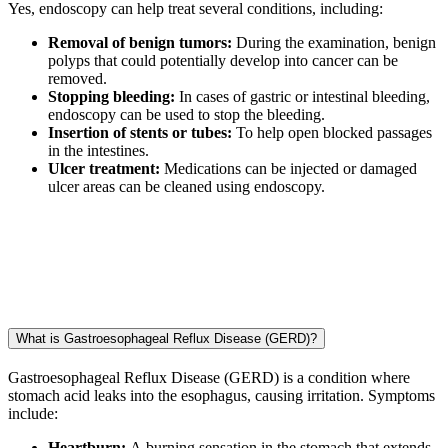
Yes, endoscopy can help treat several conditions, including:
Removal of benign tumors:
During the examination, benign
polyps that could potentially develop into cancer can be
removed.
Stopping bleeding:
In cases of gastric or intestinal bleeding,
endoscopy can be used to stop the bleeding.
Insertion of stents or tubes:
To help open blocked passages
in the intestines.
Ulcer treatment:
Medications can be injected or damaged
ulcer areas can be cleaned using endoscopy.
What is Gastroesophageal Reflux Disease (GERD)?
Gastroesophageal Reflux Disease (GERD) is a condition where
stomach acid leaks into the esophagus, causing irritation. Symptoms
include:
Heartburn:
A burning sensation in the stomach that extends