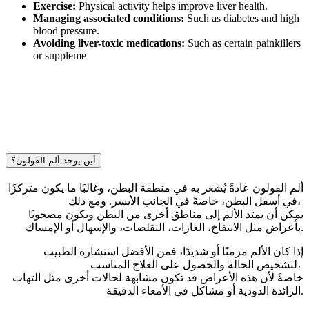
Exercise:
Physical activity helps improve liver health.
Managing associated conditions:
Such as diabetes and high
blood pressure.
Avoiding liver-toxic medications:
Such as certain painkillers
or suppleme
أين يوجد ألم القولون؟
ألم القولون عادةً يُشعَر به في منطقة البطن، وغالبًا ما يكون متركزًا
في أسفل البطن، خاصةً في الجانب الأيسر. ومع ذلك،
يمكن أن يمتد الألم إلى مناطق أخرى من البطن ويكون مصحوبًا
بأعراض مثل الانتفاخ، الغازات، التقلصات، والإسهال أو الإمساك.
إذا كان الألم مزمنًا أو شديدًا، فمن الأفضل استشارة الطبيب
لتشخيص الحالة والحصول على العلاج المناسب،
خاصةً لأن هذه الأعراض قد تكون مشابهة لحالات أخرى مثل التهاب
الزائدة الدودية أو مشاكل في الأمعاء الدقيقة.