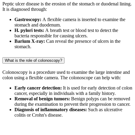
Peptic ulcer disease is the erosion of the stomach or duodenal lining.
It is diagnosed through:
Gastroscopy:
A flexible camera is inserted to examine the
stomach and duodenum.
H. pylori tests:
A breath test or blood test to detect the
bacteria responsible for causing ulcers.
Barium X-ray:
Can reveal the presence of ulcers in the
stomach.
What is the role of colonoscopy?
Colonoscopy is a procedure used to examine the large intestine and
colon using a flexible camera. The colonoscope can help with:
Early cancer detection:
It is used for early detection of colon
cancer, especially in individuals with a family history.
Removal of benign tumors:
Benign polyps can be removed
during the examination to prevent their progression to cancer.
Diagnosis of inflammatory diseases:
Such as ulcerative
colitis or Crohn's disease.