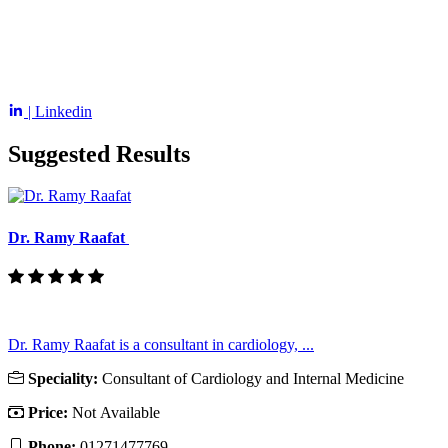
| Linkedin
Suggested Results
Dr. Ramy Raafat
Dr. Ramy Raafat is a consultant in cardiology, ...
Speciality:
Consultant of Cardiology and Internal Medicine
Price:
Not Available
Phone:
01271477769