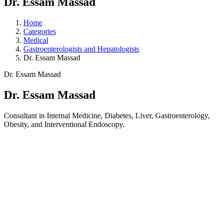
Dr. Essam Massad
Home
Categories
Medical
Gastroenterologists and Hepatologists
Dr. Essam Massad
Dr. Essam Massad
Dr. Essam Massad
Consultant in Internal Medicine, Diabetes, Liver, Gastroenterology,
Obesity, and Interventional Endoscopy.