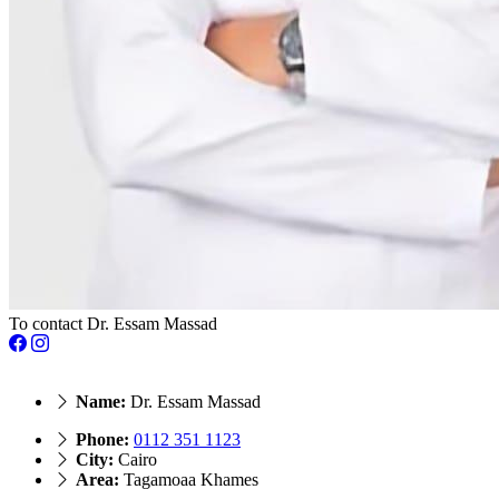
To contact Dr. Essam Massad
Name:
Dr. Essam Massad
Phone:
‎0112 351 1123
City:
Cairo
Area:
Tagamoaa Khames