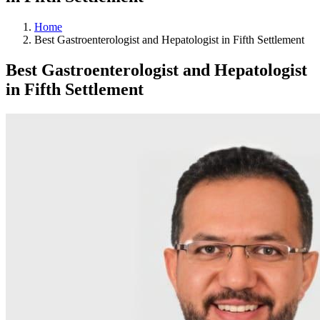
Home
Best Gastroenterologist and Hepatologist in Fifth Settlement
Best Gastroenterologist and Hepatologist
in Fifth Settlement