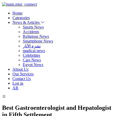
Home
Categories
News & Articles
Sports News
Accidents
Religious News
Smartphone News
نشرة الآثار
madical news
Celebrities
Cars News
Egypt News
About Us
Our Services
Contact Us
Log in
AR
Best Gastroenterologist and Hepatologist
in Fifth Settlement