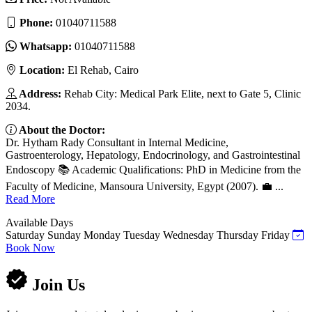
Phone:
01040711588
Whatsapp:
01040711588
Location:
El Rehab, Cairo
Address:
Rehab City: Medical Park Elite, next to Gate 5, Clinic
2034.
About the Doctor:
Dr. Hytham Rady Consultant in Internal Medicine,
Gastroenterology, Hepatology, Endocrinology, and Gastrointestinal
Endoscopy 📚 Academic Qualifications: PhD in Medicine from the
Faculty of Medicine, Mansoura University, Egypt (2007). 💼 ...
Read More
Available Days
Saturday
Sunday
Monday
Tuesday
Wednesday
Thursday
Friday
Book Now
Join Us