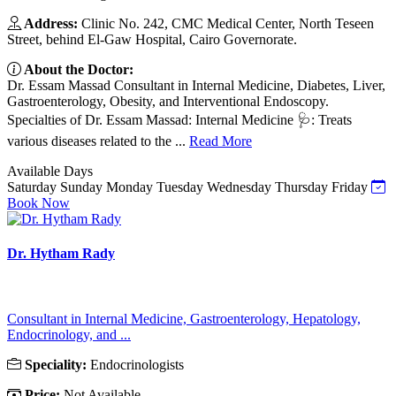
Address:
Clinic No. 242, CMC Medical Center, North Teseen
Street, behind El-Gaw Hospital, Cairo Governorate.
About the Doctor:
Dr. Essam Massad Consultant in Internal Medicine, Diabetes, Liver,
Gastroenterology, Obesity, and Interventional Endoscopy.
Specialties of Dr. Essam Massad: Internal Medicine 🩺: Treats
various diseases related to the ...
Read More
Available Days
Saturday
Sunday
Monday
Tuesday
Wednesday
Thursday
Friday
Book Now
Dr. Hytham Rady
Consultant in Internal Medicine, Gastroenterology, Hepatology,
Endocrinology, and ...
Speciality:
Endocrinologists
Price:
Not Available