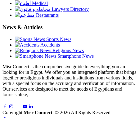
Medical
Lawyers Directory
Restaurants
News & Articles
Sports News
Accidents
Religious News
Smartphone News
Misr Connect is the comprehensive guide to everything you are
looking for in Egypt. We offer you an integrated platform that brings
together prestigious individuals and institutions from various fields,
with a special focus on the accuracy and verification of information.
Our services are designed to meet the needs of Egyptians and
tourists alike,
Copyright
Misr Connect
. © 2026 All Rights Reserved