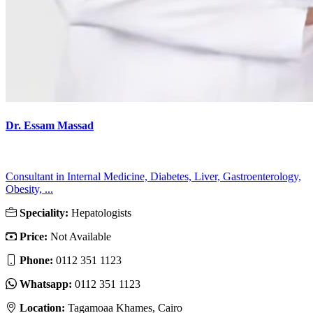
Dr. Essam Massad
Consultant in Internal Medicine, Diabetes, Liver, Gastroenterology,
Obesity, ...
Speciality:
Hepatologists
Price:
Not Available
Phone:
‎0112 351 1123
Whatsapp:
‎0112 351 1123
Location:
Tagamoaa Khames, Cairo