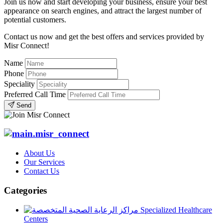
Join us now and start developing your business, ensure your best
appearance on search engines, and attract the largest number of
potential customers.
Contact us now and get the best offers and services provided by
Misr Connect!
Name
Phone
Speciality
Preferred Call Time
Send
About Us
Our Services
Contact Us
Categories
Specialized Healthcare
Centers