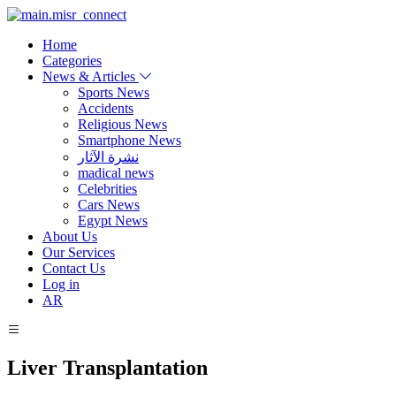
Home
Categories
News & Articles
Sports News
Accidents
Religious News
Smartphone News
نشرة الآثار
madical news
Celebrities
Cars News
Egypt News
About Us
Our Services
Contact Us
Log in
AR
Liver Transplantation