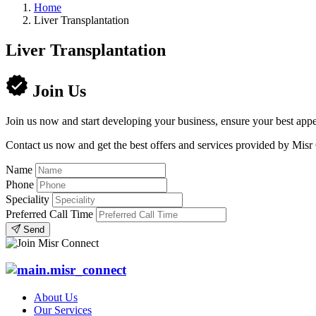
Home
Liver Transplantation
Liver Transplantation
Join Us
Join us now and start developing your business, ensure your best appe
Contact us now and get the best offers and services provided by Misr
Name
Phone
Speciality
Preferred Call Time
Send
About Us
Our Services