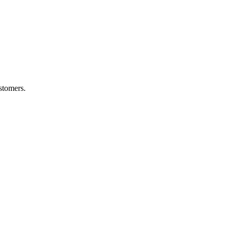
stomers.