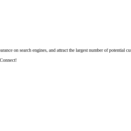
arance on search engines, and attract the largest number of potential cu
 Connect!