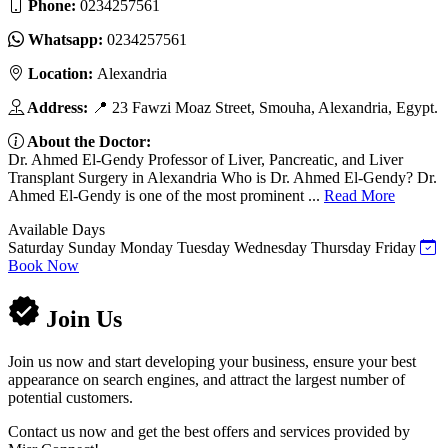
Phone:
0234257561
Whatsapp:
0234257561
Location:
Alexandria
Address:
📍 23 Fawzi Moaz Street, Smouha, Alexandria, Egypt.
About the Doctor:
Dr. Ahmed El-Gendy Professor of Liver, Pancreatic, and Liver
Transplant Surgery in Alexandria Who is Dr. Ahmed El-Gendy? Dr.
Ahmed El-Gendy is one of the most prominent ...
Read More
Available Days
Saturday
Sunday
Monday
Tuesday
Wednesday
Thursday
Friday
Book Now
Join Us
Join us now and start developing your business, ensure your best
appearance on search engines, and attract the largest number of
potential customers.
Contact us now and get the best offers and services provided by