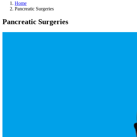
Home
Pancreatic Surgeries
Pancreatic Surgeries