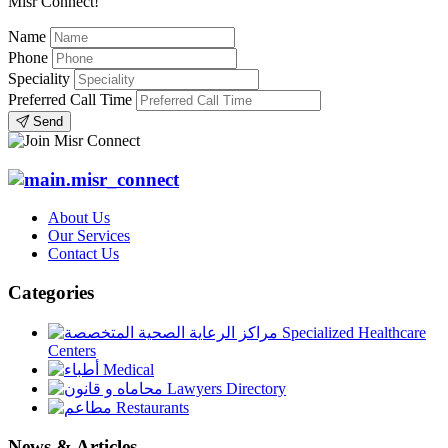
Misr Connect!
Name
Phone
Speciality
Preferred Call Time
Send
About Us
Our Services
Contact Us
Categories
Specialized Healthcare
Centers
Medical
Lawyers Directory
Restaurants
News & Articles