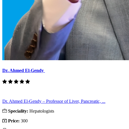
Dr. Ahmed El-Gendy
Dr. Ahmed El-Gendy – Professor of Liver, Pancreatic, ...
Speciality:
Hepatologists
Price:
300