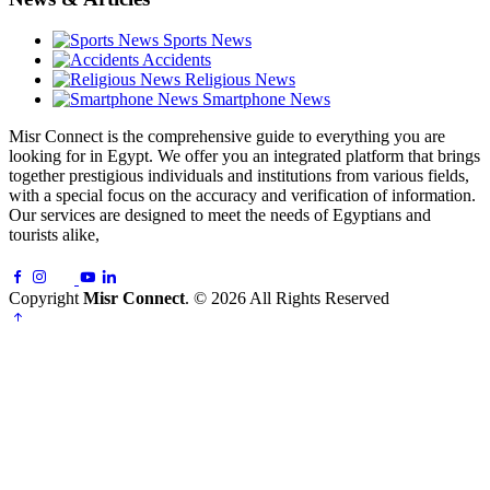
Sports News
Accidents
Religious News
Smartphone News
Misr Connect is the comprehensive guide to everything you are
looking for in Egypt. We offer you an integrated platform that brings
together prestigious individuals and institutions from various fields,
with a special focus on the accuracy and verification of information.
Our services are designed to meet the needs of Egyptians and
tourists alike,
Copyright
Misr Connect
. © 2026 All Rights Reserved