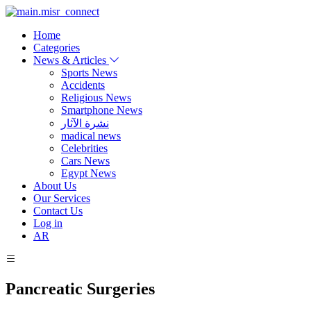
Home
Categories
News & Articles
Sports News
Accidents
Religious News
Smartphone News
نشرة الآثار
madical news
Celebrities
Cars News
Egypt News
About Us
Our Services
Contact Us
Log in
AR
Pancreatic Surgeries