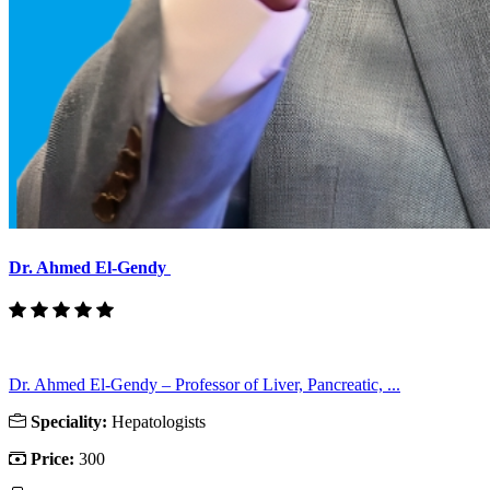
Dr. Ahmed El-Gendy
Dr. Ahmed El-Gendy – Professor of Liver, Pancreatic, ...
Speciality:
Hepatologists
Price:
300