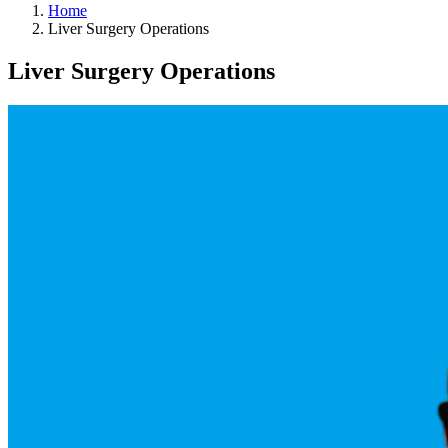
Home
Liver Surgery Operations
Liver Surgery Operations