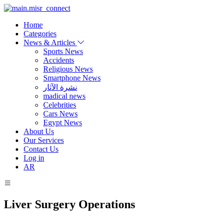
Home
Categories
News & Articles
Sports News
Accidents
Religious News
Smartphone News
نشرة الآثار
madical news
Celebrities
Cars News
Egypt News
About Us
Our Services
Contact Us
Log in
AR
Liver Surgery Operations