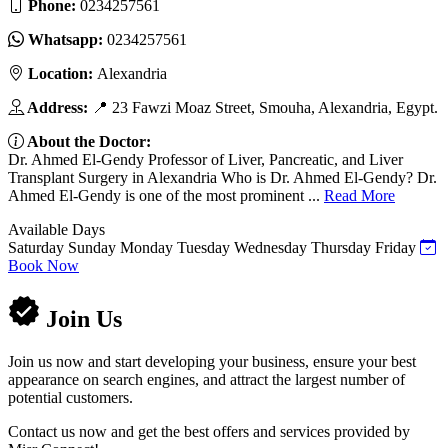
Phone:
0234257561
Whatsapp:
0234257561
Location:
Alexandria
Address:
📍 23 Fawzi Moaz Street, Smouha, Alexandria, Egypt.
About the Doctor:
Dr. Ahmed El-Gendy Professor of Liver, Pancreatic, and Liver
Transplant Surgery in Alexandria Who is Dr. Ahmed El-Gendy? Dr.
Ahmed El-Gendy is one of the most prominent ...
Read More
Available Days
Saturday
Sunday
Monday
Tuesday
Wednesday
Thursday
Friday
Book Now
Join Us
Join us now and start developing your business, ensure your best
appearance on search engines, and attract the largest number of
potential customers.
Contact us now and get the best offers and services provided by