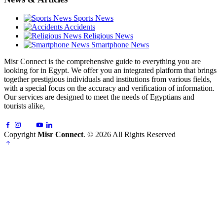
Sports News
Accidents
Religious News
Smartphone News
Misr Connect is the comprehensive guide to everything you are
looking for in Egypt. We offer you an integrated platform that brings
together prestigious individuals and institutions from various fields,
with a special focus on the accuracy and verification of information.
Our services are designed to meet the needs of Egyptians and
tourists alike,
Copyright
Misr Connect
. © 2026 All Rights Reserved