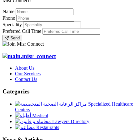
Misr Connect!
Name
Phone
Speciality
Preferred Call Time
Send
About Us
Our Services
Contact Us
Categories
Specialized Healthcare
Centers
Medical
Lawyers Directory
Restaurants
News & Articles