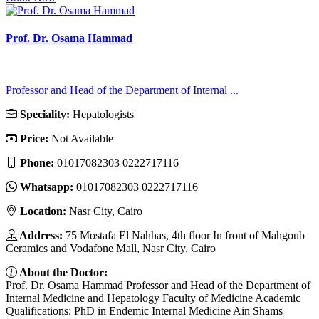
Prof. Dr. Osama Hammad
Professor and Head of the Department of Internal ...
Speciality:
Hepatologists
Price:
Not Available
Phone:
01017082303 0222717116
Whatsapp:
01017082303 0222717116
Location:
Nasr City, Cairo
Address:
75 Mostafa El Nahhas, 4th floor In front of Mahgoub
Ceramics and Vodafone Mall, Nasr City, Cairo
About the Doctor:
Prof. Dr. Osama Hammad Professor and Head of the Department of
Internal Medicine and Hepatology Faculty of Medicine Academic
Qualifications: PhD in Endemic Internal Medicine Ain Shams