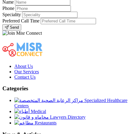
Name
Phone
Speciality
Preferred Call Time
Send
About Us
Our Services
Contact Us
Categories
Specialized Healthcare
Centers
Medical
Lawyers Directory
Restaurants