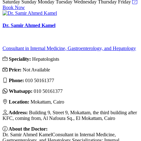
Saturday
Sunday
Monday
Tuesday
Wednesday
Thursday
Friday
Book Now
Dr. Samir Ahmed Kamel
Consultant in Internal Medicine, Gastroenterology, and Hepatology
Speciality:
Hepatologists
Price:
Not Available
Phone:
010 50161377
Whatsapp:
010 50161377
Location:
Mokattam, Cairo
Address:
Building 9, Street 9, Mokattam, the third building after
KFC, coming from, Al Nafoura Sq., El Mokattam, Cairo
About the Doctor:
Dr. Samir Ahmed KamelConsultant in Internal Medicine,
Gastroenterology, and Hepatology Specializations: Internal