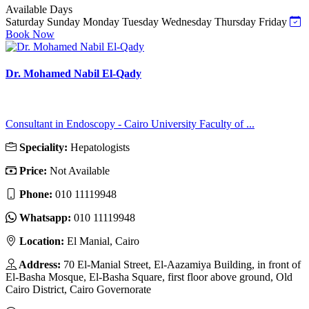
Available Days
Saturday
Sunday
Monday
Tuesday
Wednesday
Thursday
Friday
Book Now
Dr. Mohamed Nabil El-Qady
Consultant in Endoscopy - Cairo University Faculty of ...
Speciality:
Hepatologists
Price:
Not Available
Phone:
010 11119948
Whatsapp:
010 11119948
Location:
El Manial, Cairo
Address:
70 El-Manial Street, El-Aazamiya Building, in front of
El-Basha Mosque, El-Basha Square, first floor above ground, Old
Cairo District, Cairo Governorate