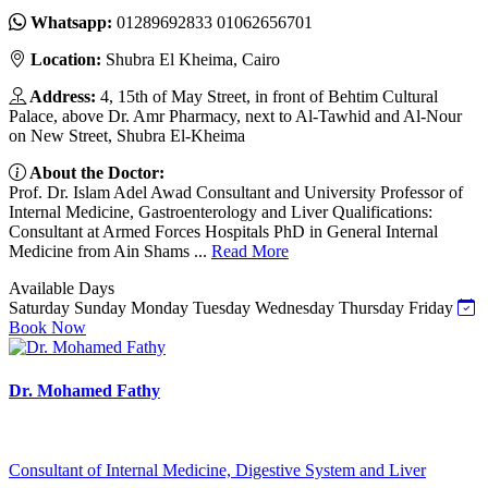
Whatsapp:
01289692833 01062656701
Location:
Shubra El Kheima, Cairo
Address:
4, 15th of May Street, in front of Behtim Cultural
Palace, above Dr. Amr Pharmacy, next to Al-Tawhid and Al-Nour
on New Street, Shubra El-Kheima
About the Doctor:
Prof. Dr. Islam Adel Awad Consultant and University Professor of
Internal Medicine, Gastroenterology and Liver Qualifications:
Consultant at Armed Forces Hospitals PhD in General Internal
Medicine from Ain Shams ...
Read More
Available Days
Saturday
Sunday
Monday
Tuesday
Wednesday
Thursday
Friday
Book Now
Dr. Mohamed Fathy
Consultant of Internal Medicine, Digestive System and Liver