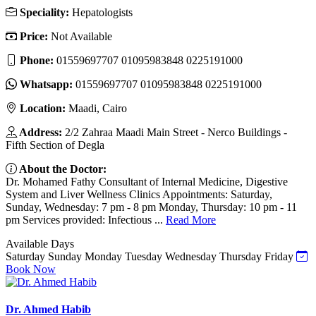
Speciality:
Hepatologists
Price:
Not Available
Phone:
01559697707 01095983848 0225191000
Whatsapp:
01559697707 01095983848 0225191000
Location:
Maadi, Cairo
Address:
2/2 Zahraa Maadi Main Street - Nerco Buildings -
Fifth Section of Degla
About the Doctor:
Dr. Mohamed Fathy Consultant of Internal Medicine, Digestive
System and Liver Wellness Clinics Appointments: Saturday,
Sunday, Wednesday: 7 pm - 8 pm Monday, Thursday: 10 pm - 11
pm Services provided: Infectious ...
Read More
Available Days
Saturday
Sunday
Monday
Tuesday
Wednesday
Thursday
Friday
Book Now
Dr. Ahmed Habib