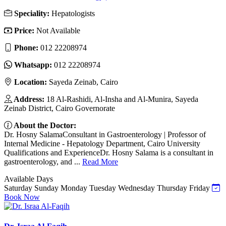
Speciality:
Hepatologists
Price:
Not Available
Phone:
012 22208974
Whatsapp:
012 22208974
Location:
Sayeda Zeinab, Cairo
Address:
18 Al-Rashidi, Al-Insha and Al-Munira, Sayeda
Zeinab District, Cairo Governorate
About the Doctor:
Dr. Hosny SalamaConsultant in Gastroenterology | Professor of
Internal Medicine - Hepatology Department, Cairo University
Qualifications and ExperienceDr. Hosny Salama is a consultant in
gastroenterology, and ...
Read More
Available Days
Saturday
Sunday
Monday
Tuesday
Wednesday
Thursday
Friday
Book Now