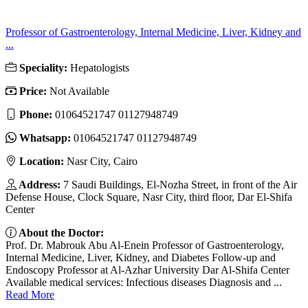
Professor of Gastroenterology, Internal Medicine, Liver, Kidney and
...
Speciality:
Hepatologists
Price:
Not Available
Phone:
01064521747 01127948749
Whatsapp:
01064521747 01127948749
Location:
Nasr City, Cairo
Address:
7 Saudi Buildings, El-Nozha Street, in front of the Air
Defense House, Clock Square, Nasr City, third floor, Dar El-Shifa
Center
About the Doctor:
Prof. Dr. Mabrouk Abu Al-Enein Professor of Gastroenterology,
Internal Medicine, Liver, Kidney, and Diabetes Follow-up and
Endoscopy Professor at Al-Azhar University Dar Al-Shifa Center
Available medical services: Infectious diseases Diagnosis and ...
Read More