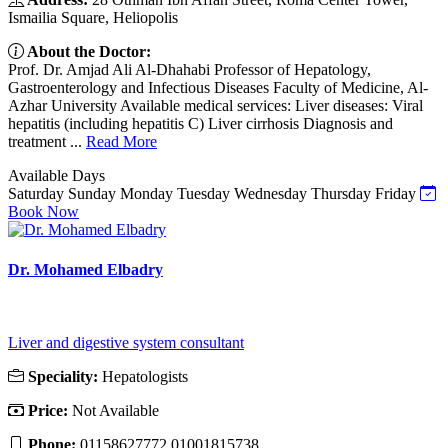
Ismailia Square, Heliopolis
About the Doctor:
Prof. Dr. Amjad Ali Al-Dhahabi Professor of Hepatology,
Gastroenterology and Infectious Diseases Faculty of Medicine, Al-
Azhar University Available medical services: Liver diseases: Viral
hepatitis (including hepatitis C) Liver cirrhosis Diagnosis and
treatment ...
Read More
Available Days
Saturday
Sunday
Monday
Tuesday
Wednesday
Thursday
Friday
Book Now
Dr. Mohamed Elbadry
Liver and digestive system consultant
Speciality:
Hepatologists
Price:
Not Available
Phone:
01158627772 01001815738