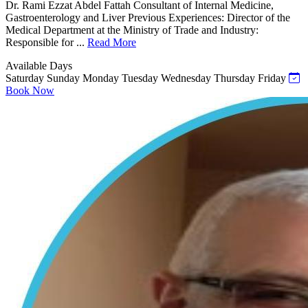
Dr. Rami Ezzat Abdel Fattah Consultant of Internal Medicine,
Gastroenterology and Liver Previous Experiences: Director of the
Medical Department at the Ministry of Trade and Industry:
Responsible for ...
Read More
Available Days
Saturday
Sunday
Monday
Tuesday
Wednesday
Thursday
Friday
Book Now