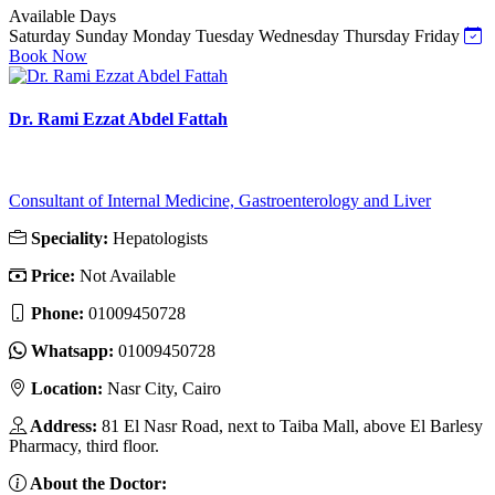
Available Days
Saturday
Sunday
Monday
Tuesday
Wednesday
Thursday
Friday
Book Now
Dr. Rami Ezzat Abdel Fattah
Consultant of Internal Medicine, Gastroenterology and Liver
Speciality:
Hepatologists
Price:
Not Available
Phone:
01009450728
Whatsapp:
01009450728
Location:
Nasr City, Cairo
Address:
81 El Nasr Road, next to Taiba Mall, above El Barlesy
Pharmacy, third floor.
About the Doctor: