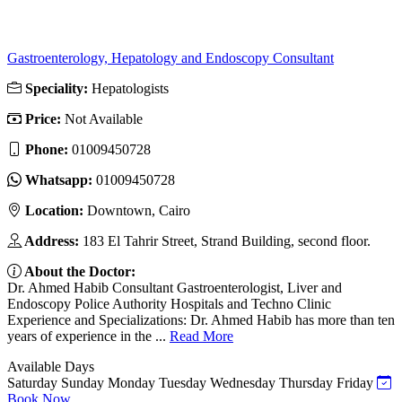
Gastroenterology, Hepatology and Endoscopy Consultant
Speciality:
Hepatologists
Price:
Not Available
Phone:
01009450728
Whatsapp:
01009450728
Location:
Downtown, Cairo
Address:
183 El Tahrir Street, Strand Building, second floor.
About the Doctor:
Dr. Ahmed Habib Consultant Gastroenterologist, Liver and
Endoscopy Police Authority Hospitals and Techno Clinic
Experience and Specializations: Dr. Ahmed Habib has more than ten
years of experience in the ...
Read More
Available Days
Saturday
Sunday
Monday
Tuesday
Wednesday
Thursday
Friday
Book Now