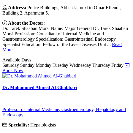
Address:
Police Buildings, Abbassia, next to Omar Effendi,
Building 2, Apartment 5.
About the Doctor:
Dr. Tarek Shaaban Morsi Name: Major General Dr. Tarek Shaaban
Morsi Profession: Consultant of Internal Medicine and
Gastroenterology Specialization: Gastrointestinal Endoscopy
Specialist Education: Fellow of the Liver Diseases Unit ...
Read
More
Available Days
Saturday
Sunday
Monday
Tuesday
Wednesday
Thursday
Friday
Book Now
Dr. Mohammed Ahmed Al-Ghabbari
Professor of Internal Medicine, Gastroenterology, Hepatology and
Endoscopy
Speciality:
Hepatologists