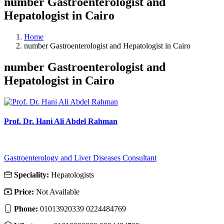
number Gastroenterologist and
Hepatologist in Cairo
Home
number Gastroenterologist and Hepatologist in Cairo
number Gastroenterologist and
Hepatologist in Cairo
Prof. Dr. Hani Ali Abdel Rahman
Gastroenterology and Liver Diseases Consultant
Speciality:
Hepatologists
Price:
Not Available
Phone:
01013920339 0224484769