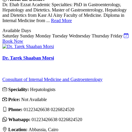
Dr. Ehab Ezzat Academic Specialties: PhD in Gastroenterology,
Hepatology and Dietetics. Master of Gastroenterology, Hepatology
and Dietetics from Kasr Al Ainy Faculty of Medicine. Diploma in
Internal Medicine from ...
Read More
Available Days
Saturday
Sunday
Monday
Tuesday
Wednesday
Thursday
Friday
Book Now
Dr. Tarek Shaaban Morsi
Consultant of Internal Medicine and Gastroenterology
Speciality:
Hepatologists
Price:
Not Available
Phone:
01223426638 0226824520
Whatsapp:
01223426638 0226824520
Location:
Abbassia, Cairo