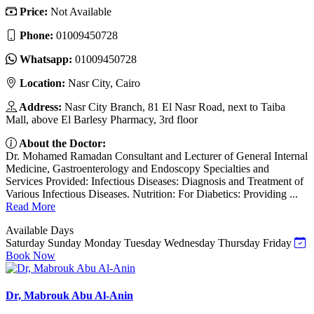
Price:
Not Available
Phone:
01009450728
Whatsapp:
01009450728
Location:
Nasr City, Cairo
Address:
Nasr City Branch, 81 El Nasr Road, next to Taiba
Mall, above El Barlesy Pharmacy, 3rd floor
About the Doctor:
Dr. Mohamed Ramadan Consultant and Lecturer of General Internal
Medicine, Gastroenterology and Endoscopy Specialties and
Services Provided: Infectious Diseases: Diagnosis and Treatment of
Various Infectious Diseases. Nutrition: For Diabetics: Providing ...
Read More
Available Days
Saturday
Sunday
Monday
Tuesday
Wednesday
Thursday
Friday
Book Now
Dr, Mabrouk Abu Al-Anin