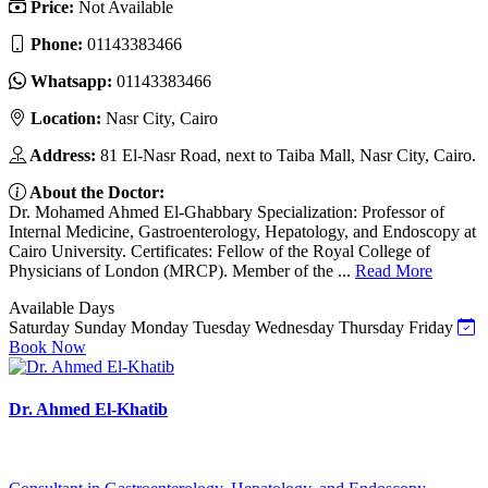
Price:
Not Available
Phone:
01143383466
Whatsapp:
01143383466
Location:
Nasr City, Cairo
Address:
81 El-Nasr Road, next to Taiba Mall, Nasr City, Cairo.
About the Doctor:
Dr. Mohamed Ahmed El-Ghabbary Specialization: Professor of
Internal Medicine, Gastroenterology, Hepatology, and Endoscopy at
Cairo University. Certificates: Fellow of the Royal College of
Physicians of London (MRCP). Member of the ...
Read More
Available Days
Saturday
Sunday
Monday
Tuesday
Wednesday
Thursday
Friday
Book Now
Dr. Ahmed El-Khatib