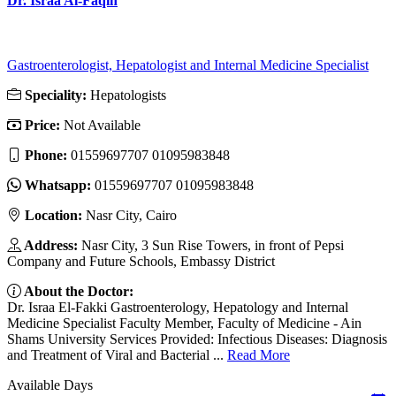
Dr. Israa Al-Faqih
Gastroenterologist, Hepatologist and Internal Medicine Specialist
Speciality:
Hepatologists
Price:
Not Available
Phone:
01559697707 01095983848
Whatsapp:
01559697707 01095983848
Location:
Nasr City, Cairo
Address:
Nasr City, 3 Sun Rise Towers, in front of Pepsi
Company and Future Schools, Embassy District
About the Doctor:
Dr. Israa El-Fakki Gastroenterology, Hepatology and Internal
Medicine Specialist Faculty Member, Faculty of Medicine - Ain
Shams University Services Provided: Infectious Diseases: Diagnosis
and Treatment of Viral and Bacterial ...
Read More
Available Days