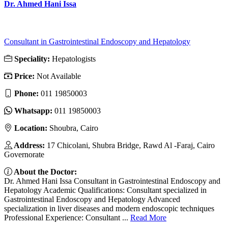
Dr. Ahmed Hani Issa
Consultant in Gastrointestinal Endoscopy and Hepatology
Speciality:
Hepatologists
Price:
Not Available
Phone:
011 19850003
Whatsapp:
011 19850003
Location:
Shoubra, Cairo
Address:
17 Chicolani, Shubra Bridge, Rawd Al -Faraj, Cairo
Governorate
About the Doctor:
Dr. Ahmed Hani Issa Consultant in Gastrointestinal Endoscopy and
Hepatology Academic Qualifications: Consultant specialized in
Gastrointestinal Endoscopy and Hepatology Advanced
specialization in liver diseases and modern endoscopic techniques
Professional Experience: Consultant ...
Read More