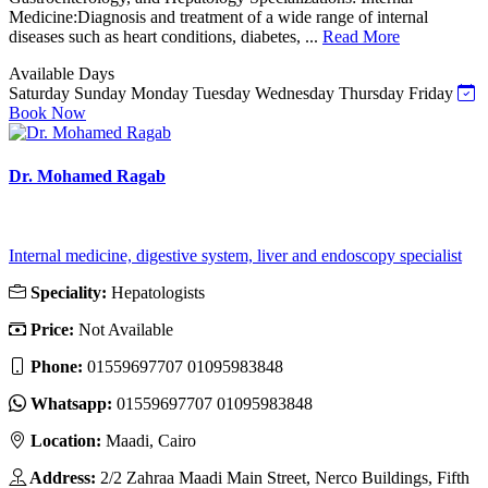
Medicine:Diagnosis and treatment of a wide range of internal
diseases such as heart conditions, diabetes, ...
Read More
Available Days
Saturday
Sunday
Monday
Tuesday
Wednesday
Thursday
Friday
Book Now
Dr. Mohamed Ragab
Internal medicine, digestive system, liver and endoscopy specialist
Speciality:
Hepatologists
Price:
Not Available
Phone:
01559697707 01095983848
Whatsapp:
01559697707 01095983848
Location:
Maadi, Cairo
Address:
2/2 Zahraa Maadi Main Street, Nerco Buildings, Fifth