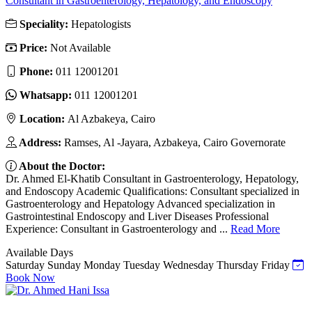
Consultant in Gastroenterology, Hepatology, and Endoscopy
Speciality:
Hepatologists
Price:
Not Available
Phone:
011 12001201
Whatsapp:
011 12001201
Location:
Al Azbakeya, Cairo
Address:
Ramses, Al -Jayara, Azbakeya, Cairo Governorate
About the Doctor:
Dr. Ahmed El-Khatib Consultant in Gastroenterology, Hepatology,
and Endoscopy Academic Qualifications: Consultant specialized in
Gastroenterology and Hepatology Advanced specialization in
Gastrointestinal Endoscopy and Liver Diseases Professional
Experience: Consultant in Gastroenterology and ...
Read More
Available Days
Saturday
Sunday
Monday
Tuesday
Wednesday
Thursday
Friday
Book Now