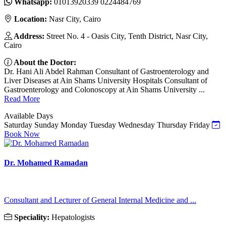
Whatsapp:
01013920339 0224484769
Location:
Nasr City, Cairo
Address:
Street No. 4 - Oasis City, Tenth District, Nasr City,
Cairo
About the Doctor:
Dr. Hani Ali Abdel Rahman Consultant of Gastroenterology and
Liver Diseases at Ain Shams University Hospitals Consultant of
Gastroenterology and Colonoscopy at Ain Shams University ...
Read More
Available Days
Saturday
Sunday
Monday
Tuesday
Wednesday
Thursday
Friday
Book Now
Dr. Mohamed Ramadan
Consultant and Lecturer of General Internal Medicine and ...
Speciality:
Hepatologists