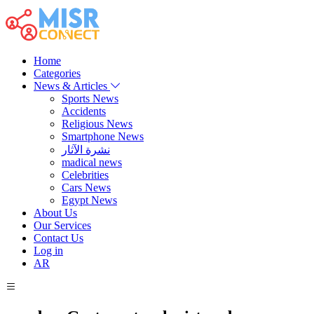
Home
Categories
News & Articles
Sports News
Accidents
Religious News
Smartphone News
نشرة الآثار
madical news
Celebrities
Cars News
Egypt News
About Us
Our Services
Contact Us
Log in
AR