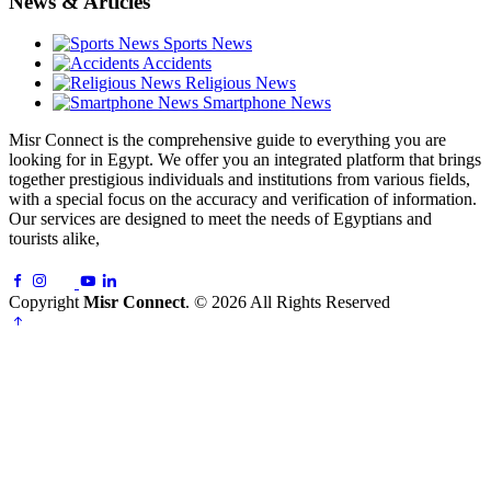
News & Articles
Sports News
Accidents
Religious News
Smartphone News
Misr Connect is the comprehensive guide to everything you are
looking for in Egypt. We offer you an integrated platform that brings
together prestigious individuals and institutions from various fields,
with a special focus on the accuracy and verification of information.
Our services are designed to meet the needs of Egyptians and
tourists alike,
Copyright
Misr Connect
. © 2026 All Rights Reserved