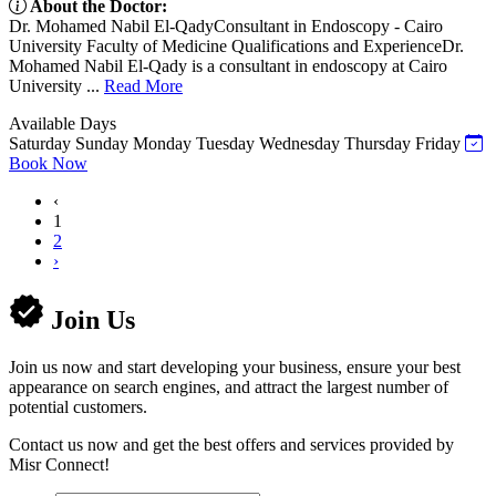
About the Doctor:
Dr. Mohamed Nabil El-QadyConsultant in Endoscopy - Cairo
University Faculty of Medicine Qualifications and ExperienceDr.
Mohamed Nabil El-Qady is a consultant in endoscopy at Cairo
University ...
Read More
Available Days
Saturday
Sunday
Monday
Tuesday
Wednesday
Thursday
Friday
Book Now
‹
1
2
›
Join Us
Join us now and start developing your business, ensure your best
appearance on search engines, and attract the largest number of
potential customers.
Contact us now and get the best offers and services provided by
Misr Connect!