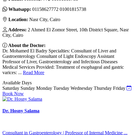
Whatsapp:
01158627772 01001815738
Location:
Nasr City, Cairo
Address:
2 Ahmed El Zomor Street, 10th District Square, Nasr
City, Cairo
About the Doctor:
Dr. Mohamed El Badry Specialties: Consultant of Liver and
Gastroenterology Consultant of Light Endoscopy Assistant
Professor of Liver, Gastroenterology and Infectious Diseases
Medical Services Provided: Treatment of esophageal and gastric
varices: ...
Read More
Available Days
Saturday
Sunday
Monday
Tuesday
Wednesday
Thursday
Friday
Book Now
Dr. Hosny Salama
Consultant in Gastroenterology | Professor of Internal Medicine ...