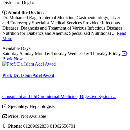
District of Degla,
About the Doctor:
Dr. Mohamed Ragab Internal Medicine, Gastroenterology, Liver
and Endoscopy Specialist Medical Services Provided: Infectious
Diseases: Diagnosis and Treatment of Various Infectious Diseases.
Nutrition for Diabetics and Anemia: Specialized Nutritional ...
Read
More
Available Days
Saturday
Sunday
Monday
Tuesday
Wednesday
Thursday
Friday
Book Now
Prof. Dr. Islam Adel Awad
Consultant and PhD in Internal Medicine, Digestive System ...
Speciality:
Hepatologists
Price:
Not Available
Phone:
01289692833 01062656701