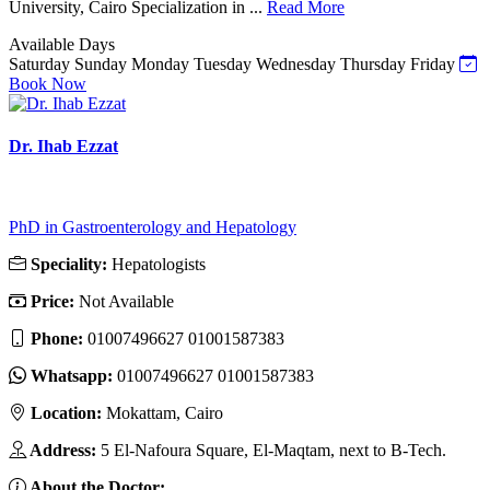
University, Cairo Specialization in ...
Read More
Available Days
Saturday
Sunday
Monday
Tuesday
Wednesday
Thursday
Friday
Book Now
Dr. Ihab Ezzat
PhD in Gastroenterology and Hepatology
Speciality:
Hepatologists
Price:
Not Available
Phone:
01007496627 01001587383
Whatsapp:
01007496627 01001587383
Location:
Mokattam, Cairo
Address:
5 El-Nafoura Square, El-Maqtam, next to B-Tech.
About the Doctor: