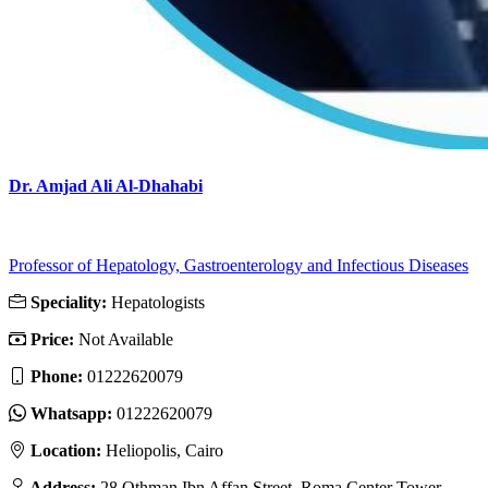
Dr. Amjad Ali Al-Dhahabi
Professor of Hepatology, Gastroenterology and Infectious Diseases
Speciality:
Hepatologists
Price:
Not Available
Phone:
01222620079
Whatsapp:
01222620079
Location:
Heliopolis, Cairo
Address:
28 Othman Ibn Affan Street, Roma Center Tower,