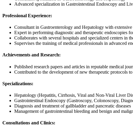
Advanced specialization in Gastrointestinal Endoscopy and Liv
Professional Experience:
Consultant in Gastroenterology and Hepatology with extensive 
Expert in performing diagnostic and therapeutic endoscopies for a
Collaborates with several hospitals and specialized centers in the
Supervises the training of medical professionals in advanced e
Achievements and Research:
Published research papers and articles in reputable medical jou
Contributed to the development of new therapeutic protocols to 
Specializations:
Hepatology (Hepatitis, Cirrhosis, Viral and Non-Viral Liver Di
Gastrointestinal Endoscopy (Gastroscopy, Colonoscopy, Diagno
Diagnosis and treatment of gallbladder and pancreatic diseases
Management of gastrointestinal bleeding and benign and malign
Consultations and Clinics: