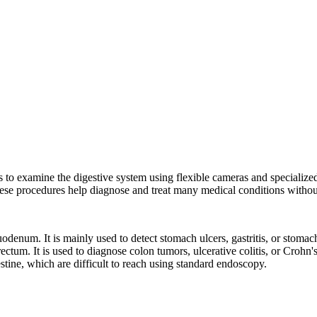
s to examine the digestive system using flexible cameras and specialize
hese procedures help diagnose and treat many medical conditions without
enum. It is mainly used to detect stomach ulcers, gastritis, or stomac
ectum. It is used to diagnose colon tumors, ulcerative colitis, or Crohn
stine, which are difficult to reach using standard endoscopy.