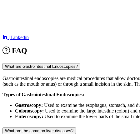
| Linkedin
FAQ
What are Gastrointestinal Endoscopies?
Gastrointestinal endoscopies are medical procedures that allow doctor
(such as the mouth or anus) or through a small incision in the skin. T
Types of Gastrointestinal Endoscopies:
Gastroscopy:
Used to examine the esophagus, stomach, and duod
Colonoscopy:
Used to examine the large intestine (colon) and r
Enteroscopy:
Used to examine the lower parts of the small inte
What are the common liver diseases?