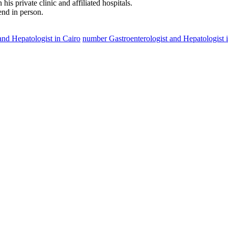
is private clinic and affiliated hospitals.
tend in person.
and Hepatologist in Cairo
number Gastroenterologist and Hepatologist 