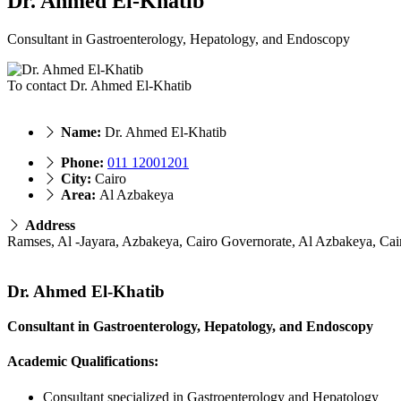
Dr. Ahmed El-Khatib
Consultant in Gastroenterology, Hepatology, and Endoscopy
To contact Dr. Ahmed El-Khatib
Name:
Dr. Ahmed El-Khatib
Phone:
011 12001201
City:
Cairo
Area:
Al Azbakeya
Address
Ramses, Al -Jayara, Azbakeya, Cairo Governorate, Al Azbakeya, Cai
Dr. Ahmed El-Khatib
Consultant in Gastroenterology, Hepatology, and Endoscopy
Academic Qualifications:
Consultant specialized in Gastroenterology and Hepatology