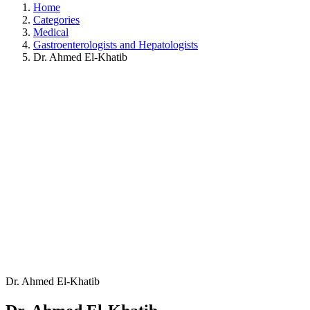
Home
Categories
Medical
Gastroenterologists and Hepatologists
Dr. Ahmed El-Khatib
Dr. Ahmed El-Khatib