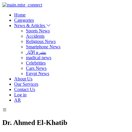
Home
Categories
News & Articles
Sports News
Accidents
Religious News
Smartphone News
نشرة الآثار
madical news
Celebrities
Cars News
Egypt News
About Us
Our Services
Contact Us
Log in
AR
Dr. Ahmed El-Khatib