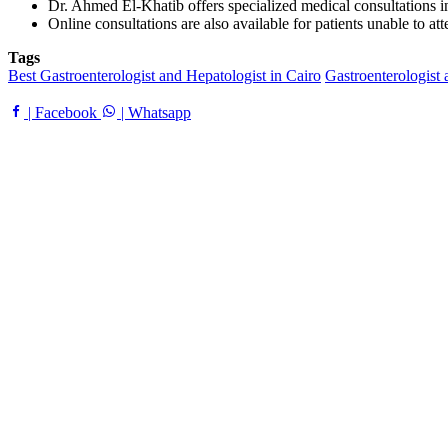
Dr. Ahmed El-Khatib offers specialized medical consultations in h
Online consultations are also available for patients unable to at
Tags
Best Gastroenterologist and Hepatologist in Cairo
Gastroenterologist 
| Facebook
| Whatsapp