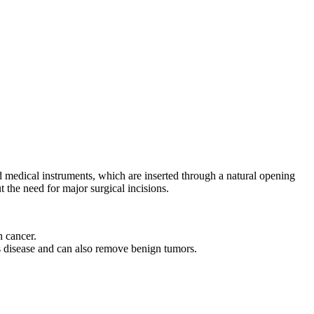
d medical instruments, which are inserted through a natural opening
 the need for major surgical incisions.
h cancer.
's disease and can also remove benign tumors.