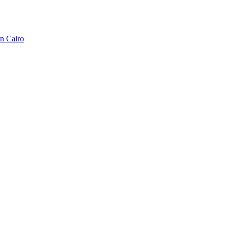
in Cairo