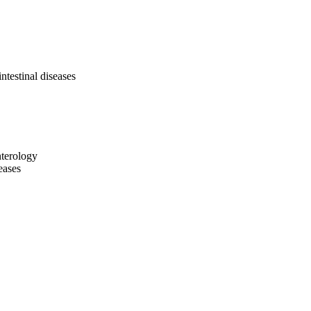
ntestinal diseases
nterology
eases