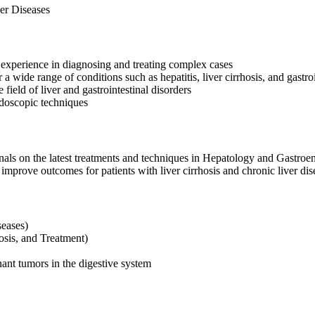
er Diseases
experience in diagnosing and treating complex cases
 wide range of conditions such as hepatitis, liver cirrhosis, and gastroi
 field of liver and gastrointestinal disorders
ndoscopic techniques
rnals on the latest treatments and techniques in Hepatology and Gastroe
improve outcomes for patients with liver cirrhosis and chronic liver dis
seases)
sis, and Treatment)
ant tumors in the digestive system