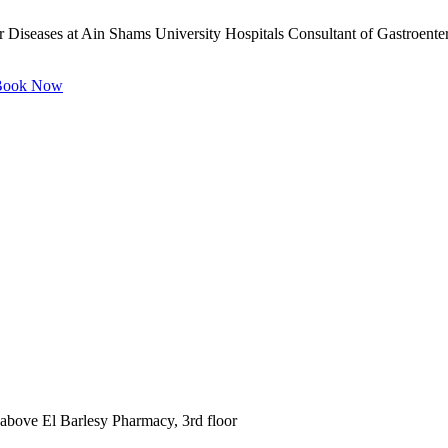
 Diseases at Ain Shams University Hospitals Consultant of Gastroente
ook Now
 above El Barlesy Pharmacy, 3rd floor