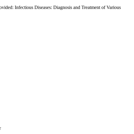
ided: Infectious Diseases: Diagnosis and Treatment of Various
r