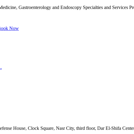
dicine, Gastroenterology and Endoscopy Specialties and Services Prov
ook Now
.
Defense House, Clock Square, Nasr City, third floor, Dar El-Shifa Cente