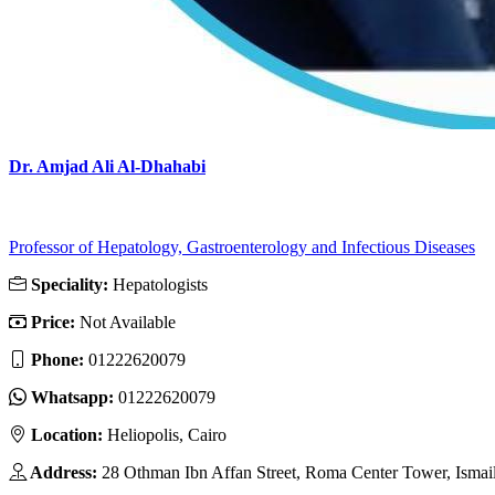
Dr. Amjad Ali Al-Dhahabi
Professor of Hepatology, Gastroenterology and Infectious Diseases
Speciality:
Hepatologists
Price:
Not Available
Phone:
01222620079
Whatsapp:
01222620079
Location:
Heliopolis, Cairo
Address:
28 Othman Ibn Affan Street, Roma Center Tower, Ismail