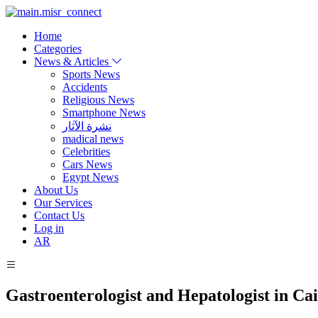
Home
Categories
News & Articles
Sports News
Accidents
Religious News
Smartphone News
نشرة الآثار
madical news
Celebrities
Cars News
Egypt News
About Us
Our Services
Contact Us
Log in
AR
Gastroenterologist and Hepatologist in Ca