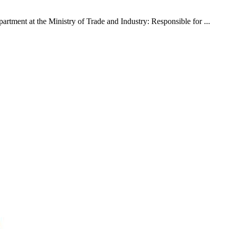
rtment at the Ministry of Trade and Industry: Responsible for ...