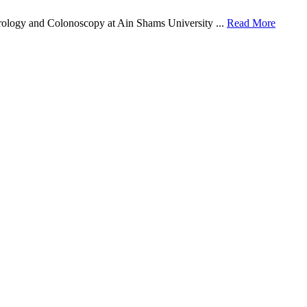
rology and Colonoscopy at Ain Shams University ...
Read More