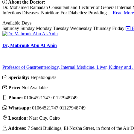
About the Doctor:
Dr. Mohamed Ramadan Consultant and Lecturer of General Internal Me
Infectious Diseases. Nutrition: For Diabetics: Providing ...
Read More
Available Days
Saturday
Sunday
Monday
Tuesday
Wednesday
Thursday
Friday
B
Dr, Mabrouk Abu Al-Anin
Professor of Gastroenterology, Internal Medicine, Liver, Kidney and ..
Speciality:
Hepatologists
Price:
Not Available
Phone:
01064521747 01127948749
Whatsapp:
01064521747 01127948749
Location:
Nasr City, Cairo
Address:
7 Saudi Buildings, El-Nozha Street, in front of the Air 