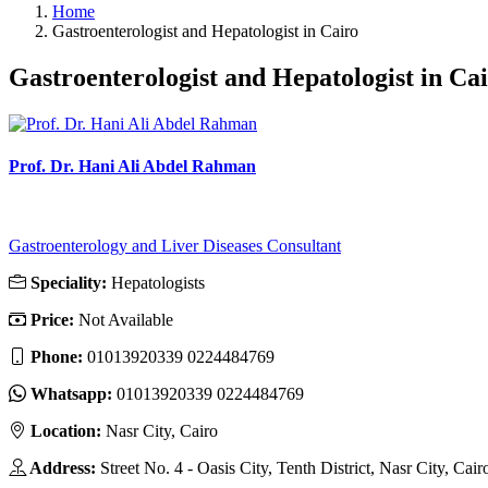
Home
Gastroenterologist and Hepatologist in Cairo
Gastroenterologist and Hepatologist in Ca
Prof. Dr. Hani Ali Abdel Rahman
Gastroenterology and Liver Diseases Consultant
Speciality:
Hepatologists
Price:
Not Available
Phone:
01013920339 0224484769
Whatsapp:
01013920339 0224484769
Location:
Nasr City, Cairo
Address:
Street No. 4 - Oasis City, Tenth District, Nasr City, Cair