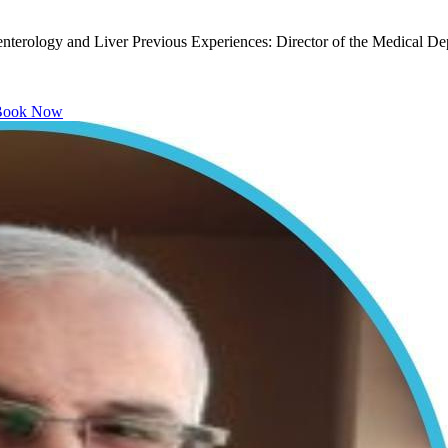
nterology and Liver Previous Experiences: Director of the Medical Depa
ook Now