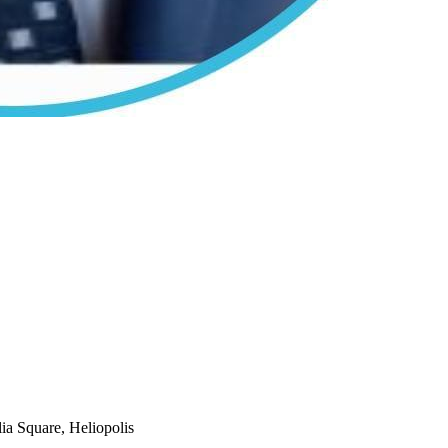
ia Square, Heliopolis