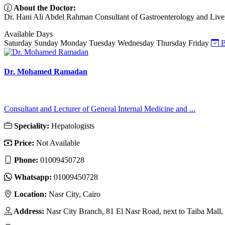
About the Doctor:
Dr. Hani Ali Abdel Rahman Consultant of Gastroenterology and Liver
Available Days
Saturday
Sunday
Monday
Tuesday
Wednesday
Thursday
Friday
B
Dr. Mohamed Ramadan
Consultant and Lecturer of General Internal Medicine and ...
Speciality:
Hepatologists
Price:
Not Available
Phone:
01009450728
Whatsapp:
01009450728
Location:
Nasr City, Cairo
Address:
Nasr City Branch, 81 El Nasr Road, next to Taiba Mall,