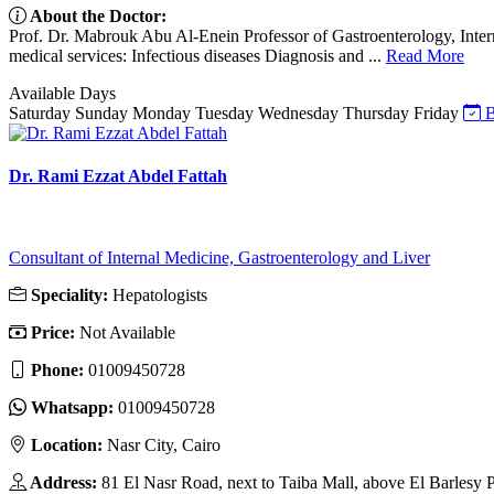
About the Doctor:
Prof. Dr. Mabrouk Abu Al-Enein Professor of Gastroenterology, Inte
medical services: Infectious diseases Diagnosis and ...
Read More
Available Days
Saturday
Sunday
Monday
Tuesday
Wednesday
Thursday
Friday
B
Dr. Rami Ezzat Abdel Fattah
Consultant of Internal Medicine, Gastroenterology and Liver
Speciality:
Hepatologists
Price:
Not Available
Phone:
01009450728
Whatsapp:
01009450728
Location:
Nasr City, Cairo
Address:
81 El Nasr Road, next to Taiba Mall, above El Barlesy P