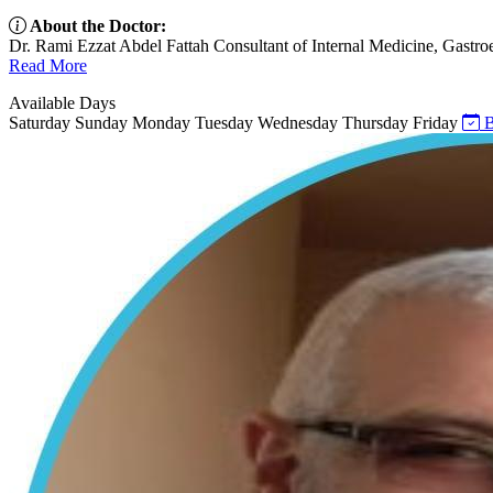
About the Doctor:
Dr. Rami Ezzat Abdel Fattah Consultant of Internal Medicine, Gastroe
Read More
Available Days
Saturday
Sunday
Monday
Tuesday
Wednesday
Thursday
Friday
B