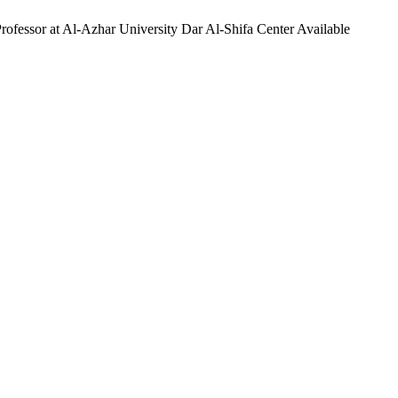
ofessor at Al-Azhar University Dar Al-Shifa Center Available