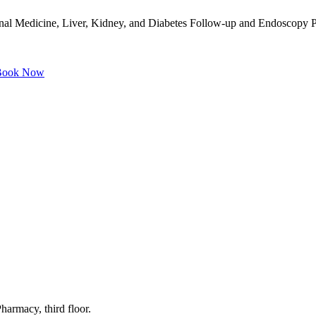
rnal Medicine, Liver, Kidney, and Diabetes Follow-up and Endoscopy Pr
ook Now
harmacy, third floor.