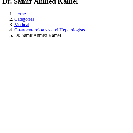
Dr. Samir Ahmed Kamel
Home
Categories
Medical
Gastroenterologists and Hepatologists
Dr. Samir Ahmed Kamel