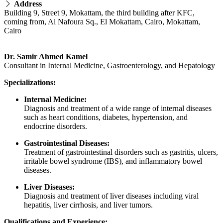
Address
Building 9, Street 9, Mokattam, the third building after KFC,
coming from, Al Nafoura Sq., El Mokattam, Cairo, Mokattam,
Cairo
Dr. Samir Ahmed Kamel
Consultant in Internal Medicine, Gastroenterology, and Hepatology
Specializations:
Internal Medicine:
Diagnosis and treatment of a wide range of internal diseases
such as heart conditions, diabetes, hypertension, and
endocrine disorders.
Gastrointestinal Diseases:
Treatment of gastrointestinal disorders such as gastritis, ulcers,
irritable bowel syndrome (IBS), and inflammatory bowel
diseases.
Liver Diseases:
Diagnosis and treatment of liver diseases including viral
hepatitis, liver cirrhosis, and liver tumors.
Qualifications and Experience: