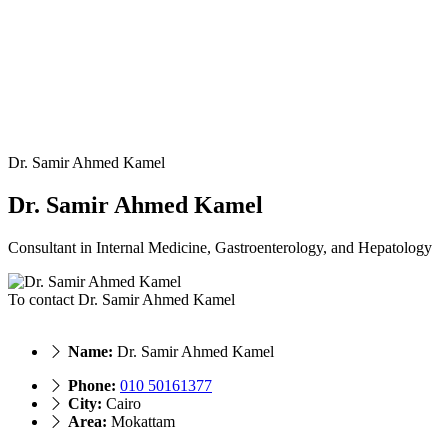
Dr. Samir Ahmed Kamel
Dr. Samir Ahmed Kamel
Consultant in Internal Medicine, Gastroenterology, and Hepatology
To contact Dr. Samir Ahmed Kamel
Name:
Dr. Samir Ahmed Kamel
Phone:
010 50161377
City:
Cairo
Area:
Mokattam