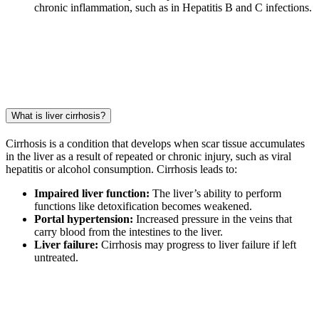
chronic inflammation, such as in Hepatitis B and C infections.
What is liver cirrhosis?
Cirrhosis is a condition that develops when scar tissue accumulates
in the liver as a result of repeated or chronic injury, such as viral
hepatitis or alcohol consumption. Cirrhosis leads to:
Impaired liver function:
The liver’s ability to perform
functions like detoxification becomes weakened.
Portal hypertension:
Increased pressure in the veins that
carry blood from the intestines to the liver.
Liver failure:
Cirrhosis may progress to liver failure if left
untreated.