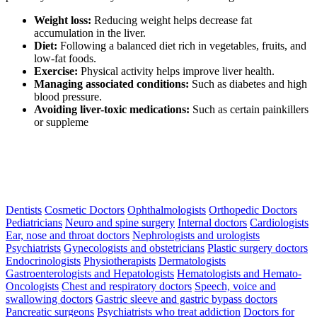
Weight loss:
Reducing weight helps decrease fat
accumulation in the liver.
Diet:
Following a balanced diet rich in vegetables, fruits, and
low-fat foods.
Exercise:
Physical activity helps improve liver health.
Managing associated conditions:
Such as diabetes and high
blood pressure.
Avoiding liver-toxic medications:
Such as certain painkillers
or suppleme
Dentists
Cosmetic Doctors
Ophthalmologists
Orthopedic Doctors
Pediatricians
Neuro and spine surgery
Internal doctors
Cardiologists
Ear, nose and throat doctors
Nephrologists and urologists
Psychiatrists
Gynecologists and obstetricians
Plastic surgery doctors
Endocrinologists
Physiotherapists
Dermatologists
Gastroenterologists and Hepatologists
Hematologists and Hemato-
Oncologists
Chest and respiratory doctors
Speech, voice and
swallowing doctors
Gastric sleeve and gastric bypass doctors
Pancreatic surgeons
Psychiatrists who treat addiction
Doctors for