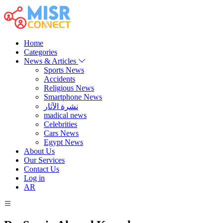
Home
Categories
News & Articles
Sports News
Accidents
Religious News
Smartphone News
نشرة الآثار
madical news
Celebrities
Cars News
Egypt News
About Us
Our Services
Contact Us
Log in
AR