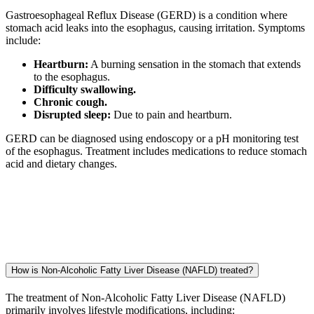
Gastroesophageal Reflux Disease (GERD) is a condition where
stomach acid leaks into the esophagus, causing irritation. Symptoms
include:
Heartburn:
A burning sensation in the stomach that extends
to the esophagus.
Difficulty swallowing.
Chronic cough.
Disrupted sleep:
Due to pain and heartburn.
GERD can be diagnosed using endoscopy or a pH monitoring test
of the esophagus. Treatment includes medications to reduce stomach
acid and dietary changes.
How is Non-Alcoholic Fatty Liver Disease (NAFLD) treated?
The treatment of Non-Alcoholic Fatty Liver Disease (NAFLD)
primarily involves lifestyle modifications, including: