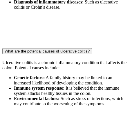
Diagnosis of inflammatory diseases:
Such as ulcerative
colitis or Crohn's disease.
What are the potential causes of ulcerative colitis?
Ulcerative colitis is a chronic inflammatory condition that affects the
colon. Potential causes include:
Genetic factors:
A family history may be linked to an
increased likelihood of developing the condition.
Immune system response:
It is believed that the immune
system attacks healthy tissues in the colon.
Environmental factors:
Such as stress or infections, which
may contribute to the worsening of the symptoms.