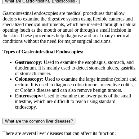
What are Gastrointestinal Endoscopies?
Gastrointestinal endoscopies are medical procedures that allow
doctors to examine the digestive system using flexible cameras and
specialized medical instruments, which are inserted through a natural
opening (such as the mouth or anus) or through a small incision in
the skin. These procedures help diagnose and treat many medical
conditions without the need for major surgical incisions.
Types of Gastrointestinal Endoscopies:
Gastroscopy:
Used to examine the esophagus, stomach, and
duodenum. It is mainly used to detect stomach ulcers, gastritis,
or stomach cancer.
Colonoscopy:
Used to examine the large intestine (colon) and
rectum. It is used to diagnose colon tumors, ulcerative colitis,
or Crohn's disease and can also remove benign tumors.
Enteroscopy:
Used to examine the lower parts of the small
intestine, which are difficult to reach using standard
endoscopy.
What are the common liver diseases?
There are several liver diseases that can affect its function: