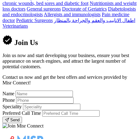
chronic wounds, bed sores and diabetic foot
Nutritionists and weight
loss doctors
General surgeons
Doctorate of Geriatrics
Diabetologists
and endocrinologists
Allergists and immunologists
Pain medicine
doctor
Pediatric Surgeons
اطفال الانابيب والعقم والجراحة بالمنظار
Veterinarians
Join Us
Join us now and start developing your business, ensure your best
appearance on search engines, and attract the largest number of
potential customers.
Contact us now and get the best offers and services provided by
Misr Connect!
Name
Phone
Speciality
Preferred Call Time
Send