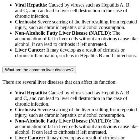
Viral Hepatitis:
Caused by viruses such as Hepatitis A, B,
and C, and can lead to liver cell destruction in the case of
chronic infection.
Cirrhosis:
Severe scarring of the liver resulting from repeated
injury, such as chronic hepatitis or alcohol consumption.
Non-Alcoholic Fatty Liver Disease (NAFLD):
The
accumulation of fat in liver cells without an obvious cause like
alcohol. It can lead to cirrhosis if left untreated.
Liver Cancer:
It may develop as a result of cirrhosis or
chronic inflammation, such as in Hepatitis B and C infections.
What are the common liver diseases?
There are several liver diseases that can affect its function:
Viral Hepatitis:
Caused by viruses such as Hepatitis A, B,
and C, and can lead to liver cell destruction in the case of
chronic infection.
Cirrhosis:
Severe scarring of the liver resulting from repeated
injury, such as chronic hepatitis or alcohol consumption.
Non-Alcoholic Fatty Liver Disease (NAFLD):
The
accumulation of fat in liver cells without an obvious cause like
alcohol. It can lead to cirrhosis if left untreated.
Liver Cancer:
It may develop as a result of cirrhosis or