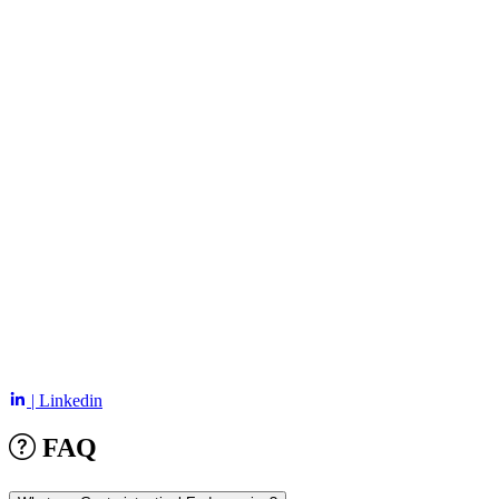
| Linkedin
FAQ