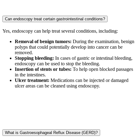
Can endoscopy treat certain gastrointestinal conditions?
Yes, endoscopy can help treat several conditions, including:
Removal of benign tumors:
During the examination, benign
polyps that could potentially develop into cancer can be
removed.
Stopping bleeding:
In cases of gastric or intestinal bleeding,
endoscopy can be used to stop the bleeding.
Insertion of stents or tubes:
To help open blocked passages
in the intestines.
Ulcer treatment:
Medications can be injected or damaged
ulcer areas can be cleaned using endoscopy.
What is Gastroesophageal Reflux Disease (GERD)?