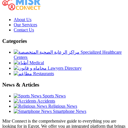
About Us
Our Services
Contact Us
Categories
Specialized Healthcare
Centers
Medical
Lawyers Directory
Restaurants
News & Articles
Sports News
Accidents
Religious News
Smartphone News
Misr Connect is the comprehensive guide to everything you are
looking for in Egypt. We offer you an integrated platform that brings