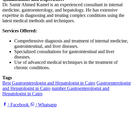
Dr. Samir Ahmed Kamel is an experienced consultant in internal
medicine, gastroenterology, and hepatology. He has extensive
expertise in diagnosing and treating complex conditions using the
latest medical methods and techniques.
Services Offered:
Comprehensive diagnosis and treatment of internal medicine,
gastrointestinal, and liver diseases.
Specialized consultations for gastrointestinal and liver
diseases.
Use of advanced medical techniques in the treatment of
chronic conditions.
Tags
Best Gastroenterologist and Hepatologist in Cairo
Gastroenterologist
and Hepatologist in Cairo
number Gastroenterologist and
Hepatologist in Cairo
| Facebook
| Whatsapp