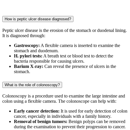
How is peptic ulcer disease diagnosed?
Peptic ulcer disease is the erosion of the stomach or duodenal lining.
It is diagnosed through:
Gastroscopy:
A flexible camera is inserted to examine the
stomach and duodenum.
H. pylori tests:
A breath test or blood test to detect the
bacteria responsible for causing ulcers.
Barium X-ray:
Can reveal the presence of ulcers in the
stomach.
What is the role of colonoscopy?
Colonoscopy is a procedure used to examine the large intestine and
colon using a flexible camera. The colonoscope can help with:
Early cancer detection:
It is used for early detection of colon
cancer, especially in individuals with a family history.
Removal of benign tumors:
Benign polyps can be removed
during the examination to prevent their progression to cancer.