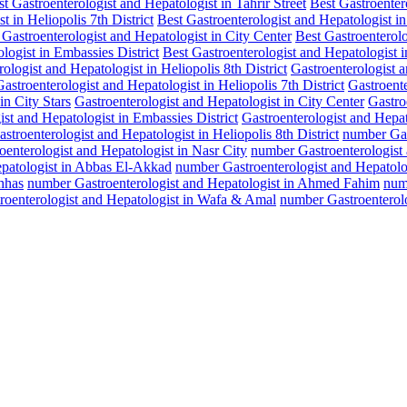
t Gastroenterologist and Hepatologist in Tahrir Street
Best Gastroenter
t in Heliopolis 7th District
Best Gastroenterologist and Hepatologist 
 Gastroenterologist and Hepatologist in City Center
Best Gastroenterol
logist in Embassies District
Best Gastroenterologist and Hepatologist 
ologist and Hepatologist in Heliopolis 8th District
Gastroenterologist a
Gastroenterologist and Hepatologist in Heliopolis 7th District
Gastroent
in City Stars
Gastroenterologist and Hepatologist in City Center
Gastro
ist and Hepatologist in Embassies District
Gastroenterologist and Hepat
troenterologist and Hepatologist in Heliopolis 8th District
number Gast
enterologist and Hepatologist in Nasr City
number Gastroenterologist a
epatologist in Abbas El-Akkad
number Gastroenterologist and Hepatolog
hhas
number Gastroenterologist and Hepatologist in Ahmed Fahim
numb
roenterologist and Hepatologist in Wafa & Amal
number Gastroenterolo