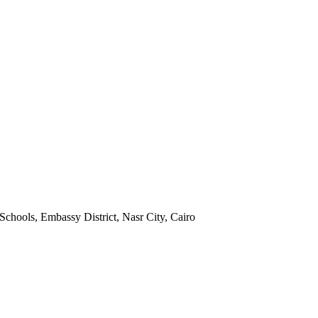
Schools, Embassy District, Nasr City, Cairo