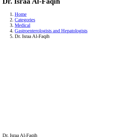
Dr. Israa Al-Faqih
Home
Categories
Medical
Gastroenterologists and Hepatologists
Dr. Israa Al-Faqih
Dr. Israa Al-Faqih