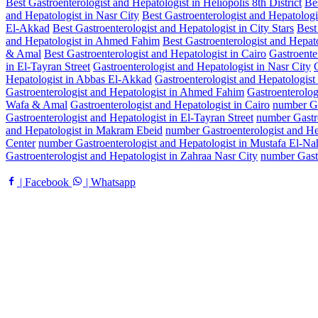
Best Gastroenterologist and Hepatologist in Heliopolis 8th District
Bes
and Hepatologist in Nasr City
Best Gastroenterologist and Hepatologis
El-Akkad
Best Gastroenterologist and Hepatologist in City Stars
Best
and Hepatologist in Ahmed Fahim
Best Gastroenterologist and Hepato
& Amal
Best Gastroenterologist and Hepatologist in Cairo
Gastroenter
in El-Tayran Street
Gastroenterologist and Hepatologist in Nasr City
Hepatologist in Abbas El-Akkad
Gastroenterologist and Hepatologist 
Gastroenterologist and Hepatologist in Ahmed Fahim
Gastroenterolog
Wafa & Amal
Gastroenterologist and Hepatologist in Cairo
number Gas
Gastroenterologist and Hepatologist in El-Tayran Street
number Gastro
and Hepatologist in Makram Ebeid
number Gastroenterologist and H
Center
number Gastroenterologist and Hepatologist in Mustafa El-Na
Gastroenterologist and Hepatologist in Zahraa Nasr City
number Gast
| Facebook
| Whatsapp