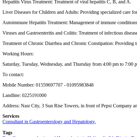
Hepatitis Virus Treatment: Treatment of viral hepatitis C, B, and A.
Liver Diseases for Children and Adults: Providing specialized care for 
Autoimmune Hepatitis Treatment: Management of immune conditions af
Viruses and Gastroenteritis and Colitis: Treatment of infectious disease
Treatment of Chronic Diarrhea and Chronic Constipation: Providing tre
Working Hours:
Saturday, Tuesday, Wednesday, and Thursday from 4:00 pm to 7:00 
To contact:
Mobile Number: 01559697707 - 01095983848
Landline: 0225191000
Address: Nasr City, 3 Sun Rise Towers, in front of Pepsi Company a
Services
Consultant in Gastroenterology and Hepatology.
Tags