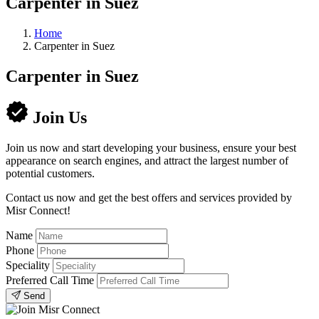
Carpenter in Suez
Home
Carpenter in Suez
Carpenter in Suez
Join Us
Join us now and start developing your business, ensure your best
appearance on search engines, and attract the largest number of
potential customers.
Contact us now and get the best offers and services provided by
Misr Connect!
Name
Phone
Speciality
Preferred Call Time
Send