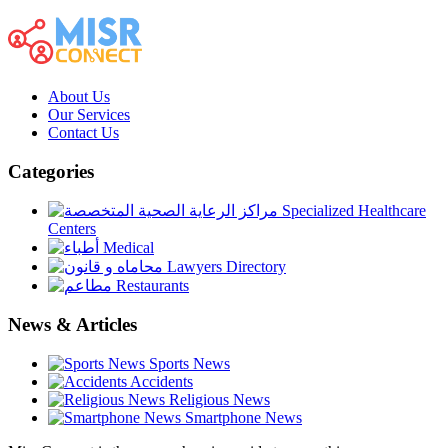
About Us
Our Services
Contact Us
Categories
Specialized Healthcare
Centers
Medical
Lawyers Directory
Restaurants
News & Articles
Sports News
Accidents
Religious News
Smartphone News