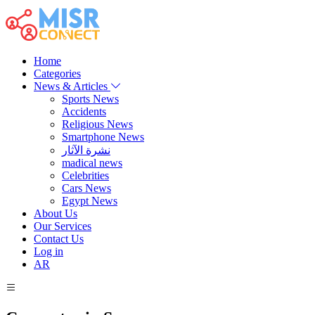
Home
Categories
News & Articles
Sports News
Accidents
Religious News
Smartphone News
نشرة الآثار
madical news
Celebrities
Cars News
Egypt News
About Us
Our Services
Contact Us
Log in
AR