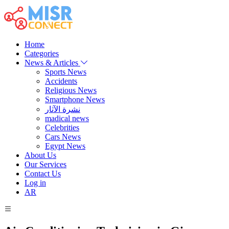
Home
Categories
News & Articles
Sports News
Accidents
Religious News
Smartphone News
نشرة الآثار
madical news
Celebrities
Cars News
Egypt News
About Us
Our Services
Contact Us
Log in
AR