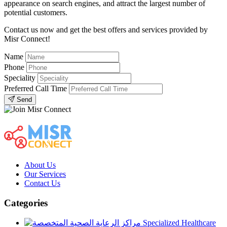
appearance on search engines, and attract the largest number of
potential customers.
Contact us now and get the best offers and services provided by
Misr Connect!
Name
Phone
Speciality
Preferred Call Time
Send
About Us
Our Services
Contact Us
Categories
Specialized Healthcare