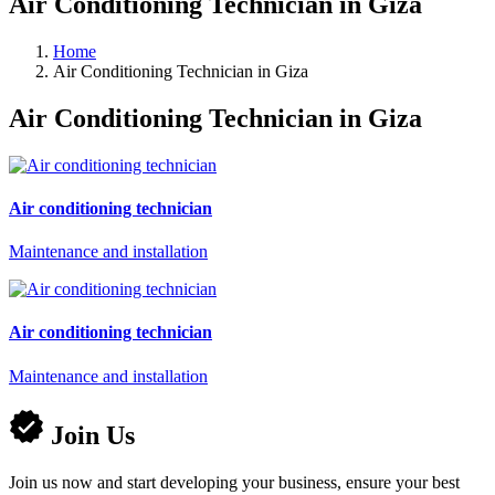
Air Conditioning Technician in Giza
Home
Air Conditioning Technician in Giza
Air Conditioning Technician in Giza
Air conditioning technician
Maintenance and installation
Air conditioning technician
Maintenance and installation
Join Us
Join us now and start developing your business, ensure your best