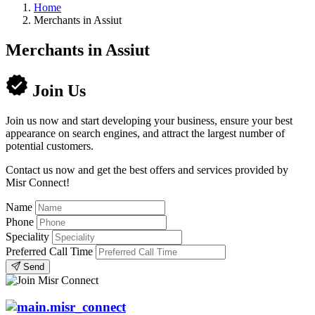
Home
Merchants in Assiut
Merchants in Assiut
Join Us
Join us now and start developing your business, ensure your best
appearance on search engines, and attract the largest number of
potential customers.
Contact us now and get the best offers and services provided by
Misr Connect!
Name
Phone
Speciality
Preferred Call Time
Send