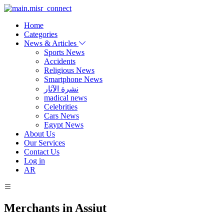
Home
Categories
News & Articles
Sports News
Accidents
Religious News
Smartphone News
نشرة الآثار
madical news
Celebrities
Cars News
Egypt News
About Us
Our Services
Contact Us
Log in
AR
Merchants in Assiut