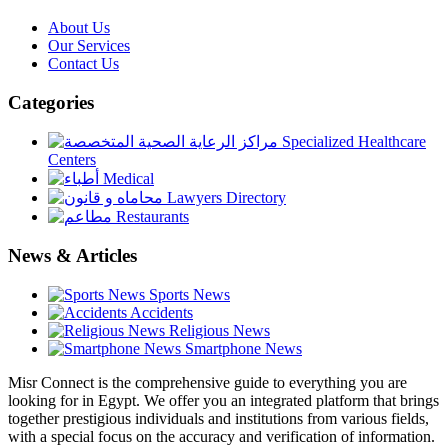
About Us
Our Services
Contact Us
Categories
Specialized Healthcare
Centers
Medical
Lawyers Directory
Restaurants
News & Articles
Sports News
Accidents
Religious News
Smartphone News
Misr Connect is the comprehensive guide to everything you are
looking for in Egypt. We offer you an integrated platform that brings
together prestigious individuals and institutions from various fields,
with a special focus on the accuracy and verification of information.