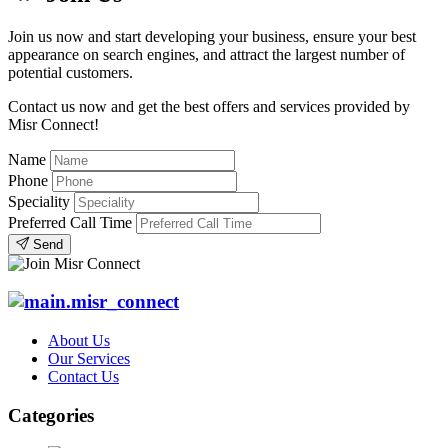
Join us now and start developing your business, ensure your best
appearance on search engines, and attract the largest number of
potential customers.
Contact us now and get the best offers and services provided by
Misr Connect!
Name
Phone
Speciality
Preferred Call Time
Send
About Us
Our Services
Contact Us
Categories