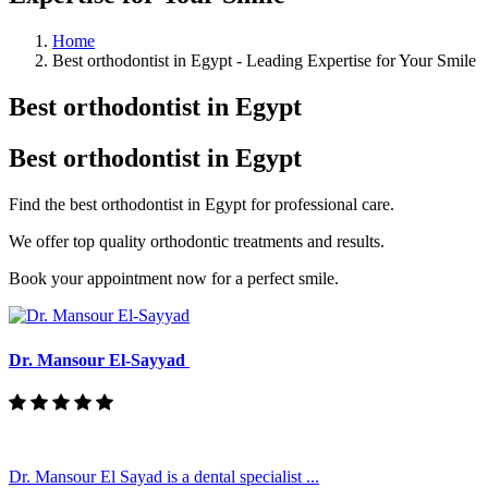
Home
Best orthodontist in Egypt - Leading Expertise for Your Smile
Best orthodontist in Egypt
Best orthodontist in Egypt
Find the best orthodontist in Egypt for professional care.
We offer top quality orthodontic treatments and results.
Book your appointment now for a perfect smile.
Dr. Mansour El-Sayyad
Dr. Mansour El Sayad is a dental specialist ...