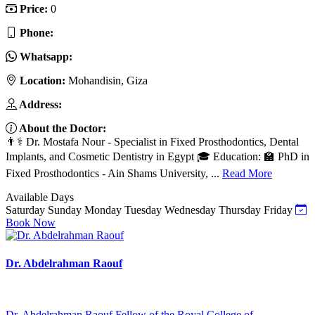
Price:
0
Phone:
Whatsapp:
Location:
Mohandisin, Giza
Address:
About the Doctor:
👨⚕️ Dr. Mostafa Nour - Specialist in Fixed Prosthodontics, Dental
Implants, and Cosmetic Dentistry in Egypt 🎓 Education: 🏫 PhD in
Fixed Prosthodontics - Ain Shams University, ...
Read More
Available Days
Saturday
Sunday
Monday
Tuesday
Wednesday
Thursday
Friday
Book Now
Dr. Abdelrahman Raouf
Dr. Abdelrahman Raouf Fellow of the Royal College of ...