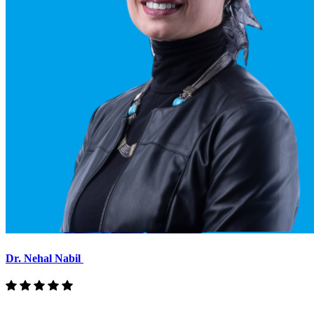
Dr. Nehal Nabil