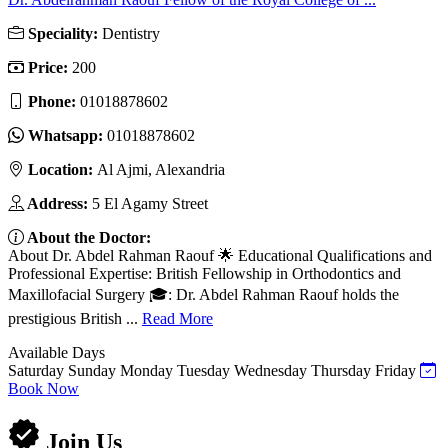
Speciality:
Dentistry
Price:
200
Phone:
01018878602
Whatsapp:
01018878602
Location:
Al Ajmi, Alexandria
Address:
5 El Agamy Street
About the Doctor:
About Dr. Abdel Rahman Raouf 🌟 Educational Qualifications and
Professional Expertise: British Fellowship in Orthodontics and
Maxillofacial Surgery 🎓: Dr. Abdel Rahman Raouf holds the
prestigious British ...
Read More
Available Days
Saturday
Sunday
Monday
Tuesday
Wednesday
Thursday
Friday
Book Now
Join Us