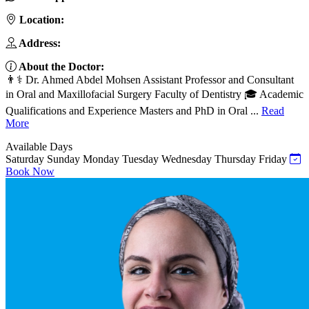
Location:
Address:
About the Doctor:
👨⚕️ Dr. Ahmed Abdel Mohsen Assistant Professor and Consultant
in Oral and Maxillofacial Surgery Faculty of Dentistry 🎓 Academic
Qualifications and Experience Masters and PhD in Oral ...
Read
More
Available Days
Saturday
Sunday
Monday
Tuesday
Wednesday
Thursday
Friday
Book Now