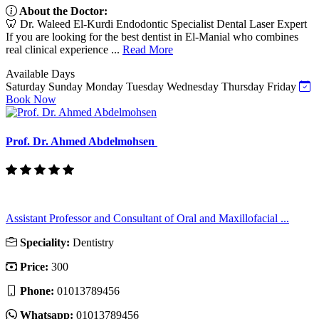
About the Doctor:
🦷 Dr. Waleed El-Kurdi Endodontic Specialist Dental Laser Expert
If you are looking for the best dentist in El-Manial who combines
real clinical experience ...
Read More
Available Days
Saturday
Sunday
Monday
Tuesday
Wednesday
Thursday
Friday
Book Now
Prof. Dr. Ahmed Abdelmohsen
Assistant Professor and Consultant of Oral and Maxillofacial ...
Speciality:
Dentistry
Price:
300
Phone:
01013789456
Whatsapp:
01013789456