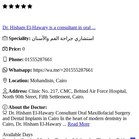
Dr. Hisham El-Hawary is a consultant in oral ...
Speciality:
استشاري جراحة الفم والأسنان
Price:
0
Phone:
01555287661
Whatsapp:
https://wa.me/+201555287661
Location:
Mohandisin, Cairo
Address:
Clinic No. 217, CMC, Behind Air Force Hospital,
North 90th Street, Fifth Settlement, Cairo.
About the Doctor:
🦷 Dr. Hisham El-Hawary Consultant Oral Maxillofacial Surgery
and Dental Implants in Cairo In the heart of modern dentistry in
Cairo, Dr. Hisham El-Hawary ...
Read More
Available Days