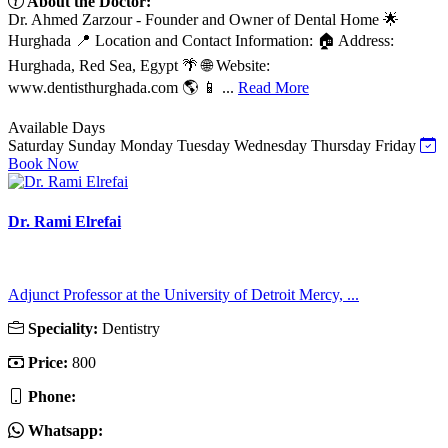
About the Doctor:
Dr. Ahmed Zarzour - Founder and Owner of Dental Home 🌟
Hurghada 📍 Location and Contact Information: 🏠 Address:
Hurghada, Red Sea, Egypt 🌴 🌐 Website:
www.dentisthurghada.com 🌎 📱 ...
Read More
Available Days
Saturday
Sunday
Monday
Tuesday
Wednesday
Thursday
Friday
Book Now
Dr. Rami Elrefai
Adjunct Professor at the University of Detroit Mercy, ...
Speciality:
Dentistry
Price:
800
Phone:
Whatsapp: