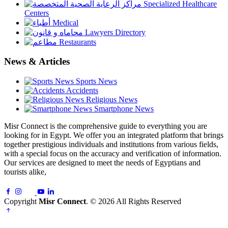
Specialized Healthcare
Centers
Medical
Lawyers Directory
Restaurants
News & Articles
Sports News
Accidents
Religious News
Smartphone News
Misr Connect is the comprehensive guide to everything you are
looking for in Egypt. We offer you an integrated platform that brings
together prestigious individuals and institutions from various fields,
with a special focus on the accuracy and verification of information.
Our services are designed to meet the needs of Egyptians and
tourists alike,
Copyright
Misr Connect
. © 2026 All Rights Reserved