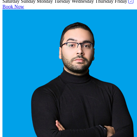
Saturday
Sunday
Monday
Tuesday
Wednesday
Thursday
Friday
Book Now