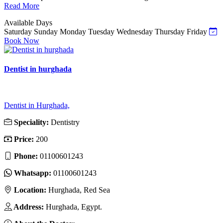
Read More
Available Days
Saturday
Sunday
Monday
Tuesday
Wednesday
Thursday
Friday
Book Now
Dentist in hurghada
Dentist in Hurghada,
Speciality:
Dentistry
Price:
200
Phone:
01100601243
Whatsapp:
01100601243
Location:
Hurghada, Red Sea
Address:
Hurghada, Egypt.