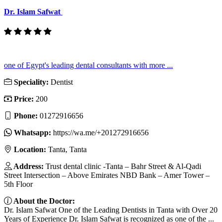
Dr. Islam Safwat
one of Egypt's leading dental consultants with more ...
Speciality:
Dentist
Price:
200
Phone:
01272916656
Whatsapp:
https://wa.me/+201272916656
Location:
Tanta, Tanta
Address:
Trust dental clinic -Tanta – Bahr Street & Al-Qadi
Street Intersection – Above Emirates NBD Bank – Amer Tower –
5th Floor
About the Doctor:
Dr. Islam Safwat One of the Leading Dentists in Tanta with Over 20
Years of Experience Dr. Islam Safwat is recognized as one of the ...