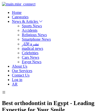
Home
Categories
News & Articles
Sports News
Accidents
Religious News
Smartphone News
نشرة الآثار
madical news
Celebrities
Cars News
Egypt News
About Us
Our Services
Contact Us
Log in
AR
Best orthodontist in Egypt - Leading
Expertise for Your Smile