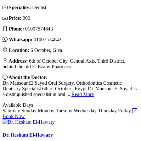
Speciality:
Dentist
Price:
200
Phone:
01007574643
Whatsapp:
01007574643
Location:
6 October, Giza
Address:
6th of October City, Central Axis, Third District,
behind the old El Ezaby Pharmacy.
About the Doctor:
Dr. Mansour El Sayad Oral Surgery, Orthodontics Cosmetic
Dentistry Specialist 6th of October | Egypt Dr. Mansour El Sayad is
a distinguished specialist in oral ...
Read More
Available Days
Saturday
Sunday
Monday
Tuesday
Wednesday
Thursday
Friday
Book Now
Dr. Hesham El-Hawary