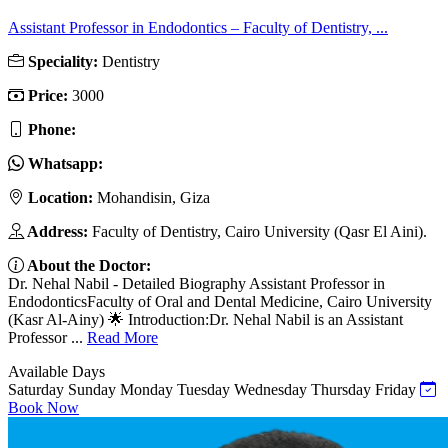
Assistant Professor in Endodontics – Faculty of Dentistry, ...
Speciality:
Dentistry
Price:
3000
Phone:
Whatsapp:
Location:
Mohandisin, Giza
Address:
Faculty of Dentistry, Cairo University (Qasr El Aini).
About the Doctor:
Dr. Nehal Nabil - Detailed Biography Assistant Professor in
EndodonticsFaculty of Oral and Dental Medicine, Cairo University
(Kasr Al-Ainy) 🌟 Introduction:Dr. Nehal Nabil is an Assistant
Professor ...
Read More
Available Days
Saturday
Sunday
Monday
Tuesday
Wednesday
Thursday
Friday
Book Now