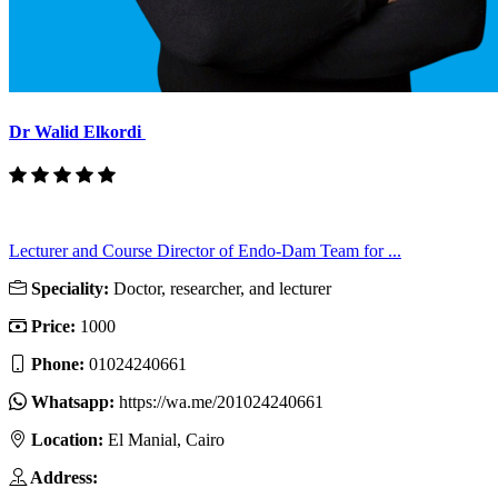
Dr Walid Elkordi
Lecturer and Course Director of Endo-Dam Team for ...
Speciality:
Doctor, researcher, and lecturer
Price:
1000
Phone:
01024240661
Whatsapp:
https://wa.me/201024240661
Location:
El Manial, Cairo
Address: