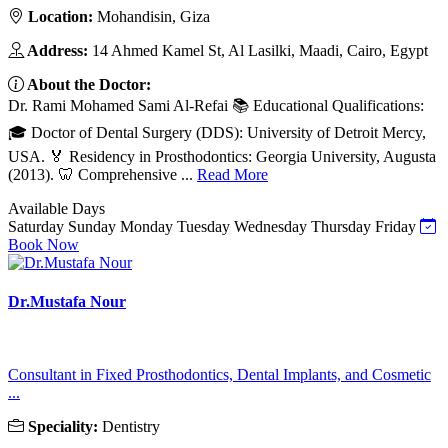
Location:
Mohandisin, Giza
Address:
14 Ahmed Kamel St, Al Lasilki, Maadi, Cairo, Egypt
About the Doctor:
Dr. Rami Mohamed Sami Al-Refai 📚 Educational Qualifications:
🎓 Doctor of Dental Surgery (DDS): University of Detroit Mercy,
USA. 🏅 Residency in Prosthodontics: Georgia University, Augusta
(2013). 🦷 Comprehensive ...
Read More
Available Days
Saturday
Sunday
Monday
Tuesday
Wednesday
Thursday
Friday
Book Now
Dr.Mustafa Nour
Consultant in Fixed Prosthodontics, Dental Implants, and Cosmetic
...
Speciality:
Dentistry