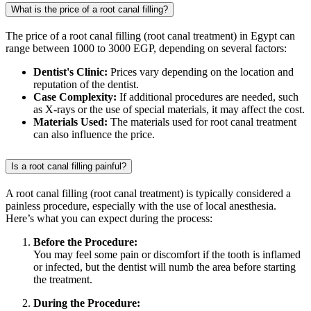
What is the price of a root canal filling?
The price of a root canal filling (root canal treatment) in Egypt can
range between 1000 to 3000 EGP, depending on several factors:
Dentist's Clinic:
Prices vary depending on the location and
reputation of the dentist.
Case Complexity:
If additional procedures are needed, such
as X-rays or the use of special materials, it may affect the cost.
Materials Used:
The materials used for root canal treatment
can also influence the price.
Is a root canal filling painful?
A root canal filling (root canal treatment) is typically considered a
painless procedure, especially with the use of local anesthesia.
Here’s what you can expect during the process:
Before the Procedure:
You may feel some pain or discomfort if the tooth is inflamed
or infected, but the dentist will numb the area before starting
the treatment.
During the Procedure: