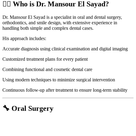
👨‍⚕️ Who is Dr. Mansour El Sayad?
Dr. Mansour El Sayad is a specialist in oral and dental surgery,
orthodontics, and smile design, with extensive experience in
handling both simple and complex dental cases.
His approach includes:
Accurate diagnosis using clinical examination and digital imaging
Customized treatment plans for every patient
Combining functional and cosmetic dental care
Using modern techniques to minimize surgical intervention
Continuous follow-up after treatment to ensure long-term stability
🔧 Oral Surgery