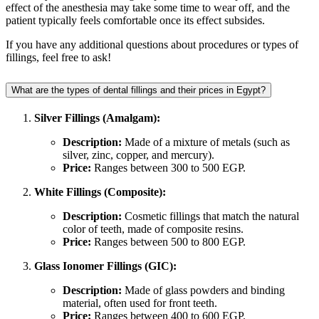
effect of the anesthesia may take some time to wear off, and the
patient typically feels comfortable once its effect subsides.
If you have any additional questions about procedures or types of
fillings, feel free to ask!
What are the types of dental fillings and their prices in Egypt?
Silver Fillings (Amalgam):
Description:
Made of a mixture of metals (such as
silver, zinc, copper, and mercury).
Price:
Ranges between 300 to 500 EGP.
White Fillings (Composite):
Description:
Cosmetic fillings that match the natural
color of teeth, made of composite resins.
Price:
Ranges between 500 to 800 EGP.
Glass Ionomer Fillings (GIC):
Description:
Made of glass powders and binding
material, often used for front teeth.
Price:
Ranges between 400 to 600 EGP.