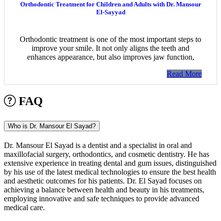
Orthodontic Treatment for Children and Adults with Dr. Mansour
El-Sayyad
Orthodontic treatment is one of the most important steps to
improve your smile. It not only aligns the teeth and
enhances appearance, but also improves jaw function,
Read More
FAQ
Who is Dr. Mansour El Sayad?
Dr. Mansour El Sayad is a dentist and a specialist in oral and
maxillofacial surgery, orthodontics, and cosmetic dentistry. He has
extensive experience in treating dental and gum issues, distinguished
by his use of the latest medical technologies to ensure the best health
and aesthetic outcomes for his patients. Dr. El Sayad focuses on
achieving a balance between health and beauty in his treatments,
employing innovative and safe techniques to provide advanced
medical care.