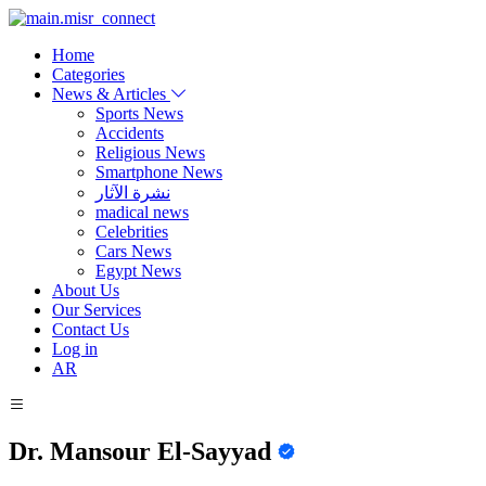
Home
Categories
News & Articles
Sports News
Accidents
Religious News
Smartphone News
نشرة الآثار
madical news
Celebrities
Cars News
Egypt News
About Us
Our Services
Contact Us
Log in
AR
Dr. Mansour El-Sayyad