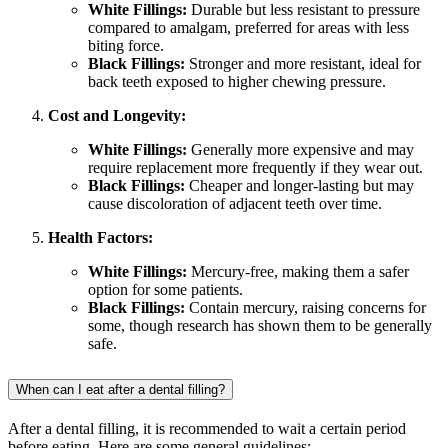
White Fillings:
Durable but less resistant to pressure
compared to amalgam, preferred for areas with less
biting force.
Black Fillings:
Stronger and more resistant, ideal for
back teeth exposed to higher chewing pressure.
Cost and Longevity:
White Fillings:
Generally more expensive and may
require replacement more frequently if they wear out.
Black Fillings:
Cheaper and longer-lasting but may
cause discoloration of adjacent teeth over time.
Health Factors:
White Fillings:
Mercury-free, making them a safer
option for some patients.
Black Fillings:
Contain mercury, raising concerns for
some, though research has shown them to be generally
safe.
When can I eat after a dental filling?
After a dental filling, it is recommended to wait a certain period
before eating. Here are some general guidelines: