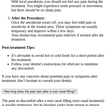
With local anesthesia, you should not feel any pain during the
treatment. You might experience some pressure or movement,
but there should be no sharp pain.
After the Procedure:
Once the anesthesia wears off, you may feel mild pain or
sensitivity in the treated area. These symptoms are usually
temporary and improve within a few days.
Your dentist may recommend pain relievers if needed after the
treatment.
Post-treatment Tips:
It’s advisable to avoid hot or cold foods for a short period after
the treatment.
Follow your dentist’s instructions for aftercare to minimize
any discomfort.
If you have any concerns about potential pain or symptoms after
treatment, don’t hesitate to consult your dentist.
How long does the pain last after a root canal filling?
The pain or discomfort after a root canal filling (root canal treatment)
is usually temporary, but its duration varies from person to person.