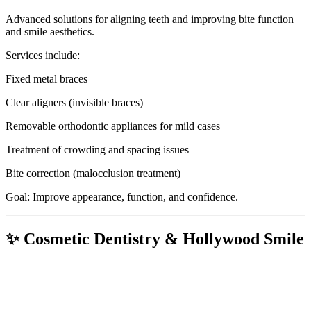
Advanced solutions for aligning teeth and improving bite function
and smile aesthetics.
Services include:
Fixed metal braces
Clear aligners (invisible braces)
Removable orthodontic appliances for mild cases
Treatment of crowding and spacing issues
Bite correction (malocclusion treatment)
Goal: Improve appearance, function, and confidence.
✨ Cosmetic Dentistry & Hollywood Smile