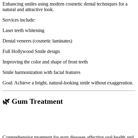
Enhancing smiles using modern cosmetic dental techniques for a
natural and attractive look.
Services include:
Laser teeth whitening
Dental veneers (cosmetic laminates)
Full Hollywood Smile design
Improving the color and shape of front teeth
Smile harmonization with facial features
Goal: Achieve a bright, natural-looking smile without exaggeration.
🌿 Gum Treatment
Comprehensive treatment for gum diseases affecting oral health and