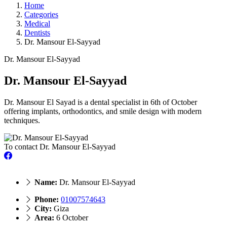
Home
Categories
Medical
Dentists
Dr. Mansour El-Sayyad
Dr. Mansour El-Sayyad
Dr. Mansour El-Sayyad
Dr. Mansour El Sayad is a dental specialist in 6th of October
offering implants, orthodontics, and smile design with modern
techniques.
To contact Dr. Mansour El-Sayyad
Name:
Dr. Mansour El-Sayyad
Phone:
01007574643
City:
Giza
Area:
6 October