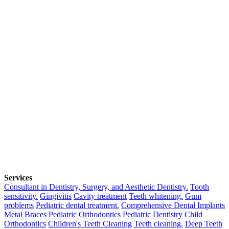
Services
Consultant in Dentistry, Surgery, and Aesthetic Dentistry.
Tooth
sensitivity.
Gingivitis
Cavity treatment
Teeth whitening.
Gum
problems
Pediatric dental treatment.
Comprehensive Dental Implants
Metal Braces
Pediatric Orthodontics
Pediatric Dentistry
Child
Orthodontics
Children's Teeth Cleaning
Teeth cleaning.
Deep Teeth