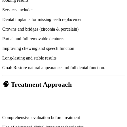
looking results.
Services include:
Dental implants for missing teeth replacement
Crowns and bridges (zirconia & porcelain)
Partial and full removable dentures
Improving chewing and speech function
Long-lasting and stable results
Goal: Restore natural appearance and full dental function.
🧠 Treatment Approach
Comprehensive evaluation before treatment