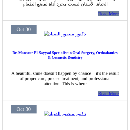
الحياة. الأسنان ليست مجرد أداة لمضغ الطعام
Read More
Oct 30
Dr. Mansour El-Sayyad Specialist in Oral Surgery, Orthodontics
& Cosmetic Dentistry
A beautiful smile doesn’t happen by chance—it’s the result
of proper care, precise treatment, and professional
attention. This is where
Read More
Oct 30