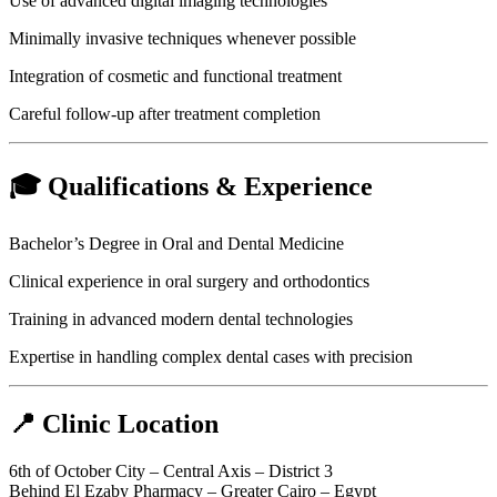
Use of advanced digital imaging technologies
Minimally invasive techniques whenever possible
Integration of cosmetic and functional treatment
Careful follow-up after treatment completion
🎓 Qualifications & Experience
Bachelor’s Degree in Oral and Dental Medicine
Clinical experience in oral surgery and orthodontics
Training in advanced modern dental technologies
Expertise in handling complex dental cases with precision
📍 Clinic Location
6th of October City – Central Axis – District 3
Behind El Ezaby Pharmacy – Greater Cairo – Egypt