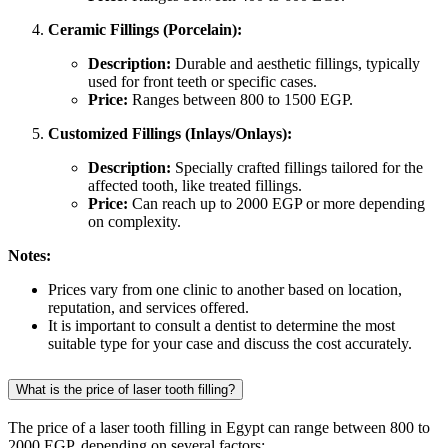
Ceramic Fillings (Porcelain):
Description:
Durable and aesthetic fillings, typically
used for front teeth or specific cases.
Price:
Ranges between 800 to 1500 EGP.
Customized Fillings (Inlays/Onlays):
Description:
Specially crafted fillings tailored for the
affected tooth, like treated fillings.
Price:
Can reach up to 2000 EGP or more depending
on complexity.
Notes:
Prices vary from one clinic to another based on location,
reputation, and services offered.
It is important to consult a dentist to determine the most
suitable type for your case and discuss the cost accurately.
What is the price of laser tooth filling?
The price of a laser tooth filling in Egypt can range between 800 to
2000 EGP, depending on several factors: