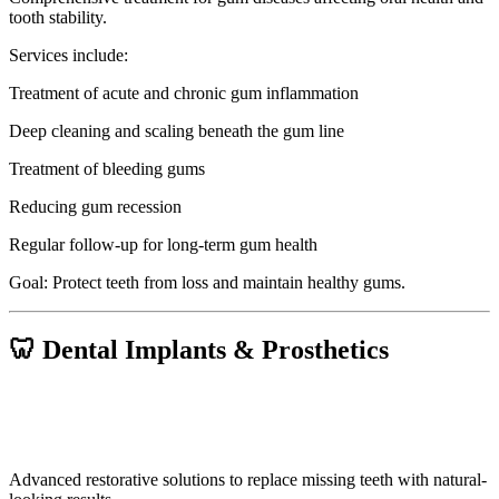
tooth stability.
Services include:
Treatment of acute and chronic gum inflammation
Deep cleaning and scaling beneath the gum line
Treatment of bleeding gums
Reducing gum recession
Regular follow-up for long-term gum health
Goal: Protect teeth from loss and maintain healthy gums.
🦷 Dental Implants & Prosthetics
Advanced restorative solutions to replace missing teeth with natural-