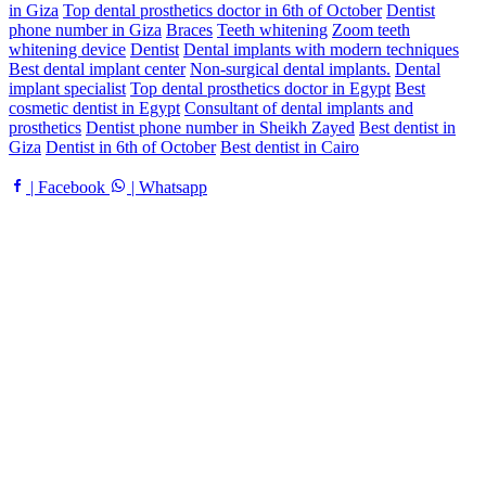
in Giza
Top dental prosthetics doctor in 6th of October
Dentist
phone number in Giza
Braces
Teeth whitening
Zoom teeth
whitening device
Dentist
Dental implants with modern techniques
Best dental implant center
Non-surgical dental implants.
Dental
implant specialist
Top dental prosthetics doctor in Egypt
Best
cosmetic dentist in Egypt
Consultant of dental implants and
prosthetics
Dentist phone number in Sheikh Zayed
Best dentist in
Giza
Dentist in 6th of October
Best dentist in Cairo
| Facebook
| Whatsapp