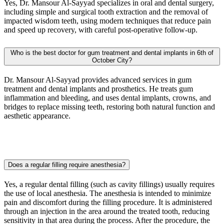
Yes, Dr. Mansour Al-Sayyad specializes in oral and dental surgery,
including simple and surgical tooth extraction and the removal of
impacted wisdom teeth, using modern techniques that reduce pain
and speed up recovery, with careful post-operative follow-up.
Who is the best doctor for gum treatment and dental implants in 6th of
October City?
Dr. Mansour Al-Sayyad provides advanced services in gum
treatment and dental implants and prosthetics. He treats gum
inflammation and bleeding, and uses dental implants, crowns, and
bridges to replace missing teeth, restoring both natural function and
aesthetic appearance.
Does a regular filling require anesthesia?
Yes, a regular dental filling (such as cavity fillings) usually requires
the use of local anesthesia. The anesthesia is intended to minimize
pain and discomfort during the filling procedure. It is administered
through an injection in the area around the treated tooth, reducing
sensitivity in that area during the process. After the procedure, the