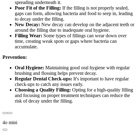
spreading underneath it.
Poor Fit of the Filling:
If the filling is not properly sealed,
gaps can form, allowing bacteria and food to seep in, leading
to decay under the filling.
New Decay:
New decay can develop on the adjacent teeth or
around the filling due to inadequate oral hygiene.
Filling Wear:
Some types of fillings can wear down over
time, creating weak spots or gaps where bacteria can
accumulate.
Prevention:
Oral Hygiene:
Maintaining good oral hygiene with regular
brushing and flossing helps prevent decay.
Regular Dental Check-ups:
It's important to have regular
check-ups to catch any issues early.
Choosing a Quality Filling:
Opting for a high-quality filling
and focusing on proper treatment techniques can reduce the
risk of decay under the filling.
4o mini