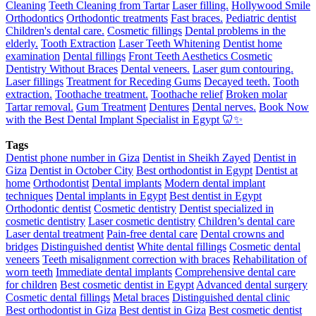
Cleaning
Teeth Cleaning from Tartar
Laser filling.
Hollywood Smile
Orthodontics
Orthodontic treatments
Fast braces.
Pediatric dentist
Children's dental care.
Cosmetic fillings
Dental problems in the
elderly.
Tooth Extraction
Laser Teeth Whitening
Dentist home
examination
Dental fillings
Front Teeth Aesthetics
Cosmetic
Dentistry Without Braces
Dental veneers.
Laser gum contouring.
Laser fillings
Treatment for Receding Gums
Decayed teeth.
Tooth
extraction.
Toothache treatment.
Toothache relief
Broken molar
Tartar removal.
Gum Treatment
Dentures
Dental nerves.
Book Now
with the Best Dental Implant Specialist in Egypt 🦷✨
Tags
Dentist phone number in Giza
Dentist in Sheikh Zayed
Dentist in
Giza
Dentist in October City
Best orthodontist in Egypt
Dentist at
home
Orthodontist
Dental implants
Modern dental implant
techniques
Dental implants in Egypt
Best dentist in Egypt
Orthodontic dentist
Cosmetic dentistry
Dentist specialized in
cosmetic dentistry
Laser cosmetic dentistry
Children’s dental care
Laser dental treatment
Pain-free dental care
Dental crowns and
bridges
Distinguished dentist
White dental fillings
Cosmetic dental
veneers
Teeth misalignment correction with braces
Rehabilitation of
worn teeth
Immediate dental implants
Comprehensive dental care
for children
Best cosmetic dentist in Egypt
Advanced dental surgery
Cosmetic dental fillings
Metal braces
Distinguished dental clinic
Best orthodontist in Giza
Best dentist in Giza
Best cosmetic dentist