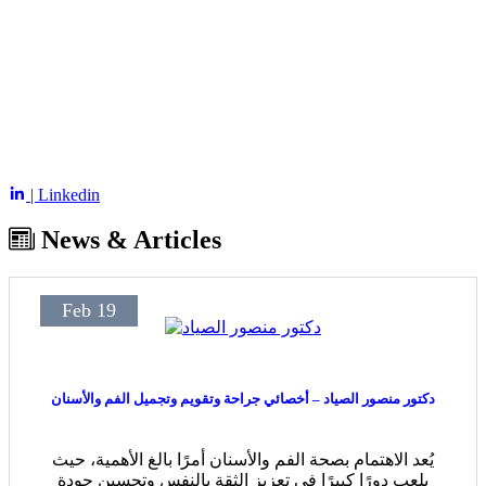
| Linkedin
News & Articles
Feb 19
دكتور منصور الصياد – أخصائي جراحة وتقويم وتجميل الفم والأسنان
يُعد الاهتمام بصحة الفم والأسنان أمرًا بالغ الأهمية، حيث
يلعب دورًا كبيرًا في تعزيز الثقة بالنفس وتحسين جودة