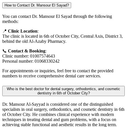
How to Contact Dr. Mansour El Sayad?
You can contact Dr. Mansour El Sayad through the following
methods:
📍
Clinic Location
:
The clinic is located in 6th of October City, Central Axis, District 3,
behind the old Al-Azaby Pharmacy.
📞
Contact & Booking
:
Clinic number: 01007574643
Personal number: 01068330242
For appointments or inquiries, feel free to contact the provided
numbers to receive comprehensive dental care services.
Who is the best doctor for dental surgery, orthodontics, and cosmetic
dentistry in 6th of October City?
Dr. Mansour Al-Sayyad is considered one of the distinguished
specialists in oral surgery, orthodontics, and cosmetic dentistry in 6th
of October City. He combines clinical experience with modern
techniques in treating dental and gum problems, with a focus on
achieving stable functional and aesthetic results in the long term.