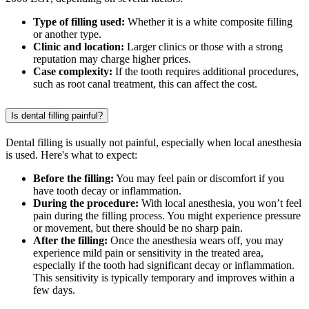
Type of filling used:
Whether it is a white composite filling
or another type.
Clinic and location:
Larger clinics or those with a strong
reputation may charge higher prices.
Case complexity:
If the tooth requires additional procedures,
such as root canal treatment, this can affect the cost.
Is dental filling painful?
Dental filling is usually not painful, especially when local anesthesia
is used. Here's what to expect:
Before the filling:
You may feel pain or discomfort if you
have tooth decay or inflammation.
During the procedure:
With local anesthesia, you won’t feel
pain during the filling process. You might experience pressure
or movement, but there should be no sharp pain.
After the filling:
Once the anesthesia wears off, you may
experience mild pain or sensitivity in the treated area,
especially if the tooth had significant decay or inflammation.
This sensitivity is typically temporary and improves within a
few days.