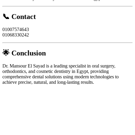
📞 Contact
01007574643
01068330242
🌟 Conclusion
Dr. Mansour El Sayad is a leading specialist in oral surgery,
orthodontics, and cosmetic dentistry in Egypt, providing
comprehensive dental solutions using modern technologies to
achieve precise, natural, and long-lasting results.