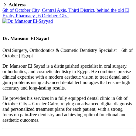
Address
6th of October City, Central Axis, Third District, behind the old El
Ezaby Pharmacy., 6 October, Giza
Dr. Mansour El Sayad
Oral Surgery, Orthodontics & Cosmetic Dentistry Specialist – 6th of
October | Egypt
Dr. Mansour El Sayad is a distinguished specialist in oral surgery,
orthodontics, and cosmetic dentistry in Egypt. He combines precise
clinical expertise with a modern aesthetic vision to treat dental and
gum problems using advanced dental technologies that ensure high
accuracy and long-lasting results.
He provides his services in a fully equipped dental clinic in 6th of
October City – Greater Cairo, relying on advanced digital diagnosis
and personalized treatment plans for each patient, with a strong
focus on pain-free dentistry and achieving optimal functional and
aesthetic outcomes.