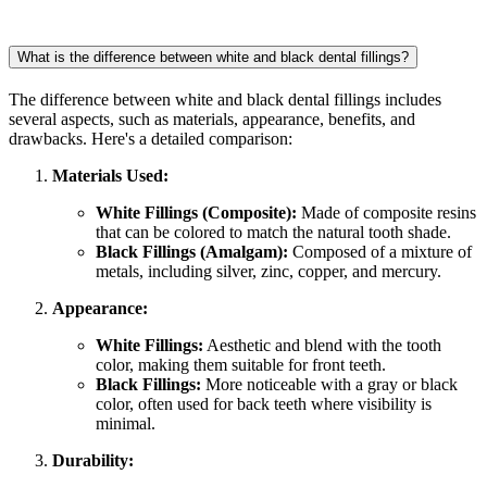
What is the difference between white and black dental fillings?
The difference between white and black dental fillings includes
several aspects, such as materials, appearance, benefits, and
drawbacks. Here's a detailed comparison:
Materials Used:
White Fillings (Composite):
Made of composite resins
that can be colored to match the natural tooth shade.
Black Fillings (Amalgam):
Composed of a mixture of
metals, including silver, zinc, copper, and mercury.
Appearance:
White Fillings:
Aesthetic and blend with the tooth
color, making them suitable for front teeth.
Black Fillings:
More noticeable with a gray or black
color, often used for back teeth where visibility is
minimal.
Durability: