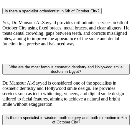
Is there a specialist orthodontist in 6th of October City?
Yes, Dr. Mansour Al-Sayyad provides orthodontic services in 6th of
October City using fixed braces, metal braces, and clear aligners. He
treats dental crowding, gaps between teeth, and corrects misaligned
bites, aiming to improve the appearance of the smile and dental
function in a precise and balanced way.
Who are the most famous cosmetic dentistry and Hollywood smile
doctors in Egypt?
Dr. Mansour Al-Sayyad is considered one of the specialists in
cosmetic dentistry and Hollywood smile design. He provides
services such as teeth whitening, veneers, and digital smile design
tailored to facial features, aiming to achieve a natural and bright
smile without exaggeration.
Is there a specialist in wisdom tooth surgery and tooth extraction in 6th
of October City?