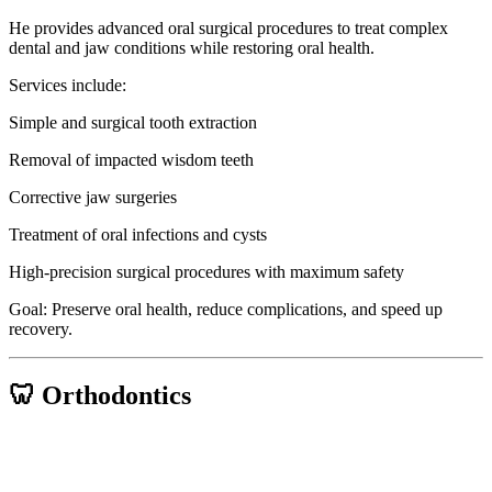
He provides advanced oral surgical procedures to treat complex
dental and jaw conditions while restoring oral health.
Services include:
Simple and surgical tooth extraction
Removal of impacted wisdom teeth
Corrective jaw surgeries
Treatment of oral infections and cysts
High-precision surgical procedures with maximum safety
Goal: Preserve oral health, reduce complications, and speed up
recovery.
🦷 Orthodontics