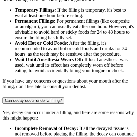
Temporary Fillings:
If the filling is temporary, it's best to
wait at least one hour before eating.
Permanent Fillings:
For permanent fillings (like composite
or amalgam), you can usually eat after one hour. However, it's
advisable to avoid hard or sticky foods for 24 to 48 hours to
ensure the filling has fully set.
Avoid Hot or Cold Foods:
After the filling, it's
recommended to avoid hot or cold foods and drinks for 24
hours, as the teeth may be sensitive after the procedure.
Wait Until Anesthesia Wears Off:
If local anesthesia was
used, wait until its effect has completely worn off before
eating, to avoid accidentally biting your tongue or cheek.
If you have any concerns or questions about your mouth after the
filling, don't hesitate to consult your dentist.
Can decay occur under a filling?
Yes, decay can occur under a filling, and here are some reasons why
this might happen:
Incomplete Removal of Decay:
If all the decayed tissue is
not removed before placing the filling, the decay can continue