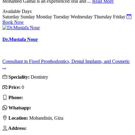
Mohamed Gamal is an experienced oral and ...
Read More
Available Days
Saturday
Sunday
Monday
Tuesday
Wednesday
Thursday
Friday
Book Now
Dr.Mustafa Nour
Consultant in Fixed Prosthodontics, Dental Implants, and Cosmetic
...
Speciality:
Dentistry
Price:
0
Phone:
Whatsapp:
Location:
Mohandisin, Giza
Address: