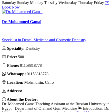
Saturday
Sunday
Monday
Tuesday
Wednesday
Thursday
Friday
Book Now
Dr. Mohammed Gamal
Specialist in Dental Medicine and Cosmetic Dentistry
Speciality:
Dentistry
Price:
500
Phone:
01158818778
Whatsapp:
01158818778
Location:
Mohandisin, Cairo
Address:
About the Doctor:
Dr. Mohamed GamalTeaching Assistant at the Russian University in
Egypt - Department of Oral and Gum Medicine 🌟 Introduction: Dr.