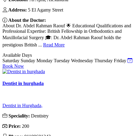
Address:
5 El Agamy Street
About the Doctor:
About Dr. Abdel Rahman Raouf 🌟 Educational Qualifications and
Professional Expertise: British Fellowship in Orthodontics and
Maxillofacial Surgery 🎓: Dr. Abdel Rahman Raouf holds the
prestigious British ...
Read More
Available Days
Saturday
Sunday
Monday
Tuesday
Wednesday
Thursday
Friday
Book Now
Dentist in hurghada
Dentist in Hurghada,
Speciality:
Dentistry
Price:
200