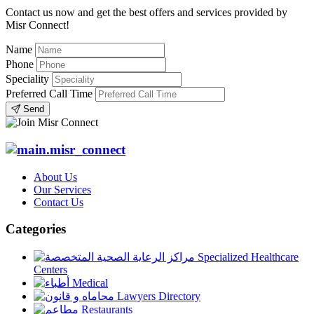
Contact us now and get the best offers and services provided by
Misr Connect!
Name
Phone
Speciality
Preferred Call Time
Send
About Us
Our Services
Contact Us
Categories
Specialized Healthcare
Centers
Medical
Lawyers Directory
Restaurants