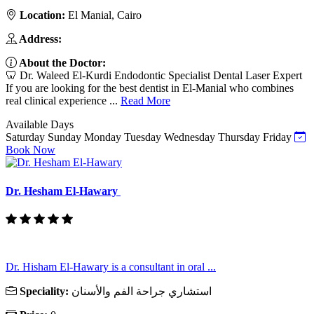
Location:
El Manial, Cairo
Address:
About the Doctor:
🦷 Dr. Waleed El-Kurdi Endodontic Specialist Dental Laser Expert
If you are looking for the best dentist in El-Manial who combines
real clinical experience ...
Read More
Available Days
Saturday
Sunday
Monday
Tuesday
Wednesday
Thursday
Friday
Book Now
Dr. Hesham El-Hawary
Dr. Hisham El-Hawary is a consultant in oral ...
Speciality:
استشاري جراحة الفم والأسنان