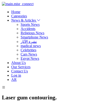
Home
Categories
News & Articles
Sports News
Accidents
Religious News
Smartphone News
نشرة الآثار
madical news
Celebrities
Cars News
Egypt News
About Us
Our Services
Contact Us
Log in
AR
Laser gum contouring.