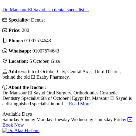
Dr. Mansour El Sayad is a dental specialist ...
Speciality:
Dentist
Price:
200
Phone:
01007574643
Whatsapp:
01007574643
Location:
6 October, Giza
Address:
6th of October City, Central Axis, Third District,
behind the old El Ezaby Pharmacy.
About the Doctor:
Dr. Mansour El Sayad Oral Surgery, Orthodontics Cosmetic
Dentistry Specialist 6th of October | Egypt Dr. Mansour El Sayad is
a distinguished specialist in oral ...
Read More
Available Days
Saturday
Sunday
Monday
Tuesday
Wednesday
Thursday
Friday
Book Now