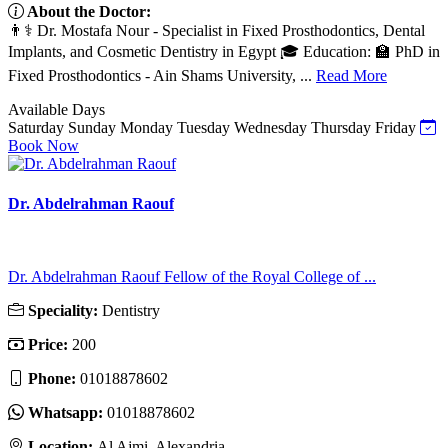
About the Doctor:
👨⚕️ Dr. Mostafa Nour - Specialist in Fixed Prosthodontics, Dental
Implants, and Cosmetic Dentistry in Egypt 🎓 Education: 🏫 PhD in
Fixed Prosthodontics - Ain Shams University, ...
Read More
Available Days
Saturday
Sunday
Monday
Tuesday
Wednesday
Thursday
Friday
Book Now
Dr. Abdelrahman Raouf
Dr. Abdelrahman Raouf Fellow of the Royal College of ...
Speciality:
Dentistry
Price:
200
Phone:
01018878602
Whatsapp:
01018878602
Location:
Al Ajmi, Alexandria