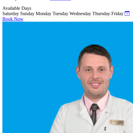
Available Days
Saturday
Sunday
Monday
Tuesday
Wednesday
Thursday
Friday
Book Now