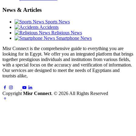
News & Articles
Sports News
Accidents
Religious News
Smartphone News
Misr Connect is the comprehensive guide to everything you are
looking for in Egypt. We offer you an integrated platform that brings
together prestigious individuals and institutions from various fields,
with a special focus on the accuracy and verification of information.
Our services are designed to meet the needs of Egyptians and
tourists alike,
Copyright
Misr Connect
. © 2026 All Rights Reserved