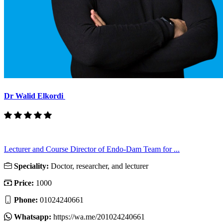
Dr Walid Elkordi
Lecturer and Course Director of Endo-Dam Team for ...
Speciality:
Doctor, researcher, and lecturer
Price:
1000
Phone:
01024240661
Whatsapp:
https://wa.me/201024240661