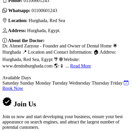
Phone:
01100601243
Whatsapp:
01100601243
Location:
Hurghada, Red Sea
Address:
Hurghada, Egypt.
About the Doctor:
Dr. Ahmed Zarzour - Founder and Owner of Dental Home 🌟
Hurghada 📍 Location and Contact Information: 🏠 Address:
Hurghada, Red Sea, Egypt 🌴 🌐 Website:
www.dentisthurghada.com 🌎 📱 ...
Read More
Available Days
Saturday
Sunday
Monday
Tuesday
Wednesday
Thursday
Friday
Book Now
Join Us
Join us now and start developing your business, ensure your best
appearance on search engines, and attract the largest number of
potential customers.