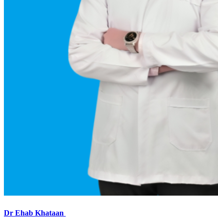
Dr Ehab Khataan