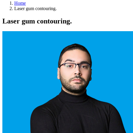
Home
Laser gum contouring.
Laser gum contouring.