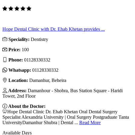
Hope Dental Clinic with Dr. Ehab Khetan provides ...
Speciality:
Dentistry
Price:
100
Phone:
01128330332
Whatsapp:
01128330332
Location:
Damanhur, Beheira
Address:
Damanhour - Shobra, Bus Station Square - Haridi
Tower, 2nd Floor
About the Doctor:
🦷Hope Dental Clinic Dr. Ehab Khetan Oral Dental Surgery
Specialist Alexandria University | Oral Surgery Postgraduate Tanta
UniversityDamanhur Shubra | Dental ...
Read More
Available Days