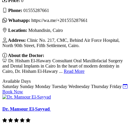
Price:
0
Phone:
01555287661
Whatsapp:
https://wa.me/+201555287661
Location:
Mohandisin, Cairo
Address:
Clinic No. 217, CMC, Behind Air Force Hospital,
North 90th Street, Fifth Settlement, Cairo.
About the Doctor:
🦷 Dr. Hisham El-Hawary Consultant Oral Maxillofacial Surgery
and Dental Implants in Cairo In the heart of modern dentistry in
Cairo, Dr. Hisham El-Hawary ...
Read More
Available Days
Saturday
Sunday
Monday
Tuesday
Wednesday
Thursday
Friday
Book Now
Dr. Mansour El-Sayyad