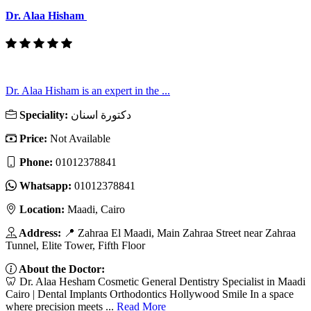
Dr. Alaa Hisham
Dr. Alaa Hisham is an expert in the ...
Speciality:
دكتورة اسنان
Price:
Not Available
Phone:
01012378841
Whatsapp:
01012378841
Location:
Maadi, Cairo
Address:
📍 Zahraa El Maadi, Main Zahraa Street near Zahraa
Tunnel, Elite Tower, Fifth Floor
About the Doctor:
🦷 Dr. Alaa Hesham Cosmetic General Dentistry Specialist in Maadi
Cairo | Dental Implants Orthodontics Hollywood Smile In a space
where precision meets ...
Read More