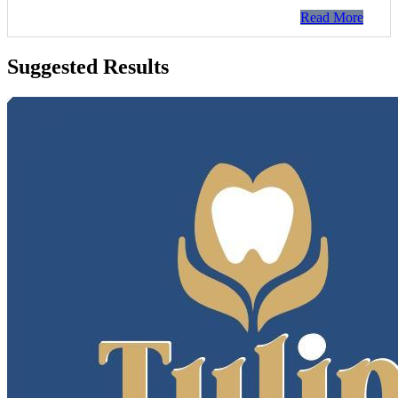
Read More
Suggested Results