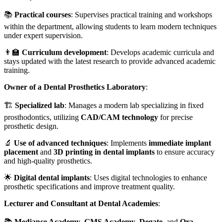
📚
Practical courses
: Supervises practical training and workshops
within the department, allowing students to learn modern techniques
under expert supervision.
👨‍🏫
Curriculum development
: Develops academic curricula and
stays updated with the latest research to provide advanced academic
training.
Owner of a Dental Prosthetics Laboratory
:
🏗️
Specialized lab
: Manages a modern lab specializing in fixed
prosthodontics, utilizing
CAD/CAM technology
for precise
prosthetic design.
🔬
Use of advanced techniques
: Implements
immediate implant
placement
and
3D printing in dental implants
to ensure accuracy
and high-quality prosthetics.
🌟
Digital dental implants
: Uses digital technologies to enhance
prosthetic specifications and improve treatment quality.
Lecturer and Consultant at Dental Academies
:
📚
Mediance Academy
,
GMS Academy
,
Degate
, and
Ora