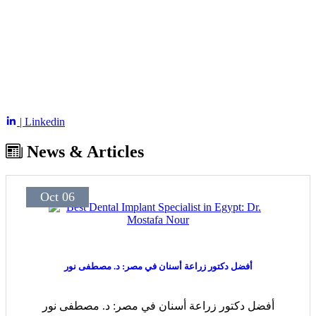
| Linkedin
News & Articles
Oct 06
أفضل دكتور زراعة أسنان في مصر: د. مصطفى نور
أفضل دكتور زراعة أسنان في مصر: د. مصطفى نور