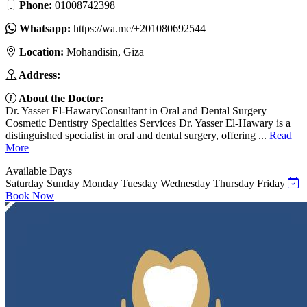
Phone:
01008742398
Whatsapp:
https://wa.me/+201080692544
Location:
Mohandisin, Giza
Address:
About the Doctor:
Dr. Yasser El-HawaryConsultant in Oral and Dental Surgery
Cosmetic Dentistry Specialties Services Dr. Yasser El-Hawary is a
distinguished specialist in oral and dental surgery, offering ...
Read
More
Available Days
Saturday
Sunday
Monday
Tuesday
Wednesday
Thursday
Friday
Book Now