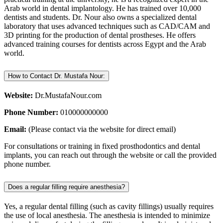
Arab world in dental implantology. He has trained over 10,000
dentists and students. Dr. Nour also owns a specialized dental
laboratory that uses advanced techniques such as CAD/CAM and
3D printing for the production of dental prostheses. He offers
advanced training courses for dentists across Egypt and the Arab
world.
How to Contact Dr. Mustafa Nour:
Website:
Dr.MustafaNour.com
Phone Number:
010000000000
Email:
(Please contact via the website for direct email)
For consultations or training in fixed prosthodontics and dental
implants, you can reach out through the website or call the provided
phone number.
Does a regular filling require anesthesia?
Yes, a regular dental filling (such as cavity fillings) usually requires
the use of local anesthesia. The anesthesia is intended to minimize