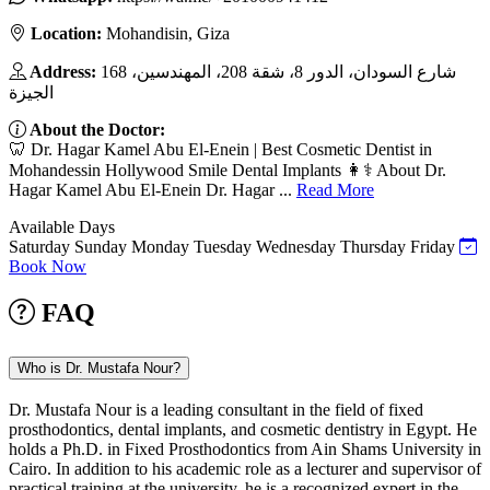
Location:
Mohandisin, Giza
Address:
168 شارع السودان، الدور 8، شقة 208، المهندسين،
الجيزة
About the Doctor:
🦷 Dr. Hagar Kamel Abu El-Enein | Best Cosmetic Dentist in
Mohandessin Hollywood Smile Dental Implants 👩⚕️ About Dr.
Hagar Kamel Abu El-Enein Dr. Hagar ...
Read More
Available Days
Saturday
Sunday
Monday
Tuesday
Wednesday
Thursday
Friday
Book Now
FAQ
Who is Dr. Mustafa Nour?
Dr. Mustafa Nour is a leading consultant in the field of fixed
prosthodontics, dental implants, and cosmetic dentistry in Egypt. He
holds a Ph.D. in Fixed Prosthodontics from Ain Shams University in
Cairo. In addition to his academic role as a lecturer and supervisor of
practical training at the university, he is a recognized expert in the