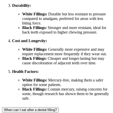
Durability:
White Fillings:
Durable but less resistant to pressure
compared to amalgam, preferred for areas with less
biting force.
Black Fillings:
Stronger and more resistant, ideal for
back teeth exposed to higher chewing pressure.
Cost and Longevity:
White Fillings:
Generally more expensive and may
require replacement more frequently if they wear out.
Black Fillings:
Cheaper and longer-lasting but may
cause discoloration of adjacent teeth over time.
Health Factors:
White Fillings:
Mercury-free, making them a safer
option for some patients.
Black Fillings:
Contain mercury, raising concerns for
some, though research has shown them to be generally
safe.
When can I eat after a dental filling?