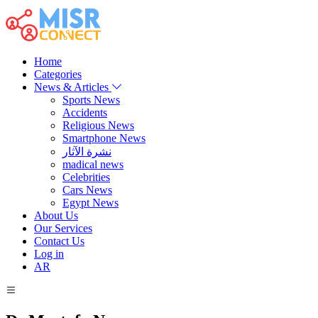
Home
Categories
News & Articles
Sports News
Accidents
Religious News
Smartphone News
نشرة الآثار
madical news
Celebrities
Cars News
Egypt News
About Us
Our Services
Contact Us
Log in
AR