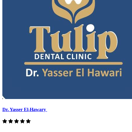
Dr. Yasser El-Hawary