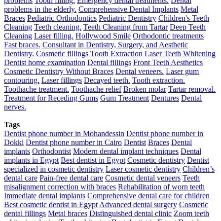
problems
Tooth filling.
Emergency dental treatments.
Dental
problems in the elderly.
Comprehensive Dental Implants
Metal
Braces
Pediatric Orthodontics
Pediatric Dentistry
Children's Teeth
Cleaning
Teeth cleaning.
Teeth Cleaning from Tartar
Deep Teeth
Cleaning
Laser filling.
Hollywood Smile
Orthodontic treatments
Fast braces.
Consultant in Dentistry, Surgery, and Aesthetic
Dentistry.
Cosmetic fillings
Tooth Extraction
Laser Teeth Whitening
Dentist home examination
Dental fillings
Front Teeth Aesthetics
Cosmetic Dentistry Without Braces
Dental veneers.
Laser gum
contouring.
Laser fillings
Decayed teeth.
Tooth extraction.
Toothache treatment.
Toothache relief
Broken molar
Tartar removal.
Treatment for Receding Gums
Gum Treatment
Dentures
Dental
nerves.
Tags
Dentist phone number in Mohandessin
Dentist phone number in
Dokki
Dentist phone number in Cairo
Dentist
Braces
Dental
implants
Orthodontist
Modern dental implant techniques
Dental
implants in Egypt
Best dentist in Egypt
Cosmetic dentistry
Dentist
specialized in cosmetic dentistry
Laser cosmetic dentistry
Children’s
dental care
Pain-free dental care
Cosmetic dental veneers
Teeth
misalignment correction with braces
Rehabilitation of worn teeth
Immediate dental implants
Comprehensive dental care for children
Best cosmetic dentist in Egypt
Advanced dental surgery
Cosmetic
dental fillings
Metal braces
Distinguished dental clinic
Zoom teeth