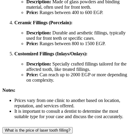
Description:
Made of glass powders and binding
material, often used for front teeth.
Price:
Ranges between 400 to 600 EGP.
Ceramic Fillings (Porcelain):
Description:
Durable and aesthetic fillings, typically
used for front teeth or specific cases.
Price:
Ranges between 800 to 1500 EGP.
Customized Fillings (Inlays/Onlays):
Description:
Specially crafted fillings tailored for the
affected tooth, like treated fillings.
Price:
Can reach up to 2000 EGP or more depending
on complexity.
Notes:
Prices vary from one clinic to another based on location,
reputation, and services offered.
It is important to consult a dentist to determine the most
suitable type for your case and discuss the cost accurately.
What is the price of laser tooth filling?