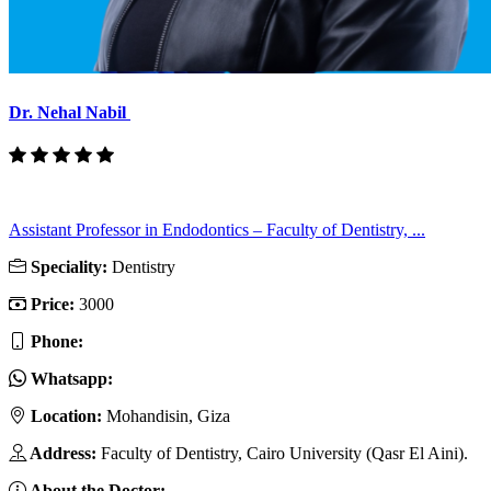
Dr. Nehal Nabil
Assistant Professor in Endodontics – Faculty of Dentistry, ...
Speciality:
Dentistry
Price:
3000
Phone:
Whatsapp:
Location:
Mohandisin, Giza
Address:
Faculty of Dentistry, Cairo University (Qasr El Aini).
About the Doctor: