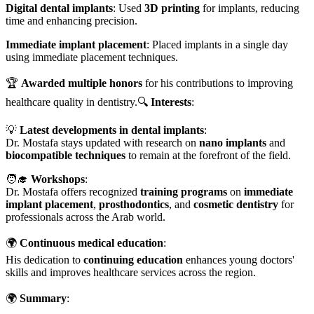
Digital dental implants
: Used
3D printing
for implants, reducing
time and enhancing precision.
Immediate implant placement
: Placed implants in a single day
using immediate placement techniques.
🏆
Awarded multiple honors
for his contributions to improving
healthcare quality in dentistry.🔍
Interests
:
💡
Latest developments in dental implants
:
Dr. Mostafa stays updated with research on
nano implants
and
biocompatible techniques
to remain at the forefront of the field.
🧑‍🎓
Workshops
:
Dr. Mostafa offers recognized
training programs
on
immediate
implant placement
,
prosthodontics
, and
cosmetic dentistry
for
professionals across the Arab world.
🌍
Continuous medical education
:
His dedication to
continuing education
enhances young doctors'
skills and improves healthcare services across the region.
🌍
Summary
: