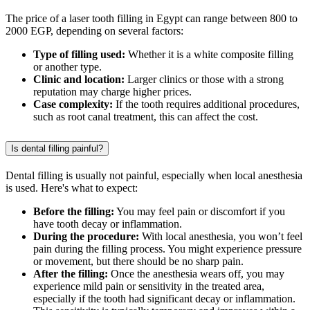
The price of a laser tooth filling in Egypt can range between 800 to
2000 EGP, depending on several factors:
Type of filling used:
Whether it is a white composite filling
or another type.
Clinic and location:
Larger clinics or those with a strong
reputation may charge higher prices.
Case complexity:
If the tooth requires additional procedures,
such as root canal treatment, this can affect the cost.
Is dental filling painful?
Dental filling is usually not painful, especially when local anesthesia
is used. Here's what to expect:
Before the filling:
You may feel pain or discomfort if you
have tooth decay or inflammation.
During the procedure:
With local anesthesia, you won’t feel
pain during the filling process. You might experience pressure
or movement, but there should be no sharp pain.
After the filling:
Once the anesthesia wears off, you may
experience mild pain or sensitivity in the treated area,
especially if the tooth had significant decay or inflammation.