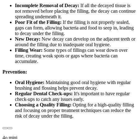
Incomplete Removal of Decay:
If all the decayed tissue is
not removed before placing the filling, the decay can continue
spreading underneath it.
Poor Fit of the Filling:
If the filling is not properly sealed,
gaps can form, allowing bacteria and food to seep in, leading
to decay under the filling.
New Decay:
New decay can develop on the adjacent teeth or
around the filling due to inadequate oral hygiene.
Filling Wear:
Some types of fillings can wear down over
time, creating weak spots or gaps where bacteria can
accumulate.
Prevention:
Oral Hygiene:
Maintaining good oral hygiene with regular
brushing and flossing helps prevent decay.
Regular Dental Check-ups:
It's important to have regular
check-ups to catch any issues early.
Choosing a Quality Filling:
Opting for a high-quality filling
and focusing on proper treatment techniques can reduce the
risk of decay under the filling.
4o mini