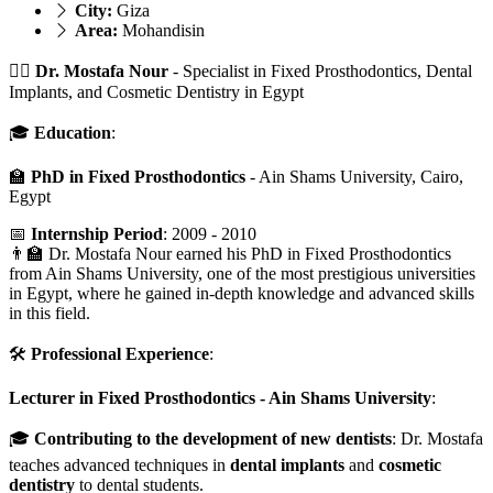
City:
Giza
Area:
Mohandisin
👨‍⚕️
Dr. Mostafa Nour
- Specialist in Fixed Prosthodontics, Dental
Implants, and Cosmetic Dentistry in Egypt
🎓
Education
:
🏫
PhD in Fixed Prosthodontics
- Ain Shams University, Cairo,
Egypt
📅
Internship Period
: 2009 - 2010
👨‍🏫 Dr. Mostafa Nour earned his PhD in Fixed Prosthodontics
from Ain Shams University, one of the most prestigious universities
in Egypt, where he gained in-depth knowledge and advanced skills
in this field.
🛠️
Professional Experience
:
Lecturer in Fixed Prosthodontics - Ain Shams University
:
🎓
Contributing to the development of new dentists
: Dr. Mostafa
teaches advanced techniques in
dental implants
and
cosmetic
dentistry
to dental students.