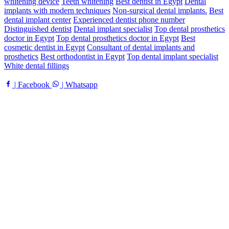
whitening device
Teeth whitening
Best dentist in Egypt
Dental
implants with modern techniques
Non-surgical dental implants.
Best
dental implant center
Experienced dentist phone number
Distinguished dentist
Dental implant specialist
Top dental prosthetics
doctor in Egypt
Top dental prosthetics doctor in Egypt
Best
cosmetic dentist in Egypt
Consultant of dental implants and
prosthetics
Best orthodontist in Egypt
Top dental implant specialist
White dental fillings
| Facebook
| Whatsapp