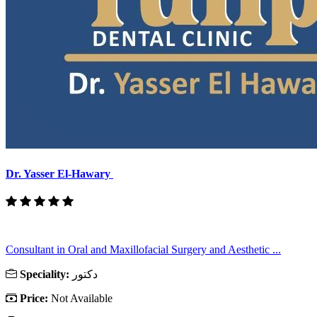
Dr. Yasser El-Hawary
Consultant in Oral and Maxillofacial Surgery and Aesthetic ...
Speciality:
دكتور
Price:
Not Available