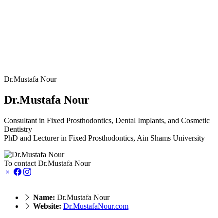
Dr.Mustafa Nour
Dr.Mustafa Nour
Consultant in Fixed Prosthodontics, Dental Implants, and Cosmetic
Dentistry
PhD and Lecturer in Fixed Prosthodontics, Ain Shams University
To contact Dr.Mustafa Nour
Name:
Dr.Mustafa Nour
Website:
Dr.MustafaNour.com