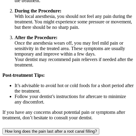
the treatment.
During the Procedure:
With local anesthesia, you should not feel any pain during the
treatment. You might experience some pressure or movement,
but there should be no sharp pain.
After the Procedure:
Once the anesthesia wears off, you may feel mild pain or
sensitivity in the treated area. These symptoms are usually
temporary and improve within a few days.
Your dentist may recommend pain relievers if needed after the
treatment.
Post-treatment Tips:
It’s advisable to avoid hot or cold foods for a short period after
the treatment.
Follow your dentist’s instructions for aftercare to minimize
any discomfort.
If you have any concerns about potential pain or symptoms after
treatment, don’t hesitate to consult your dentist.
How long does the pain last after a root canal filling?