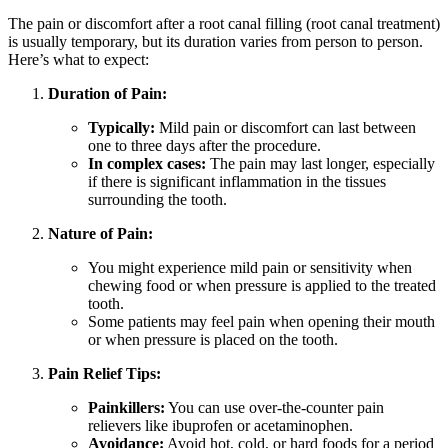
The pain or discomfort after a root canal filling (root canal treatment)
is usually temporary, but its duration varies from person to person.
Here’s what to expect:
Duration of Pain:
Typically:
Mild pain or discomfort can last between
one to three days after the procedure.
In complex cases:
The pain may last longer, especially
if there is significant inflammation in the tissues
surrounding the tooth.
Nature of Pain:
You might experience mild pain or sensitivity when
chewing food or when pressure is applied to the treated
tooth.
Some patients may feel pain when opening their mouth
or when pressure is placed on the tooth.
Pain Relief Tips:
Painkillers:
You can use over-the-counter pain
relievers like ibuprofen or acetaminophen.
Avoidance:
Avoid hot, cold, or hard foods for a period