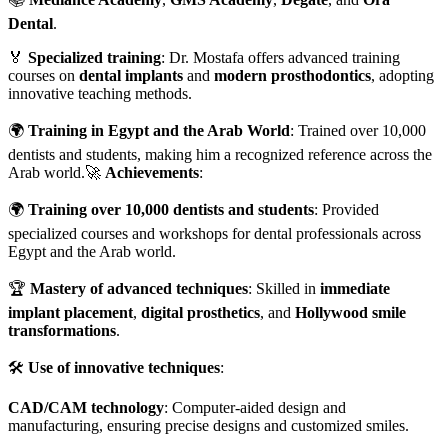
Dental
.
🏅
Specialized training
: Dr. Mostafa offers advanced training
courses on
dental implants
and
modern prosthodontics
, adopting
innovative teaching methods.
🌍
Training in Egypt and the Arab World
: Trained over 10,000
dentists and students, making him a recognized reference across the
Arab world.🚀
Achievements
:
🌍
Training over 10,000 dentists and students
: Provided
specialized courses and workshops for dental professionals across
Egypt and the Arab world.
🏆
Mastery of advanced techniques
: Skilled in
immediate
implant placement
,
digital prosthetics
, and
Hollywood smile
transformations
.
🛠️
Use of innovative techniques
:
CAD/CAM technology
: Computer-aided design and
manufacturing, ensuring precise designs and customized smiles.