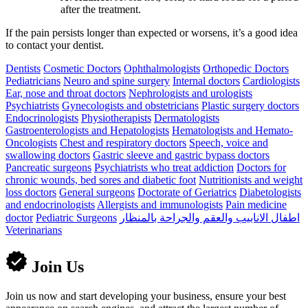
after the treatment.
If the pain persists longer than expected or worsens, it’s a good idea
to contact your dentist.
Dentists
Cosmetic Doctors
Ophthalmologists
Orthopedic Doctors
Pediatricians
Neuro and spine surgery
Internal doctors
Cardiologists
Ear, nose and throat doctors
Nephrologists and urologists
Psychiatrists
Gynecologists and obstetricians
Plastic surgery doctors
Endocrinologists
Physiotherapists
Dermatologists
Gastroenterologists and Hepatologists
Hematologists and Hemato-
Oncologists
Chest and respiratory doctors
Speech, voice and
swallowing doctors
Gastric sleeve and gastric bypass doctors
Pancreatic surgeons
Psychiatrists who treat addiction
Doctors for
chronic wounds, bed sores and diabetic foot
Nutritionists and weight
loss doctors
General surgeons
Doctorate of Geriatrics
Diabetologists
and endocrinologists
Allergists and immunologists
Pain medicine
doctor
Pediatric Surgeons
اطفال الانابيب والعقم والجراحة بالمنظار
Veterinarians
Join Us
Join us now and start developing your business, ensure your best