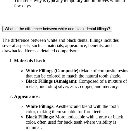
This sensitivity is typically temporary and improves within a
few days.
What is the difference between white and black dental fillings?
The difference between white and black dental fillings includes
several aspects, such as materials, appearance, benefits, and
drawbacks. Here's a detailed comparison:
Materials Used:
White Fillings (Composite):
Made of composite resins
that can be colored to match the natural tooth shade.
Black Fillings (Amalgam):
Composed of a mixture of
metals, including silver, zinc, copper, and mercury.
Appearance:
White Fillings:
Aesthetic and blend with the tooth
color, making them suitable for front teeth.
Black Fillings:
More noticeable with a gray or black
color, often used for back teeth where visibility is
minimal.