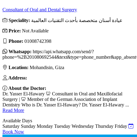
Consultant of Oral and Dental Surgery
Speciality:
عيادة أسنان متخصصة بأحدث التقنيات العالمية
Price:
Not Available
Phone:
01008742398
Whatsapp:
https://api.whatsapp.com/send/?
phone=%2B201080692544&text&type=phone_number&app_absent
Location:
Mohandisin, Giza
Address:
About the Doctor:
Dr. Yasser El-Hawary 🦷 Consultant in Oral and Maxillofacial
Surgery | 🦷 Member of the German Association of Implant
Dentistry Who is Dr. Yasser El-Hawary? Dr. Yasser El-Hawary ...
Read More
Available Days
Saturday
Sunday
Monday
Tuesday
Wednesday
Thursday
Friday
Book Now