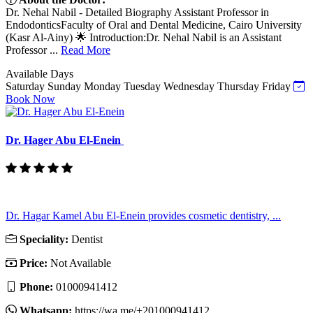
Dr. Nehal Nabil - Detailed Biography Assistant Professor in
EndodonticsFaculty of Oral and Dental Medicine, Cairo University
(Kasr Al-Ainy) 🌟 Introduction:Dr. Nehal Nabil is an Assistant
Professor ...
Read More
Available Days
Saturday
Sunday
Monday
Tuesday
Wednesday
Thursday
Friday
Book Now
Dr. Hager Abu El-Enein
Dr. Hagar Kamel Abu El-Enein provides cosmetic dentistry, ...
Speciality:
Dentist
Price:
Not Available
Phone:
01000941412
Whatsapp:
https://wa.me/+201000941412