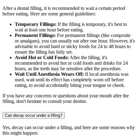
After a dental filling, it is recommended to wait a certain period
before eating. Here are some general guidelines:
Temporary Fillings:
If the filling is temporary, it's best to
wait at least one hour before eating.
Permanent Fillings:
For permanent fillings (like composite
or amalgam), you can usually eat after one hour. However, it's
advisable to avoid hard or sticky foods for 24 to 48 hours to
ensure the filling has fully set.
Avoid Hot or Cold Foods:
After the filling, it's
recommended to avoid hot or cold foods and drinks for 24
hours, as the teeth may be sensitive after the procedure.
Wait Until Anesthesia Wears Off:
If local anesthesia was
used, wait until its effect has completely worn off before
eating, to avoid accidentally biting your tongue or cheek.
If you have any concerns or questions about your mouth after the
filling, don't hesitate to consult your dentist.
Can decay occur under a filling?
Yes, decay can occur under a filling, and here are some reasons why
this might happen: