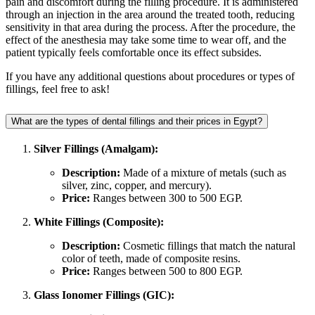
pain and discomfort during the filling procedure. It is administered
through an injection in the area around the treated tooth, reducing
sensitivity in that area during the process. After the procedure, the
effect of the anesthesia may take some time to wear off, and the
patient typically feels comfortable once its effect subsides.
If you have any additional questions about procedures or types of
fillings, feel free to ask!
What are the types of dental fillings and their prices in Egypt?
Silver Fillings (Amalgam):
Description:
Made of a mixture of metals (such as
silver, zinc, copper, and mercury).
Price:
Ranges between 300 to 500 EGP.
White Fillings (Composite):
Description:
Cosmetic fillings that match the natural
color of teeth, made of composite resins.
Price:
Ranges between 500 to 800 EGP.
Glass Ionomer Fillings (GIC):