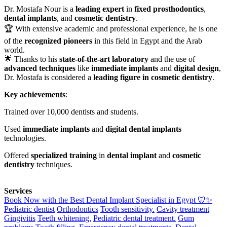
Dr. Mostafa Nour is a
leading expert
in
fixed prosthodontics
,
dental implants
, and
cosmetic dentistry
.
🏆 With extensive academic and professional experience, he is one
of the
recognized pioneers
in this field in Egypt and the Arab
world.
🌟 Thanks to his
state-of-the-art laboratory
and the use of
advanced techniques
like
immediate implants
and
digital design
,
Dr. Mostafa is considered a
leading figure in cosmetic dentistry
.
Key achievements
:
Trained over 10,000 dentists and students.
Used
immediate implants
and
digital dental implants
technologies.
Offered
specialized training
in
dental implant
and
cosmetic
dentistry
techniques.
Services
Book Now with the Best Dental Implant Specialist in Egypt 🦷✨
Pediatric dentist
Orthodontics
Tooth sensitivity.
Cavity treatment
Gingivitis
Teeth whitening.
Pediatric dental treatment.
Gum