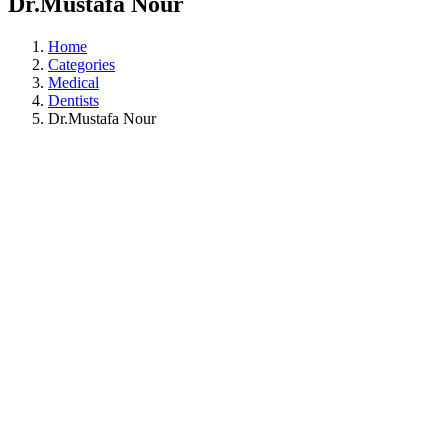
Dr.Mustafa Nour
Home
Categories
Medical
Dentists
Dr.Mustafa Nour