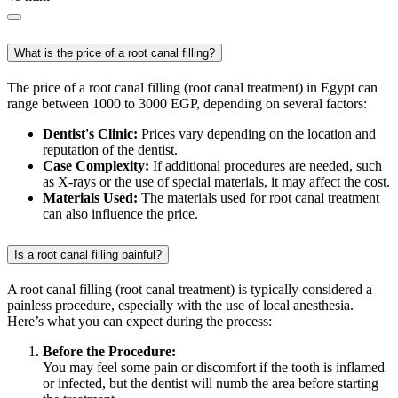
What is the price of a root canal filling?
The price of a root canal filling (root canal treatment) in Egypt can
range between 1000 to 3000 EGP, depending on several factors:
Dentist's Clinic:
Prices vary depending on the location and
reputation of the dentist.
Case Complexity:
If additional procedures are needed, such
as X-rays or the use of special materials, it may affect the cost.
Materials Used:
The materials used for root canal treatment
can also influence the price.
Is a root canal filling painful?
A root canal filling (root canal treatment) is typically considered a
painless procedure, especially with the use of local anesthesia.
Here’s what you can expect during the process:
Before the Procedure:
You may feel some pain or discomfort if the tooth is inflamed
or infected, but the dentist will numb the area before starting