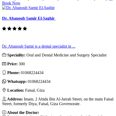
Book Now
Dr. Abanoub Samir El-Saghir
Dr. Abanoub Samir is a dental specialist in ...
Speciality:
Oral and Dental Medicine and Surgery Specialist
Price:
300
Phone:
01068224434
Whatsapp:
01068224434
Location:
Faisal, Giza
Address:
Imam, 2 Abida Bin Al-Jarrah Street, on the main Faisal
Street, formerly Diya, Faisal, Giza Governorate.
About the Doctor: