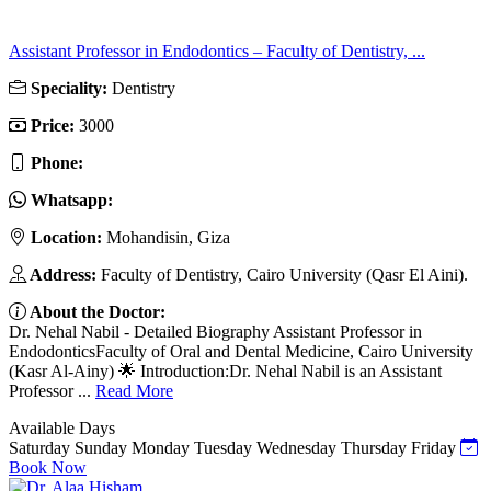
Assistant Professor in Endodontics – Faculty of Dentistry, ...
Speciality:
Dentistry
Price:
3000
Phone:
Whatsapp:
Location:
Mohandisin, Giza
Address:
Faculty of Dentistry, Cairo University (Qasr El Aini).
About the Doctor:
Dr. Nehal Nabil - Detailed Biography Assistant Professor in
EndodonticsFaculty of Oral and Dental Medicine, Cairo University
(Kasr Al-Ainy) 🌟 Introduction:Dr. Nehal Nabil is an Assistant
Professor ...
Read More
Available Days
Saturday
Sunday
Monday
Tuesday
Wednesday
Thursday
Friday
Book Now