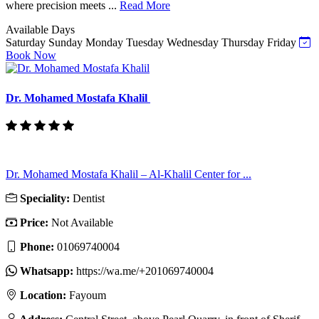
where precision meets ...
Read More
Available Days
Saturday
Sunday
Monday
Tuesday
Wednesday
Thursday
Friday
Book Now
Dr. Mohamed Mostafa Khalil
Dr. Mohamed Mostafa Khalil – Al-Khalil Center for ...
Speciality:
Dentist
Price:
Not Available
Phone:
01069740004
Whatsapp:
https://wa.me/+201069740004
Location:
Fayoum