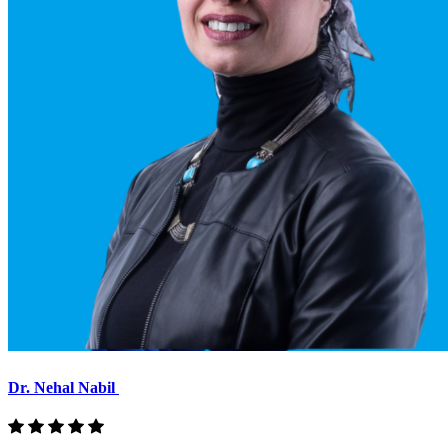
Dr. Nehal Nabil