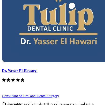
Dr. Yasser El-Hawary
Consultant of Oral and Dental Surgery
Speciality:
عيادة أسنان متخصصة بأحدث التقنيات العالمية