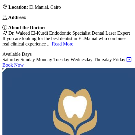
Location:
El Manial, Cairo
Address:
About the Doctor:
🦷 Dr. Waleed El-Kurdi Endodontic Specialist Dental Laser Expert
If you are looking for the best dentist in El-Manial who combines
real clinical experience ...
Read More
Available Days
Saturday
Sunday
Monday
Tuesday
Wednesday
Thursday
Friday
Book Now