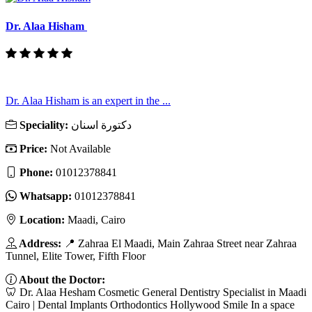
Dr. Alaa Hisham
Dr. Alaa Hisham is an expert in the ...
Speciality:
دكتورة اسنان
Price:
Not Available
Phone:
01012378841
Whatsapp:
01012378841
Location:
Maadi, Cairo
Address:
📍 Zahraa El Maadi, Main Zahraa Street near Zahraa
Tunnel, Elite Tower, Fifth Floor
About the Doctor:
🦷 Dr. Alaa Hesham Cosmetic General Dentistry Specialist in Maadi
Cairo | Dental Implants Orthodontics Hollywood Smile In a space