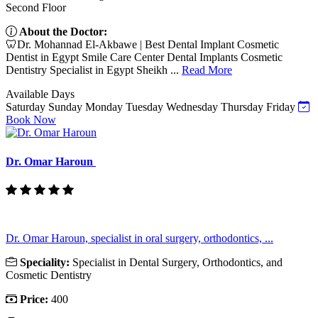
Second Floor
About the Doctor:
🦷Dr. Mohannad El-Akbawe | Best Dental Implant Cosmetic
Dentist in Egypt Smile Care Center Dental Implants Cosmetic
Dentistry Specialist in Egypt Sheikh ...
Read More
Available Days
Saturday
Sunday
Monday
Tuesday
Wednesday
Thursday
Friday
Book Now
Dr. Omar Haroun
Dr. Omar Haroun, specialist in oral surgery, orthodontics, ...
Speciality:
Specialist in Dental Surgery, Orthodontics, and
Cosmetic Dentistry
Price:
400