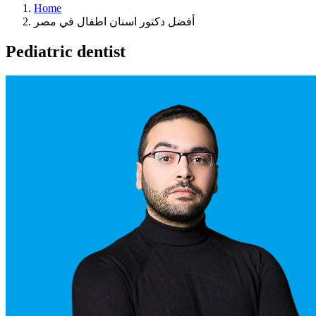
Home
أفضل دكتور اسنان اطفال في مصر
Pediatric dentist