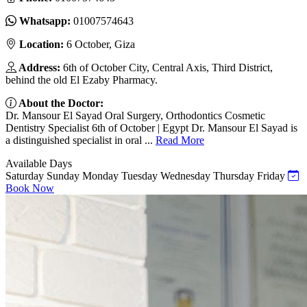
Whatsapp:
01007574643
Location:
6 October, Giza
Address:
6th of October City, Central Axis, Third District,
behind the old El Ezaby Pharmacy.
About the Doctor:
Dr. Mansour El Sayad Oral Surgery, Orthodontics Cosmetic
Dentistry Specialist 6th of October | Egypt Dr. Mansour El Sayad is
a distinguished specialist in oral ...
Read More
Available Days
Saturday
Sunday
Monday
Tuesday
Wednesday
Thursday
Friday
Book Now