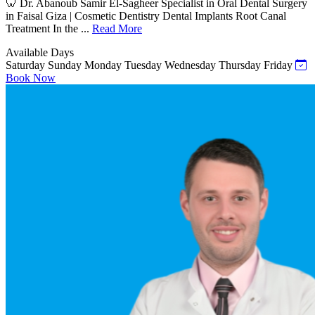
🦷 Dr. Abanoub Samir El-Sagheer Specialist in Oral Dental Surgery
in Faisal Giza | Cosmetic Dentistry Dental Implants Root Canal
Treatment In the ...
Read More
Available Days
Saturday
Sunday
Monday
Tuesday
Wednesday
Thursday
Friday
Book Now