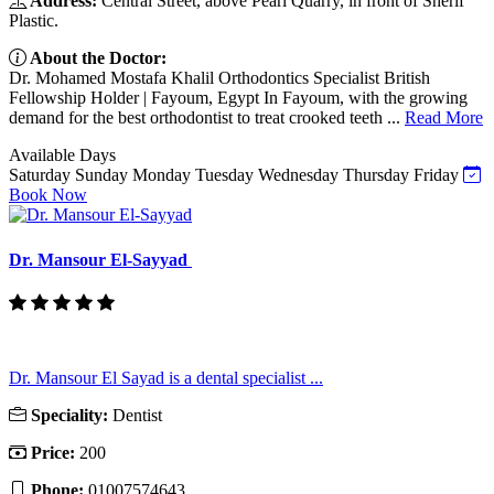
Address:
Central Street, above Pearl Quarry, in front of Sherif
Plastic.
About the Doctor:
Dr. Mohamed Mostafa Khalil Orthodontics Specialist British
Fellowship Holder | Fayoum, Egypt In Fayoum, with the growing
demand for the best orthodontist to treat crooked teeth ...
Read More
Available Days
Saturday
Sunday
Monday
Tuesday
Wednesday
Thursday
Friday
Book Now
Dr. Mansour El-Sayyad
Dr. Mansour El Sayad is a dental specialist ...
Speciality:
Dentist
Price:
200
Phone:
01007574643