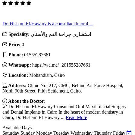
Dr. Hisham El-Hawary is a consultant in oral ...
Speciality:
استشاري جراحة الفم والأسنان
Price:
0
Phone:
01555287661
Whatsapp:
https://wa.me/+201555287661
Location:
Mohandisin, Cairo
Address:
Clinic No. 217, CMC, Behind Air Force Hospital,
North 90th Street, Fifth Settlement, Cairo.
About the Doctor:
🦷 Dr. Hisham El-Hawary Consultant Oral Maxillofacial Surgery
and Dental Implants in Cairo In the heart of modern dentistry in
Cairo, Dr. Hisham El-Hawary ...
Read More
Available Days
Saturday
Sunday
Monday
Tuesday
Wednesday
Thursday
Friday