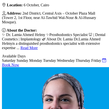
Location:
6 October, Cairo
Address:
2nd District, Central Axis – October Plaza Mall
(Tower 2, 1st Floor, near Al-Tawhid Wal-Nour & Al-Hussary
Mosque).
About the Doctor:
✨ Dr. Lamia Ahmed Helmy ✨Prosthodontics Specialist 🦷 | Dental
Cosmetics | Implantology 🌿 About Dr. Lamia Dr.Lamia Ahmed
Helmyis a distinguished prosthodontics specialist with extensive
expertise ...
Read More
Available Days
Saturday
Sunday
Monday
Tuesday
Wednesday
Thursday
Friday
Book Now