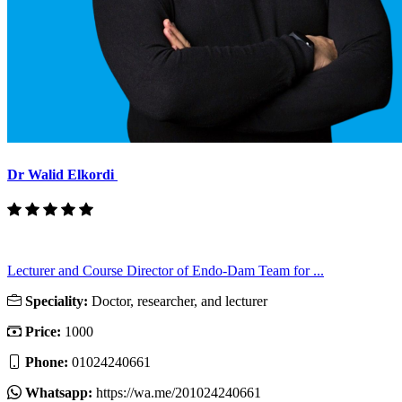
Dr Walid Elkordi
Lecturer and Course Director of Endo-Dam Team for ...
Speciality:
Doctor, researcher, and lecturer
Price:
1000
Phone:
01024240661
Whatsapp:
https://wa.me/201024240661