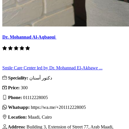
Dr. Mohannad Al-Aqbaoui
Smile Care Center led by Dr. Mohannad El-Akbawe ...
Speciality:
دكتور أسنان
Price:
300
Phone:
01112228005
Whatsapp:
https://wa.me/+201112228005
Location:
Maadi, Cairo
Address:
Building 3, Extension of Street 77, Arab Maadi,