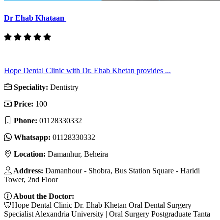
Dr Ehab Khataan
Hope Dental Clinic with Dr. Ehab Khetan provides ...
Speciality:
Dentistry
Price:
100
Phone:
01128330332
Whatsapp:
01128330332
Location:
Damanhur, Beheira
Address:
Damanhour - Shobra, Bus Station Square - Haridi
Tower, 2nd Floor
About the Doctor:
🦷Hope Dental Clinic Dr. Ehab Khetan Oral Dental Surgery
Specialist Alexandria University | Oral Surgery Postgraduate Tanta