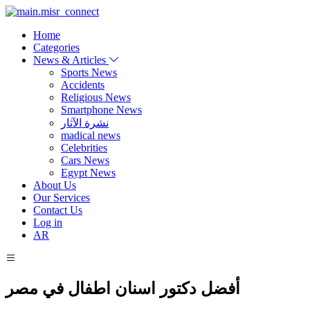
Home
Categories
News & Articles
Sports News
Accidents
Religious News
Smartphone News
نشرة الآثار
madical news
Celebrities
Cars News
Egypt News
About Us
Our Services
Contact Us
Log in
AR
أفضل دكتور اسنان اطفال في مصر