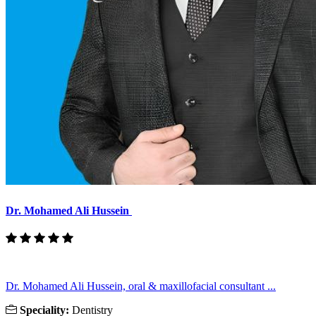
Dr. Mohamed Ali Hussein
Dr. Mohamed Ali Hussein, oral & maxillofacial consultant ...
Speciality:
Dentistry