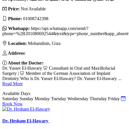
Price:
Not Available
Phone:
01008742398
Whatsapp:
https://api.whatsapp.com/send/?
phone=%2B201080692544&text&type=phone_number&app_absent
Location:
Mohandisin, Giza
Address:
About the Doctor:
Dr. Yasser El-Hawary 🦷 Consultant in Oral and Maxillofacial
Surgery | 🦷 Member of the German Association of Implant
Dentistry Who is Dr. Yasser El-Hawary? Dr. Yasser El-Hawary ...
Read More
Available Days
Saturday
Sunday
Monday
Tuesday
Wednesday
Thursday
Friday
Book Now
Dr. Hesham El-Hawary