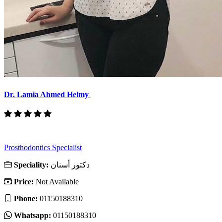
Dr. Lamia Ahmed Helmy
Prosthodontics Specialist
Speciality:
دكتور أسنان
Price:
Not Available
Phone:
01150188310
Whatsapp:
01150188310