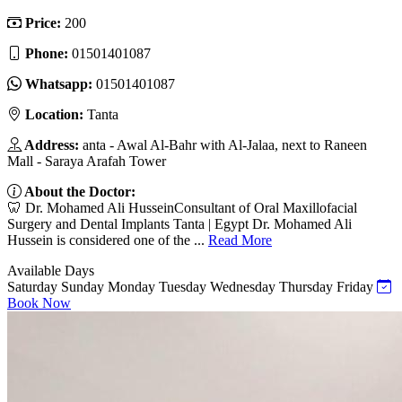
Price:
200
Phone:
01501401087
Whatsapp:
01501401087
Location:
Tanta
Address:
anta - Awal Al-Bahr with Al-Jalaa, next to Raneen
Mall - Saraya Arafah Tower
About the Doctor:
🦷 Dr. Mohamed Ali HusseinConsultant of Oral Maxillofacial
Surgery and Dental Implants Tanta | Egypt Dr. Mohamed Ali
Hussein is considered one of the ...
Read More
Available Days
Saturday
Sunday
Monday
Tuesday
Wednesday
Thursday
Friday
Book Now