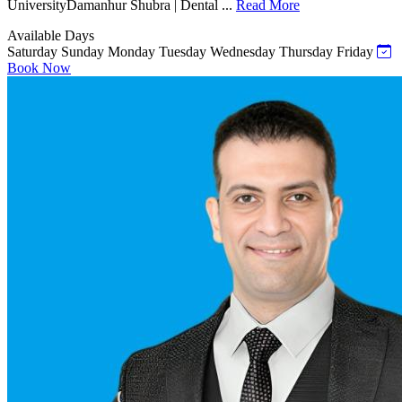
UniversityDamanhur Shubra | Dental ...
Read More
Available Days
Saturday
Sunday
Monday
Tuesday
Wednesday
Thursday
Friday
Book Now