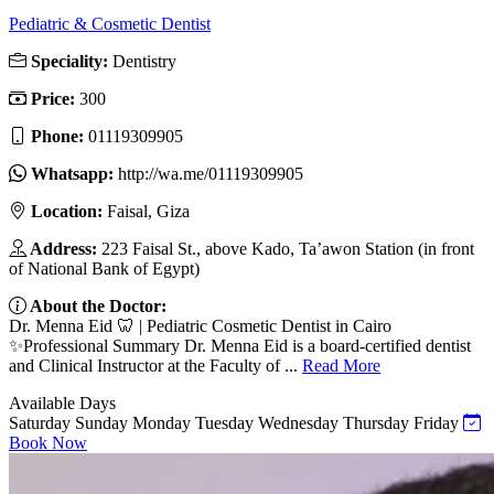
Pediatric & Cosmetic Dentist
Speciality:
Dentistry
Price:
300
Phone:
01119309905
Whatsapp:
http://wa.me/01119309905
Location:
Faisal, Giza
Address:
223 Faisal St., above Kado, Ta’awon Station (in front
of National Bank of Egypt)
About the Doctor:
Dr. Menna Eid 🦷 | Pediatric Cosmetic Dentist in Cairo
✨Professional Summary Dr. Menna Eid is a board-certified dentist
and Clinical Instructor at the Faculty of ...
Read More
Available Days
Saturday
Sunday
Monday
Tuesday
Wednesday
Thursday
Friday
Book Now