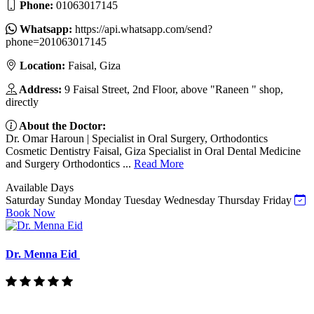
Phone:
01063017145
Whatsapp:
https://api.whatsapp.com/send?
phone=201063017145
Location:
Faisal, Giza
Address:
9 Faisal Street, 2nd Floor, above "Raneen " shop,
directly
About the Doctor:
Dr. Omar Haroun | Specialist in Oral Surgery, Orthodontics
Cosmetic Dentistry Faisal, Giza Specialist in Oral Dental Medicine
and Surgery Orthodontics ...
Read More
Available Days
Saturday
Sunday
Monday
Tuesday
Wednesday
Thursday
Friday
Book Now
Dr. Menna Eid