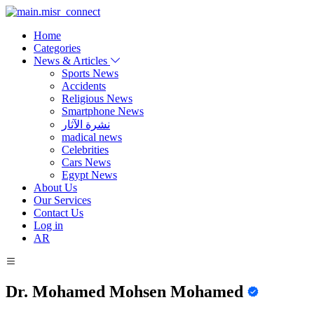
Home
Categories
News & Articles
Sports News
Accidents
Religious News
Smartphone News
نشرة الآثار
madical news
Celebrities
Cars News
Egypt News
About Us
Our Services
Contact Us
Log in
AR
Dr. Mohamed Mohsen Mohamed