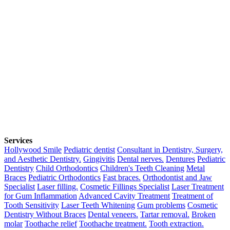
Services
Hollywood Smile
Pediatric dentist
Consultant in Dentistry, Surgery,
and Aesthetic Dentistry.
Gingivitis
Dental nerves.
Dentures
Pediatric
Dentistry
Child Orthodontics
Children's Teeth Cleaning
Metal
Braces
Pediatric Orthodontics
Fast braces.
Orthodontist and Jaw
Specialist
Laser filling.
Cosmetic Fillings Specialist
Laser Treatment
for Gum Inflammation
Advanced Cavity Treatment
Treatment of
Tooth Sensitivity
Laser Teeth Whitening
Gum problems
Cosmetic
Dentistry Without Braces
Dental veneers.
Tartar removal.
Broken
molar
Toothache relief
Toothache treatment.
Tooth extraction.