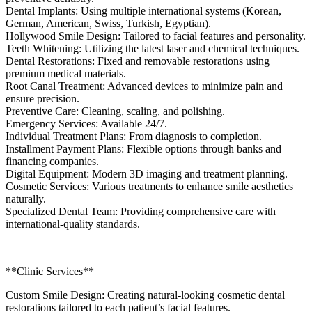
Dental Implants: Using multiple international systems (Korean,
German, American, Swiss, Turkish, Egyptian).
Hollywood Smile Design: Tailored to facial features and personality.
Teeth Whitening: Utilizing the latest laser and chemical techniques.
Dental Restorations: Fixed and removable restorations using
premium medical materials.
Root Canal Treatment: Advanced devices to minimize pain and
ensure precision.
Preventive Care: Cleaning, scaling, and polishing.
Emergency Services: Available 24/7.
Individual Treatment Plans: From diagnosis to completion.
Installment Payment Plans: Flexible options through banks and
financing companies.
Digital Equipment: Modern 3D imaging and treatment planning.
Cosmetic Services: Various treatments to enhance smile aesthetics
naturally.
Specialized Dental Team: Providing comprehensive care with
international-quality standards.
**Clinic Services**
Custom Smile Design: Creating natural-looking cosmetic dental
restorations tailored to each patient’s facial features.