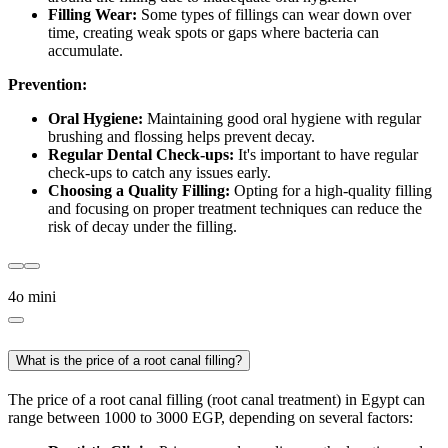
Filling Wear:
Some types of fillings can wear down over
time, creating weak spots or gaps where bacteria can
accumulate.
Prevention:
Oral Hygiene:
Maintaining good oral hygiene with regular
brushing and flossing helps prevent decay.
Regular Dental Check-ups:
It's important to have regular
check-ups to catch any issues early.
Choosing a Quality Filling:
Opting for a high-quality filling
and focusing on proper treatment techniques can reduce the
risk of decay under the filling.
4o mini
What is the price of a root canal filling?
The price of a root canal filling (root canal treatment) in Egypt can
range between 1000 to 3000 EGP, depending on several factors: