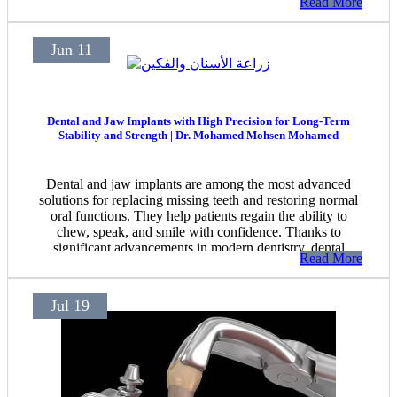
Read More
Jun 11
Dental and Jaw Implants with High Precision for Long-Term
Stability and Strength | Dr. Mohamed Mohsen Mohamed
Dental and jaw implants are among the most advanced
solutions for replacing missing teeth and restoring normal
oral functions. They help patients regain the ability to
chew, speak, and smile with confidence. Thanks to
significant advancements in modern dentistry, dental
Read More
implant procedures have become safer and more precise,
ensuring stable and long-lasting results when performed
by an experienced specialist.
Jul 19