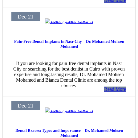
Read More
Dec 21
Pain-Free Dental Implants in Nasr City – Dr. Mohamed Mohsen
Mohamed
If you are looking for pain-free dental implants in Nasr
City or searching for the best dentist in Cairo with proven
expertise and long-lasting results, Dr. Mohamed Mohsen
Mohamed and Bianca Dental Clinic are among the top
choices.
Read More
Dec 21
Dental Braces: Types and Importance – Dr. Mohamed Mohsen
Mohamed