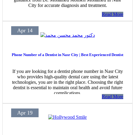
City for accurate diagnosis and treatment.
Read More
Apr 14
Phone Number of a Dentist in Nasr City | Best Experienced Dentist
If you are looking for a dentist phone number in Nasr City
who provides high-quality dental care using the latest
technologies, you are in the right place. Choosing the right
dentist is essential to maintain oral health and avoid future
complications.
Read More
Apr 19