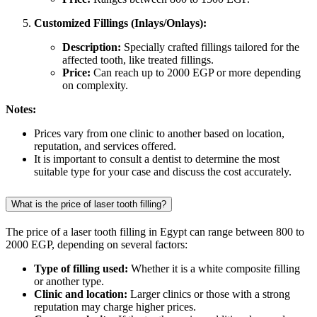
Customized Fillings (Inlays/Onlays):
Description:
Specially crafted fillings tailored for the
affected tooth, like treated fillings.
Price:
Can reach up to 2000 EGP or more depending
on complexity.
Notes:
Prices vary from one clinic to another based on location,
reputation, and services offered.
It is important to consult a dentist to determine the most
suitable type for your case and discuss the cost accurately.
What is the price of laser tooth filling?
The price of a laser tooth filling in Egypt can range between 800 to
2000 EGP, depending on several factors:
Type of filling used:
Whether it is a white composite filling
or another type.
Clinic and location:
Larger clinics or those with a strong
reputation may charge higher prices.