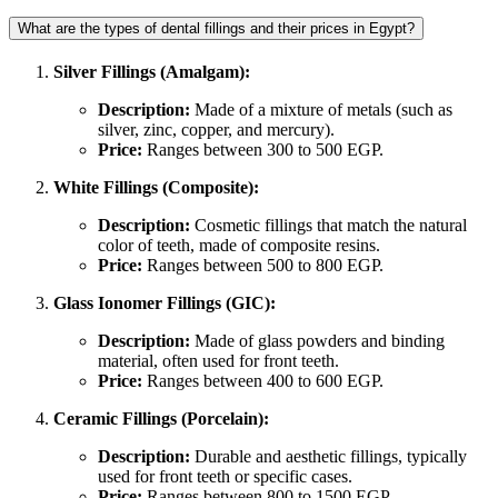
What are the types of dental fillings and their prices in Egypt?
Silver Fillings (Amalgam):
Description:
Made of a mixture of metals (such as
silver, zinc, copper, and mercury).
Price:
Ranges between 300 to 500 EGP.
White Fillings (Composite):
Description:
Cosmetic fillings that match the natural
color of teeth, made of composite resins.
Price:
Ranges between 500 to 800 EGP.
Glass Ionomer Fillings (GIC):
Description:
Made of glass powders and binding
material, often used for front teeth.
Price:
Ranges between 400 to 600 EGP.
Ceramic Fillings (Porcelain):
Description:
Durable and aesthetic fillings, typically
used for front teeth or specific cases.
Price:
Ranges between 800 to 1500 EGP.