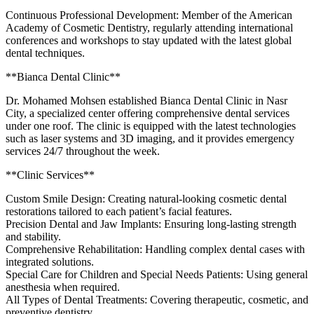
Continuous Professional Development: Member of the American
Academy of Cosmetic Dentistry, regularly attending international
conferences and workshops to stay updated with the latest global
dental techniques.
**Bianca Dental Clinic**
Dr. Mohamed Mohsen established Bianca Dental Clinic in Nasr
City, a specialized center offering comprehensive dental services
under one roof. The clinic is equipped with the latest technologies
such as laser systems and 3D imaging, and it provides emergency
services 24/7 throughout the week.
**Clinic Services**
Custom Smile Design: Creating natural-looking cosmetic dental
restorations tailored to each patient’s facial features.
Precision Dental and Jaw Implants: Ensuring long-lasting strength
and stability.
Comprehensive Rehabilitation: Handling complex dental cases with
integrated solutions.
Special Care for Children and Special Needs Patients: Using general
anesthesia when required.
All Types of Dental Treatments: Covering therapeutic, cosmetic, and
preventive dentistry.