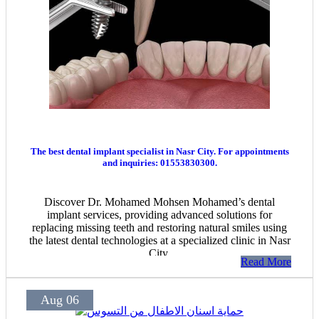
The best dental implant specialist in Nasr City. For appointments
and inquiries: 01553830300.
Discover Dr. Mohamed Mohsen Mohamed’s dental
implant services, providing advanced solutions for
replacing missing teeth and restoring natural smiles using
the latest dental technologies at a specialized clinic in Nasr
City.
Read More
Aug 06