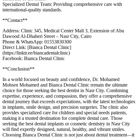
Specialized Dental Team: Providing comprehensive care with
international-quality standards.
**Contact**
Address: Clinic 345, Medical Center Mall 3, Extension of Abu
Dawood Al-Dhaheri Street – Nasr City, Cairo
Phone & WhatsApp: 01553830300
Direct Link: [Bianca Dental Clinic]
(https://linktr.ee/biancadentalclinic)
Facebook: Bianca Dental Clinic
**Conclusion**
In a world focused on beauty and confidence, Dr. Mohamed
Mohsen Mohamed and Bianca Dental Clinic remain the ultimate
choice for those seeking the best dentist in Nasr City. Combining
expertise, experience, and compassion, they offer a comprehensive
dental journey that exceeds expectations, with the latest technologies
in implants, smile design, and precision surgeries. The clinic also
provides specialized care for children and special needs patients,
making it a trusted destination for complete dental care. Those
seeking the best dental implants or cosmetic dentistry in Nasr City
will find expertly designed, natural, healthy, and vibrant smiles.
Choosing Bianca Dental Clinic is not just about dental treatment—it