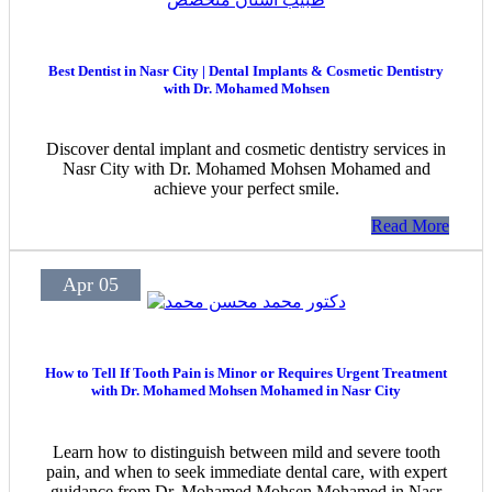
Best Dentist in Nasr City | Dental Implants & Cosmetic Dentistry
with Dr. Mohamed Mohsen
Discover dental implant and cosmetic dentistry services in
Nasr City with Dr. Mohamed Mohsen Mohamed and
achieve your perfect smile.
Read More
Apr 05
How to Tell If Tooth Pain is Minor or Requires Urgent Treatment
with Dr. Mohamed Mohsen Mohamed in Nasr City
Learn how to distinguish between mild and severe tooth
pain, and when to seek immediate dental care, with expert
guidance from Dr. Mohamed Mohsen Mohamed in Nasr