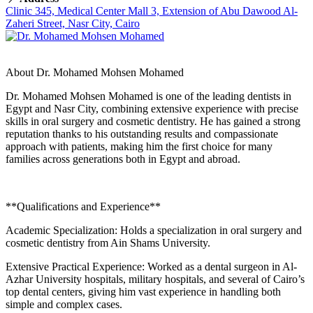
Clinic 345, Medical Center Mall 3, Extension of Abu Dawood Al-
Zaheri Street, Nasr City, Cairo
About Dr. Mohamed Mohsen Mohamed
Dr. Mohamed Mohsen Mohamed is one of the leading dentists in
Egypt and Nasr City, combining extensive experience with precise
skills in oral surgery and cosmetic dentistry. He has gained a strong
reputation thanks to his outstanding results and compassionate
approach with patients, making him the first choice for many
families across generations both in Egypt and abroad.
**Qualifications and Experience**
Academic Specialization: Holds a specialization in oral surgery and
cosmetic dentistry from Ain Shams University.
Extensive Practical Experience: Worked as a dental surgeon in Al-
Azhar University hospitals, military hospitals, and several of Cairo’s
top dental centers, giving him vast experience in handling both
simple and complex cases.