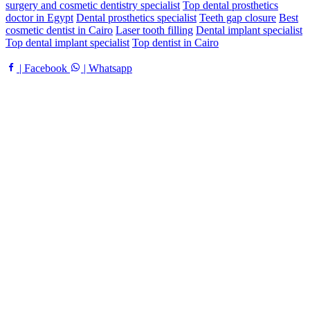
surgery and cosmetic dentistry specialist
Top dental prosthetics
doctor in Egypt
Dental prosthetics specialist
Teeth gap closure
Best
cosmetic dentist in Cairo
Laser tooth filling
Dental implant specialist
Top dental implant specialist
Top dentist in Cairo
| Facebook
| Whatsapp