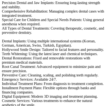
Precision Dental and Jaw Implants: Ensuring long-lasting strength
and stability.
Comprehensive Rehabilitation: Managing complex dental cases with
integrated treatment.
Special Care for Children and Special Needs Patients: Using general
anesthesia when required.
All Types of Dental Treatments: Covering therapeutic, cosmetic, and
preventive dentistry.
Dental Implants: Using multiple international systems (Korean,
German, American, Swiss, Turkish, Egyptian).
Hollywood Smile Design: Tailored to facial features and personality.
Teeth Whitening: Using the latest laser and chemical techniques.
Dental Restorations: Fixed and removable restorations with
premium medical materials.
Root Canal Treatment: Advanced equipment to minimize pain and
ensure precision.
Preventive Care: Cleaning, scaling, and polishing teeth regularly.
Emergency Services: Available 24/7.
Individual Treatment Plans: From diagnosis to treatment completion.
Installment Payment Plans: Flexible options through banks and
financing companies.
Digital Equipment: Modern 3D imaging and treatment planning.
Cosmetic Services: Various treatments to enhance the natural
aesthetics of the smile.