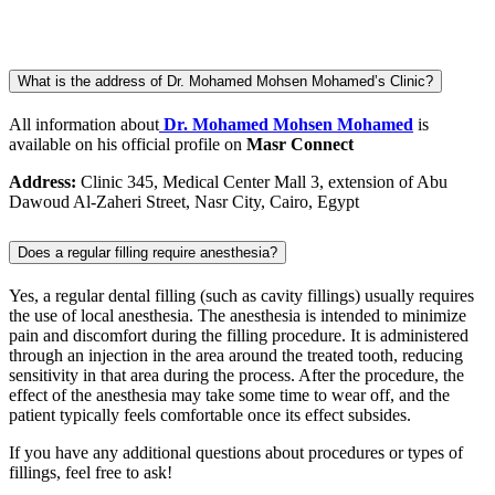
What is the address of Dr. Mohamed Mohsen Mohamed’s Clinic?
All information about
Dr. Mohamed Mohsen Mohamed
is
available on his official profile on
Masr Connect
Address:
Clinic 345, Medical Center Mall 3, extension of Abu
Dawoud Al-Zaheri Street, Nasr City, Cairo, Egypt
Does a regular filling require anesthesia?
Yes, a regular dental filling (such as cavity fillings) usually requires
the use of local anesthesia. The anesthesia is intended to minimize
pain and discomfort during the filling procedure. It is administered
through an injection in the area around the treated tooth, reducing
sensitivity in that area during the process. After the procedure, the
effect of the anesthesia may take some time to wear off, and the
patient typically feels comfortable once its effect subsides.
If you have any additional questions about procedures or types of
fillings, feel free to ask!