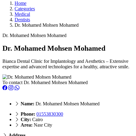
Home
Categories
Medical
Dentists
Dr. Mohamed Mohsen Mohamed
Dr. Mohamed Mohsen Mohamed
Dr. Mohamed Mohsen Mohamed
Bianca Dental Clinic for Implantology and Aesthetics – Extensive
expertise and advanced technologies for a healthy, attractive smile.
To contact Dr. Mohamed Mohsen Mohamed
Name:
Dr. Mohamed Mohsen Mohamed
Phone:
01553830300
City:
Cairo
Area:
Nasr City
Address