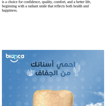
is a choice for confidence, quality, comfort, and a better life,
beginning with a radiant smile that reflects both health and
happiness.