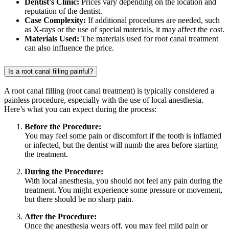
Dentist's Clinic:
Prices vary depending on the location and
reputation of the dentist.
Case Complexity:
If additional procedures are needed, such
as X-rays or the use of special materials, it may affect the cost.
Materials Used:
The materials used for root canal treatment
can also influence the price.
Is a root canal filling painful?
A root canal filling (root canal treatment) is typically considered a
painless procedure, especially with the use of local anesthesia.
Here’s what you can expect during the process:
Before the Procedure:
You may feel some pain or discomfort if the tooth is inflamed
or infected, but the dentist will numb the area before starting
the treatment.
During the Procedure:
With local anesthesia, you should not feel any pain during the
treatment. You might experience some pressure or movement,
but there should be no sharp pain.
After the Procedure:
Once the anesthesia wears off, you may feel mild pain or