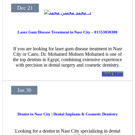
Dec 21
Laser Gum Disease Treatment in Nasr City – 01553830300
If you are looking for laser gum disease treatment in Nasr
City or Cairo, Dr. Mohamed Mohsen Mohamed is one of
the top dentists in Egypt, combining extensive experience
with precision in dental surgery and cosmetic dentistry.
Read More
Jan 30
Dentist in Nasr City | Dental Implants & Cosmetic Dentistry
Looking for a dentist in Nasr City specializing in dental