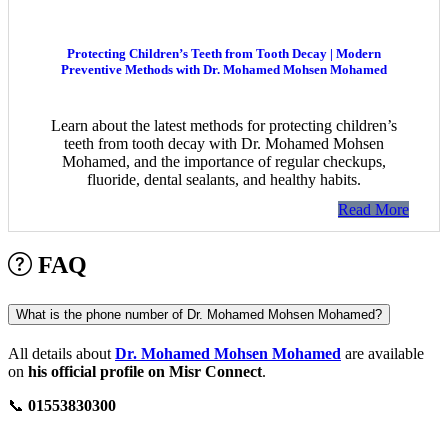
Protecting Children’s Teeth from Tooth Decay | Modern
Preventive Methods with Dr. Mohamed Mohsen Mohamed
Learn about the latest methods for protecting children’s
teeth from tooth decay with Dr. Mohamed Mohsen
Mohamed, and the importance of regular checkups,
fluoride, dental sealants, and healthy habits.
Read More
FAQ
What is the phone number of Dr. Mohamed Mohsen Mohamed?
All details about
Dr. Mohamed Mohsen Mohamed
are available
on
his official profile on Misr Connect
.
📞
01553830300