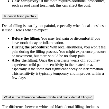
Case complexity:
If the tooth requires additional procedures,
such as root canal treatment, this can affect the cost.
Is dental filling painful?
Dental filling is usually not painful, especially when local anesthesia
is used. Here's what to expect:
Before the filling:
You may feel pain or discomfort if you
have tooth decay or inflammation.
During the procedure:
With local anesthesia, you won’t feel
pain during the filling process. You might experience pressure
or movement, but there should be no sharp pain.
After the filling:
Once the anesthesia wears off, you may
experience mild pain or sensitivity in the treated area,
especially if the tooth had significant decay or inflammation.
This sensitivity is typically temporary and improves within a
few days.
What is the difference between white and black dental fillings?
The difference between white and black dental fillings includes