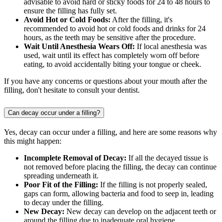
advisable to avoid hard or sticky foods for 24 to 48 hours to
ensure the filling has fully set.
Avoid Hot or Cold Foods:
After the filling, it's
recommended to avoid hot or cold foods and drinks for 24
hours, as the teeth may be sensitive after the procedure.
Wait Until Anesthesia Wears Off:
If local anesthesia was
used, wait until its effect has completely worn off before
eating, to avoid accidentally biting your tongue or cheek.
If you have any concerns or questions about your mouth after the
filling, don't hesitate to consult your dentist.
Can decay occur under a filling?
Yes, decay can occur under a filling, and here are some reasons why
this might happen:
Incomplete Removal of Decay:
If all the decayed tissue is
not removed before placing the filling, the decay can continue
spreading underneath it.
Poor Fit of the Filling:
If the filling is not properly sealed,
gaps can form, allowing bacteria and food to seep in, leading
to decay under the filling.
New Decay:
New decay can develop on the adjacent teeth or
around the filling due to inadequate oral hygiene.