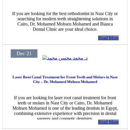
If you are looking for the best orthodontist in Nasr City or
searching for modern teeth straightening solutions in
Cairo, Dr. Mohamed Mohsen Mohamed and Bianca
Dental Clinic are your ideal choice.
Read More
Dec 21
Laser Root Canal Treatment for Front Teeth and Molars in Nasr
City – Dr. Mohamed Mohsen Mohamed
If you are looking for laser root canal treatment for front
teeth or molars in Nasr City or Cairo, Dr. Mohamed
Mohsen Mohamed is one of the leading dentists in Egypt,
combining extensive experience with precision in dental
surgery and cosmetic dentistry.
Read More