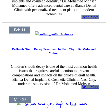
implants and cosmetic dentistry? Dr. Mohamed Mohsen
Mohamed offers advanced dental care at Bianca Dental
Clinic with personalized treatment plans and modern
techniques.
Read More
Feb 11
Pediatric Tooth Decay Treatment in Nasr City – Dr. Mohamed
Mohsen
Children’s tooth decay is one of the most common health
issues that requires careful attention to prevent
complications and impacts on the child’s overall health.
Bianca Dental Implant & Cosmetic Clinic in Nasr City,
under the supervision of Dr. Mohamed Mohsen
Read More
Mohamed, offers specialized services for treating tooth
decay in children using the latest medical technologies,
ensuring a safe and painless treatment experience.
Mar 25