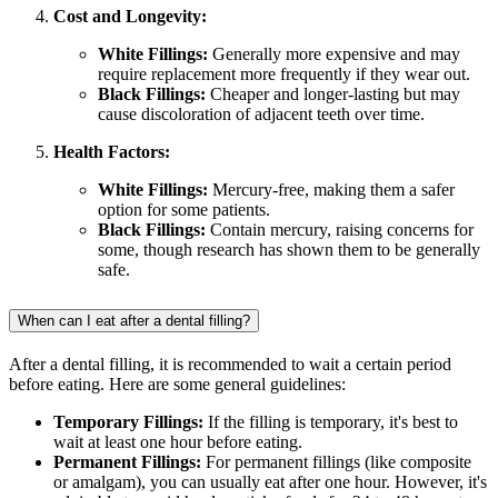
Cost and Longevity:
White Fillings:
Generally more expensive and may
require replacement more frequently if they wear out.
Black Fillings:
Cheaper and longer-lasting but may
cause discoloration of adjacent teeth over time.
Health Factors:
White Fillings:
Mercury-free, making them a safer
option for some patients.
Black Fillings:
Contain mercury, raising concerns for
some, though research has shown them to be generally
safe.
When can I eat after a dental filling?
After a dental filling, it is recommended to wait a certain period
before eating. Here are some general guidelines:
Temporary Fillings:
If the filling is temporary, it's best to
wait at least one hour before eating.
Permanent Fillings:
For permanent fillings (like composite
or amalgam), you can usually eat after one hour. However, it's