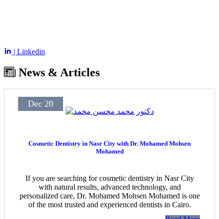
| Linkedin
News & Articles
Dec 20
Cosmetic Dentistry in Nasr City with Dr. Mohamed Mohsen
Mohamed
If you are searching for cosmetic dentistry in Nasr City
with natural results, advanced technology, and
personalized care, Dr. Mohamed Mohsen Mohamed is one
of the most trusted and experienced dentists in Cairo.