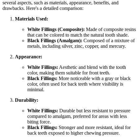
several aspects, such as materials, appearance, benefits, and
drawbacks. Here's a detailed comparison:
Materials Used:
White Fillings (Composite):
Made of composite resins
that can be colored to match the natural tooth shade.
Black Fillings (Amalgam):
Composed of a mixture of
metals, including silver, zinc, copper, and mercury.
Appearance:
White Fillings:
Aesthetic and blend with the tooth
color, making them suitable for front teeth.
Black Fillings:
More noticeable with a gray or black
color, often used for back teeth where visibility is
minimal.
Durability:
White Fillings:
Durable but less resistant to pressure
compared to amalgam, preferred for areas with less
biting force.
Black Fillings:
Stronger and more resistant, ideal for
back teeth exposed to higher chewing pressure.