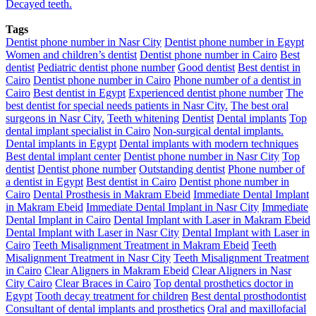
Decayed teeth.
Tags
Dentist phone number in Nasr City
Dentist phone number in Egypt
Women and children’s dentist
Dentist phone number in Cairo
Best
dentist
Pediatric dentist phone number
Good dentist
Best dentist in
Cairo
Dentist phone number in Cairo
Phone number of a dentist in
Cairo
Best dentist in Egypt
Experienced dentist phone number
The
best dentist for special needs patients in Nasr City.
The best oral
surgeons in Nasr City.
Teeth whitening
Dentist
Dental implants
Top
dental implant specialist in Cairo
Non-surgical dental implants.
Dental implants in Egypt
Dental implants with modern techniques
Best dental implant center
Dentist phone number in Nasr City
Top
dentist
Dentist phone number
Outstanding dentist
Phone number of
a dentist in Egypt
Best dentist in Cairo
Dentist phone number in
Cairo
Dental Prosthesis in Makram Ebeid
Immediate Dental Implant
in Makram Ebeid
Immediate Dental Implant in Nasr City
Immediate
Dental Implant in Cairo
Dental Implant with Laser in Makram Ebeid
Dental Implant with Laser in Nasr City
Dental Implant with Laser in
Cairo
Teeth Misalignment Treatment in Makram Ebeid
Teeth
Misalignment Treatment in Nasr City
Teeth Misalignment Treatment
in Cairo
Clear Aligners in Makram Ebeid
Clear Aligners in Nasr
City Cairo
Clear Braces in Cairo
Top dental prosthetics doctor in
Egypt
Tooth decay treatment for children
Best dental prosthodontist
Consultant of dental implants and prosthetics
Oral and maxillofacial