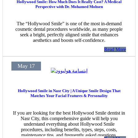
Hollywood Smile: How Much Does It Really Cost? A Medical
Perspective with Dr. Mohamed Mohsen
The “Hollywood Smile” is one of the most in-demand
cosmetic dental procedures worldwide, as many people
seek a bright, perfectly aligned smile that enhances
aesthetics and boosts self-confidence.
Read More
May 17
Hollywood Smile in Nasr City | A Unique Smile Design That
Matches Your Facial Features & Personality
If you are looking for the best Hollywood Smile dentist in
Nasr City, this comprehensive guide will help you
understand everything about Hollywood Smile
procedures, including benefits, types, steps, costs,
maintenance tips, and frequently asked questions.