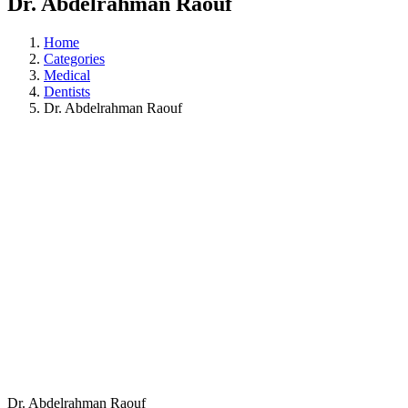
Dr. Abdelrahman Raouf
Home
Categories
Medical
Dentists
Dr. Abdelrahman Raouf
Dr. Abdelrahman Raouf