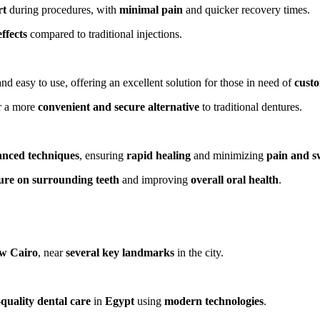
rt
during procedures, with
minimal pain
and quicker recovery times.
effects
compared to traditional injections.
nd easy to use, offering an excellent solution for those in need of
custo
r a more
convenient and secure alternative
to traditional dentures.
nced techniques
, ensuring
rapid healing
and minimizing
pain and s
ure on surrounding teeth
and improving
overall oral health
.
w Cairo
, near
several key landmarks
in the city.
quality dental care
in
Egypt
using
modern technologies
.