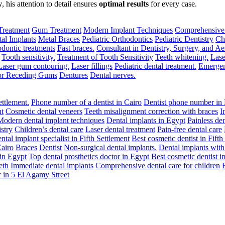
y
, his attention to detail ensures
optimal results
for every case.
Treatment
Gum Treatment
Modern Implant Techniques
Comprehensive
al Implants
Metal Braces
Pediatric Orthodontics
Pediatric Dentistry
Ch
dontic treatments
Fast braces.
Consultant in Dentistry, Surgery, and Aes
Tooth sensitivity.
Treatment of Tooth Sensitivity
Teeth whitening.
Lase
Laser gum contouring.
Laser fillings
Pediatric dental treatment.
Emergen
for Receding Gums
Dentures
Dental nerves.
ettlement.
Phone number of a dentist in Cairo
Dentist phone number in 
nt
Cosmetic dental veneers
Teeth misalignment correction with braces
I
Modern dental implant techniques
Dental implants in Egypt
Painless den
stry
Children’s dental care
Laser dental treatment
Pain-free dental care
ntal implant specialist in Fifth Settlement
Best cosmetic dentist in Fifth
Cairo
Braces
Dentist
Non-surgical dental implants.
Dental implants wit
 in Egypt
Top dental prosthetics doctor in Egypt
Best cosmetic dentist i
eth
Immediate dental implants
Comprehensive dental care for children
 in 5 El Agamy Street