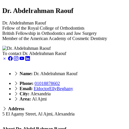
Dr. Abdelrahman Raouf
Dr. Abdelrahman Raouf
Fellow of the Royal College of Orthodontists
British Fellowship in Orthodontics and Jaw Surgery
Member of the American Academy of Cosmetic Dentistry
To contact Dr. Abdelrahman Raouf
Name:
Dr. Abdelrahman Raouf
Phone:
01018878602
Email:
EldoctorEllyBeghany
City:
Alexandria
Area:
Al Ajmi
Address
5 El Agamy Street, Al Ajmi, Alexandria
About Dr. Abdel Rahman Raouf