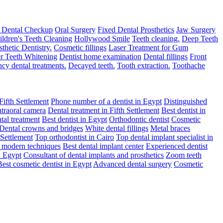
 Dental Checkup
Oral Surgery
Fixed Dental Prosthetics
Jaw Surgery
ildren's Teeth Cleaning
Hollywood Smile
Teeth cleaning.
Deep Teeth
thetic Dentistry.
Cosmetic fillings
Laser Treatment for Gum
r Teeth Whitening
Dentist home examination
Dental fillings
Front
cy dental treatments.
Decayed teeth.
Tooth extraction.
Toothache
Fifth Settlement
Phone number of a dentist in Egypt
Distinguished
ntraoral camera
Dental treatment in Fifth Settlement
Best dentist in
tal treatment
Best dentist in Egypt
Orthodontic dentist
Cosmetic
Dental crowns and bridges
White dental fillings
Metal braces
 Settlement
Top orthodontist in Cairo
Top dental implant specialist in
h modern techniques
Best dental implant center
Experienced dentist
n Egypt
Consultant of dental implants and prosthetics
Zoom teeth
Best cosmetic dentist in Egypt
Advanced dental surgery
Cosmetic