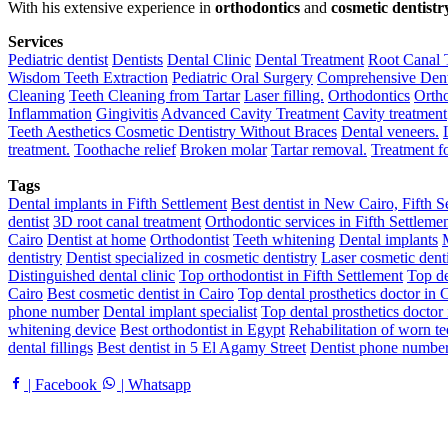
With his extensive experience in
orthodontics
and
cosmetic dentistr
Services
Pediatric dentist
Dentists
Dental Clinic
Dental Treatment
Root Canal 
Wisdom Teeth Extraction
Pediatric Oral Surgery
Comprehensive Dent
Cleaning
Teeth Cleaning from Tartar
Laser filling.
Orthodontics
Ortho
Inflammation
Gingivitis
Advanced Cavity Treatment
Cavity treatment
Teeth Aesthetics
Cosmetic Dentistry Without Braces
Dental veneers.
treatment.
Toothache relief
Broken molar
Tartar removal.
Treatment 
Tags
Dental implants in Fifth Settlement
Best dentist in New Cairo, Fifth S
dentist
3D root canal treatment
Orthodontic services in Fifth Settleme
Cairo
Dentist at home
Orthodontist
Teeth whitening
Dental implants
dentistry
Dentist specialized in cosmetic dentistry
Laser cosmetic denti
Distinguished dental clinic
Top orthodontist in Fifth Settlement
Top de
Cairo
Best cosmetic dentist in Cairo
Top dental prosthetics doctor in 
phone number
Dental implant specialist
Top dental prosthetics doctor
whitening device
Best orthodontist in Egypt
Rehabilitation of worn te
dental fillings
Best dentist in 5 El Agamy Street
Dentist phone number
| Facebook
| Whatsapp