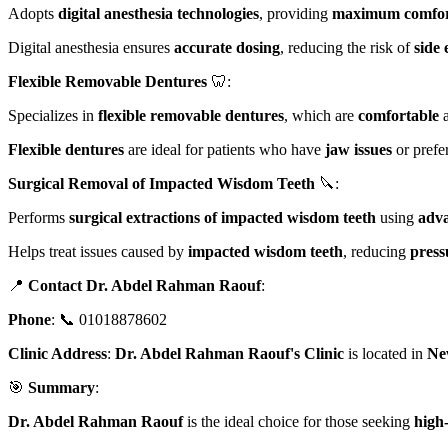
Adopts
digital anesthesia technologies
, providing
maximum comfo
Digital anesthesia ensures
accurate dosing
, reducing the risk of
side 
Flexible Removable Dentures
🦷:
Specializes in
flexible removable dentures
, which are
comfortable
a
Flexible dentures
are ideal for patients who have
jaw issues
or prefe
Surgical Removal of Impacted Wisdom Teeth
🔪:
Performs
surgical extractions of impacted wisdom teeth
using
adva
Helps treat issues caused by
impacted wisdom teeth
, reducing
press
📍
Contact Dr. Abdel Rahman Raouf
:
Phone
: 📞 01018878602
Clinic Address
:
Dr. Abdel Rahman Raouf's Clinic
is located in
Ne
🎯
Summary
:
Dr. Abdel Rahman Raouf
is the ideal choice for those seeking
high-