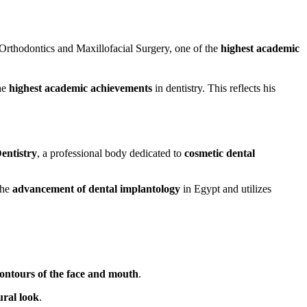
Orthodontics and Maxillofacial Surgery, one of the
highest academic
the
highest academic achievements
in dentistry. This reflects his
entistry
, a professional body dedicated to
cosmetic dental
the
advancement of dental implantology
in Egypt and utilizes
contours of the face and mouth
.
ural look
.