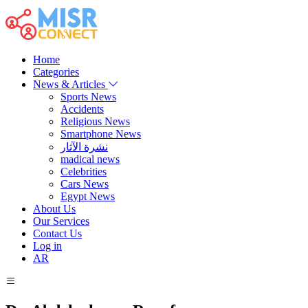
Home
Categories
News & Articles
Sports News
Accidents
Religious News
Smartphone News
نشرة الآثار
madical news
Celebrities
Cars News
Egypt News
About Us
Our Services
Contact Us
Log in
AR