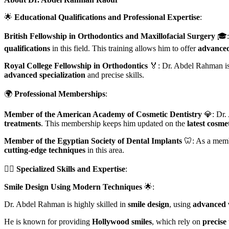
🌟
Educational Qualifications and Professional Expertise
:
British Fellowship in Orthodontics and Maxillofacial Surgery
🎓:
qualifications
in this field. This training allows him to offer
advanced
Royal College Fellowship in Orthodontics
🏅: Dr. Abdel Rahman i
advanced specialization
and precise skills.
🌍
Professional Memberships
:
Member of the American Academy of Cosmetic Dentistry
💎: Dr.
treatments
. This membership keeps him updated on the
latest cosme
Member of the Egyptian Society of Dental Implants
🦷: As a membe
cutting-edge techniques
in this area.
👨‍⚕️
Specialized Skills and Expertise
:
Smile Design Using Modern Techniques
🌟:
Dr. Abdel Rahman is highly skilled in
smile design
, using
advanced 
He is known for providing
Hollywood smiles
, which rely on
precise