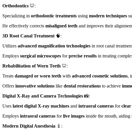
Orthodontics
🦷:
Specializing in
orthodontic treatments
using
modern techniques
su
He effectively corrects
misaligned teeth
and improves their alignmen
3D Root Canal Treatment
🧠:
Utilizes
advanced magnification technologies
in root canal treatmen
Employs
surgical microscopes
for
precise results
in treating complex
Rehabilitation of Worn Teeth
🦷:
Treats
damaged or worn teeth
with
advanced cosmetic solutions
, 
Offers
innovative solutions
like
dental restorations
to achieve
imme
Digital X-Ray and Camera Technologies
📸:
Uses
latest digital X-ray machines
and
intraoral cameras
for
clear
Employs
intraoral cameras
for
live images
inside the mouth, aiding 
Modern Digital Anesthesia
💉: