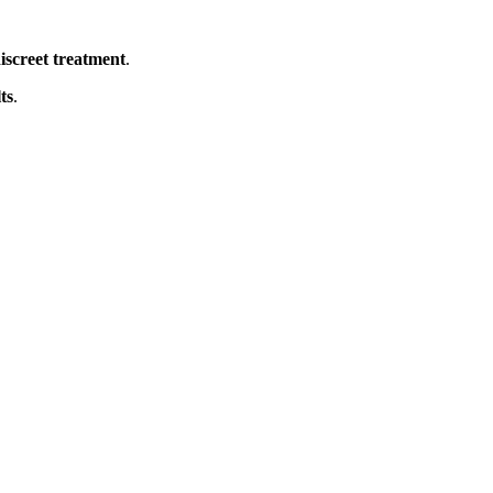
iscreet treatment
.
ts
.