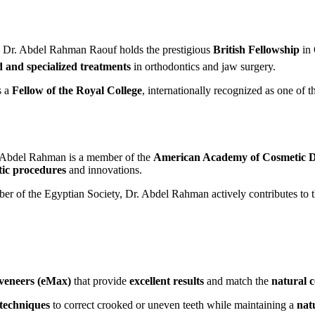
 Dr. Abdel Rahman Raouf holds the prestigious
British Fellowship
in 
 and specialized treatments
in orthodontics and jaw surgery.
s a
Fellow of the Royal College
, internationally recognized as one of 
 Abdel Rahman is a member of the
American Academy of Cosmetic D
tic procedures
and innovations.
r of the Egyptian Society, Dr. Abdel Rahman actively contributes to 
veneers (eMax)
that provide
excellent results
and match the
natural 
 techniques
to correct crooked or uneven teeth while maintaining a
nat