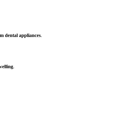
m dental appliances
.
welling
.