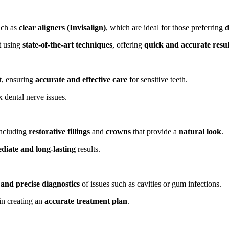
ch as
clear aligners (Invisalign)
, which are ideal for those preferring
d
t using
state-of-the-art techniques
, offering
quick and accurate resul
t, ensuring
accurate and effective care
for sensitive teeth.
 dental nerve issues.
including
restorative fillings
and
crowns
that provide a
natural look
.
diate and long-lasting
results.
 and precise diagnostics
of issues such as cavities or gum infections.
in creating an
accurate treatment plan
.