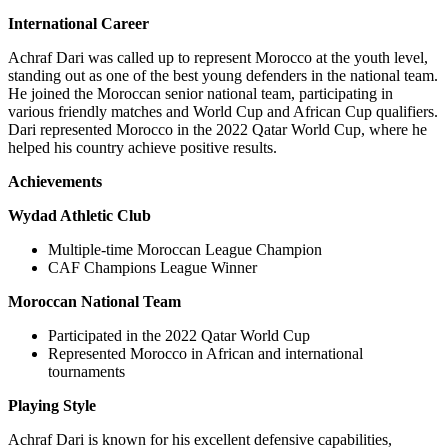
International Career
Achraf Dari was called up to represent Morocco at the youth level,
standing out as one of the best young defenders in the national team.
He joined the Moroccan senior national team, participating in
various friendly matches and World Cup and African Cup qualifiers.
Dari represented Morocco in the 2022 Qatar World Cup, where he
helped his country achieve positive results.
Achievements
Wydad Athletic Club
Multiple-time Moroccan League Champion
CAF Champions League Winner
Moroccan National Team
Participated in the 2022 Qatar World Cup
Represented Morocco in African and international
tournaments
Playing Style
Achraf Dari is known for his excellent defensive capabilities,