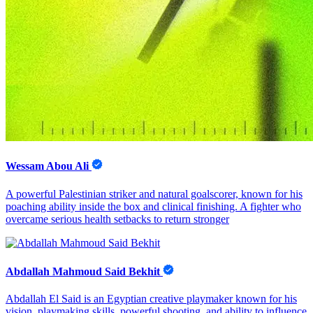
Wessam Abou Ali
A powerful Palestinian striker and natural goalscorer, known for his
poaching ability inside the box and clinical finishing. A fighter who
overcame serious health setbacks to return stronger
Abdallah Mahmoud Said Bekhit
Abdallah El Said is an Egyptian creative playmaker known for his
vision, playmaking skills, powerful shooting, and ability to influence