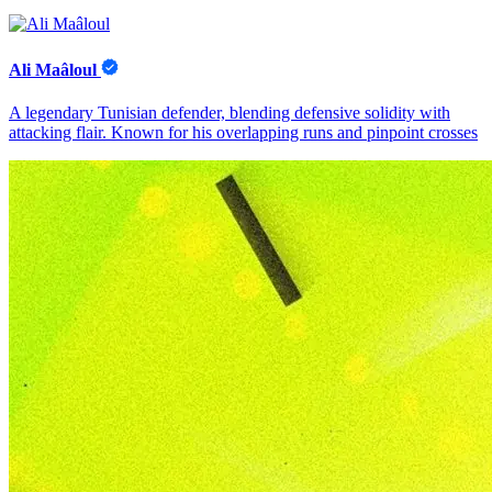
Ali Maâloul
A legendary Tunisian defender, blending defensive solidity with
attacking flair. Known for his overlapping runs and pinpoint crosses