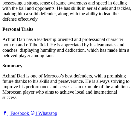
possessing a strong sense of game awareness and speed in dealing
with the ball and opponents. He has skills in aerial duels and tackles,
making him a solid defender, along with the ability to lead the
defense effectively.
Personal Traits
Achraf Dari has a leadership-oriented and professional character
both on and off the field. He is appreciated by his teammates and
coaches, displaying humility and dedication, which has made him a
beloved player among fans.
Summary
Achraf Dari is one of Morocco’s best defenders, with a promising
future thanks to his skills and perseverance. He is always striving to
improve his performance and serves as an example of the ambitious
Moroccan player who aims to achieve local and international
success.
| Facebook
| Whatsapp