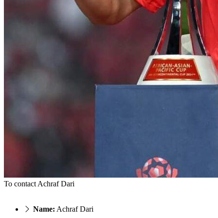
To contact Achraf Dari
Name:
Achraf Dari