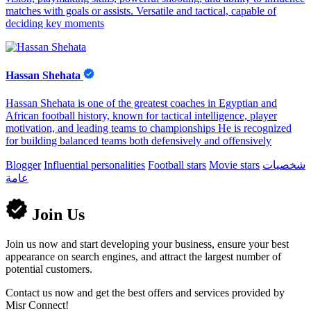
matches with goals or assists. Versatile and tactical, capable of
deciding key moments
Hassan Shehata
Hassan Shehata is one of the greatest coaches in Egyptian and
African football history, known for tactical intelligence, player
motivation, and leading teams to championships He is recognized
for building balanced teams both defensively and offensively
Blogger
Influential personalities
Football stars
Movie stars
شخصيات
عامة
Join Us
Join us now and start developing your business, ensure your best
appearance on search engines, and attract the largest number of
potential customers.
Contact us now and get the best offers and services provided by
Misr Connect!