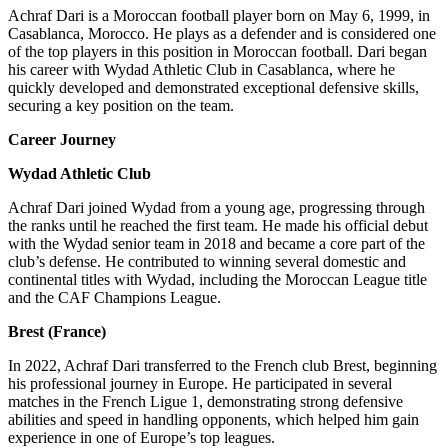
Achraf Dari is a Moroccan football player born on May 6, 1999, in
Casablanca, Morocco. He plays as a defender and is considered one
of the top players in this position in Moroccan football. Dari began
his career with Wydad Athletic Club in Casablanca, where he
quickly developed and demonstrated exceptional defensive skills,
securing a key position on the team.
Career Journey
Wydad Athletic Club
Achraf Dari joined Wydad from a young age, progressing through
the ranks until he reached the first team. He made his official debut
with the Wydad senior team in 2018 and became a core part of the
club’s defense. He contributed to winning several domestic and
continental titles with Wydad, including the Moroccan League title
and the CAF Champions League.
Brest (France)
In 2022, Achraf Dari transferred to the French club Brest, beginning
his professional journey in Europe. He participated in several
matches in the French Ligue 1, demonstrating strong defensive
abilities and speed in handling opponents, which helped him gain
experience in one of Europe’s top leagues.