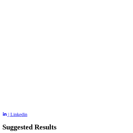
| Linkedin
Suggested Results