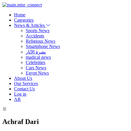
Home
Categories
News & Articles
Sports News
Accidents
Religious News
Smartphone News
نشرة الآثار
madical news
Celebrities
Cars News
Egypt News
About Us
Our Services
Contact Us
Log in
AR
Achraf Dari