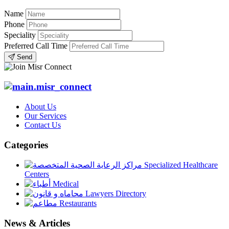
Name
Phone
Speciality
Preferred Call Time
Send
About Us
Our Services
Contact Us
Categories
Specialized Healthcare
Centers
Medical
Lawyers Directory
Restaurants
News & Articles