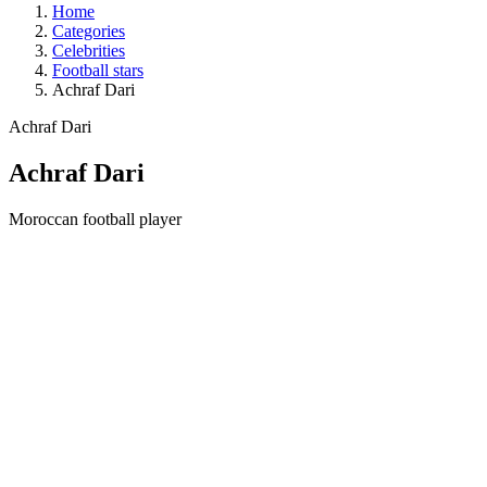
Home
Categories
Celebrities
Football stars
Achraf Dari
Achraf Dari
Achraf Dari
Moroccan football player