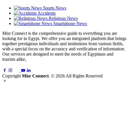
Sports News
Accidents
Religious News
Smartphone News
Misr Connect is the comprehensive guide to everything you are
looking for in Egypt. We offer you an integrated platform that brings
together prestigious individuals and institutions from various fields,
with a special focus on the accuracy and verification of information.
Our services are designed to meet the needs of Egyptians and
tourists alike,
Copyright
Misr Connect
. © 2026 All Rights Reserved