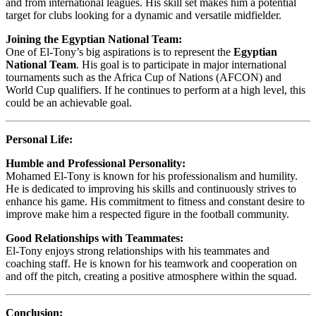
and from international leagues. His skill set makes him a potential
target for clubs looking for a dynamic and versatile midfielder.
Joining the Egyptian National Team:
One of El-Tony’s big aspirations is to represent the
Egyptian
National Team
. His goal is to participate in major international
tournaments such as the Africa Cup of Nations (AFCON) and
World Cup qualifiers. If he continues to perform at a high level, this
could be an achievable goal.
Personal Life:
Humble and Professional Personality:
Mohamed El-Tony is known for his professionalism and humility.
He is dedicated to improving his skills and continuously strives to
enhance his game. His commitment to fitness and constant desire to
improve make him a respected figure in the football community.
Good Relationships with Teammates:
El-Tony enjoys strong relationships with his teammates and
coaching staff. He is known for his teamwork and cooperation on
and off the pitch, creating a positive atmosphere within the squad.
Conclusion: