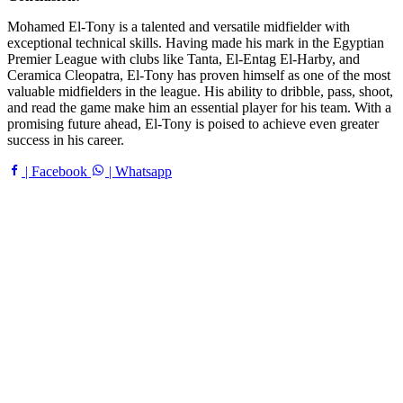
Mohamed El-Tony is a talented and versatile midfielder with
exceptional technical skills. Having made his mark in the Egyptian
Premier League with clubs like Tanta, El-Entag El-Harby, and
Ceramica Cleopatra, El-Tony has proven himself as one of the most
valuable midfielders in the league. His ability to dribble, pass, shoot,
and read the game make him an essential player for his team. With a
promising future ahead, El-Tony is poised to achieve even greater
success in his career.
| Facebook
| Whatsapp