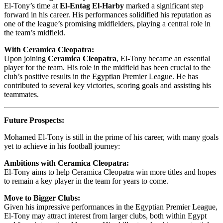
El-Tony’s time at
El-Entag El-Harby
marked a significant step
forward in his career. His performances solidified his reputation as
one of the league’s promising midfielders, playing a central role in
the team’s midfield.
With Ceramica Cleopatra:
Upon joining
Ceramica Cleopatra
, El-Tony became an essential
player for the team. His role in the midfield has been crucial to the
club’s positive results in the Egyptian Premier League. He has
contributed to several key victories, scoring goals and assisting his
teammates.
Future Prospects:
Mohamed El-Tony is still in the prime of his career, with many goals
yet to achieve in his football journey:
Ambitions with Ceramica Cleopatra:
El-Tony aims to help Ceramica Cleopatra win more titles and hopes
to remain a key player in the team for years to come.
Move to Bigger Clubs:
Given his impressive performances in the Egyptian Premier League,
El-Tony may attract interest from larger clubs, both within Egypt