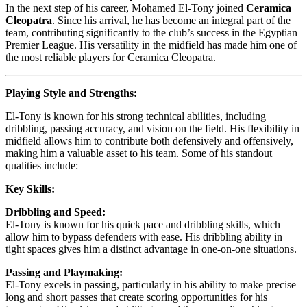
In the next step of his career, Mohamed El-Tony joined
Ceramica
Cleopatra
. Since his arrival, he has become an integral part of the
team, contributing significantly to the club’s success in the Egyptian
Premier League. His versatility in the midfield has made him one of
the most reliable players for Ceramica Cleopatra.
Playing Style and Strengths:
El-Tony is known for his strong technical abilities, including
dribbling, passing accuracy, and vision on the field. His flexibility in
midfield allows him to contribute both defensively and offensively,
making him a valuable asset to his team. Some of his standout
qualities include:
Key Skills:
Dribbling and Speed:
El-Tony is known for his quick pace and dribbling skills, which
allow him to bypass defenders with ease. His dribbling ability in
tight spaces gives him a distinct advantage in one-on-one situations.
Passing and Playmaking:
El-Tony excels in passing, particularly in his ability to make precise
long and short passes that create scoring opportunities for his