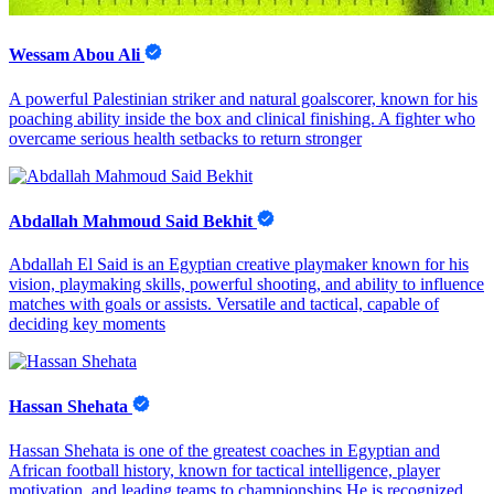
Wessam Abou Ali
A powerful Palestinian striker and natural goalscorer, known for his
poaching ability inside the box and clinical finishing. A fighter who
overcame serious health setbacks to return stronger
Abdallah Mahmoud Said Bekhit
Abdallah El Said is an Egyptian creative playmaker known for his
vision, playmaking skills, powerful shooting, and ability to influence
matches with goals or assists. Versatile and tactical, capable of
deciding key moments
Hassan Shehata
Hassan Shehata is one of the greatest coaches in Egyptian and
African football history, known for tactical intelligence, player
motivation, and leading teams to championships He is recognized