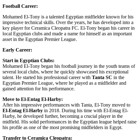
Football Career:
Mohamed El-Tony is a talented Egyptian midfielder known for his
impressive technical skills. Over the years, he has developed into a
key player for Ceramica Cleopatra FC. El-Tony began his career in
local Egyptian clubs and made a name for himself as an important
asset in the Egyptian Premier League.
Early Career:
Start in Egyptian Clubs:
Mohamed El-Tony began his football journey in the youth teams of
several local clubs, where he quickly showcased his exceptional
talent. He started his professional career with
Tanta SC
in the
Egyptian Premier League, where he played as a midfielder and
gained attention for his performance.
Move to El-Entag El-Harby:
After his impressive performances with Tanta, El-Tony moved to
El-Entag El-Harby
in 2018. During his time with El-Entag El-
Harby, he developed further, becoming a crucial player in the
midfield. His solid performances in the Egyptian league helped raise
his profile as one of the most promising midfielders in Egypt.
Transfer to Ceramica Cleopatra: