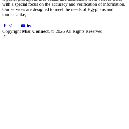
with a special focus on the accuracy and verification of information.
Our services are designed to meet the needs of Egyptians and
tourists alike,
Copyright
Misr Connect
. © 2026 All Rights Reserved