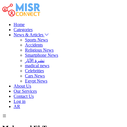
Home
Categories
News & Articles
Sports News
Accidents
Religious News
Smartphone News
نشرة الآثار
madical news
Celebrities
Cars News
Egypt News
About Us
Our Services
Contact Us
Log in
AR