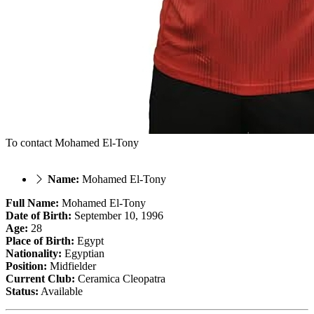
To contact Mohamed El-Tony
Name:
Mohamed El-Tony
Full Name:
Mohamed El-Tony
Date of Birth:
September 10, 1996
Age:
28
Place of Birth:
Egypt
Nationality:
Egyptian
Position:
Midfielder
Current Club:
Ceramica Cleopatra
Status:
Available