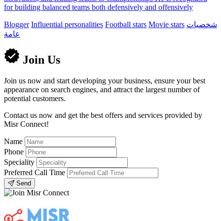
for building balanced teams both defensively and offensively
Blogger
Influential personalities
Football stars
Movie stars
شخصيات
عامة
Join Us
Join us now and start developing your business, ensure your best
appearance on search engines, and attract the largest number of
potential customers.
Contact us now and get the best offers and services provided by
Misr Connect!
Name
Phone
Speciality
Preferred Call Time
Send