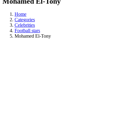
Mohamed El-Tony
Home
Categories
Celebrities
Football stars
Mohamed El-Tony