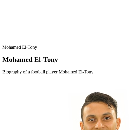
Mohamed El-Tony
Mohamed El-Tony
Biography of a football player Mohamed El-Tony