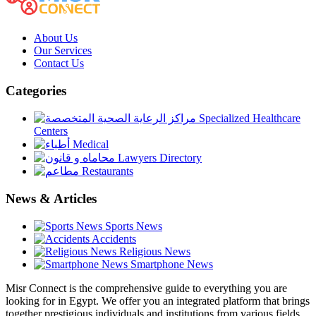
About Us
Our Services
Contact Us
Categories
Specialized Healthcare
Centers
Medical
Lawyers Directory
Restaurants
News & Articles
Sports News
Accidents
Religious News
Smartphone News
Misr Connect is the comprehensive guide to everything you are
looking for in Egypt. We offer you an integrated platform that brings
together prestigious individuals and institutions from various fields,