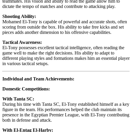
teammates. His vision and ability to read the game allow him to
dictate the tempo of matches and contribute to attacking play.
Shooting Ability:
Mohamed El-Tony is capable of powerful and accurate shots, often
scoring from outside the box. His ability to take free kicks and set
pieces adds another dimension to his offensive capabilities.
Tactical Awareness:
El-Tony possesses excellent tactical intelligence, often reading the
game well to make the right decisions. His ability to adapt to
different playing styles and formations makes him an essential player
in various tactical setups.
Individual and Team Achievements:
Domestic Competitions:
With Tanta SC:
During his time with Tanta SC, El-Tony established himself as a key
figure in the team. His performances helped the club maintain its
presence in the Egyptian Premier League, with El-Tony contributing
both in defense and attack.
With El-Entag El-Harby: