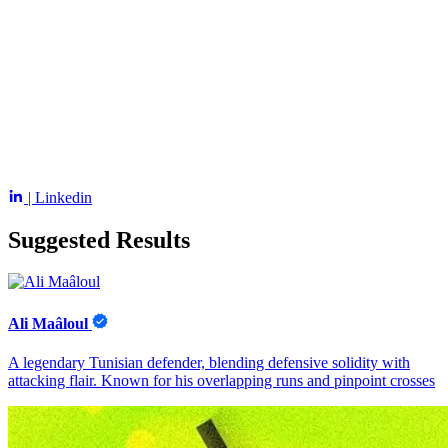
| Linkedin
Suggested Results
Ali Maâloul
A legendary Tunisian defender, blending defensive solidity with
attacking flair. Known for his overlapping runs and pinpoint crosses