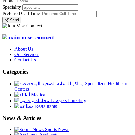
Phone
Speciality
Preferred Call Time
Send
About Us
Our Services
Contact Us
Categories
Specialized Healthcare
Centers
Medical
Lawyers Directory
Restaurants
News & Articles
Sports News
Accidents