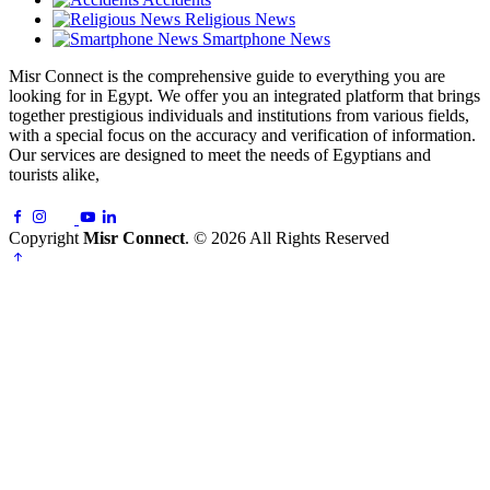
Religious News
Smartphone News
Misr Connect is the comprehensive guide to everything you are
looking for in Egypt. We offer you an integrated platform that brings
together prestigious individuals and institutions from various fields,
with a special focus on the accuracy and verification of information.
Our services are designed to meet the needs of Egyptians and
tourists alike,
Copyright
Misr Connect
. © 2026 All Rights Reserved