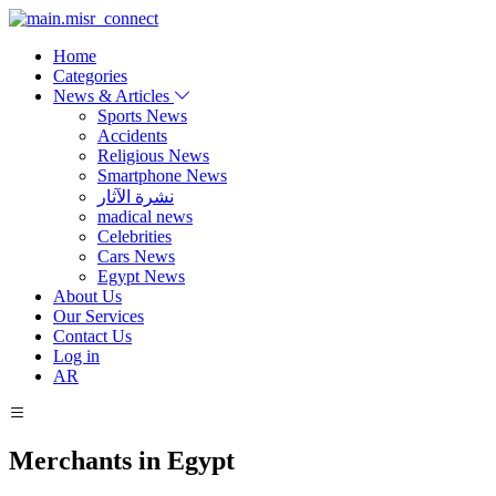
Home
Categories
News & Articles
Sports News
Accidents
Religious News
Smartphone News
نشرة الآثار
madical news
Celebrities
Cars News
Egypt News
About Us
Our Services
Contact Us
Log in
AR
Merchants in Egypt