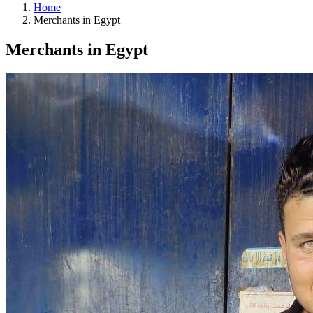
Home
Merchants in Egypt
Merchants in Egypt