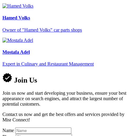
Hamed Volks
Owner of "Hamed Volks" car parts shops
Mostafa Adel
Expert in Culinary and Restaurant Management
Join Us
Join us now and start developing your business, ensure your best
appearance on search engines, and attract the largest number of
potential customers.
Contact us now and get the best offers and services provided by
Misr Connect!
Name