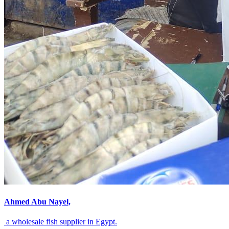
Ahmed Abu Nayel,
a wholesale fish supplier in Egypt.