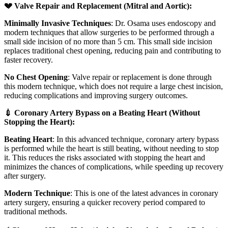
💔 Valve Repair and Replacement (Mitral and Aortic):
Minimally Invasive Techniques
: Dr. Osama uses endoscopy and
modern techniques that allow surgeries to be performed through a
small side incision of no more than 5 cm. This small side incision
replaces traditional chest opening, reducing pain and contributing to
faster recovery.
No Chest Opening
: Valve repair or replacement is done through
this modern technique, which does not require a large chest incision,
reducing complications and improving surgery outcomes.
💉 Coronary Artery Bypass on a Beating Heart (Without
Stopping the Heart):
Beating Heart
: In this advanced technique, coronary artery bypass
is performed while the heart is still beating, without needing to stop
it. This reduces the risks associated with stopping the heart and
minimizes the chances of complications, while speeding up recovery
after surgery.
Modern Technique
: This is one of the latest advances in coronary
artery surgery, ensuring a quicker recovery period compared to
traditional methods.