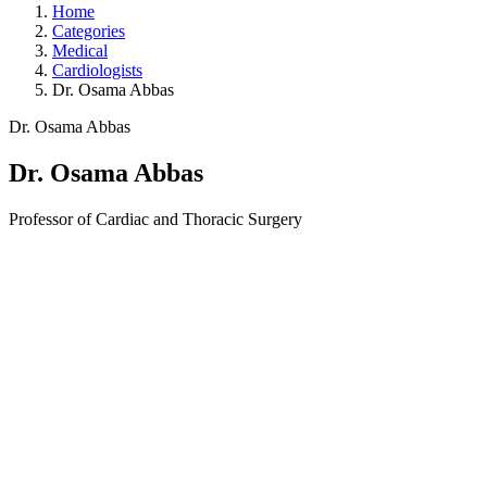
Home
Categories
Medical
Cardiologists
Dr. Osama Abbas
Dr. Osama Abbas
Dr. Osama Abbas
Professor of Cardiac and Thoracic Surgery