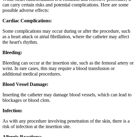
can carry certain risks and potential complications. Here are some
possible adverse effects:
Cardiac Complications:
Some complications may occur during or after the procedure, such
as a heart attack or atrial fibrillation, where the catheter may affect
the heart's rhythm.
Bleeding:
Bleeding can occur at the insertion site, such as the femoral artery or
wrist. In rare cases, this may require a blood transfusion or
additional medical procedures.
Blood Vessel Damage:
Inserting the catheter may damage blood vessels, which can lead to
blockages or blood clots.
Infection:
As with any procedure involving penetration of the skin, there is a
risk of infection at the insertion site.
Allergic Reactions: