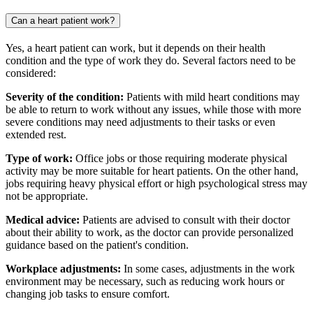
Can a heart patient work?
Yes, a heart patient can work, but it depends on their health
condition and the type of work they do. Several factors need to be
considered:
Severity of the condition:
Patients with mild heart conditions may
be able to return to work without any issues, while those with more
severe conditions may need adjustments to their tasks or even
extended rest.
Type of work:
Office jobs or those requiring moderate physical
activity may be more suitable for heart patients. On the other hand,
jobs requiring heavy physical effort or high psychological stress may
not be appropriate.
Medical advice:
Patients are advised to consult with their doctor
about their ability to work, as the doctor can provide personalized
guidance based on the patient's condition.
Workplace adjustments:
In some cases, adjustments in the work
environment may be necessary, such as reducing work hours or
changing job tasks to ensure comfort.