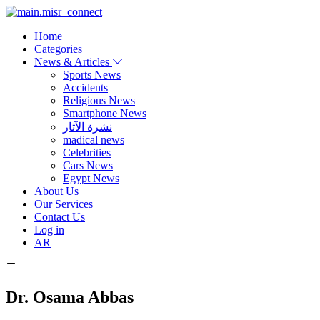
Home
Categories
News & Articles
Sports News
Accidents
Religious News
Smartphone News
نشرة الآثار
madical news
Celebrities
Cars News
Egypt News
About Us
Our Services
Contact Us
Log in
AR
Dr. Osama Abbas