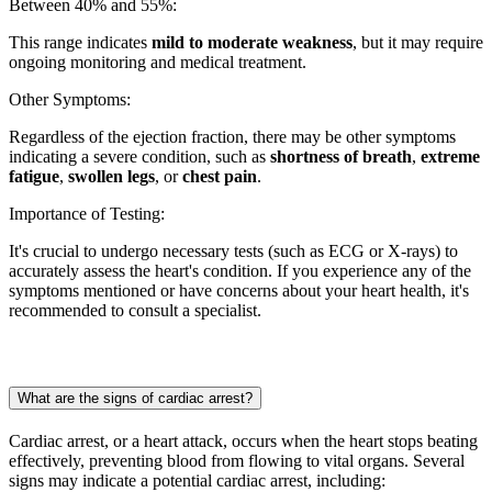
Between 40% and 55%:
This range indicates
mild to moderate weakness
, but it may require
ongoing monitoring and medical treatment.
Other Symptoms:
Regardless of the ejection fraction, there may be other symptoms
indicating a severe condition, such as
shortness of breath
,
extreme
fatigue
,
swollen legs
, or
chest pain
.
Importance of Testing:
It's crucial to undergo necessary tests (such as ECG or X-rays) to
accurately assess the heart's condition. If you experience any of the
symptoms mentioned or have concerns about your heart health, it's
recommended to consult a specialist.
What are the signs of cardiac arrest?
Cardiac arrest, or a heart attack, occurs when the heart stops beating
effectively, preventing blood from flowing to vital organs. Several
signs may indicate a potential cardiac arrest, including: