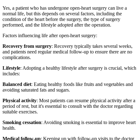
Yes, a patient who has undergone open-heart surgery can live a
normal life, but this depends on several factors, including the
condition of the heart before the surgery, the type of surgery
performed, and the lifestyle adopted after the operation.
Factors influencing life after open-heart surgery:
Recovery from surgery
: Recovery typically takes several weeks,
and patients need regular medical follow-up to ensure there are no
complications.
Lifestyle
: Adopting a healthy lifestyle after surgery is crucial, which
includes:
Balanced diet
: Eating healthy foods like fruits and vegetables and
avoiding saturated fats and sugars.
Physical activity
: Most patients can resume physical activity after a
period of rest, but it's essential to consult with the doctor regarding
suitable exercises.
Smoking cessation
: Avoiding smoking is essential to improve heart
health.
Medical follow-up
: Keeping up with follow-up visits to the doctor