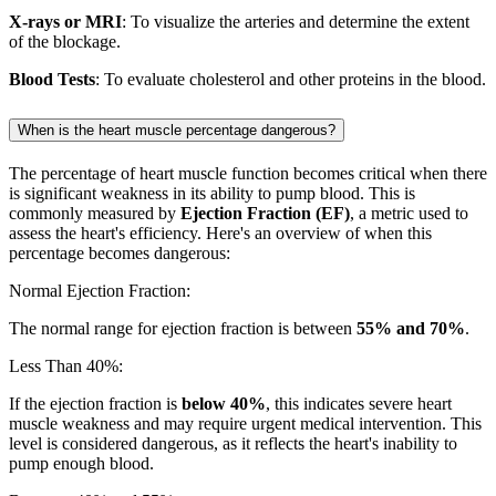
X-rays or MRI
: To visualize the arteries and determine the extent
of the blockage.
Blood Tests
: To evaluate cholesterol and other proteins in the blood.
When is the heart muscle percentage dangerous?
The percentage of heart muscle function becomes critical when there
is significant weakness in its ability to pump blood. This is
commonly measured by
Ejection Fraction (EF)
, a metric used to
assess the heart's efficiency. Here's an overview of when this
percentage becomes dangerous:
Normal Ejection Fraction:
The normal range for ejection fraction is between
55% and 70%
.
Less Than 40%:
If the ejection fraction is
below 40%
, this indicates severe heart
muscle weakness and may require urgent medical intervention. This
level is considered dangerous, as it reflects the heart's inability to
pump enough blood.