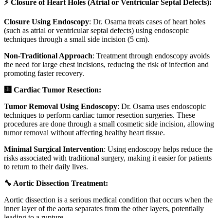
⚡ Closure of Heart Holes (Atrial or Ventricular Septal Defects):
Closure Using Endoscopy
: Dr. Osama treats cases of heart holes
(such as atrial or ventricular septal defects) using endoscopic
techniques through a small side incision (5 cm).
Non-Traditional Approach
: Treatment through endoscopy avoids
the need for large chest incisions, reducing the risk of infection and
promoting faster recovery.
🩻 Cardiac Tumor Resection:
Tumor Removal Using Endoscopy
: Dr. Osama uses endoscopic
techniques to perform cardiac tumor resection surgeries. These
procedures are done through a small cosmetic side incision, allowing
tumor removal without affecting healthy heart tissue.
Minimal Surgical Intervention
: Using endoscopy helps reduce the
risks associated with traditional surgery, making it easier for patients
to return to their daily lives.
🔧 Aortic Dissection Treatment:
Aortic dissection is a serious medical condition that occurs when the
inner layer of the aorta separates from the other layers, potentially
leading to a rupture.