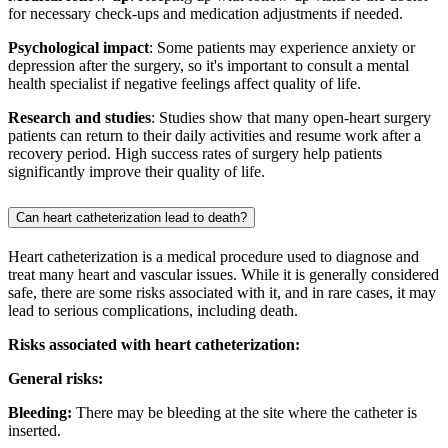
for necessary check-ups and medication adjustments if needed.
Psychological impact
: Some patients may experience anxiety or
depression after the surgery, so it's important to consult a mental
health specialist if negative feelings affect quality of life.
Research and studies
: Studies show that many open-heart surgery
patients can return to their daily activities and resume work after a
recovery period. High success rates of surgery help patients
significantly improve their quality of life.
Can heart catheterization lead to death?
Heart catheterization is a medical procedure used to diagnose and
treat many heart and vascular issues. While it is generally considered
safe, there are some risks associated with it, and in rare cases, it may
lead to serious complications, including death.
Risks associated with heart catheterization:
General risks:
Bleeding:
There may be bleeding at the site where the catheter is
inserted.