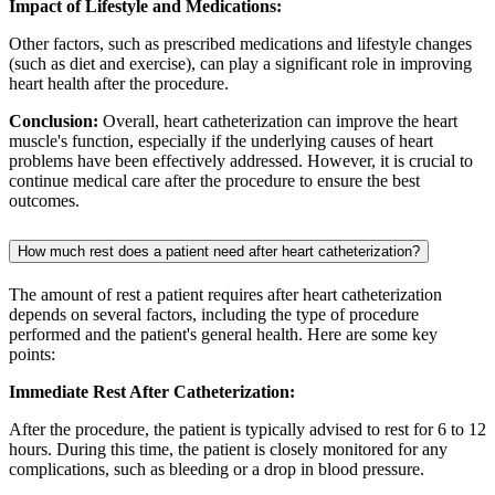
Impact of Lifestyle and Medications:
Other factors, such as prescribed medications and lifestyle changes
(such as diet and exercise), can play a significant role in improving
heart health after the procedure.
Conclusion:
Overall, heart catheterization can improve the heart
muscle's function, especially if the underlying causes of heart
problems have been effectively addressed. However, it is crucial to
continue medical care after the procedure to ensure the best
outcomes.
How much rest does a patient need after heart catheterization?
The amount of rest a patient requires after heart catheterization
depends on several factors, including the type of procedure
performed and the patient's general health. Here are some key
points:
Immediate Rest After Catheterization:
After the procedure, the patient is typically advised to rest for 6 to 12
hours. During this time, the patient is closely monitored for any
complications, such as bleeding or a drop in blood pressure.