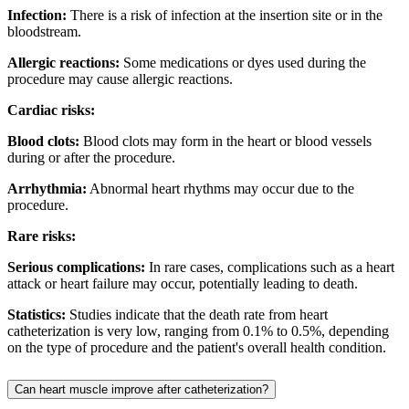
Infection:
There is a risk of infection at the insertion site or in the
bloodstream.
Allergic reactions:
Some medications or dyes used during the
procedure may cause allergic reactions.
Cardiac risks:
Blood clots:
Blood clots may form in the heart or blood vessels
during or after the procedure.
Arrhythmia:
Abnormal heart rhythms may occur due to the
procedure.
Rare risks:
Serious complications:
In rare cases, complications such as a heart
attack or heart failure may occur, potentially leading to death.
Statistics:
Studies indicate that the death rate from heart
catheterization is very low, ranging from 0.1% to 0.5%, depending
on the type of procedure and the patient's overall health condition.
Can heart muscle improve after catheterization?