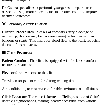
Dr. Osama specializes in performing surgeries to repair aortic
dissection using modern techniques that reduce risks and improve
treatment outcomes.
💓 Coronary Artery Dilation:
Dilation Procedures
: In cases of coronary artery blockage or
narrowing, dilation may be necessary using techniques such as
balloons or stents. This improves blood flow to the heart, reducing
the risk of heart attacks.
🏥 Clinic Features:
Patient Comfort
: The clinic is equipped with the latest comfort
features for patients:
Elevator for easy access to the clinic.
Television for patient comfort during waiting time.
Air conditioning to ensure a comfortable environment at all times.
Clinic Location
: The clinic is located in
Heliopolis
, one of Cairo's
upscale neighborhoods, making it easily accessible from various