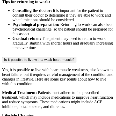
Tips for returning to work:
Consulting the doctor:
It is important for the patient to
consult their doctor to determine if they are able to work and
what limitations should be considered.
Psychological preparation:
Returning to work can also be a
psychological challenge, so the patient should be prepared for
this aspect.
Gradual return:
The patient may need to return to work
gradually, starting with shorter hours and gradually increasing
time over time.
Is it possible to live with a weak heart muscle?
Yes, it is possible to live with heart muscle weakness, also known as
heart failure, but it requires careful management of the condition and
changes in lifestyle. Here are some key points about how to live
with this condition:
Medical Treatment:
Patients must adhere to the prescribed
treatment, which may include medications to improve heart function
and reduce symptoms. These medications might include ACE
inhibitors, beta-blockers, and diuretics.
Lifestyle Changes: