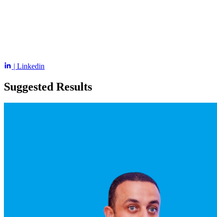
| Linkedin
Suggested Results