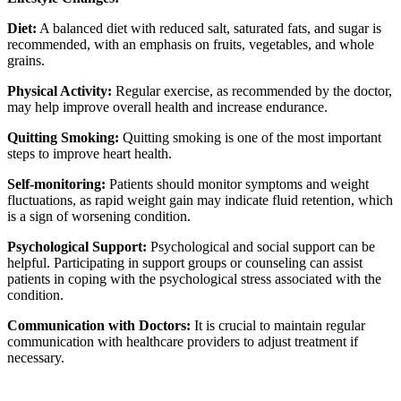
Diet:
A balanced diet with reduced salt, saturated fats, and sugar is
recommended, with an emphasis on fruits, vegetables, and whole
grains.
Physical Activity:
Regular exercise, as recommended by the doctor,
may help improve overall health and increase endurance.
Quitting Smoking:
Quitting smoking is one of the most important
steps to improve heart health.
Self-monitoring:
Patients should monitor symptoms and weight
fluctuations, as rapid weight gain may indicate fluid retention, which
is a sign of worsening condition.
Psychological Support:
Psychological and social support can be
helpful. Participating in support groups or counseling can assist
patients in coping with the psychological stress associated with the
condition.
Communication with Doctors:
It is crucial to maintain regular
communication with healthcare providers to adjust treatment if
necessary.