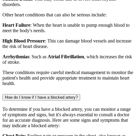
disorders.
Other heart conditions that can also be serious include:
Heart Failure
: When the heart is unable to pump enough blood to
meet the body's needs.
High Blood Pressure
: This can damage blood vessels and increase
the risk of heart disease.
Arrhythmias
: Such as
Atrial Fibrillation
, which increases the risk
of stroke.
These conditions require careful medical management to monitor the
patient's health and provide appropriate treatment to maintain heart
health.
How do I know if I have a blocked artery?
To determine if you have a blocked artery, you can monitor a range
of symptoms and signs, but it's always essential to consult a doctor
for an accurate diagnosis. Here are some signs and symptoms that
may indicate a blocked artery:
Chest Pain
: Feeling pain or pressure in the chest, also known as