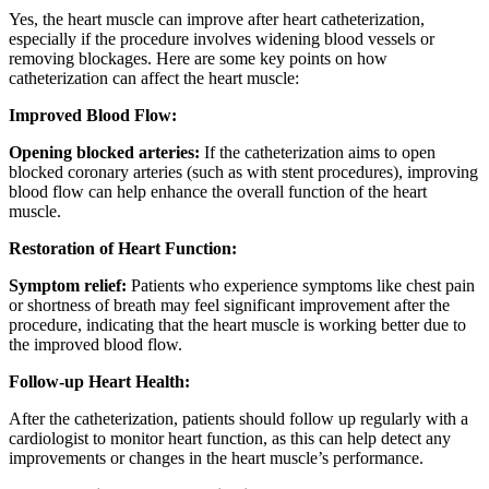
Yes, the heart muscle can improve after heart catheterization,
especially if the procedure involves widening blood vessels or
removing blockages. Here are some key points on how
catheterization can affect the heart muscle:
Improved Blood Flow:
Opening blocked arteries:
If the catheterization aims to open
blocked coronary arteries (such as with stent procedures), improving
blood flow can help enhance the overall function of the heart
muscle.
Restoration of Heart Function:
Symptom relief:
Patients who experience symptoms like chest pain
or shortness of breath may feel significant improvement after the
procedure, indicating that the heart muscle is working better due to
the improved blood flow.
Follow-up Heart Health:
After the catheterization, patients should follow up regularly with a
cardiologist to monitor heart function, as this can help detect any
improvements or changes in the heart muscle’s performance.