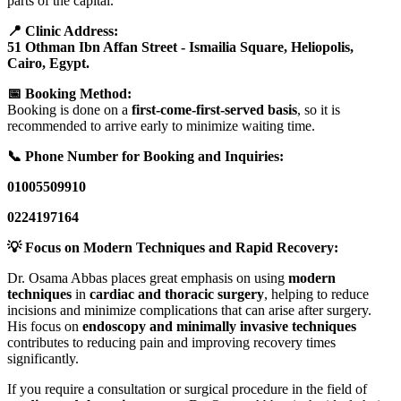
parts of the capital.
📍 Clinic Address:
51 Othman Ibn Affan Street - Ismailia Square, Heliopolis,
Cairo, Egypt.
📅 Booking Method:
Booking is done on a
first-come-first-served basis
, so it is
recommended to arrive early to minimize waiting time.
📞 Phone Number for Booking and Inquiries:
01005509910
0224197164
💡 Focus on Modern Techniques and Rapid Recovery:
Dr. Osama Abbas places great emphasis on using
modern
techniques
in
cardiac and thoracic surgery
, helping to reduce
incisions and minimize complications that can arise after surgery.
His focus on
endoscopy and minimally invasive techniques
contributes to reducing pain and improving recovery times
significantly.
If you require a consultation or surgical procedure in the field of