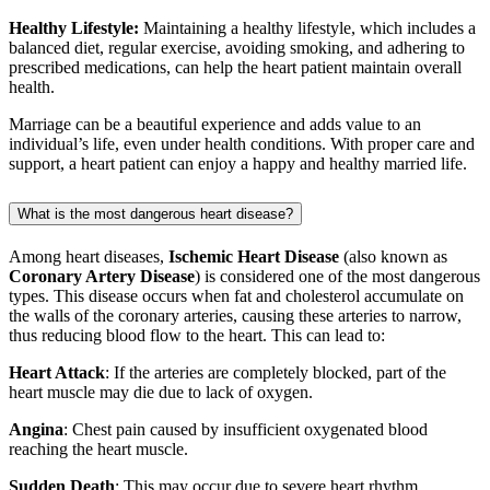
Healthy Lifestyle:
Maintaining a healthy lifestyle, which includes a
balanced diet, regular exercise, avoiding smoking, and adhering to
prescribed medications, can help the heart patient maintain overall
health.
Marriage can be a beautiful experience and adds value to an
individual’s life, even under health conditions. With proper care and
support, a heart patient can enjoy a happy and healthy married life.
What is the most dangerous heart disease?
Among heart diseases,
Ischemic Heart Disease
(also known as
Coronary Artery Disease
) is considered one of the most dangerous
types. This disease occurs when fat and cholesterol accumulate on
the walls of the coronary arteries, causing these arteries to narrow,
thus reducing blood flow to the heart. This can lead to:
Heart Attack
: If the arteries are completely blocked, part of the
heart muscle may die due to lack of oxygen.
Angina
: Chest pain caused by insufficient oxygenated blood
reaching the heart muscle.
Sudden Death
: This may occur due to severe heart rhythm