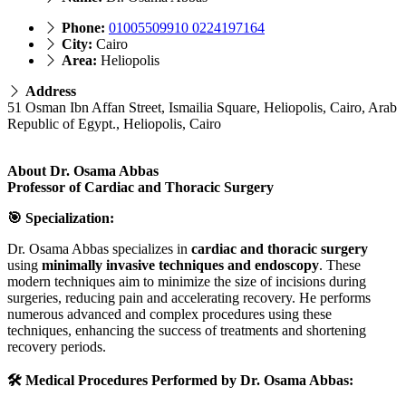
Phone:
01005509910 0224197164
City:
Cairo
Area:
Heliopolis
Address
51 Osman Ibn Affan Street, Ismailia Square, Heliopolis, Cairo, Arab
Republic of Egypt., Heliopolis, Cairo
About Dr. Osama Abbas
Professor of Cardiac and Thoracic Surgery
🎯 Specialization:
Dr. Osama Abbas specializes in
cardiac and thoracic surgery
using
minimally invasive techniques and endoscopy
. These
modern techniques aim to minimize the size of incisions during
surgeries, reducing pain and accelerating recovery. He performs
numerous advanced and complex procedures using these
techniques, enhancing the success of treatments and shortening
recovery periods.
🛠️ Medical Procedures Performed by Dr. Osama Abbas: