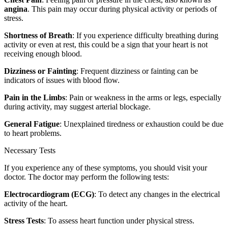
angina
. This pain may occur during physical activity or periods of
stress.
Shortness of Breath
: If you experience difficulty breathing during
activity or even at rest, this could be a sign that your heart is not
receiving enough blood.
Dizziness or Fainting
: Frequent dizziness or fainting can be
indicators of issues with blood flow.
Pain in the Limbs
: Pain or weakness in the arms or legs, especially
during activity, may suggest arterial blockage.
General Fatigue
: Unexplained tiredness or exhaustion could be due
to heart problems.
Necessary Tests
If you experience any of these symptoms, you should visit your
doctor. The doctor may perform the following tests:
Electrocardiogram (ECG)
: To detect any changes in the electrical
activity of the heart.
Stress Tests
: To assess heart function under physical stress.