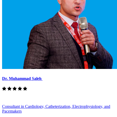
Dr. Muhammad Saleh
Consultant in Cardiology, Catheterization, Electrophysiology, and
Pacemakers