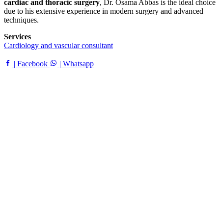
cardiac and thoracic surgery
, Dr. Osama Abbas is the ideal choice
due to his extensive experience in modern surgery and advanced
techniques.
Services
Cardiology and vascular consultant
| Facebook
| Whatsapp