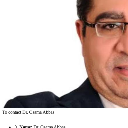
To contact Dr. Osama Abbas
Name:
Dr. Osama Abbas