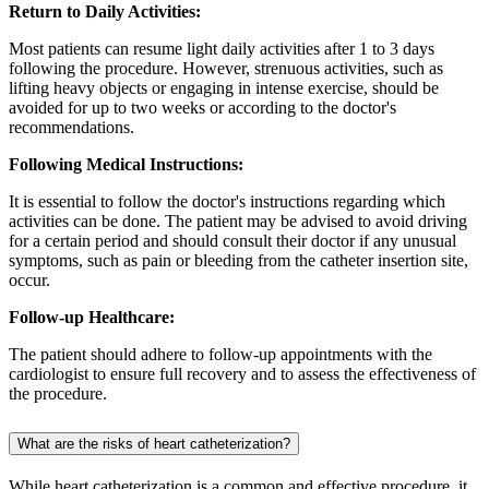
Return to Daily Activities:
Most patients can resume light daily activities after 1 to 3 days
following the procedure. However, strenuous activities, such as
lifting heavy objects or engaging in intense exercise, should be
avoided for up to two weeks or according to the doctor's
recommendations.
Following Medical Instructions:
It is essential to follow the doctor's instructions regarding which
activities can be done. The patient may be advised to avoid driving
for a certain period and should consult their doctor if any unusual
symptoms, such as pain or bleeding from the catheter insertion site,
occur.
Follow-up Healthcare:
The patient should adhere to follow-up appointments with the
cardiologist to ensure full recovery and to assess the effectiveness of
the procedure.
What are the risks of heart catheterization?
While heart catheterization is a common and effective procedure, it