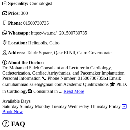
Speciality:
Cardiologist
Price:
300
Phone:
01500730735
Whatsapp:
https://wa.me/+201500730735
Location:
Heliopolis, Cairo
Address:
Tahrir Square, Qasr El Nil, Cairo Governorate.
About the Doctor:
Dr. Mohamed Saleh Consultant and Lecturer in Cardiology,
Catheterization, Cardiac Arrhythmias, and Pacemaker Implantation
Personal Information 📞 Phone Number: 01500730735📧 Email:
dr.muhammad.saleh@gmail.com
Academic Qualifications 🎓 Ph.D.
in Cardiology🏥 Consultant in ...
Read More
Available Days
Saturday
Sunday
Monday
Tuesday
Wednesday
Thursday
Friday
Book Now
FAQ