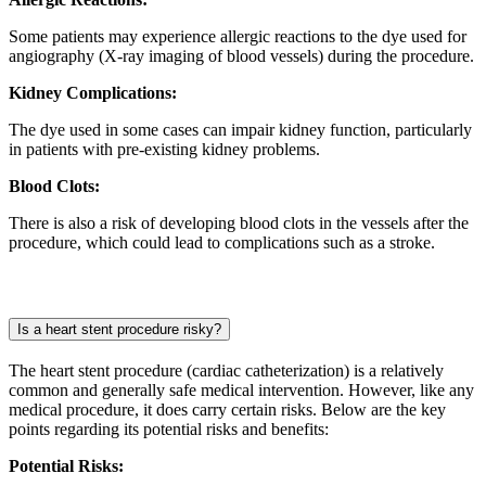
Some patients may experience allergic reactions to the dye used for
angiography (X-ray imaging of blood vessels) during the procedure.
Kidney Complications:
The dye used in some cases can impair kidney function, particularly
in patients with pre-existing kidney problems.
Blood Clots:
There is also a risk of developing blood clots in the vessels after the
procedure, which could lead to complications such as a stroke.
Is a heart stent procedure risky?
The heart stent procedure (cardiac catheterization) is a relatively
common and generally safe medical intervention. However, like any
medical procedure, it does carry certain risks. Below are the key
points regarding its potential risks and benefits:
Potential Risks: