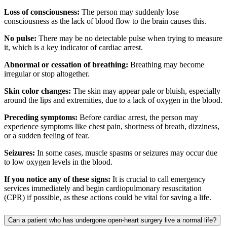
Loss of consciousness:
The person may suddenly lose
consciousness as the lack of blood flow to the brain causes this.
No pulse:
There may be no detectable pulse when trying to measure
it, which is a key indicator of cardiac arrest.
Abnormal or cessation of breathing:
Breathing may become
irregular or stop altogether.
Skin color changes:
The skin may appear pale or bluish, especially
around the lips and extremities, due to a lack of oxygen in the blood.
Preceding symptoms:
Before cardiac arrest, the person may
experience symptoms like chest pain, shortness of breath, dizziness,
or a sudden feeling of fear.
Seizures:
In some cases, muscle spasms or seizures may occur due
to low oxygen levels in the blood.
If you notice any of these signs:
It is crucial to call emergency
services immediately and begin cardiopulmonary resuscitation
(CPR) if possible, as these actions could be vital for saving a life.
Can a patient who has undergone open-heart surgery live a normal life?