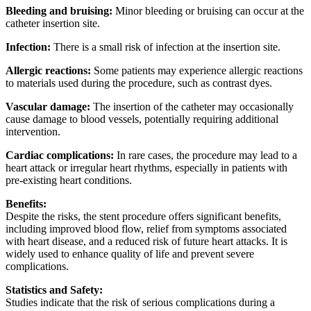
Bleeding and bruising:
Minor bleeding or bruising can occur at the
catheter insertion site.
Infection:
There is a small risk of infection at the insertion site.
Allergic reactions:
Some patients may experience allergic reactions
to materials used during the procedure, such as contrast dyes.
Vascular damage:
The insertion of the catheter may occasionally
cause damage to blood vessels, potentially requiring additional
intervention.
Cardiac complications:
In rare cases, the procedure may lead to a
heart attack or irregular heart rhythms, especially in patients with
pre-existing heart conditions.
Benefits:
Despite the risks, the stent procedure offers significant benefits,
including improved blood flow, relief from symptoms associated
with heart disease, and a reduced risk of future heart attacks. It is
widely used to enhance quality of life and prevent severe
complications.
Statistics and Safety:
Studies indicate that the risk of serious complications during a