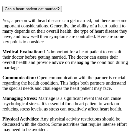
Can a heart patient get married?
Yes, a person with heart disease can get married, but there are some
important considerations. Generally, the ability of a heart patient to
marry depends on their overall health, the type of heart disease they
have, and how well their symptoms are controlled. Here are some
key points to consider:
Medical Evaluation:
It’s important for a heart patient to consult
their doctor before getting married. The doctor can assess their
overall health and provide advice on managing the condition during
marriage.
Communication:
Open communication with the partner is crucial
regarding the health condition. This helps both partners understand
the special needs and challenges the heart patient may face.
Managing Stress:
Marriage is a significant event that can cause
psychological stress. It’s essential for a heart patient to work on
reducing stress levels, as stress can negatively affect heart health.
Physical Activities:
Any physical activity restrictions should be
discussed with the doctor. Some activities that require intense effort
may need to be avoided.