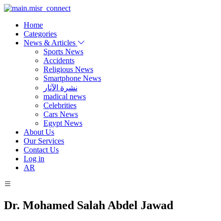
Home
Categories
News & Articles
Sports News
Accidents
Religious News
Smartphone News
نشرة الآثار
madical news
Celebrities
Cars News
Egypt News
About Us
Our Services
Contact Us
Log in
AR
Dr. Mohamed Salah Abdel Jawad