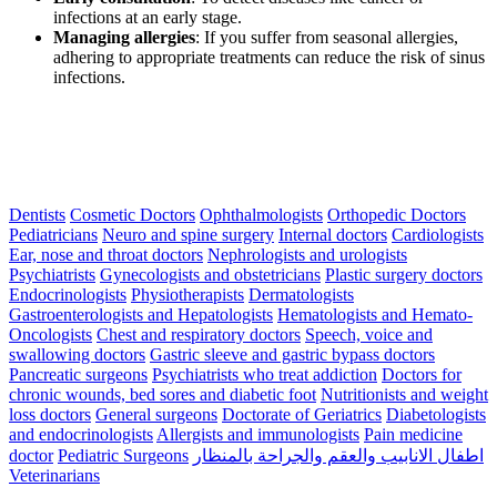
infections at an early stage.
Managing allergies
: If you suffer from seasonal allergies,
adhering to appropriate treatments can reduce the risk of sinus
infections.
Dentists
Cosmetic Doctors
Ophthalmologists
Orthopedic Doctors
Pediatricians
Neuro and spine surgery
Internal doctors
Cardiologists
Ear, nose and throat doctors
Nephrologists and urologists
Psychiatrists
Gynecologists and obstetricians
Plastic surgery doctors
Endocrinologists
Physiotherapists
Dermatologists
Gastroenterologists and Hepatologists
Hematologists and Hemato-
Oncologists
Chest and respiratory doctors
Speech, voice and
swallowing doctors
Gastric sleeve and gastric bypass doctors
Pancreatic surgeons
Psychiatrists who treat addiction
Doctors for
chronic wounds, bed sores and diabetic foot
Nutritionists and weight
loss doctors
General surgeons
Doctorate of Geriatrics
Diabetologists
and endocrinologists
Allergists and immunologists
Pain medicine
doctor
Pediatric Surgeons
اطفال الانابيب والعقم والجراحة بالمنظار
Veterinarians