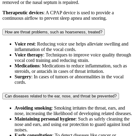
removed or the nasal septum is repaired.
Therapeutic devices
: A CPAP device is used to provide a
continuous airflow to prevent sleep apnea and snoring.
How are throat problems, such as hoarseness, treated?
Voice rest
: Reducing voice use helps alleviate swelling and
inflammation of the vocal cords.
Voice therapy
: Techniques to improve voice quality through
vocal cord training and reducing strain.
Medications
: Medications to reduce inflammation, such as
steroids, or antacids in cases of throat irritation.
Surgery
: In cases of tumors or abnormalities in the vocal
cords.
Can diseases related to the ear, nose, and throat be prevented?
Avoiding smoking
: Smoking irritates the throat, ears, and
nose, increasing the likelihood of developing related diseases.
Maintaining personal hygiene
: Such as safely cleaning the
nose and ears, and using ear protection to guard against loud
noises.
Early consultation
: To detect diseases like cancer or