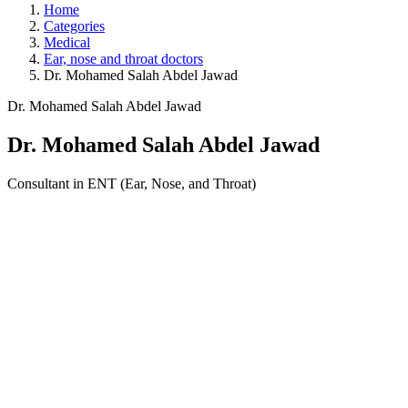
Home
Categories
Medical
Ear, nose and throat doctors
Dr. Mohamed Salah Abdel Jawad
Dr. Mohamed Salah Abdel Jawad
Dr. Mohamed Salah Abdel Jawad
Consultant in ENT (Ear, Nose, and Throat)