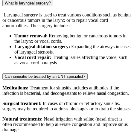
What is laryngeal surgery?
Laryngeal surgery is used to treat various conditions such as benign
or cancerous tumors in the larynx or to repair vocal cord
abnormalities. The surgery includes:
Tumor removal:
Removing benign or cancerous tumors in
the larynx or vocal cords.
Laryngeal dilation surgery:
Expanding the airways in cases
of laryngeal stenosis.
Vocal cord repair:
Treating issues affecting the voice, such
as vocal cord paralysis.
Can sinusitis be treated by an ENT specialist?
Medications:
Treatment for sinusitis includes antibiotics if the
infection is bacterial, and decongestants to relieve nasal congestion.
Surgical treatment:
In cases of chronic or refractory sinusitis,
surgery may be required to address blockages or to drain the sinuses.
Natural treatments:
Nasal irrigation with saline (nasal rinse) is
often recommended to help alleviate congestion and improve sinus
drainage.