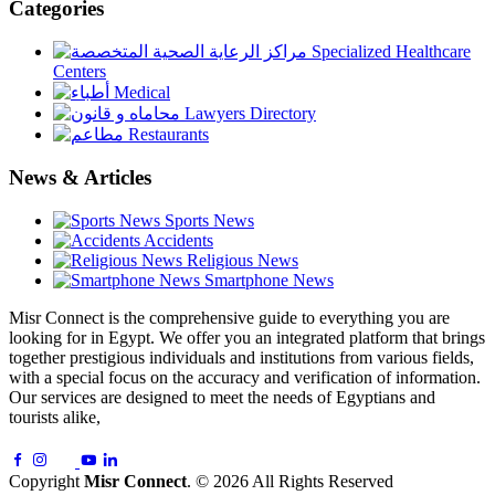
Categories
Specialized Healthcare
Centers
Medical
Lawyers Directory
Restaurants
News & Articles
Sports News
Accidents
Religious News
Smartphone News
Misr Connect is the comprehensive guide to everything you are
looking for in Egypt. We offer you an integrated platform that brings
together prestigious individuals and institutions from various fields,
with a special focus on the accuracy and verification of information.
Our services are designed to meet the needs of Egyptians and
tourists alike,
Copyright
Misr Connect
. © 2026 All Rights Reserved