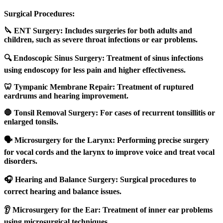
Surgical Procedures:
🔪 ENT Surgery: Includes surgeries for both adults and
children, such as severe throat infections or ear problems.
🔍 Endoscopic Sinus Surgery: Treatment of sinus infections
using endoscopy for less pain and higher effectiveness.
🦷 Tympanic Membrane Repair: Treatment of ruptured
eardrums and hearing improvement.
🛑 Tonsil Removal Surgery: For cases of recurrent tonsillitis or
enlarged tonsils.
🗣️ Microsurgery for the Larynx: Performing precise surgery
for vocal cords and the larynx to improve voice and treat vocal
disorders.
🎧 Hearing and Balance Surgery: Surgical procedures to
correct hearing and balance issues.
👂 Microsurgery for the Ear: Treatment of inner ear problems
using microsurgical techniques.