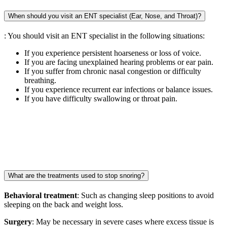
When should you visit an ENT specialist (Ear, Nose, and Throat)?
: You should visit an ENT specialist in the following situations:
If you experience persistent hoarseness or loss of voice.
If you are facing unexplained hearing problems or ear pain.
If you suffer from chronic nasal congestion or difficulty
breathing.
If you experience recurrent ear infections or balance issues.
If you have difficulty swallowing or throat pain.
What are the treatments used to stop snoring?
Behavioral treatment
: Such as changing sleep positions to avoid
sleeping on the back and weight loss.
Surgery
: May be necessary in severe cases where excess tissue is