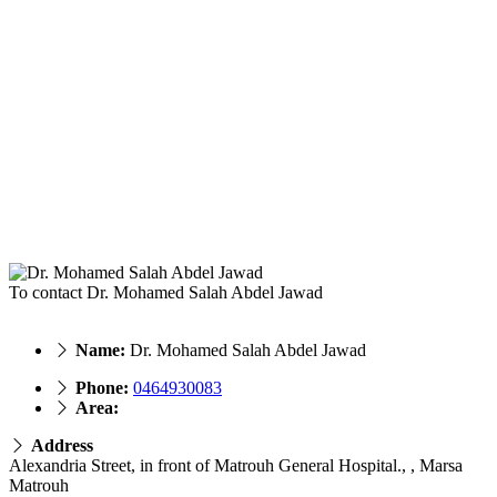
To contact Dr. Mohamed Salah Abdel Jawad
Name:
Dr. Mohamed Salah Abdel Jawad
Phone:
0464930083
Area:
Address
Alexandria Street, in front of Matrouh General Hospital., , Marsa
Matrouh