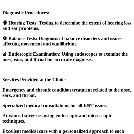
Diagnostic Procedures:
🧠 Hearing Tests: Testing to determine the extent of hearing loss
and ear problems.
🔄 Balance Tests: Diagnosis of balance disorders and issues
affecting movement and equilibrium.
🔬 Endoscopic Examination: Using endoscopes to examine the
nose, ears, and throat for accurate diagnosis.
Services Provided at the Clinic:
Emergency and chronic condition treatment related to the nose,
ears, and throat.
Specialized medical consultations for all ENT issues.
Advanced surgeries using endoscopic and microscopic
techniques.
Excellent medical care with a personalized approach to each