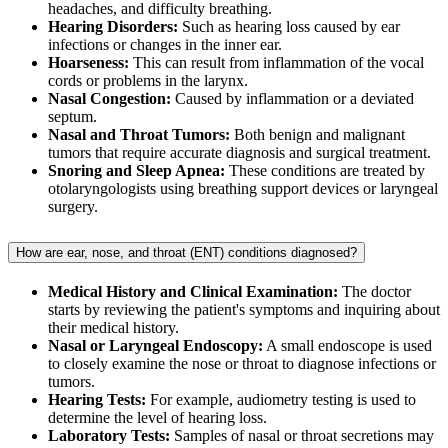
headaches, and difficulty breathing.
Hearing Disorders:
Such as hearing loss caused by ear
infections or changes in the inner ear.
Hoarseness:
This can result from inflammation of the vocal
cords or problems in the larynx.
Nasal Congestion:
Caused by inflammation or a deviated
septum.
Nasal and Throat Tumors:
Both benign and malignant
tumors that require accurate diagnosis and surgical treatment.
Snoring and Sleep Apnea:
These conditions are treated by
otolaryngologists using breathing support devices or laryngeal
surgery.
How are ear, nose, and throat (ENT) conditions diagnosed?
Medical History and Clinical Examination:
The doctor
starts by reviewing the patient's symptoms and inquiring about
their medical history.
Nasal or Laryngeal Endoscopy:
A small endoscope is used
to closely examine the nose or throat to diagnose infections or
tumors.
Hearing Tests:
For example, audiometry testing is used to
determine the level of hearing loss.
Laboratory Tests:
Samples of nasal or throat secretions may