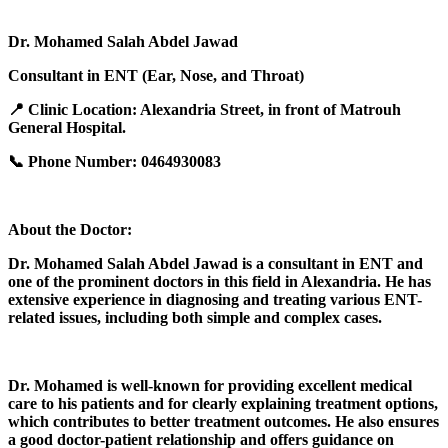
Dr. Mohamed Salah Abdel Jawad
Consultant in ENT (Ear, Nose, and Throat)
📍 Clinic Location: Alexandria Street, in front of Matrouh
General Hospital.
📞 Phone Number: 0464930083
About the Doctor:
Dr. Mohamed Salah Abdel Jawad is a consultant in ENT and
one of the prominent doctors in this field in Alexandria. He has
extensive experience in diagnosing and treating various ENT-
related issues, including both simple and complex cases.
Dr. Mohamed is well-known for providing excellent medical
care to his patients and for clearly explaining treatment options,
which contributes to better treatment outcomes. He also ensures
a good doctor-patient relationship and offers guidance on