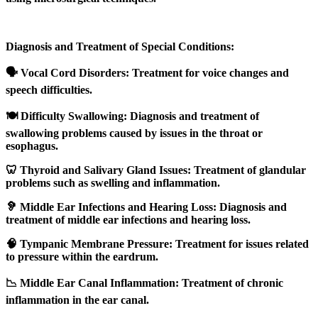
Diagnosis and Treatment of Special Conditions:
🗣️ Vocal Cord Disorders: Treatment for voice changes and
speech difficulties.
🍽️ Difficulty Swallowing: Diagnosis and treatment of
swallowing problems caused by issues in the throat or
esophagus.
🦷 Thyroid and Salivary Gland Issues: Treatment of glandular
problems such as swelling and inflammation.
🦻 Middle Ear Infections and Hearing Loss: Diagnosis and
treatment of middle ear infections and hearing loss.
🧠 Tympanic Membrane Pressure: Treatment for issues related
to pressure within the eardrum.
📉 Middle Ear Canal Inflammation: Treatment of chronic
inflammation in the ear canal.