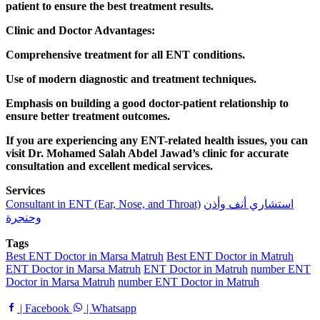
patient to ensure the best treatment results.
Clinic and Doctor Advantages:
Comprehensive treatment for all ENT conditions.
Use of modern diagnostic and treatment techniques.
Emphasis on building a good doctor-patient relationship to
ensure better treatment outcomes.
If you are experiencing any ENT-related health issues, you can
visit Dr. Mohamed Salah Abdel Jawad’s clinic for accurate
consultation and excellent medical services.
Services
Consultant in ENT (Ear, Nose, and Throat)
استشاري أنف وأذن
وحنجرة
Tags
Best ENT Doctor in Marsa Matruh
Best ENT Doctor in Matruh
ENT Doctor in Marsa Matruh
ENT Doctor in Matruh
number ENT
Doctor in Marsa Matruh
number ENT Doctor in Matruh
| Facebook
| Whatsapp