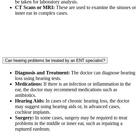
be taken for laboratory analysis.
CT Scans or MRI:
These are used to examine the sinuses or
inner ear in complex cases.
Can hearing problems be treated by an ENT specialist?
Diagnosis and Treatment:
The doctor can diagnose hearing
loss using hearing tests.
Medications:
If there is an infection or inflammation in the
ear, the doctor may recommend medications such as
antibiotics.
Hearing Aids:
In cases of chronic hearing loss, the doctor
may suggest using hearing aids or, in advanced cases,
cochlear implants.
Surgery:
In some cases, surgery may be required to treat
problems in the middle or inner ear, such as repairing a
ruptured eardrum.