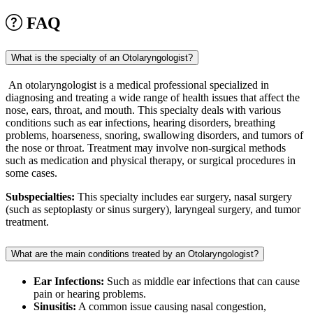
FAQ
What is the specialty of an Otolaryngologist?
An otolaryngologist is a medical professional specialized in
diagnosing and treating a wide range of health issues that affect the
nose, ears, throat, and mouth. This specialty deals with various
conditions such as ear infections, hearing disorders, breathing
problems, hoarseness, snoring, swallowing disorders, and tumors of
the nose or throat. Treatment may involve non-surgical methods
such as medication and physical therapy, or surgical procedures in
some cases.
Subspecialties:
This specialty includes ear surgery, nasal surgery
(such as septoplasty or sinus surgery), laryngeal surgery, and tumor
treatment.
What are the main conditions treated by an Otolaryngologist?
Ear Infections:
Such as middle ear infections that can cause
pain or hearing problems.
Sinusitis:
A common issue causing nasal congestion,