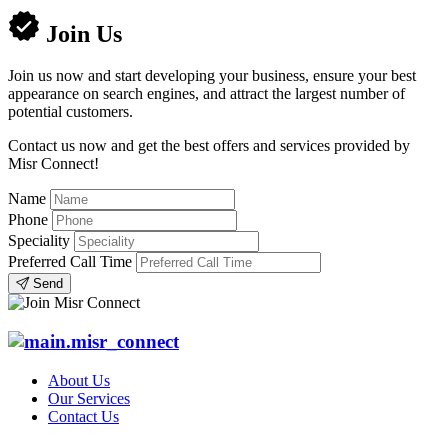
Join Us
Join us now and start developing your business, ensure your best
appearance on search engines, and attract the largest number of
potential customers.
Contact us now and get the best offers and services provided by
Misr Connect!
Name
Phone
Speciality
Preferred Call Time
Send
About Us
Our Services
Contact Us