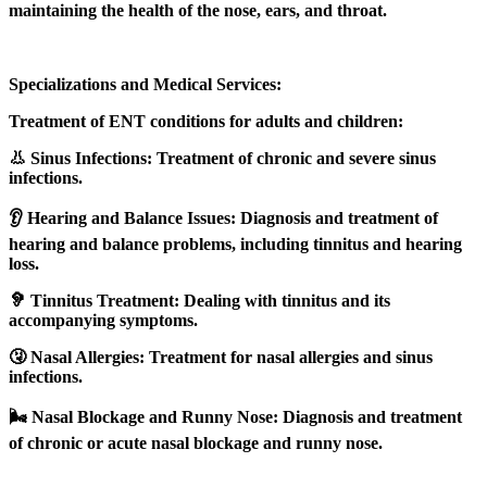
maintaining the health of the nose, ears, and throat.
Specializations and Medical Services:
Treatment of ENT conditions for adults and children:
👃 Sinus Infections: Treatment of chronic and severe sinus
infections.
👂 Hearing and Balance Issues: Diagnosis and treatment of
hearing and balance problems, including tinnitus and hearing
loss.
🦻 Tinnitus Treatment: Dealing with tinnitus and its
accompanying symptoms.
🤧 Nasal Allergies: Treatment for nasal allergies and sinus
infections.
🌬️ Nasal Blockage and Runny Nose: Diagnosis and treatment
of chronic or acute nasal blockage and runny nose.