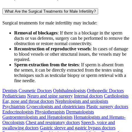
What Are the Surgical Treatments for Male Infertility?
Surgical treatments for male infertility may include:
Removal of blockages
: If there is a blockage in the sperm
ducts or vas deferens, surgery can be performed to remove the
obstruction or restore normal connectivity.
Reconstruction of reproductive vessels
: In cases of damage
to blood vessels or other structural issues, the vessels may be
repaired.
Sperm extraction from the testes
: If sperm is absent from
the semen, it can be directly extracted from the testes using
techniques such as testicular biopsy or sperm retrieval with a
fine needle.
Dentists
Cosmetic Doctors
Ophthalmologists
Orthopedic Doctors
Pediatricians
Neuro and spine surgery
Internal doctors
Cardiologists
Ear, nose and throat doctors
Nephrologists and urologists
Psychiatrists
Gynecologists and obstetricians
Plastic surgery doctors
Endocrinologists
Physiotherapists
Dermatologists
Gastroenterologists and Hepatologists
Hematologists and Hemato-
Oncologists
Chest and respiratory doctors
Speech, voice and
swallowing doctors
Gastric sleeve and gastric bypass doctors