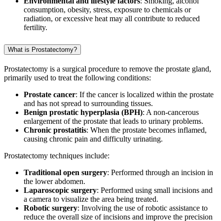
Environmental and lifestyle factors
: Smoking, alcohol
consumption, obesity, stress, exposure to chemicals or
radiation, or excessive heat may all contribute to reduced
fertility.
What is Prostatectomy?
Prostatectomy is a surgical procedure to remove the prostate gland,
primarily used to treat the following conditions:
Prostate cancer
: If the cancer is localized within the prostate
and has not spread to surrounding tissues.
Benign prostatic hyperplasia (BPH)
: A non-cancerous
enlargement of the prostate that leads to urinary problems.
Chronic prostatitis
: When the prostate becomes inflamed,
causing chronic pain and difficulty urinating.
Prostatectomy techniques include:
Traditional open surgery
: Performed through an incision in
the lower abdomen.
Laparoscopic surgery
: Performed using small incisions and
a camera to visualize the area being treated.
Robotic surgery
: Involving the use of robotic assistance to
reduce the overall size of incisions and improve the precision