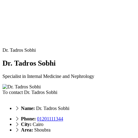
Dr. Tadros Sobhi
Dr. Tadros Sobhi
Specialist in Internal Medicine and Nephrology
To contact Dr. Tadros Sobhi
Name:
Dr. Tadros Sobhi
Phone:
01201111344
City:
Cairo
Area:
Shoubra