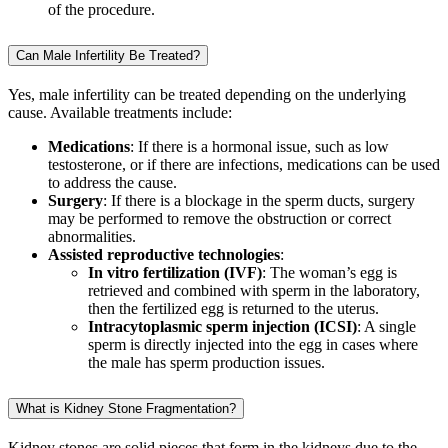
of the procedure.
Can Male Infertility Be Treated?
Yes, male infertility can be treated depending on the underlying
cause. Available treatments include:
Medications
: If there is a hormonal issue, such as low
testosterone, or if there are infections, medications can be used
to address the cause.
Surgery
: If there is a blockage in the sperm ducts, surgery
may be performed to remove the obstruction or correct
abnormalities.
Assisted reproductive technologies
:
In vitro fertilization (IVF)
: The woman’s egg is
retrieved and combined with sperm in the laboratory,
then the fertilized egg is returned to the uterus.
Intracytoplasmic sperm injection (ICSI)
: A single
sperm is directly injected into the egg in cases where
the male has sperm production issues.
What is Kidney Stone Fragmentation?
Kidney stones are solid pieces that form in the kidneys due to the