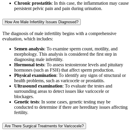
Chronic prostatitis
: In this case, the inflammation may cause
persistent pelvic pain and pain during urination.
How Are Male Infertility Issues Diagnosed?
The diagnosis of male infertility begins with a comprehensive
evaluation, which includes:
Semen analysis
: To examine sperm count, motility, and
morphology. This analysis is considered the first step in
diagnosing male infertility.
Hormonal tests
: To assess testosterone levels and pituitary
hormones (such as FSH) that affect sperm production.
Physical examination
: To identify any signs of structural or
health problems, such as varicocele or prostatitis.
Ultrasound examination
: To evaluate the testes and
surrounding areas to detect issues like varicocele or
blockages.
Genetic tests
: In some cases, genetic testing may be
conducted to determine if there are hereditary issues affecting
fertility.
Are There Surgical Treatments for Varicocele?