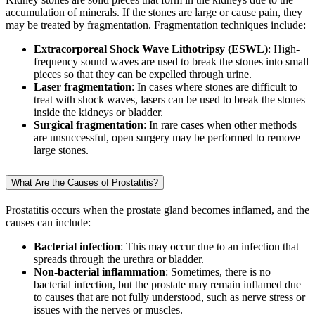
accumulation of minerals. If the stones are large or cause pain, they
may be treated by fragmentation. Fragmentation techniques include:
Extracorporeal Shock Wave Lithotripsy (ESWL)
: High-
frequency sound waves are used to break the stones into small
pieces so that they can be expelled through urine.
Laser fragmentation
: In cases where stones are difficult to
treat with shock waves, lasers can be used to break the stones
inside the kidneys or bladder.
Surgical fragmentation
: In rare cases when other methods
are unsuccessful, open surgery may be performed to remove
large stones.
What Are the Causes of Prostatitis?
Prostatitis occurs when the prostate gland becomes inflamed, and the
causes can include:
Bacterial infection
: This may occur due to an infection that
spreads through the urethra or bladder.
Non-bacterial inflammation
: Sometimes, there is no
bacterial infection, but the prostate may remain inflamed due
to causes that are not fully understood, such as nerve stress or
issues with the nerves or muscles.