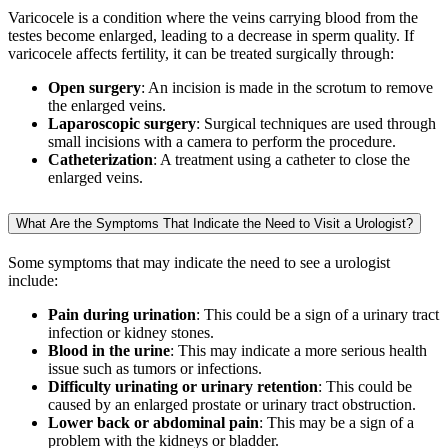
Varicocele is a condition where the veins carrying blood from the
testes become enlarged, leading to a decrease in sperm quality. If
varicocele affects fertility, it can be treated surgically through:
Open surgery
: An incision is made in the scrotum to remove
the enlarged veins.
Laparoscopic surgery
: Surgical techniques are used through
small incisions with a camera to perform the procedure.
Catheterization
: A treatment using a catheter to close the
enlarged veins.
What Are the Symptoms That Indicate the Need to Visit a Urologist?
Some symptoms that may indicate the need to see a urologist
include:
Pain during urination
: This could be a sign of a urinary tract
infection or kidney stones.
Blood in the urine
: This may indicate a more serious health
issue such as tumors or infections.
Difficulty urinating or urinary retention
: This could be
caused by an enlarged prostate or urinary tract obstruction.
Lower back or abdominal pain
: This may be a sign of a
problem with the kidneys or bladder.