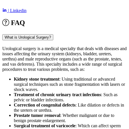
| Linkedin
FAQ
What is Urological Surgery?
Urological surgery is a medical specialty that deals with diseases and
issues affecting the urinary system (kidneys, bladder, ureters,
urethra) and male reproductive organs (such as the prostate, testes,
and vas deferens). This specialty includes a wide range of surgical
procedures to treat various problems, such as:
Kidney stone treatment
: Using traditional or advanced
surgical techniques such as stone fragmentation with lasers or
shock waves.
Treatment of chronic urinary tract infections
: Such as
pelvic or bladder infections.
Correction of congenital defects
: Like dilation or defects in
the ureters or urethra.
Prostate tumor removal
: Whether malignant or due to
benign prostate enlargement.
Surgical treatment of varicocele
: Which can affect sperm