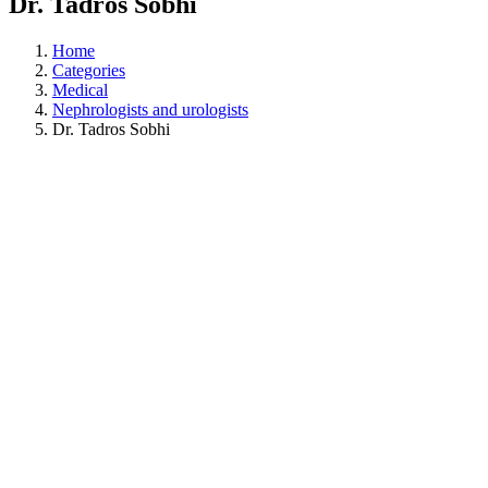
Dr. Tadros Sobhi
Home
Categories
Medical
Nephrologists and urologists
Dr. Tadros Sobhi