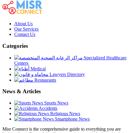
About Us
Our Services
Contact Us
Categories
Specialized Healthcare
Centers
Medical
Lawyers Directory
Restaurants
News & Articles
Sports News
Accidents
Religious News
Smartphone News
Misr Connect is the comprehensive guide to everything you are