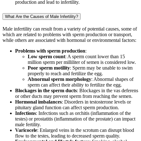
production and lead to infertility.
What Are the Causes of Male Infertility?
Male infertility can result from a variety of potential causes, some of
which are related to problems with sperm production or transport,
while others are associated with hormonal or environmental factors:
Problems with sperm production
:
Low sperm count
: A sperm count lower than 15
million sperm per milliliter of semen is considered low.
Poor sperm motility
: Sperm may be unable to swim
properly to reach and fertilize the egg.
Abnormal sperm morphology
: Abnormal shapes of
sperm can affect their ability to fertilize the egg.
Blockages in the sperm ducts
: Blockages in the vas deferens
or other ducts may prevent sperm from reaching the semen.
Hormonal imbalances
: Disorders in testosterone levels or
pituitary gland function can affect sperm production.
Infections
: Infections such as orchitis (inflammation of the
testes) or prostatitis (inflammation of the prostate) can impact
male fertility.
Varicocele
: Enlarged veins in the scrotum can disrupt blood
flow to the testes, leading to decreased sperm quality.