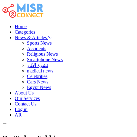
Home
Categories
News & Articles
Sports News
Accidents
Religious News
Smartphone News
نشرة الآثار
madical news
Celebrities
Cars News
Egypt News
About Us
Our Services
Contact Us
Log in
AR