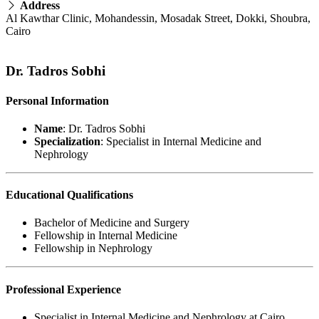
Address
Al Kawthar Clinic, Mohandessin, Mosadak Street, Dokki, Shoubra,
Cairo
Dr. Tadros Sobhi
Personal Information
Name
: Dr. Tadros Sobhi
Specialization
: Specialist in Internal Medicine and
Nephrology
Educational Qualifications
Bachelor of Medicine and Surgery
Fellowship in Internal Medicine
Fellowship in Nephrology
Professional Experience
Specialist in Internal Medicine and Nephrology at Cairo