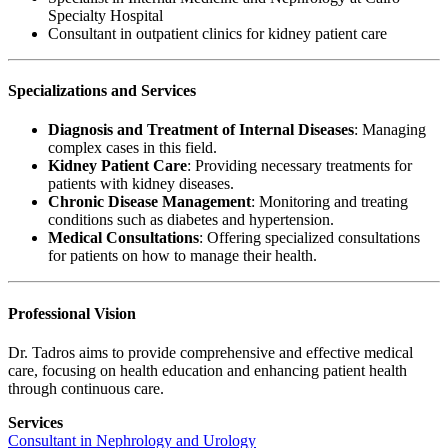
Specialty Hospital
Consultant in outpatient clinics for kidney patient care
Specializations and Services
Diagnosis and Treatment of Internal Diseases
: Managing
complex cases in this field.
Kidney Patient Care
: Providing necessary treatments for
patients with kidney diseases.
Chronic Disease Management
: Monitoring and treating
conditions such as diabetes and hypertension.
Medical Consultations
: Offering specialized consultations
for patients on how to manage their health.
Professional Vision
Dr. Tadros aims to provide comprehensive and effective medical
care, focusing on health education and enhancing patient health
through continuous care.
Services
Consultant in Nephrology and Urology