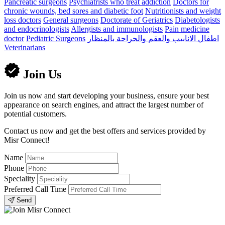
Pancreatic surgeons
Psychiatrists who treat addiction
Doctors for
chronic wounds, bed sores and diabetic foot
Nutritionists and weight
loss doctors
General surgeons
Doctorate of Geriatrics
Diabetologists
and endocrinologists
Allergists and immunologists
Pain medicine
doctor
Pediatric Surgeons
اطفال الانابيب والعقم والجراحة بالمنظار
Veterinarians
Join Us
Join us now and start developing your business, ensure your best
appearance on search engines, and attract the largest number of
potential customers.
Contact us now and get the best offers and services provided by
Misr Connect!
Name
Phone
Speciality
Preferred Call Time
Send