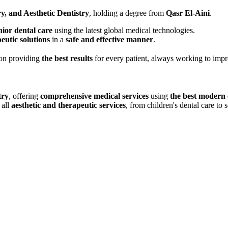
y, and Aesthetic Dentistry
, holding a degree from
Qasr El-Aini
.
nior dental care
using the latest global medical technologies.
peutic solutions
in a
safe and effective manner
.
on providing
the best results
for every patient, always working to impr
try
, offering
comprehensive medical services
using
the best modern
 all
aesthetic and therapeutic services
, from children's dental care to