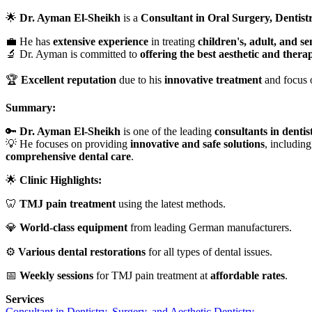
🌟
Dr. Ayman El-Sheikh
is a
Consultant in Oral Surgery, Dentistr
💼 He has
extensive experience
in treating
children's, adult, and se
🔬 Dr. Ayman is committed to
offering the best aesthetic and thera
🏆
Excellent reputation
due to his
innovative treatment
and focus 
Summary:
🔑
Dr. Ayman El-Sheikh
is one of the leading
consultants in dentis
💡 He focuses on providing
innovative and safe solutions
, including
comprehensive dental care
.
🌟
Clinic Highlights:
🦷
TMJ pain treatment
using the latest methods.
💎
World-class equipment
from leading German manufacturers.
⚙️
Various dental restorations
for all types of dental issues.
📅
Weekly sessions
for TMJ pain treatment at
affordable rates
.
Services
Consultant in Dentistry, Surgery, and Aesthetic Dentistry.