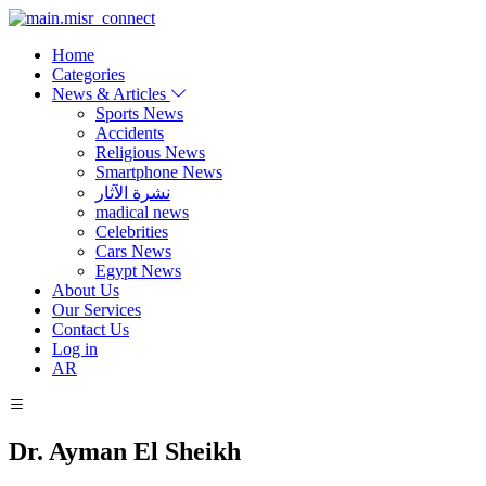
Home
Categories
News & Articles
Sports News
Accidents
Religious News
Smartphone News
نشرة الآثار
madical news
Celebrities
Cars News
Egypt News
About Us
Our Services
Contact Us
Log in
AR
Dr. Ayman El Sheikh