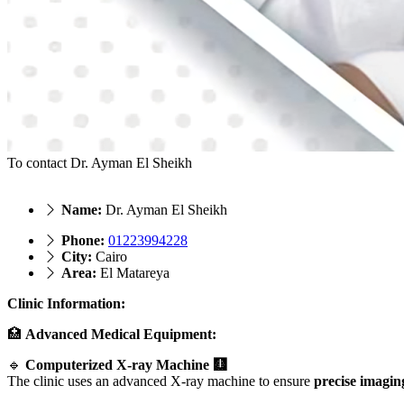
To contact Dr. Ayman El Sheikh
Name:
Dr. Ayman El Sheikh
Phone:
01223994228
City:
Cairo
Area:
El Matareya
Clinic Information:
🏥
Advanced Medical Equipment:
🔹
Computerized X-ray Machine 🩻
The clinic uses an advanced X-ray machine to ensure
precise imagin