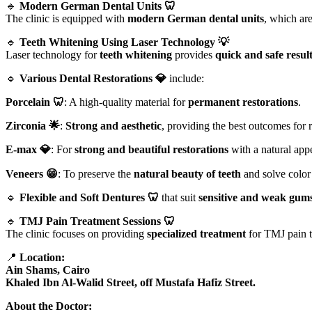
🔹
Modern German Dental Units 🦷
The clinic is equipped with
modern German dental units
, which ar
🔹
Teeth Whitening Using Laser Technology 💡
Laser technology for
teeth whitening
provides
quick and safe resul
🔹
Various Dental Restorations 💎
include:
Porcelain 🦷
: A high-quality material for
permanent restorations
.
Zirconia 🌟
:
Strong and aesthetic
, providing the best outcomes for r
E-max 💎
: For
strong and beautiful restorations
with a natural app
Veneers 😁
: To preserve the
natural beauty of teeth
and solve color
🔹
Flexible and Soft Dentures 🦷
that suit
sensitive and weak gum
🔹
TMJ Pain Treatment Sessions 🦷
The clinic focuses on providing
specialized treatment
for TMJ pain to
📍
Location:
Ain Shams, Cairo
Khaled Ibn Al-Walid Street, off Mustafa Hafiz Street.
About the Doctor: