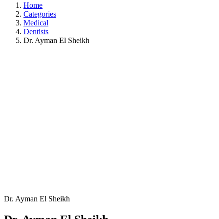
Home
Categories
Medical
Dentists
Dr. Ayman El Sheikh
Dr. Ayman El Sheikh