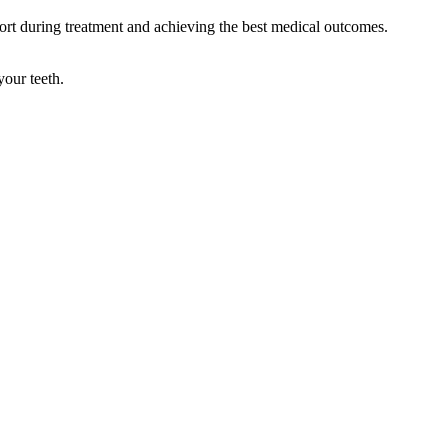
t during treatment and achieving the best medical outcomes.
your teeth.