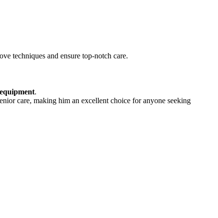
ove techniques and ensure top-notch care.
 equipment
.
 senior care, making him an excellent choice for anyone seeking