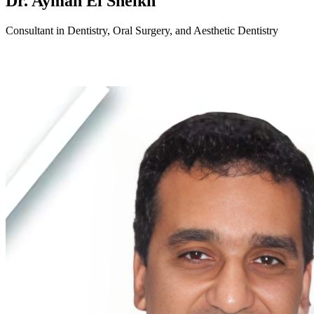
Dr. Ayman El Sheikh
Consultant in Dentistry, Oral Surgery, and Aesthetic Dentistry