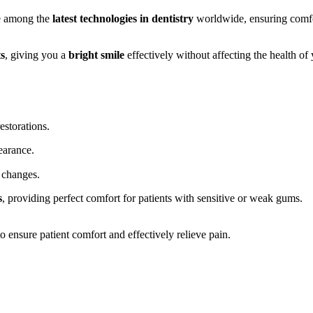
e among the
latest technologies in dentistry
worldwide, ensuring comfor
ts
, giving you a
bright smile
effectively without affecting the health of 
estorations.
earance.
 changes.
s
, providing perfect comfort for patients with sensitive or weak gums.
 ensure patient comfort and effectively relieve pain.