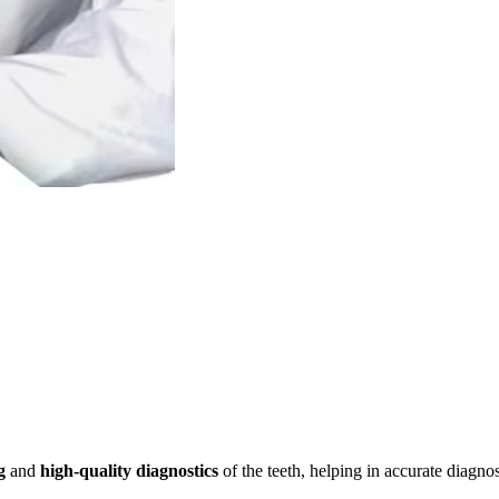
g
and
high-quality diagnostics
of the teeth, helping in accurate diagno