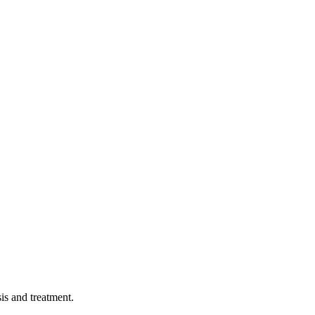
sis and treatment.