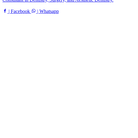
| Facebook
| Whatsapp