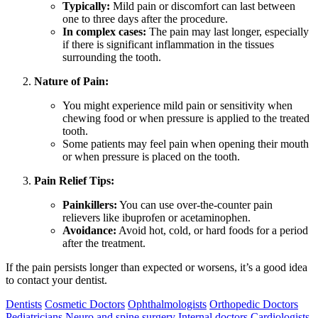
Typically:
Mild pain or discomfort can last between
one to three days after the procedure.
In complex cases:
The pain may last longer, especially
if there is significant inflammation in the tissues
surrounding the tooth.
Nature of Pain:
You might experience mild pain or sensitivity when
chewing food or when pressure is applied to the treated
tooth.
Some patients may feel pain when opening their mouth
or when pressure is placed on the tooth.
Pain Relief Tips:
Painkillers:
You can use over-the-counter pain
relievers like ibuprofen or acetaminophen.
Avoidance:
Avoid hot, cold, or hard foods for a period
after the treatment.
If the pain persists longer than expected or worsens, it’s a good idea
to contact your dentist.
Dentists
Cosmetic Doctors
Ophthalmologists
Orthopedic Doctors
Pediatricians
Neuro and spine surgery
Internal doctors
Cardiologists