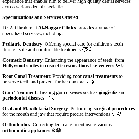
experience that enables him to deliver high-quality dental services
across various dental specialties.
Specializations and Services Offered
Dr. Ali Ibrahim at
Al-Naggar Clinics
provides a range of
specialized services, including:
Pediatric Dentistry
: Offering special care for children’s teeth
through safe and comfortable treatments 🧒🦷
Cosmetic Dentistry
: Enhancing the appearance of teeth, from
Hollywood smiles
to
cosmetic restorations
like
veneers
💎✨
Root Canal Treatment
: Providing
root canal treatments
to
preserve teeth and prevent further damage 🦷💉
Gum Treatment
: Treating gum diseases such as
gingivitis
and
periodontal diseases
🌱🦷
Oral and Maxillofacial Surgery
: Performing
surgical procedures
for the mouth and jaw that require precise interventions 💪🦷
Orthodontics
: Correcting teeth alignment using various
orthodontic appliances
⚙️😁