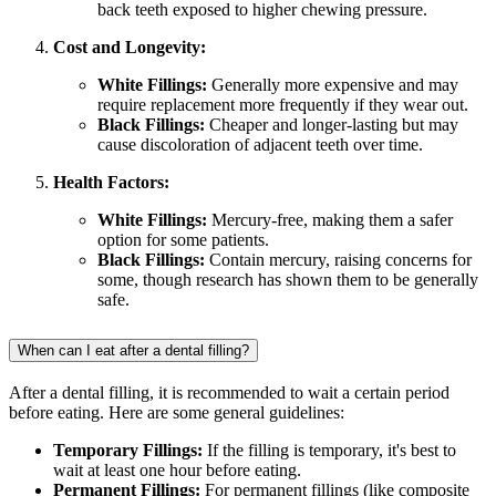
back teeth exposed to higher chewing pressure.
Cost and Longevity:
White Fillings:
Generally more expensive and may
require replacement more frequently if they wear out.
Black Fillings:
Cheaper and longer-lasting but may
cause discoloration of adjacent teeth over time.
Health Factors:
White Fillings:
Mercury-free, making them a safer
option for some patients.
Black Fillings:
Contain mercury, raising concerns for
some, though research has shown them to be generally
safe.
When can I eat after a dental filling?
After a dental filling, it is recommended to wait a certain period
before eating. Here are some general guidelines:
Temporary Fillings:
If the filling is temporary, it's best to
wait at least one hour before eating.
Permanent Fillings:
For permanent fillings (like composite