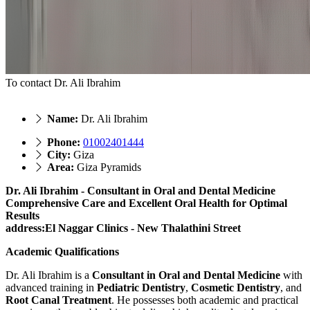
To contact Dr. Ali Ibrahim
Name:
Dr. Ali Ibrahim
Phone:
01002401444
City:
Giza
Area:
Giza Pyramids
Dr. Ali Ibrahim - Consultant in Oral and Dental Medicine
Comprehensive Care and Excellent Oral Health for Optimal
Results
address:El Naggar Clinics - New Thalathini Street
Academic Qualifications
Dr. Ali Ibrahim is a
Consultant in Oral and Dental Medicine
with
advanced training in
Pediatric Dentistry
,
Cosmetic Dentistry
, and
Root Canal Treatment
. He possesses both academic and practical