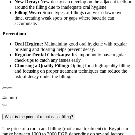
New Decay:
New decay can develop on the adjacent teeth or
around the filling due to inadequate oral hygiene.
Filling Wear:
Some types of fillings can wear down over
time, creating weak spots or gaps where bacteria can
accumulate.
Prevention:
Oral Hygiene:
Maintaining good oral hygiene with regular
brushing and flossing helps prevent decay.
Regular Dental Check-ups:
It's important to have regular
check-ups to catch any issues early.
Choosing a Quality Filling:
Opting for a high-quality filling
and focusing on proper treatment techniques can reduce the
risk of decay under the filling.
4o mini
What is the price of a root canal filling?
The price of a root canal filling (root canal treatment) in Egypt can
range between 1000 to 3000 EGP, depending on several factors: