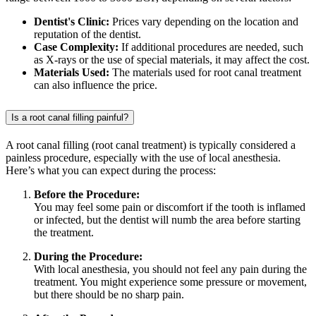
Dentist's Clinic:
Prices vary depending on the location and
reputation of the dentist.
Case Complexity:
If additional procedures are needed, such
as X-rays or the use of special materials, it may affect the cost.
Materials Used:
The materials used for root canal treatment
can also influence the price.
Is a root canal filling painful?
A root canal filling (root canal treatment) is typically considered a
painless procedure, especially with the use of local anesthesia.
Here’s what you can expect during the process:
Before the Procedure:
You may feel some pain or discomfort if the tooth is inflamed
or infected, but the dentist will numb the area before starting
the treatment.
During the Procedure:
With local anesthesia, you should not feel any pain during the
treatment. You might experience some pressure or movement,
but there should be no sharp pain.