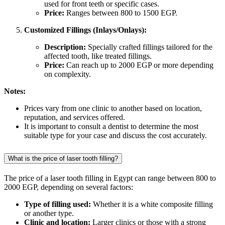
used for front teeth or specific cases.
Price:
Ranges between 800 to 1500 EGP.
Customized Fillings (Inlays/Onlays):
Description:
Specially crafted fillings tailored for the
affected tooth, like treated fillings.
Price:
Can reach up to 2000 EGP or more depending
on complexity.
Notes:
Prices vary from one clinic to another based on location,
reputation, and services offered.
It is important to consult a dentist to determine the most
suitable type for your case and discuss the cost accurately.
What is the price of laser tooth filling?
The price of a laser tooth filling in Egypt can range between 800 to
2000 EGP, depending on several factors:
Type of filling used:
Whether it is a white composite filling
or another type.
Clinic and location:
Larger clinics or those with a strong