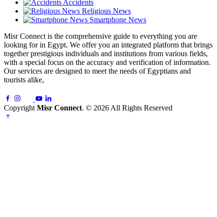
Accidents
Religious News
Smartphone News
Misr Connect is the comprehensive guide to everything you are
looking for in Egypt. We offer you an integrated platform that brings
together prestigious individuals and institutions from various fields,
with a special focus on the accuracy and verification of information.
Our services are designed to meet the needs of Egyptians and
tourists alike,
Copyright
Misr Connect
. © 2026 All Rights Reserved