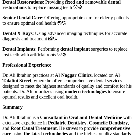
Dental Restorations
: Providing
fixed and removable dental
restorations
to replace missing teeth 🦷💎
Senior Dental Care
: Offering appropriate care for elderly patients
to ensure optimal oral health 🧓🦷
Dental X-Rays
: Using advanced imaging techniques for accurate
diagnosis and treatment 📸🦷
Dental Implants
: Performing
dental implant
surgeries to replace
lost teeth with artificial roots 🦷⚙️
Professional Experience
Dr. Ali Ibrahim practices at
Al-Naggar Clinics
, located on
Al-
Talatini Street
, where he offers comprehensive dental services
designed to meet the highest standards of quality and comfort for his
patients. Dr. Ali prioritizes using
modern technologies
to ensure
optimal results and excellent oral health.
Summary
Dr. Ali Ibrahim is a
Consultant in Oral and Dental Medicine
with
extensive experience in
Pediatric Dentistry
,
Cosmetic Dentistry
,
and
Root Canal Treatment
. He strives to provide
comprehensive
care
using
the latest technologies
and the highest quality standards.