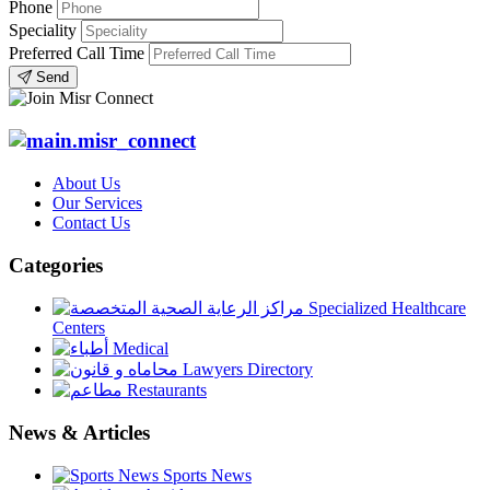
Phone
Speciality
Preferred Call Time
Send
About Us
Our Services
Contact Us
Categories
Specialized Healthcare
Centers
Medical
Lawyers Directory
Restaurants
News & Articles
Sports News