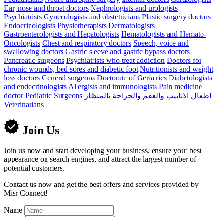
Ear, nose and throat doctors
Nephrologists and urologists
Psychiatrists
Gynecologists and obstetricians
Plastic surgery doctors
Endocrinologists
Physiotherapists
Dermatologists
Gastroenterologists and Hepatologists
Hematologists and Hemato-
Oncologists
Chest and respiratory doctors
Speech, voice and
swallowing doctors
Gastric sleeve and gastric bypass doctors
Pancreatic surgeons
Psychiatrists who treat addiction
Doctors for
chronic wounds, bed sores and diabetic foot
Nutritionists and weight
loss doctors
General surgeons
Doctorate of Geriatrics
Diabetologists
and endocrinologists
Allergists and immunologists
Pain medicine
doctor
Pediatric Surgeons
اطفال الانابيب والعقم والجراحة بالمنظار
Veterinarians
Join Us
Join us now and start developing your business, ensure your best
appearance on search engines, and attract the largest number of
potential customers.
Contact us now and get the best offers and services provided by
Misr Connect!
Name