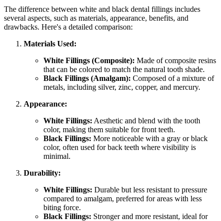
The difference between white and black dental fillings includes
several aspects, such as materials, appearance, benefits, and
drawbacks. Here's a detailed comparison:
Materials Used:
White Fillings (Composite):
Made of composite resins
that can be colored to match the natural tooth shade.
Black Fillings (Amalgam):
Composed of a mixture of
metals, including silver, zinc, copper, and mercury.
Appearance:
White Fillings:
Aesthetic and blend with the tooth
color, making them suitable for front teeth.
Black Fillings:
More noticeable with a gray or black
color, often used for back teeth where visibility is
minimal.
Durability:
White Fillings:
Durable but less resistant to pressure
compared to amalgam, preferred for areas with less
biting force.
Black Fillings:
Stronger and more resistant, ideal for