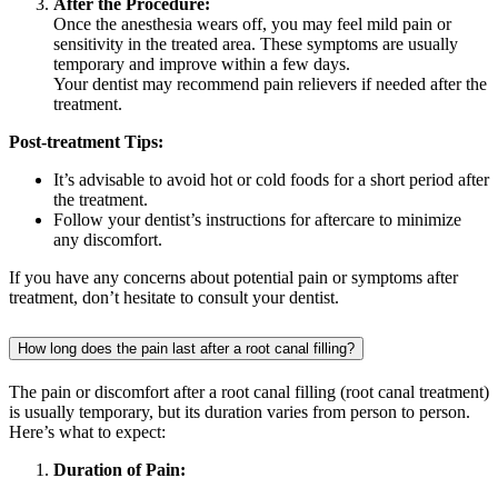
After the Procedure:
Once the anesthesia wears off, you may feel mild pain or
sensitivity in the treated area. These symptoms are usually
temporary and improve within a few days.
Your dentist may recommend pain relievers if needed after the
treatment.
Post-treatment Tips:
It’s advisable to avoid hot or cold foods for a short period after
the treatment.
Follow your dentist’s instructions for aftercare to minimize
any discomfort.
If you have any concerns about potential pain or symptoms after
treatment, don’t hesitate to consult your dentist.
How long does the pain last after a root canal filling?
The pain or discomfort after a root canal filling (root canal treatment)
is usually temporary, but its duration varies from person to person.
Here’s what to expect:
Duration of Pain: