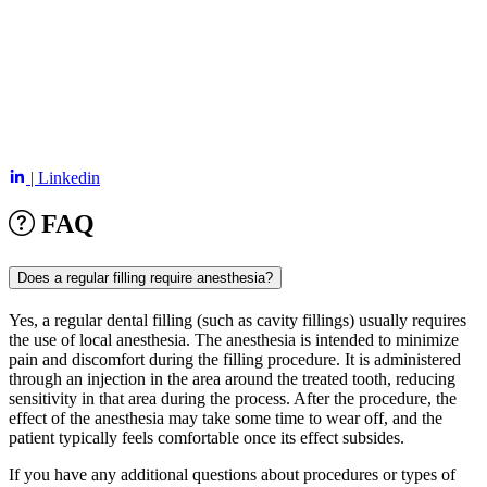
| Linkedin
FAQ
Does a regular filling require anesthesia?
Yes, a regular dental filling (such as cavity fillings) usually requires
the use of local anesthesia. The anesthesia is intended to minimize
pain and discomfort during the filling procedure. It is administered
through an injection in the area around the treated tooth, reducing
sensitivity in that area during the process. After the procedure, the
effect of the anesthesia may take some time to wear off, and the
patient typically feels comfortable once its effect subsides.
If you have any additional questions about procedures or types of