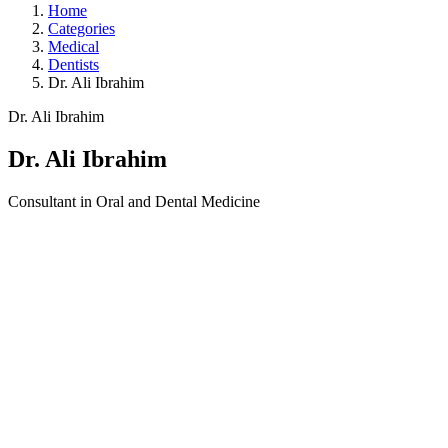
Home
Categories
Medical
Dentists
Dr. Ali Ibrahim
Dr. Ali Ibrahim
Dr. Ali Ibrahim
Consultant in Oral and Dental Medicine