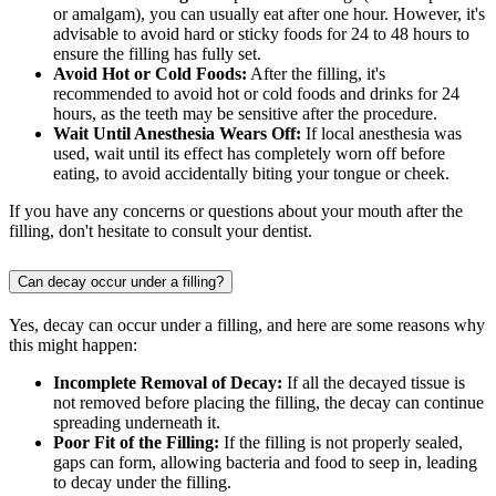
or amalgam), you can usually eat after one hour. However, it's
advisable to avoid hard or sticky foods for 24 to 48 hours to
ensure the filling has fully set.
Avoid Hot or Cold Foods:
After the filling, it's
recommended to avoid hot or cold foods and drinks for 24
hours, as the teeth may be sensitive after the procedure.
Wait Until Anesthesia Wears Off:
If local anesthesia was
used, wait until its effect has completely worn off before
eating, to avoid accidentally biting your tongue or cheek.
If you have any concerns or questions about your mouth after the
filling, don't hesitate to consult your dentist.
Can decay occur under a filling?
Yes, decay can occur under a filling, and here are some reasons why
this might happen:
Incomplete Removal of Decay:
If all the decayed tissue is
not removed before placing the filling, the decay can continue
spreading underneath it.
Poor Fit of the Filling:
If the filling is not properly sealed,
gaps can form, allowing bacteria and food to seep in, leading
to decay under the filling.