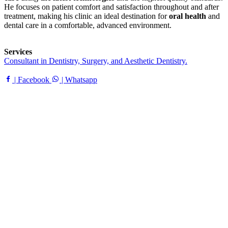
He focuses on patient comfort and satisfaction throughout and after
treatment, making his clinic an ideal destination for
oral health
and
dental care in a comfortable, advanced environment.
Services
Consultant in Dentistry, Surgery, and Aesthetic Dentistry.
| Facebook
| Whatsapp