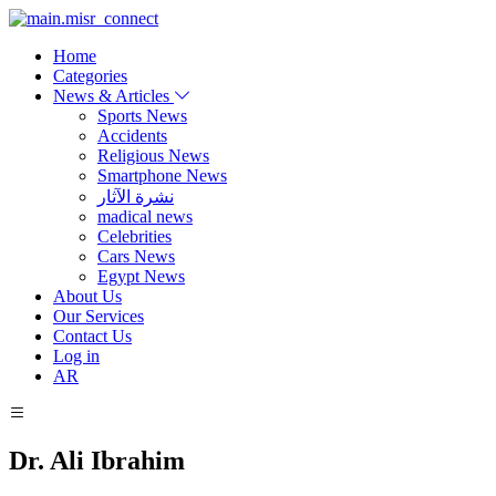
Home
Categories
News & Articles
Sports News
Accidents
Religious News
Smartphone News
نشرة الآثار
madical news
Celebrities
Cars News
Egypt News
About Us
Our Services
Contact Us
Log in
AR
Dr. Ali Ibrahim