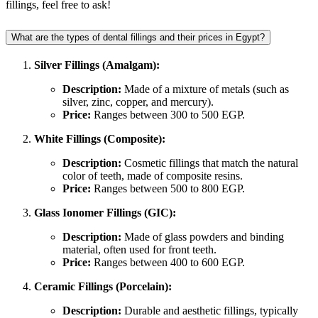
fillings, feel free to ask!
What are the types of dental fillings and their prices in Egypt?
Silver Fillings (Amalgam):
Description:
Made of a mixture of metals (such as
silver, zinc, copper, and mercury).
Price:
Ranges between 300 to 500 EGP.
White Fillings (Composite):
Description:
Cosmetic fillings that match the natural
color of teeth, made of composite resins.
Price:
Ranges between 500 to 800 EGP.
Glass Ionomer Fillings (GIC):
Description:
Made of glass powders and binding
material, often used for front teeth.
Price:
Ranges between 400 to 600 EGP.
Ceramic Fillings (Porcelain):
Description:
Durable and aesthetic fillings, typically