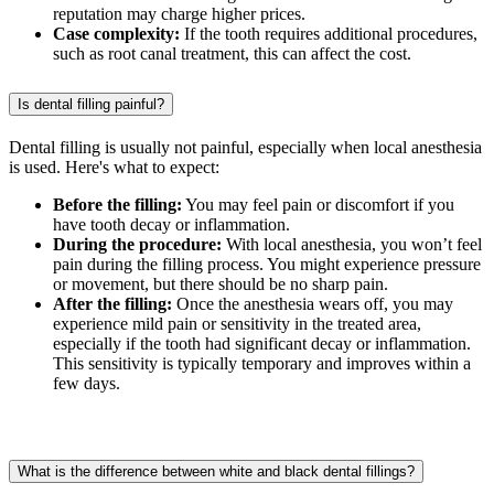
reputation may charge higher prices.
Case complexity:
If the tooth requires additional procedures,
such as root canal treatment, this can affect the cost.
Is dental filling painful?
Dental filling is usually not painful, especially when local anesthesia
is used. Here's what to expect:
Before the filling:
You may feel pain or discomfort if you
have tooth decay or inflammation.
During the procedure:
With local anesthesia, you won’t feel
pain during the filling process. You might experience pressure
or movement, but there should be no sharp pain.
After the filling:
Once the anesthesia wears off, you may
experience mild pain or sensitivity in the treated area,
especially if the tooth had significant decay or inflammation.
This sensitivity is typically temporary and improves within a
few days.
What is the difference between white and black dental fillings?