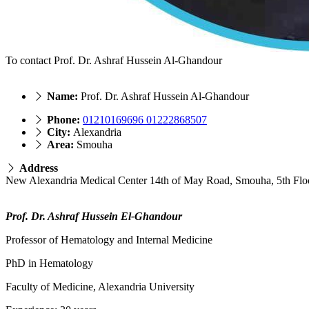
To contact Prof. Dr. Ashraf Hussein Al-Ghandour
Name:
Prof. Dr. Ashraf Hussein Al-Ghandour
Phone:
01210169696 01222868507
City:
Alexandria
Area:
Smouha
Address
New Alexandria Medical Center 14th of May Road, Smouha, 5th Flo
Prof. Dr. Ashraf Hussein El-Ghandour
Professor of Hematology and Internal Medicine
PhD in Hematology
Faculty of Medicine, Alexandria University