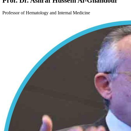
Prof. Dr. Ashraf Hussein Al-Ghandour
Professor of Hematology and Internal Medicine