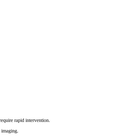
equire rapid intervention.
l imaging.