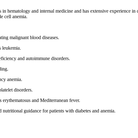
 in hematology and internal medicine and has extensive experience in d
e cell anemia.
ting malignant blood diseases.
s leukemia.
ficiency and autoimmune disorders.
ding.
ency anemia.
atelet disorders.
s erythematosus and Mediterranean fever.
 nutritional guidance for patients with diabetes and anemia.