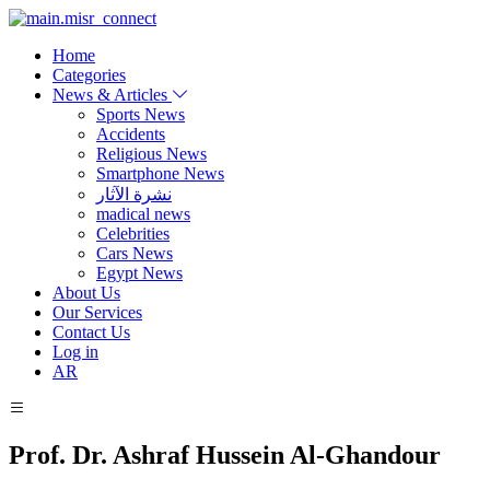
Home
Categories
News & Articles
Sports News
Accidents
Religious News
Smartphone News
نشرة الآثار
madical news
Celebrities
Cars News
Egypt News
About Us
Our Services
Contact Us
Log in
AR
Prof. Dr. Ashraf Hussein Al-Ghandour