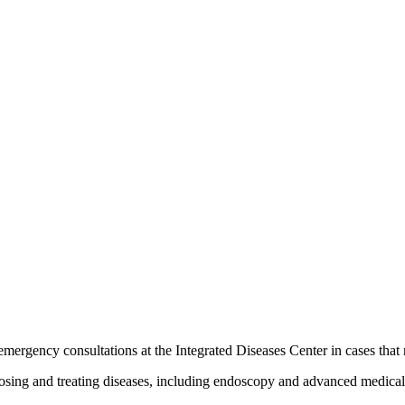
rgency consultations at the Integrated Diseases Center in cases that r
nosing and treating diseases, including endoscopy and advanced medica