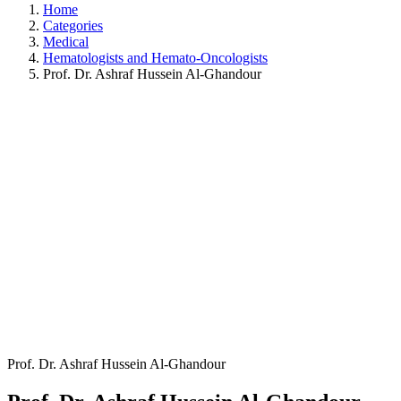
Home
Categories
Medical
Hematologists and Hemato-Oncologists
Prof. Dr. Ashraf Hussein Al-Ghandour
Prof. Dr. Ashraf Hussein Al-Ghandour