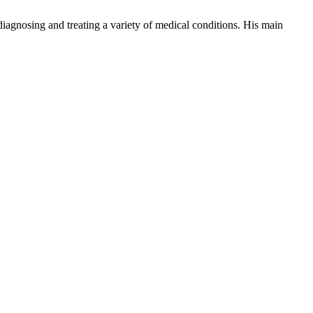
iagnosing and treating a variety of medical conditions. His main