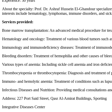
Experience: 30 years
About the specialty: Prof. Dr. Ashraf Hussein El-Ghandour specializes
interests include hematology, lymphomas, immune disorders, and sickl
Services provided:
Bone marrow transplantation: An advanced medical procedure for trea
Hematology and oncology: Treatment of various blood tumors such a
Immunology and immunodeficiency diseases: Treatment of immunode
Bleeding disorders: Treatment of hemophilia and other causes of blee
Various types of anemia: Including sickle cell anemia and iron defici
Thrombocytopenia or thrombocytopenia: Diagnosis and treatment of pl
Immuno- and hemolytic anemia: Treatment of conditions such as lupu
Infectious Diseases and Nutrition: Providing medical consultations and
Address: 227 Port Said Street, Qasr Al-Amirat Buildings, Sporting
Integrative Diseases Center