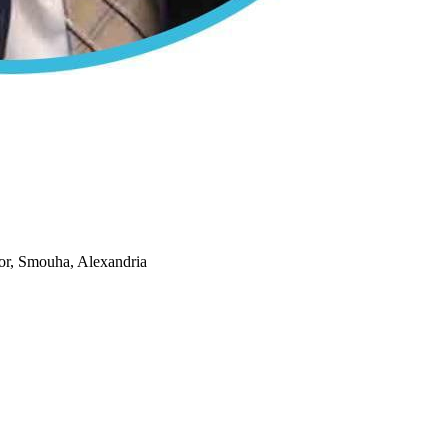
or, Smouha, Alexandria