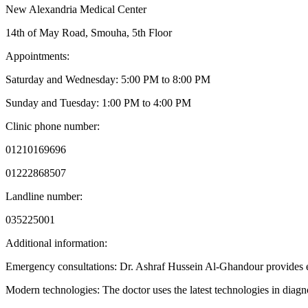
New Alexandria Medical Center
14th of May Road, Smouha, 5th Floor
Appointments:
Saturday and Wednesday: 5:00 PM to 8:00 PM
Sunday and Tuesday: 1:00 PM to 4:00 PM
Clinic phone number:
01210169696
01222868507
Landline number:
035225001
Additional information:
Emergency consultations: Dr. Ashraf Hussein Al-Ghandour provides eme
Modern technologies: The doctor uses the latest technologies in diag