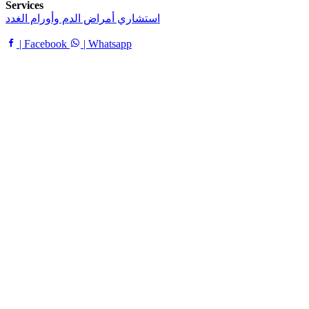
Services
استشاري أمراض الدم وأورام الغدد
| Facebook
| Whatsapp