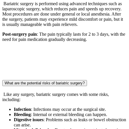
Bariatric surgery is performed using advanced techniques such as
laparoscopic surgery, which reduces pain and speeds up recovery.
Most procedures are done under general or local anesthesia. After
the surgery, patients may experience mild discomfort or pain, but it
is usually manageable with pain relievers.
Post-surgery pain
: The pain typically lasts for 2 to 3 days, with the
need for pain medication gradually decreasing.
What are the potential risks of bariatric surgery?
Like any surgery, bariatric surgery comes with some risks,
including:
Infection
: Infections may occur at the surgical site.
Bleeding
: Internal or external bleeding can happen.
Digestive issues
: Problems such as leaks or bowel obstruction
can arise.