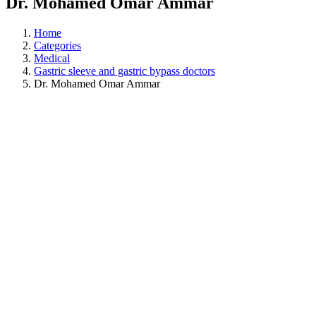
Dr. Mohamed Omar Ammar
Home
Categories
Medical
Gastric sleeve and gastric bypass doctors
Dr. Mohamed Omar Ammar