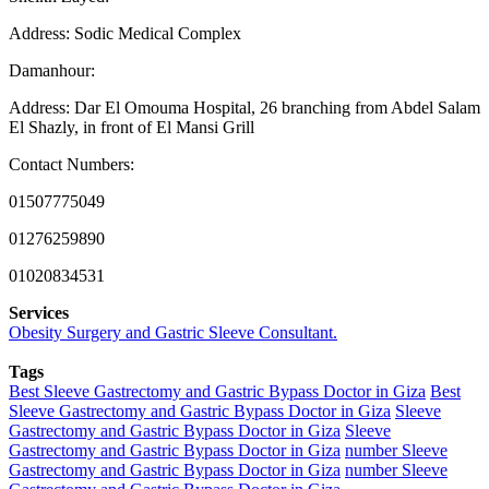
Address: Sodic Medical Complex
Damanhour:
Address: Dar El Omouma Hospital, 26 branching from Abdel Salam
El Shazly, in front of El Mansi Grill
Contact Numbers:
01507775049
01276259890
01020834531
Services
Obesity Surgery and Gastric Sleeve Consultant.
Tags
Best Sleeve Gastrectomy and Gastric Bypass Doctor in Giza
Best
Sleeve Gastrectomy and Gastric Bypass Doctor in Giza
Sleeve
Gastrectomy and Gastric Bypass Doctor in Giza
Sleeve
Gastrectomy and Gastric Bypass Doctor in Giza
number Sleeve
Gastrectomy and Gastric Bypass Doctor in Giza
number Sleeve