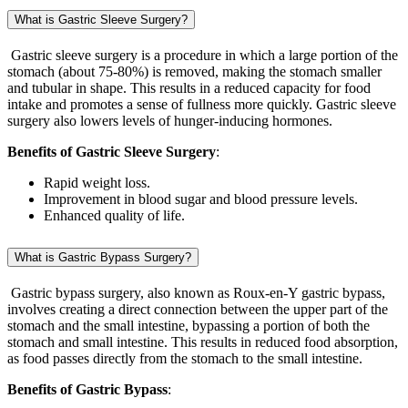
What is Gastric Sleeve Surgery?
Gastric sleeve surgery is a procedure in which a large portion of the
stomach (about 75-80%) is removed, making the stomach smaller
and tubular in shape. This results in a reduced capacity for food
intake and promotes a sense of fullness more quickly. Gastric sleeve
surgery also lowers levels of hunger-inducing hormones.
Benefits of Gastric Sleeve Surgery
:
Rapid weight loss.
Improvement in blood sugar and blood pressure levels.
Enhanced quality of life.
What is Gastric Bypass Surgery?
Gastric bypass surgery, also known as Roux-en-Y gastric bypass,
involves creating a direct connection between the upper part of the
stomach and the small intestine, bypassing a portion of both the
stomach and small intestine. This results in reduced food absorption,
as food passes directly from the stomach to the small intestine.
Benefits of Gastric Bypass
: