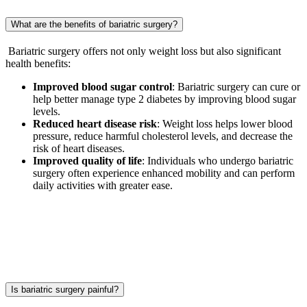
What are the benefits of bariatric surgery?
Bariatric surgery offers not only weight loss but also significant
health benefits:
Improved blood sugar control
: Bariatric surgery can cure or
help better manage type 2 diabetes by improving blood sugar
levels.
Reduced heart disease risk
: Weight loss helps lower blood
pressure, reduce harmful cholesterol levels, and decrease the
risk of heart diseases.
Improved quality of life
: Individuals who undergo bariatric
surgery often experience enhanced mobility and can perform
daily activities with greater ease.
Is bariatric surgery painful?