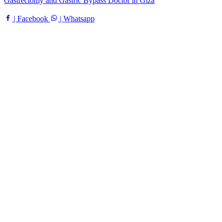
Gastrectomy and Gastric Bypass Doctor in Giza
| Facebook
| Whatsapp