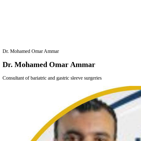
Dr. Mohamed Omar Ammar
Dr. Mohamed Omar Ammar
Consultant of bariatric and gastric sleeve surgeries