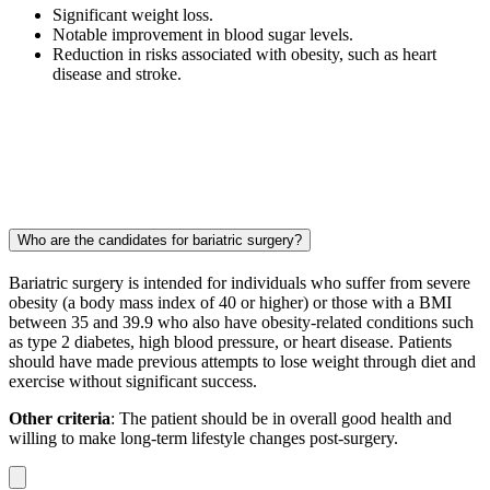
Significant weight loss.
Notable improvement in blood sugar levels.
Reduction in risks associated with obesity, such as heart
disease and stroke.
Who are the candidates for bariatric surgery?
Bariatric surgery is intended for individuals who suffer from severe
obesity (a body mass index of 40 or higher) or those with a BMI
between 35 and 39.9 who also have obesity-related conditions such
as type 2 diabetes, high blood pressure, or heart disease. Patients
should have made previous attempts to lose weight through diet and
exercise without significant success.
Other criteria
: The patient should be in overall good health and
willing to make long-term lifestyle changes post-surgery.