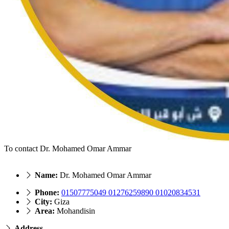
To contact Dr. Mohamed Omar Ammar
Name:
Dr. Mohamed Omar Ammar
Phone:
01507775049 01276259890 01020834531
City:
Giza
Area:
Mohandisin
Address