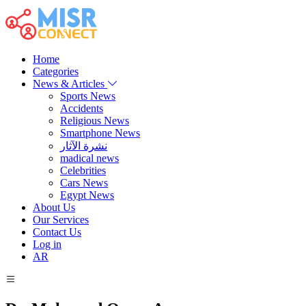
Home
Categories
News & Articles
Sports News
Accidents
Religious News
Smartphone News
نشرة الآثار
madical news
Celebrities
Cars News
Egypt News
About Us
Our Services
Contact Us
Log in
AR