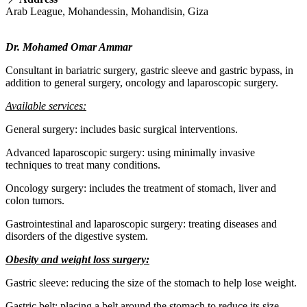
Arab League, Mohandessin, Mohandisin, Giza
Dr. Mohamed Omar Ammar
Consultant in bariatric surgery, gastric sleeve and gastric bypass, in
addition to general surgery, oncology and laparoscopic surgery.
Available services:
General surgery: includes basic surgical interventions.
Advanced laparoscopic surgery: using minimally invasive
techniques to treat many conditions.
Oncology surgery: includes the treatment of stomach, liver and
colon tumors.
Gastrointestinal and laparoscopic surgery: treating diseases and
disorders of the digestive system.
Obesity and weight loss surgery:
Gastric sleeve: reducing the size of the stomach to help lose weight.
Gastric belt: placing a belt around the stomach to reduce its size.