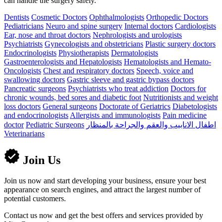
can handle the surgery safely.
Dentists
Cosmetic Doctors
Ophthalmologists
Orthopedic Doctors
Pediatricians
Neuro and spine surgery
Internal doctors
Cardiologists
Ear, nose and throat doctors
Nephrologists and urologists
Psychiatrists
Gynecologists and obstetricians
Plastic surgery doctors
Endocrinologists
Physiotherapists
Dermatologists
Gastroenterologists and Hepatologists
Hematologists and Hemato-
Oncologists
Chest and respiratory doctors
Speech, voice and
swallowing doctors
Gastric sleeve and gastric bypass doctors
Pancreatic surgeons
Psychiatrists who treat addiction
Doctors for
chronic wounds, bed sores and diabetic foot
Nutritionists and weight
loss doctors
General surgeons
Doctorate of Geriatrics
Diabetologists
and endocrinologists
Allergists and immunologists
Pain medicine
doctor
Pediatric Surgeons
اطفال الانابيب والعقم والجراحة بالمنظار
Veterinarians
Join Us
Join us now and start developing your business, ensure your best
appearance on search engines, and attract the largest number of
potential customers.
Contact us now and get the best offers and services provided by