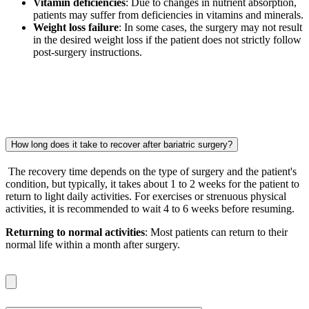
Vitamin deficiencies
: Due to changes in nutrient absorption,
patients may suffer from deficiencies in vitamins and minerals.
Weight loss failure
: In some cases, the surgery may not result
in the desired weight loss if the patient does not strictly follow
post-surgery instructions.
How long does it take to recover after bariatric surgery?
The recovery time depends on the type of surgery and the patient's
condition, but typically, it takes about 1 to 2 weeks for the patient to
return to light daily activities. For exercises or strenuous physical
activities, it is recommended to wait 4 to 6 weeks before resuming.
Returning to normal activities
: Most patients can return to their
normal life within a month after surgery.