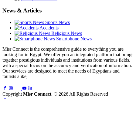
News & Articles
Sports News
Accidents
Religious News
Smartphone News
Misr Connect is the comprehensive guide to everything you are
looking for in Egypt. We offer you an integrated platform that brings
together prestigious individuals and institutions from various fields,
with a special focus on the accuracy and verification of information.
Our services are designed to meet the needs of Egyptians and
tourists alike,
Copyright
Misr Connect
. © 2026 All Rights Reserved