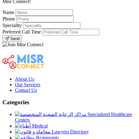
Misr Connect!
Name
Phone
Speciality
Preferred Call Time
Send
About Us
Our Services
Contact Us
Categories
Specialized Healthcare
Centers
Medical
Lawyers Directory
Restaurants