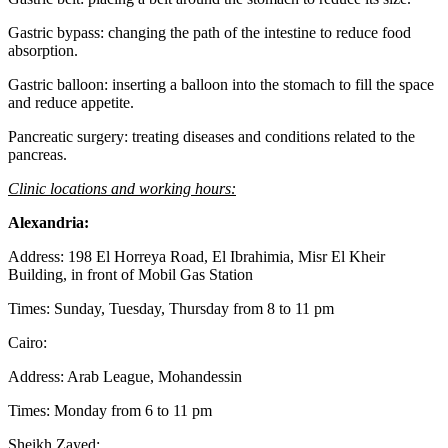
Gastric bypass: changing the path of the intestine to reduce food
absorption.
Gastric balloon: inserting a balloon into the stomach to fill the space
and reduce appetite.
Pancreatic surgery: treating diseases and conditions related to the
pancreas.
Clinic locations and working hours:
Alexandria:
Address: 198 El Horreya Road, El Ibrahimia, Misr El Kheir
Building, in front of Mobil Gas Station
Times: Sunday, Tuesday, Thursday from 8 to 11 pm
Cairo:
Address: Arab League, Mohandessin
Times: Monday from 6 to 11 pm
Sheikh Zayed: