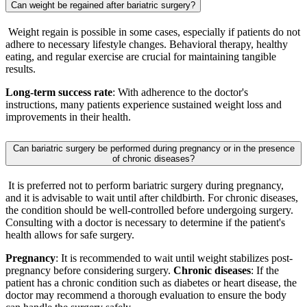
Can weight be regained after bariatric surgery?
Weight regain is possible in some cases, especially if patients do not
adhere to necessary lifestyle changes. Behavioral therapy, healthy
eating, and regular exercise are crucial for maintaining tangible
results.
Long-term success rate
: With adherence to the doctor's
instructions, many patients experience sustained weight loss and
improvements in their health.
Can bariatric surgery be performed during pregnancy or in the presence
of chronic diseases?
It is preferred not to perform bariatric surgery during pregnancy,
and it is advisable to wait until after childbirth. For chronic diseases,
the condition should be well-controlled before undergoing surgery.
Consulting with a doctor is necessary to determine if the patient's
health allows for safe surgery.
Pregnancy
: It is recommended to wait until weight stabilizes post-
pregnancy before considering surgery.
Chronic diseases
: If the
patient has a chronic condition such as diabetes or heart disease, the
doctor may recommend a thorough evaluation to ensure the body