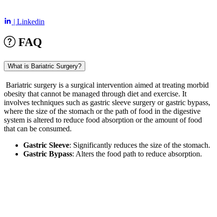
| Linkedin
FAQ
What is Bariatric Surgery?
Bariatric surgery is a surgical intervention aimed at treating morbid
obesity that cannot be managed through diet and exercise. It
involves techniques such as gastric sleeve surgery or gastric bypass,
where the size of the stomach or the path of food in the digestive
system is altered to reduce food absorption or the amount of food
that can be consumed.
Gastric Sleeve
: Significantly reduces the size of the stomach.
Gastric Bypass
: Alters the food path to reduce absorption.