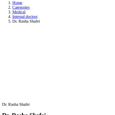
Home
Categories
Medical
Internal doctors
Dr. Rasha Shafei
Dr. Rasha Shafei