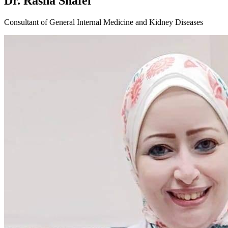
Dr. Rasha Shafei
Consultant of General Internal Medicine and Kidney Diseases