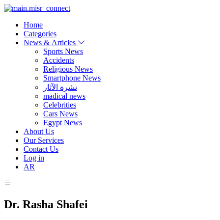
Home
Categories
News & Articles
Sports News
Accidents
Religious News
Smartphone News
نشرة الآثار
madical news
Celebrities
Cars News
Egypt News
About Us
Our Services
Contact Us
Log in
AR
Dr. Rasha Shafei