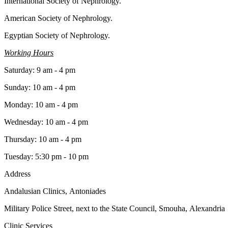
International Society of Nephrology.
American Society of Nephrology.
Egyptian Society of Nephrology.
Working Hours
Saturday: 9 am - 4 pm
Sunday: 10 am - 4 pm
Monday: 10 am - 4 pm
Wednesday: 10 am - 4 pm
Thursday: 10 am - 4 pm
Tuesday: 5:30 pm - 10 pm
Address
Andalusian Clinics, Antoniades
Military Police Street, next to the State Council, Smouha, Alexandria
Clinic Services