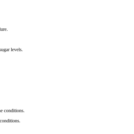
lure.
sugar levels.
 conditions.
conditions.