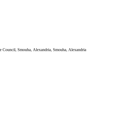
Andalusian Clinics, Antoniades Military Police Street, next to the State Council, Smouha, Alexandria, Smouha, Alexandria