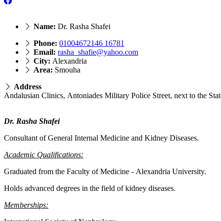
Name:
Dr. Rasha Shafei
Phone:
01004672146 16781
Email:
rasha_shafie@yahoo.com
City:
Alexandria
Area:
Smouha
Address
Dr. Rasha Shafei
Consultant of General Internal Medicine and Kidney Diseases.
Academic Qualifications:
Graduated from the Faculty of Medicine - Alexandria University.
Holds advanced degrees in the field of kidney diseases.
Memberships: