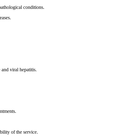
athological conditions.
eases.
and viral hepatitis.
ntments.
ility of the service.