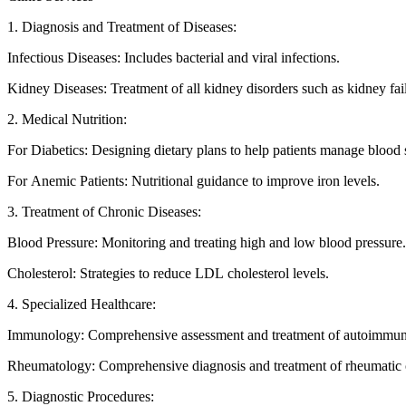
1. Diagnosis and Treatment of Diseases:
Infectious Diseases: Includes bacterial and viral infections.
Kidney Diseases: Treatment of all kidney disorders such as kidney fai
2. Medical Nutrition:
For Diabetics: Designing dietary plans to help patients manage blood 
For Anemic Patients: Nutritional guidance to improve iron levels.
3. Treatment of Chronic Diseases:
Blood Pressure: Monitoring and treating high and low blood pressure.
Cholesterol: Strategies to reduce LDL cholesterol levels.
4. Specialized Healthcare:
Immunology: Comprehensive assessment and treatment of autoimmune
Rheumatology: Comprehensive diagnosis and treatment of rheumatic 
5. Diagnostic Procedures: