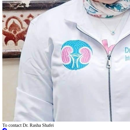
To contact Dr. Rasha Shafei