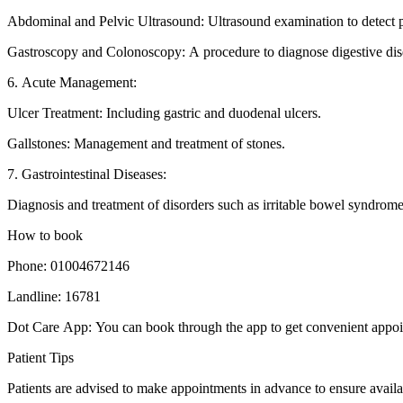
Abdominal and Pelvic Ultrasound: Ultrasound examination to detect p
Gastroscopy and Colonoscopy: A procedure to diagnose digestive dis
6. Acute Management:
Ulcer Treatment: Including gastric and duodenal ulcers.
Gallstones: Management and treatment of stones.
7. Gastrointestinal Diseases:
Diagnosis and treatment of disorders such as irritable bowel syndrome 
How to book
Phone: 01004672146
Landline: 16781
Dot Care App: You can book through the app to get convenient appoi
Patient Tips
Patients are advised to make appointments in advance to ensure availab