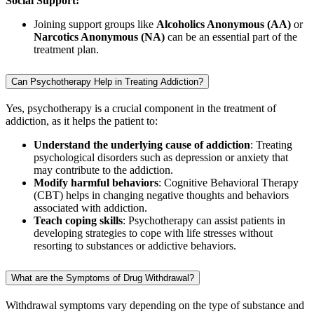
Social Support:
Joining support groups like
Alcoholics Anonymous (AA)
or
Narcotics Anonymous (NA)
can be an essential part of the
treatment plan.
Can Psychotherapy Help in Treating Addiction?
Yes, psychotherapy is a crucial component in the treatment of
addiction, as it helps the patient to:
Understand the underlying cause of addiction
: Treating
psychological disorders such as depression or anxiety that
may contribute to the addiction.
Modify harmful behaviors
: Cognitive Behavioral Therapy
(CBT) helps in changing negative thoughts and behaviors
associated with addiction.
Teach coping skills
: Psychotherapy can assist patients in
developing strategies to cope with life stresses without
resorting to substances or addictive behaviors.
What are the Symptoms of Drug Withdrawal?
Withdrawal symptoms vary depending on the type of substance and