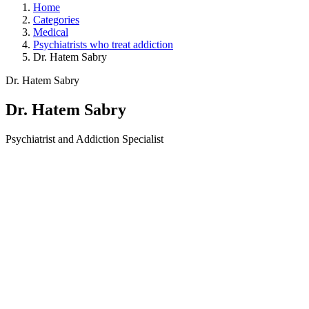
Home
Categories
Medical
Psychiatrists who treat addiction
Dr. Hatem Sabry
Dr. Hatem Sabry
Dr. Hatem Sabry
Psychiatrist and Addiction Specialist