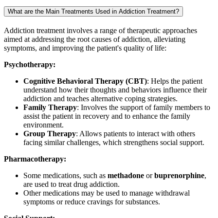
What are the Main Treatments Used in Addiction Treatment?
Addiction treatment involves a range of therapeutic approaches
aimed at addressing the root causes of addiction, alleviating
symptoms, and improving the patient's quality of life:
Psychotherapy:
Cognitive Behavioral Therapy (CBT)
: Helps the patient
understand how their thoughts and behaviors influence their
addiction and teaches alternative coping strategies.
Family Therapy
: Involves the support of family members to
assist the patient in recovery and to enhance the family
environment.
Group Therapy
: Allows patients to interact with others
facing similar challenges, which strengthens social support.
Pharmacotherapy:
Some medications, such as
methadone
or
buprenorphine
,
are used to treat drug addiction.
Other medications may be used to manage withdrawal
symptoms or reduce cravings for substances.