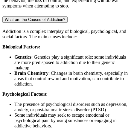
the behavior, the loss of control, and experiencing withdrawal
symptoms when attempting to stop.
What are the Causes of Addiction?
Addiction is a complex interplay of biological, psychological, and
social factors. The main causes include:
Biological Factors:
Genetics
: Genetics play a significant role; some individuals
are more predisposed to addiction due to their genetic
makeup.
Brain Chemistry
: Changes in brain chemistry, especially in
areas that control reward and motivation, can contribute to
addiction.
Psychological Factors:
The presence of psychological disorders such as depression,
anxiety, or post-traumatic stress disorder (PTSD).
Some individuals may seek to escape emotional or
psychological pain by using substances or engaging in
addictive behaviors.