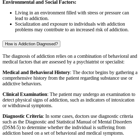
Environmental and Social Factors:
Living in an environment filled with stress or pressure can
lead to addiction.
Socialization and exposure to individuals with addiction
problems may contribute to an increased risk of addiction.
How is Addiction Diagnosed?
The diagnosis of addiction relies on a combination of behavioral and
medical factors that are assessed by a psychiatrist or specialist:
Medical and Behavioral History
: The doctor begins by gathering a
comprehensive history from the patient regarding substance use or
addictive behaviors.
Clinical Examination
: The patient may undergo an examination to
detect physical signs of addiction, such as indicators of intoxication
or withdrawal symptoms.
Diagnostic Criteria
: In some cases, doctors use diagnostic criteria
such as the Diagnostic and Statistical Manual of Mental Disorders
(DSM-5) to determine whether the individual is suffering from
addiction based on a set of behavioral and medical symptoms.