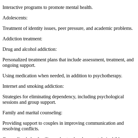
Interactive programs to promote mental health.
Adolescents:
Treatment of identity issues, peer pressure, and academic problems.
Addiction treatment:
Drug and alcohol addiction:
Personalized treatment plans that include assessment, treatment, and
ongoing support.
Using medication when needed, in addition to psychotherapy.
Internet and smoking addiction:
Strategies for eliminating dependency, including psychological
sessions and group support.
Family and marital counseling:
Providing support to couples in improving communication and
resolving conflicts.