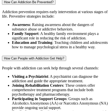
How Can Addiction Be Prevented?
Addiction prevention requires early intervention at various stages of
life. Preventive strategies include:
Awareness
: Raising awareness about the dangers of
substance abuse or addictive behaviors.
Family Support
: A healthy family environment plays a
significant role in reducing the risk of addiction.
Education and Training
: Teaching children and adolescents
how to manage psychological stress in a healthy way.
How Can People with Addiction Get Help?
People with addiction can seek help through several channels:
Visiting a Psychiatrist
: A psychiatrist can diagnose the
addiction and guide the appropriate treatment.
Joining Rehabilitation Centers
: These centers offer
comprehensive treatment programs that include both
psychotherapy and pharmacotherapy.
Participating in Support Groups
: Groups such as
Alcoholics Anonymous (AA) or Narcotics Anonymous (NA)
provide ongoing social support.