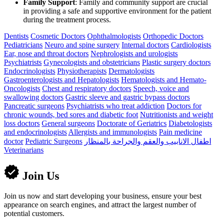
Family Support
: Family and community support are crucial
in providing a safe and supportive environment for the patient
during the treatment process.
Dentists
Cosmetic Doctors
Ophthalmologists
Orthopedic Doctors
Pediatricians
Neuro and spine surgery
Internal doctors
Cardiologists
Ear, nose and throat doctors
Nephrologists and urologists
Psychiatrists
Gynecologists and obstetricians
Plastic surgery doctors
Endocrinologists
Physiotherapists
Dermatologists
Gastroenterologists and Hepatologists
Hematologists and Hemato-
Oncologists
Chest and respiratory doctors
Speech, voice and
swallowing doctors
Gastric sleeve and gastric bypass doctors
Pancreatic surgeons
Psychiatrists who treat addiction
Doctors for
chronic wounds, bed sores and diabetic foot
Nutritionists and weight
loss doctors
General surgeons
Doctorate of Geriatrics
Diabetologists
and endocrinologists
Allergists and immunologists
Pain medicine
doctor
Pediatric Surgeons
اطفال الانابيب والعقم والجراحة بالمنظار
Veterinarians
Join Us
Join us now and start developing your business, ensure your best
appearance on search engines, and attract the largest number of
potential customers.