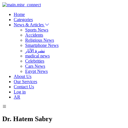
Home
Categories
News & Articles
Sports News
Accidents
Religious News
Smartphone News
نشرة الآثار
madical news
Celebrities
Cars News
Egypt News
About Us
Our Services
Contact Us
Log in
AR
Dr. Hatem Sabry