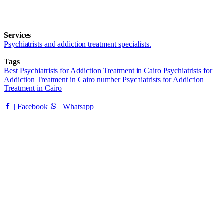
Services
Psychiatrists and addiction treatment specialists.
Tags
Best Psychiatrists for Addiction Treatment in Cairo
Psychiatrists for
Addiction Treatment in Cairo
number Psychiatrists for Addiction
Treatment in Cairo
| Facebook
| Whatsapp