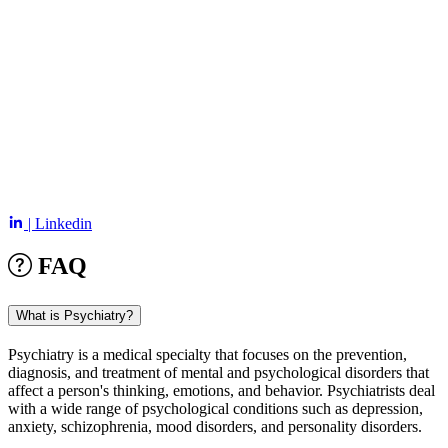
| Linkedin
FAQ
What is Psychiatry?
Psychiatry is a medical specialty that focuses on the prevention,
diagnosis, and treatment of mental and psychological disorders that
affect a person's thinking, emotions, and behavior. Psychiatrists deal
with a wide range of psychological conditions such as depression,
anxiety, schizophrenia, mood disorders, and personality disorders.