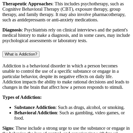
Therapeutic Approaches
: This includes psychotherapy, such as
Cognitive Behavioral Therapy (CBT), exposure therapy, group
therapy, and family therapy. It may also involve pharmacotherapy,
such as antidepressants or anti-anxiety medications.
Diagnosis
: Psychiatrists rely on clinical interviews and the patient's
medical history to make a diagnosis, and in some cases, may include
psychological assessments or laboratory tests.
What is Addiction?
Addiction is a behavioral disorder in which a person becomes
unable to control the use of a specific substance or engage in a
particular behavior, despite its negative effects on daily life.
Addiction impacts the ability to make rational decisions and leads to
changes in the brain that affect how a person responds to stimuli.
Types of Addiction:
Substance Addiction
: Such as drugs, alcohol, or smoking.
Behavioral Addiction
: Such as gambling, video games, or
food.
Signs
: These include a strong urge to use the substance or engage in