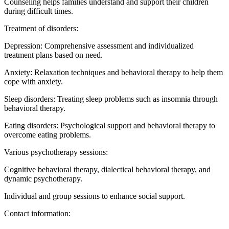
Counseling helps families understand and support their children
during difficult times.
Treatment of disorders:
Depression: Comprehensive assessment and individualized
treatment plans based on need.
Anxiety: Relaxation techniques and behavioral therapy to help them
cope with anxiety.
Sleep disorders: Treating sleep problems such as insomnia through
behavioral therapy.
Eating disorders: Psychological support and behavioral therapy to
overcome eating problems.
Various psychotherapy sessions:
Cognitive behavioral therapy, dialectical behavioral therapy, and
dynamic psychotherapy.
Individual and group sessions to enhance social support.
Contact information: