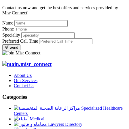
Contact us now and get the best offers and services provided by
Misr Connect!
Name
Phone
Speciality
Preferred Call Time
Send
About Us
Our Services
Contact Us
Categories
Specialized Healthcare
Centers
Medical
Lawyers Directory