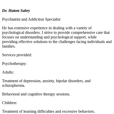
Dr. Hatem Sabry
Psychiatrist and Addiction Specialist
He has extensive experience in dealing with a variety of
psychological disorders. I strive to provide comprehensive care that
focuses on understanding and psychological support, while
providing effective solutions to the challenges facing individuals and
families.
Services provided:
Psychotherapy:
Adults:
Treatment of depression, anxiety, bipolar disorders, and
schizophrenia.
Behavioral and cognitive therapy sessions.
Children:
Treatment of learning difficulties and excessive behaviors.