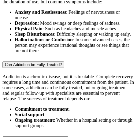
the duration of use, but common symptoms include:
Anxiety and Restlessness
: Feelings of nervousness or
unease.
Depression
: Mood swings or deep feelings of sadness.
Physical Pain
: Such as headaches and muscle aches.
Sleep Disturbances
: Difficulty sleeping or waking up early.
Hallucinations or Confusion
: In some advanced cases, the
person may experience irrational thoughts or see things that
are not there.
Can Addiction be Fully Treated?
Addiction is a chronic disease, but it is treatable. Complete recovery
requires a long time and continuous commitment from the patient. In
some cases, addiction can be fully treated, but ongoing treatment
and regular follow-up with specialists are essential to prevent
relapse. The success of treatment depends on:
Commitment to treatment
.
Social support
.
Ongoing treatment
: Whether in a hospital setting or through
support groups.