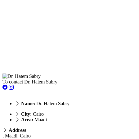
To contact Dr. Hatem Sabry
Name:
Dr. Hatem Sabry
City:
Cairo
Area:
Maadi
Address
, Maadi, Cairo