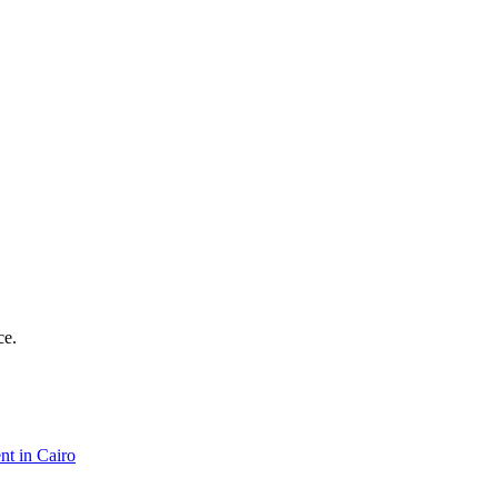
ce.
nt in Cairo