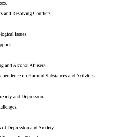
ses.
 and Resolving Conflicts.
logical Issues.
pport.
ug and Alcohol Abusers.
Dependence on Harmful Substances and Activities.
Anxiety and Depression.
allenges.
s of Depression and Anxiety.