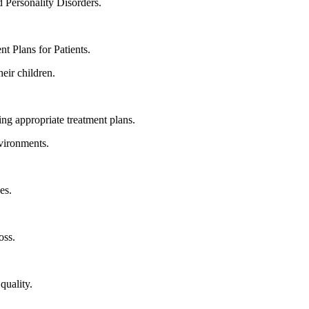
 Personality Disorders.
t Plans for Patients.
eir children.
ng appropriate treatment plans.
nvironments.
es.
oss.
quality.