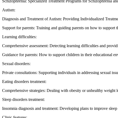
Schizophrenia: Specialized Treatment Programs for Schizophrenia and
Autism:
Diagnosis and Treatment of Autism: Providing Individualized Treatmen
Support for parents: Training and guiding parents on how to support th
Learning difficulties:
Comprehensive assessment: Detecting learning difficulties and providi
Guidance for parents: How to support children in their educational e
Sexual disorders:
Private consultations: Supporting individuals in addressing sexual issu
Eating disorders treatment:
Comprehensive strategies: Dealing with obesity or unhealthy weight l
Sleep disorders treatment:
Insomnia diagnosis and treatment: Developing plans to improve sleep 
Clinic features: