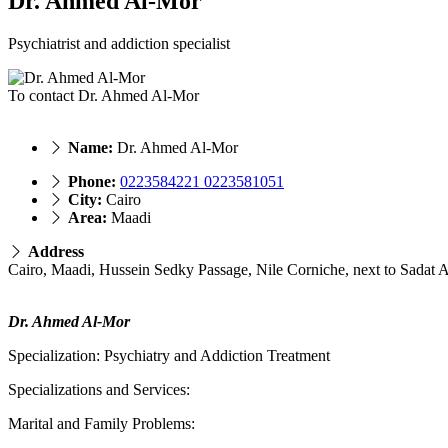
Dr. Ahmed Al-Mor
Psychiatrist and addiction specialist
To contact Dr. Ahmed Al-Mor
Name:
Dr. Ahmed Al-Mor
Phone:
0223584221 0223581051
City:
Cairo
Area:
Maadi
Address
Cairo, Maadi, Hussein Sedky Passage, Nile Corniche, next to Sadat
Dr. Ahmed Al-Mor
Specialization: Psychiatry and Addiction Treatment
Specializations and Services:
Marital and Family Problems: