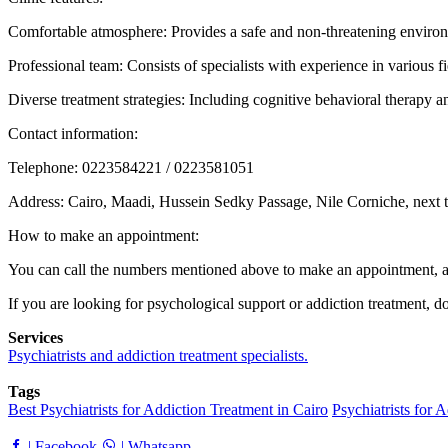
Comfortable atmosphere: Provides a safe and non-threatening environm
Professional team: Consists of specialists with experience in various fi
Diverse treatment strategies: Including cognitive behavioral therapy
Contact information:
Telephone: 0223584221 / 0223581051
Address: Cairo, Maadi, Hussein Sedky Passage, Nile Corniche, next
How to make an appointment:
You can call the numbers mentioned above to make an appointment, and
If you are looking for psychological support or addiction treatment, d
Services
Psychiatrists and addiction treatment specialists.
Tags
Best Psychiatrists for Addiction Treatment in Cairo
Psychiatrists for 
| Facebook
| Whatsapp