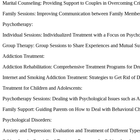
Marital Counseling: Providing Support to Couples in Overcoming Cri
Family Sessions: Improving Communication between Family Members
Psychotherapy:
Individual Sessions: Individualized Treatment with a Focus on Psycho
Group Therapy: Group Sessions to Share Experiences and Mutual Su
Addiction Treatment:
Addiction Rehabilitation: Comprehensive Treatment Programs for Dr
Internet and Smoking Addiction Treatment: Strategies to Get Rid of 
Treatment for Children and Adolescents:
Psychotherapy Sessions: Dealing with Psychological Issues such as 
Family Support: Guiding Parents on How to Deal with Behavioral Ch
Psychological Disorders:
Anxiety and Depression: Evaluation and Treatment of Different Type