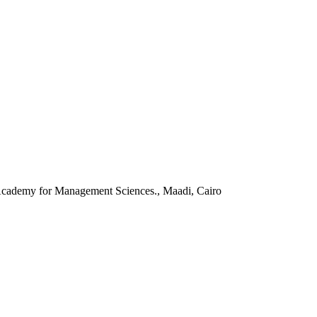
 Academy for Management Sciences., Maadi, Cairo