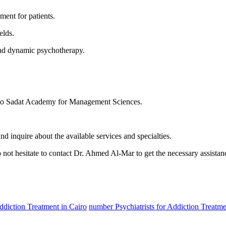
ent for patients.
elds.
 and dynamic psychotherapy.
 to Sadat Academy for Management Sciences.
 inquire about the available services and specialties.
o not hesitate to contact Dr. Ahmed Al-Mar to get the necessary assistan
Addiction Treatment in Cairo
number Psychiatrists for Addiction Treatme