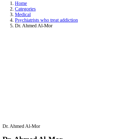
Home
Categories
Medical
Psychiatrists who treat addiction
Dr. Ahmed Al-Mor
Dr. Ahmed Al-Mor