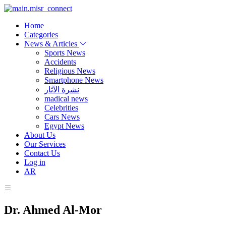
Home
Categories
News & Articles
Sports News
Accidents
Religious News
Smartphone News
نشرة الآثار
madical news
Celebrities
Cars News
Egypt News
About Us
Our Services
Contact Us
Log in
AR
Dr. Ahmed Al-Mor