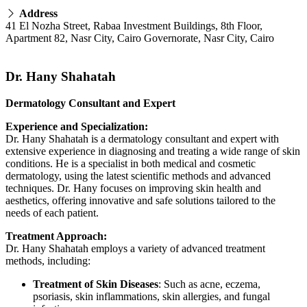
Address
41 El Nozha Street, Rabaa Investment Buildings, 8th Floor,
Apartment 82, Nasr City, Cairo Governorate, Nasr City, Cairo
Dr. Hany Shahatah
Dermatology Consultant and Expert
Experience and Specialization:
Dr. Hany Shahatah is a dermatology consultant and expert with
extensive experience in diagnosing and treating a wide range of skin
conditions. He is a specialist in both medical and cosmetic
dermatology, using the latest scientific methods and advanced
techniques. Dr. Hany focuses on improving skin health and
aesthetics, offering innovative and safe solutions tailored to the
needs of each patient.
Treatment Approach:
Dr. Hany Shahatah employs a variety of advanced treatment
methods, including:
Treatment of Skin Diseases
: Such as acne, eczema,
psoriasis, skin inflammations, skin allergies, and fungal