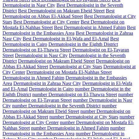
Dermatologist in Nasr City
Best Dermatologist in the Seventh
District
Best Dermatologist on Makram Ebeid Street
Best
Dermatologist on Abbas El-Akkad Street
Best Dermatologist at City
Stars
Best Dermatologist at City Center
Best Dermatologist on
Mostafa El-Nahhas Street
Best Dermatologist in Ahmed Fahim
Best
Dermatologist in the Embassies Area
Best Dermatologist in Zahraa
Nasr City
Best Dermatologist in El-Wafa and El-Amal
Best
Dermatologist in Cairo
Dermatologist in the Eighth District
Dermatologist on El-Thawra Street
Dermatologist on El-Tayaran
Street
Dermatologist in Nasr City
Dermatologist in the Seventh
District
Dermatologist on Makram Ebeid Street
Dermatologist on
Abbas El-Akkad Street
Dermatologist at City Stars
Dermatologist at
City Center
Dermatologist on Mostafa El-Nahhas Street
Dermatologist in Ahmed Fahim
Dermatologist in the Embassies
Area
Dermatologist in Zahraa Nasr City
Dermatologist in El-Wafa
and El-Amal
Dermatologist in Cairo
number Dermatologist in the
Eighth District
number Dermatologist on El-Thawra Street
number
Dermatologist on El-Tayaran Street
number Dermatologist in Nasr
City
number Dermatologist in the Seventh District
number
Dermatologist on Makram Ebeid Street
number Dermatologist on
Abbas El-Akkad Street
number Dermatologist at City Stars
number
Dermatologist at City Center
number Dermatologist on Mostafa El-
Nahhas Street
number Dermatologist in Ahmed Fahim
number
Dermatologist in the Embassies Area
number Dermatologist in