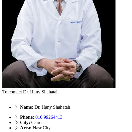
To contact Dr. Hany Shahatah
Name:
Dr. Hany Shahatah
Phone:
010 99264413
City:
Cairo
Area:
Nasr City