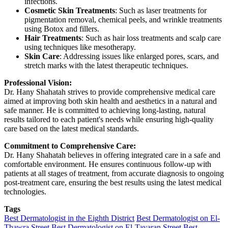
infections.
Cosmetic Skin Treatments
: Such as laser treatments for
pigmentation removal, chemical peels, and wrinkle treatments
using Botox and fillers.
Hair Treatments
: Such as hair loss treatments and scalp care
using techniques like mesotherapy.
Skin Care
: Addressing issues like enlarged pores, scars, and
stretch marks with the latest therapeutic techniques.
Professional Vision:
Dr. Hany Shahatah strives to provide comprehensive medical care
aimed at improving both skin health and aesthetics in a natural and
safe manner. He is committed to achieving long-lasting, natural
results tailored to each patient's needs while ensuring high-quality
care based on the latest medical standards.
Commitment to Comprehensive Care:
Dr. Hany Shahatah believes in offering integrated care in a safe and
comfortable environment. He ensures continuous follow-up with
patients at all stages of treatment, from accurate diagnosis to ongoing
post-treatment care, ensuring the best results using the latest medical
technologies.
Tags
Best Dermatologist in the Eighth District
Best Dermatologist on El-
Thawra Street
Best Dermatologist on El-Tayaran Street
Best