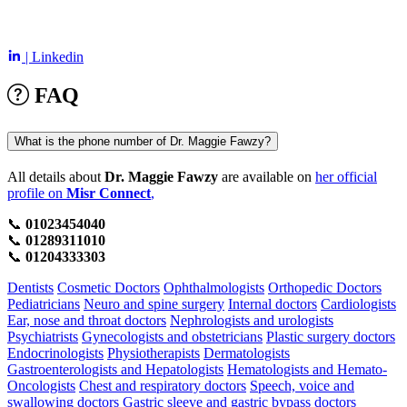
| Linkedin
FAQ
What is the phone number of Dr. Maggie Fawzy?
All details about
Dr. Maggie Fawzy
are available on
her official
profile on
Misr Connect
,
📞
01023454040
📞
01289311010
📞
01204333303
Dentists
Cosmetic Doctors
Ophthalmologists
Orthopedic Doctors
Pediatricians
Neuro and spine surgery
Internal doctors
Cardiologists
Ear, nose and throat doctors
Nephrologists and urologists
Psychiatrists
Gynecologists and obstetricians
Plastic surgery doctors
Endocrinologists
Physiotherapists
Dermatologists
Gastroenterologists and Hepatologists
Hematologists and Hemato-
Oncologists
Chest and respiratory doctors
Speech, voice and
swallowing doctors
Gastric sleeve and gastric bypass doctors