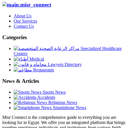
About Us
Our Services
Contact Us
Categories
Specialized Healthcare
Centers
Medical
Lawyers Directory
Restaurants
News & Articles
Sports News
Accidents
Religious News
Smartphone News
Misr Connect is the comprehensive guide to everything you are
looking for in Egypt. We offer you an integrated platform that brings
together prestigious individuals and institutions from various fields,