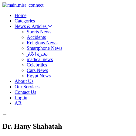
Home
Categories
News & Articles
Sports News
Accidents
Religious News
Smartphone News
نشرة الآثار
madical news
Celebrities
Cars News
Egypt News
About Us
Our Services
Contact Us
Log in
AR
Dr. Hany Shahatah