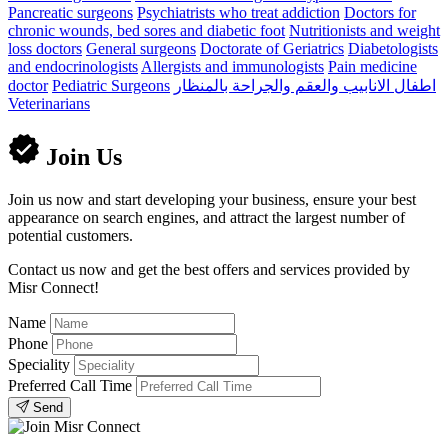
Pancreatic surgeons
Psychiatrists who treat addiction
Doctors for
chronic wounds, bed sores and diabetic foot
Nutritionists and weight
loss doctors
General surgeons
Doctorate of Geriatrics
Diabetologists
and endocrinologists
Allergists and immunologists
Pain medicine
doctor
Pediatric Surgeons
اطفال الانابيب والعقم والجراحة بالمنظار
Veterinarians
Join Us
Join us now and start developing your business, ensure your best
appearance on search engines, and attract the largest number of
potential customers.
Contact us now and get the best offers and services provided by
Misr Connect!
Name
Phone
Speciality
Preferred Call Time
Send