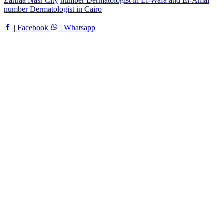
Zahraa Nasr City
number Dermatologist in El-Wafa and El-Amal
number Dermatologist in Cairo
| Facebook
| Whatsapp