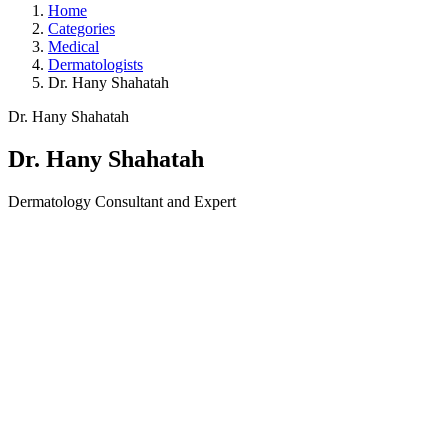
Home
Categories
Medical
Dermatologists
Dr. Hany Shahatah
Dr. Hany Shahatah
Dr. Hany Shahatah
Dermatology Consultant and Expert