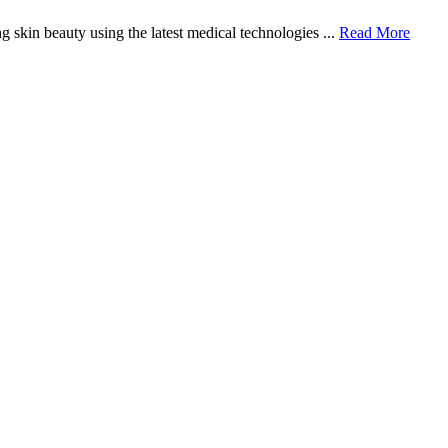
 skin beauty using the latest medical technologies ...
Read More