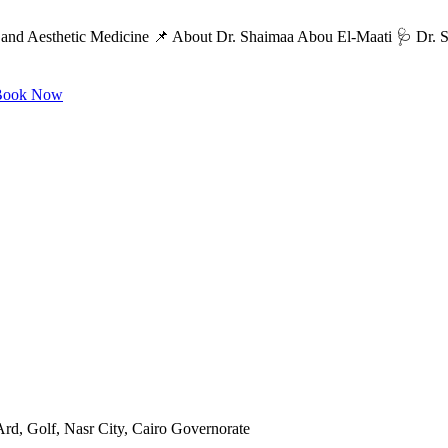
and Aesthetic Medicine 📌 About Dr. Shaimaa Abou El-Maati 🩺 Dr. Sh
ook Now
rd, Golf, Nasr City, Cairo Governorate