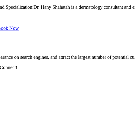
Specialization:Dr. Hany Shahatah is a dermatology consultant and expe
ook Now
arance on search engines, and attract the largest number of potential cu
 Connect!