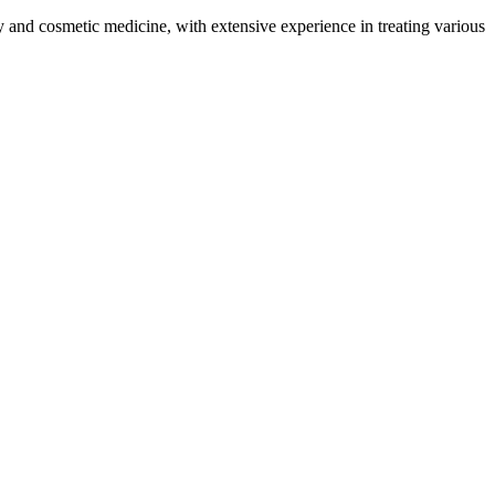
and cosmetic medicine, with extensive experience in treating various