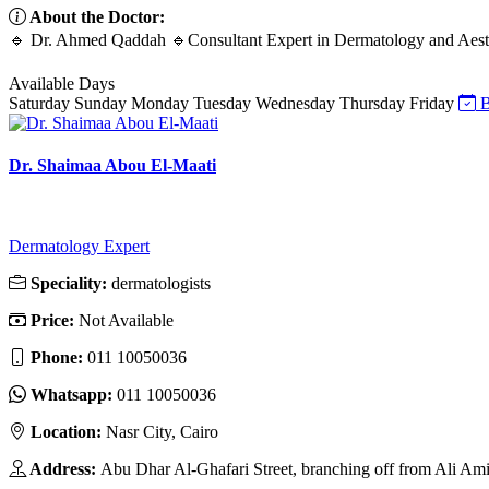
About the Doctor:
🔹 Dr. Ahmed Qaddah 🔹Consultant Expert in Dermatology and Aesth
Available Days
Saturday
Sunday
Monday
Tuesday
Wednesday
Thursday
Friday
B
Dr. Shaimaa Abou El-Maati
Dermatology Expert
Speciality:
dermatologists
Price:
Not Available
Phone:
011 10050036
Whatsapp:
011 10050036
Location:
Nasr City, Cairo
Address:
Abu Dhar Al-Ghafari Street, branching off from Ali Am