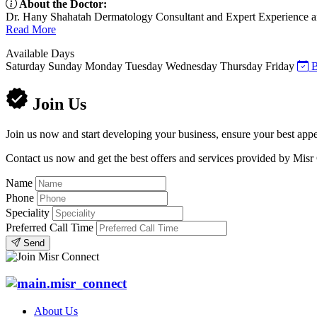
About the Doctor:
Dr. Hany Shahatah Dermatology Consultant and Expert Experience and 
Read More
Available Days
Saturday
Sunday
Monday
Tuesday
Wednesday
Thursday
Friday
B
Join Us
Join us now and start developing your business, ensure your best appe
Contact us now and get the best offers and services provided by Misr
Name
Phone
Speciality
Preferred Call Time
Send
About Us