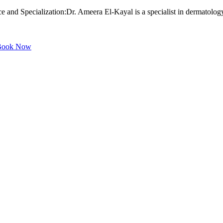
and Specialization:Dr. Ameera El-Kayal is a specialist in dermatology 
ook Now