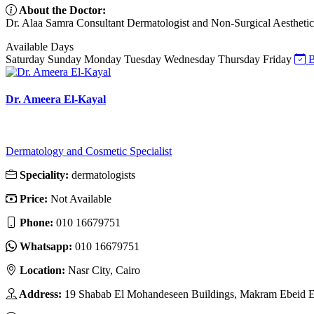
About the Doctor:
Dr. Alaa Samra Consultant Dermatologist and Non-Surgical Aesthetic Sp
Available Days
Saturday
Sunday
Monday
Tuesday
Wednesday
Thursday
Friday
B
Dr. Ameera El-Kayal
Dermatology and Cosmetic Specialist
Speciality:
dermatologists
Price:
Not Available
Phone:
010 16679751
Whatsapp:
010 16679751
Location:
Nasr City, Cairo
Address:
19 Shabab El Mohandeseen Buildings, Makram Ebeid Ext