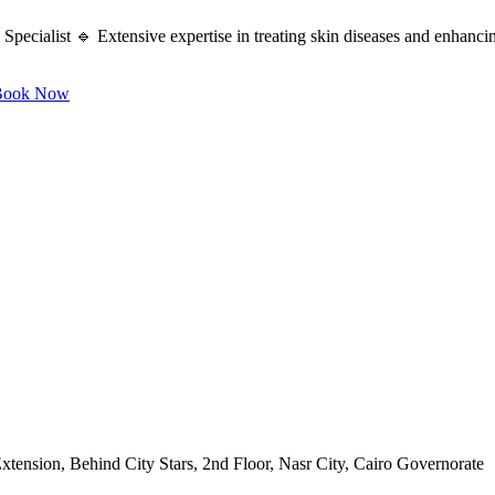
ecialist 🔹 Extensive expertise in treating skin diseases and enhancing
ook Now
ension, Behind City Stars, 2nd Floor, Nasr City, Cairo Governorate