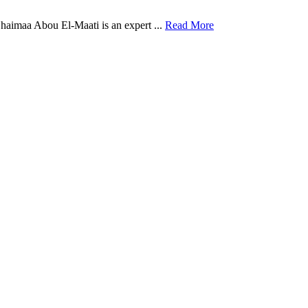
aimaa Abou El-Maati is an expert ...
Read More