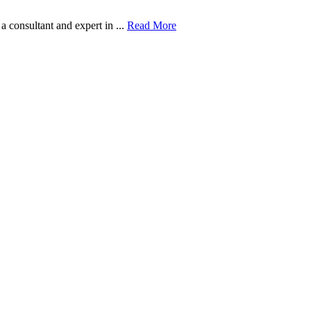
onsultant and expert in ...
Read More