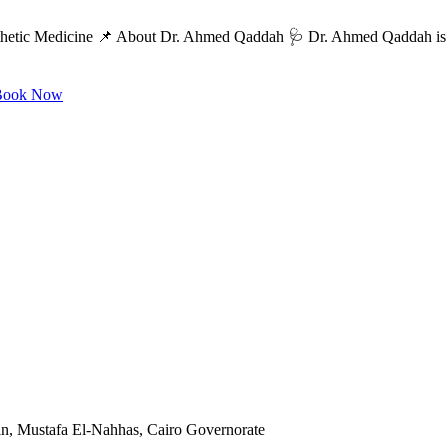
etic Medicine 📌 About Dr. Ahmed Qaddah 🩺 Dr. Ahmed Qaddah is a c
ook Now
in, Mustafa El-Nahhas, Cairo Governorate