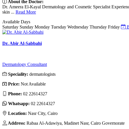
About the Doctor:
Dr. Ameera El-Kayal Dermatology and Cosmetic Specialist Experience 
skin ...
Read More
Available Days
Saturday
Sunday
Monday
Tuesday
Wednesday
Thursday
Friday
B
Dr. Abir Al-Sabbahi
Dermatology Consultant
Speciality:
dermatologists
Price:
Not Available
Phone:
02 22614327
Whatsapp:
02 22614327
Location:
Nasr City, Cairo
Address:
Rabaa Al-Adawiya, Madinet Nasr, Cairo Governorate