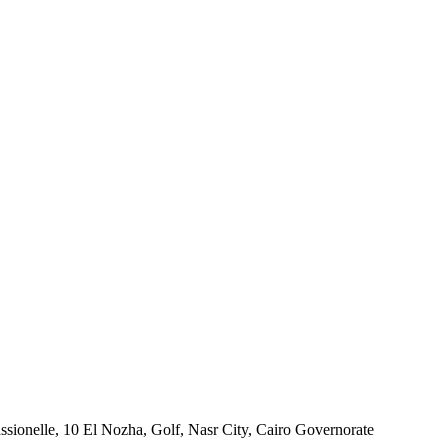
ssionelle, 10 El Nozha, Golf, Nasr City, Cairo Governorate