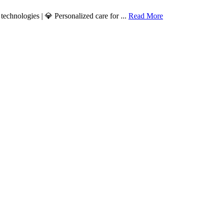
echnologies | 💎 Personalized care for ...
Read More