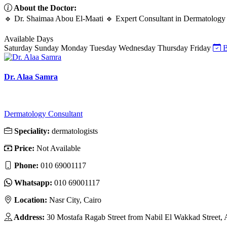
About the Doctor:
🔹 Dr. Shaimaa Abou El-Maati 🔹 Expert Consultant in Dermatology 
Available Days
Saturday
Sunday
Monday
Tuesday
Wednesday
Thursday
Friday
B
Dr. Alaa Samra
Dermatology Consultant
Speciality:
dermatologists
Price:
Not Available
Phone:
010 69001117
Whatsapp:
010 69001117
Location:
Nasr City, Cairo
Address:
30 Mostafa Ragab Street from Nabil El Wakkad Street, A