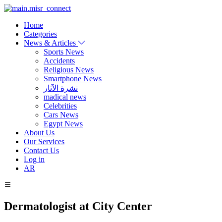
Home
Categories
News & Articles
Sports News
Accidents
Religious News
Smartphone News
نشرة الآثار
madical news
Celebrities
Cars News
Egypt News
About Us
Our Services
Contact Us
Log in
AR
Dermatologist at City Center