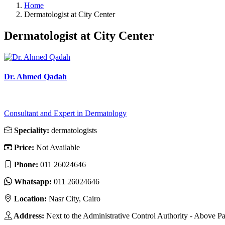
Home
Dermatologist at City Center
Dermatologist at City Center
Dr. Ahmed Qadah
Consultant and Expert in Dermatology
Speciality:
dermatologists
Price:
Not Available
Phone:
011 26024646
Whatsapp:
011 26024646
Location:
Nasr City, Cairo
Address:
Next to the Administrative Control Authority - Above Pa