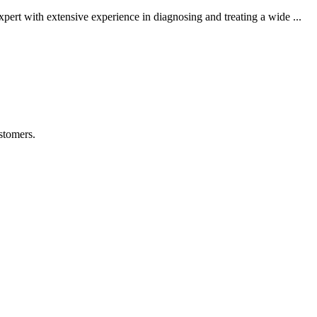
rt with extensive experience in diagnosing and treating a wide ...
stomers.