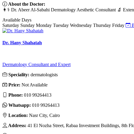
About the Doctor:
👩⚕️ Dr. Abeer Al-Sabahi Dermatology Aesthetic Consultant 🔬 Extensiv
Available Days
Saturday
Sunday
Monday
Tuesday
Wednesday
Thursday
Friday
B
Dr. Hany Shahatah
Dermatology Consultant and Expert
Speciality:
dermatologists
Price:
Not Available
Phone:
010 99264413
Whatsapp:
010 99264413
Location:
Nasr City, Cairo
Address:
41 El Nozha Street, Rabaa Investment Buildings, 8th Fl