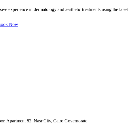
e experience in dermatology and aesthetic treatments using the latest t
ook Now
oor, Apartment 82, Nasr City, Cairo Governorate