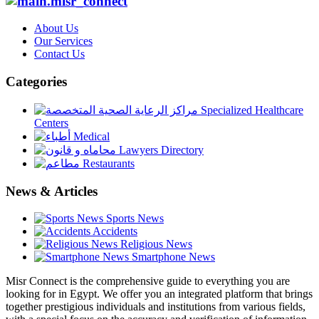
About Us
Our Services
Contact Us
Categories
Specialized Healthcare
Centers
Medical
Lawyers Directory
Restaurants
News & Articles
Sports News
Accidents
Religious News
Smartphone News
Misr Connect is the comprehensive guide to everything you are
looking for in Egypt. We offer you an integrated platform that brings
together prestigious individuals and institutions from various fields,