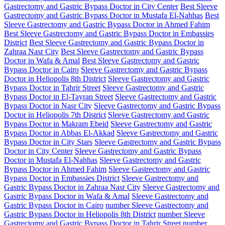
Gastrectomy and Gastric Bypass Doctor in City Center
Best Sleeve
Gastrectomy and Gastric Bypass Doctor in Mustafa El-Nahhas
Best
Sleeve Gastrectomy and Gastric Bypass Doctor in Ahmed Fahim
Best Sleeve Gastrectomy and Gastric Bypass Doctor in Embassies
District
Best Sleeve Gastrectomy and Gastric Bypass Doctor in
Zahraa Nasr City
Best Sleeve Gastrectomy and Gastric Bypass
Doctor in Wafa & Amal
Best Sleeve Gastrectomy and Gastric
Bypass Doctor in Cairo
Sleeve Gastrectomy and Gastric Bypass
Doctor in Heliopolis 8th District
Sleeve Gastrectomy and Gastric
Bypass Doctor in Tahrir Street
Sleeve Gastrectomy and Gastric
Bypass Doctor in El-Tayran Street
Sleeve Gastrectomy and Gastric
Bypass Doctor in Nasr City
Sleeve Gastrectomy and Gastric Bypass
Doctor in Heliopolis 7th District
Sleeve Gastrectomy and Gastric
Bypass Doctor in Makram Ebeid
Sleeve Gastrectomy and Gastric
Bypass Doctor in Abbas El-Akkad
Sleeve Gastrectomy and Gastric
Bypass Doctor in City Stars
Sleeve Gastrectomy and Gastric Bypass
Doctor in City Center
Sleeve Gastrectomy and Gastric Bypass
Doctor in Mustafa El-Nahhas
Sleeve Gastrectomy and Gastric
Bypass Doctor in Ahmed Fahim
Sleeve Gastrectomy and Gastric
Bypass Doctor in Embassies District
Sleeve Gastrectomy and
Gastric Bypass Doctor in Zahraa Nasr City
Sleeve Gastrectomy and
Gastric Bypass Doctor in Wafa & Amal
Sleeve Gastrectomy and
Gastric Bypass Doctor in Cairo
number Sleeve Gastrectomy and
Gastric Bypass Doctor in Heliopolis 8th District
number Sleeve
Gastrectomy and Gastric Bypass Doctor in Tahrir Street
number