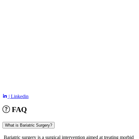
| Linkedin
FAQ
What is Bariatric Surgery?
Bariatric surgery is a surgical intervention aimed at treating morbid