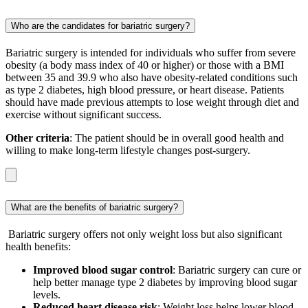
Who are the candidates for bariatric surgery?
Bariatric surgery is intended for individuals who suffer from severe
obesity (a body mass index of 40 or higher) or those with a BMI
between 35 and 39.9 who also have obesity-related conditions such
as type 2 diabetes, high blood pressure, or heart disease. Patients
should have made previous attempts to lose weight through diet and
exercise without significant success.
Other criteria
: The patient should be in overall good health and
willing to make long-term lifestyle changes post-surgery.
What are the benefits of bariatric surgery?
Bariatric surgery offers not only weight loss but also significant
health benefits:
Improved blood sugar control
: Bariatric surgery can cure or
help better manage type 2 diabetes by improving blood sugar
levels.
Reduced heart disease risk
: Weight loss helps lower blood