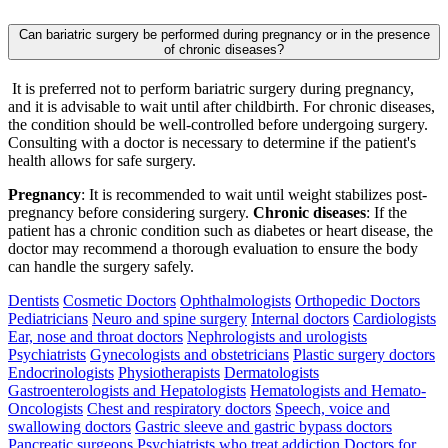
Can bariatric surgery be performed during pregnancy or in the presence
of chronic diseases?
It is preferred not to perform bariatric surgery during pregnancy,
and it is advisable to wait until after childbirth. For chronic diseases,
the condition should be well-controlled before undergoing surgery.
Consulting with a doctor is necessary to determine if the patient's
health allows for safe surgery.
Pregnancy
: It is recommended to wait until weight stabilizes post-
pregnancy before considering surgery.
Chronic diseases
: If the
patient has a chronic condition such as diabetes or heart disease, the
doctor may recommend a thorough evaluation to ensure the body
can handle the surgery safely.
Dentists
Cosmetic Doctors
Ophthalmologists
Orthopedic Doctors
Pediatricians
Neuro and spine surgery
Internal doctors
Cardiologists
Ear, nose and throat doctors
Nephrologists and urologists
Psychiatrists
Gynecologists and obstetricians
Plastic surgery doctors
Endocrinologists
Physiotherapists
Dermatologists
Gastroenterologists and Hepatologists
Hematologists and Hemato-
Oncologists
Chest and respiratory doctors
Speech, voice and
swallowing doctors
Gastric sleeve and gastric bypass doctors
Pancreatic surgeons
Psychiatrists who treat addiction
Doctors for