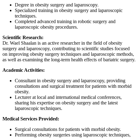
Degree in obesity surgery and laparoscopy.
Specialized training in obesity surgery and laparoscopic
techniques.
Completed advanced training in robotic surgery and
laparoscopic obesity procedures.
Scientific Research:
Dr. Wael Shaalan is an active researcher in the field of obesity
surgery and laparoscopy, contributing to scientific studies focused
on improving obesity surgery techniques and laparoscopic methods,
as well as examining the long-term health effects of bariatric surgery.
Academic Activities:
Consultant in obesity surgery and laparoscopy, providing
consultations and surgical treatment for patients with morbid
obesity.
Lecturer at local and international medical conferences,
sharing his expertise on obesity surgery and the latest
laparoscopic techniques.
Medical Services Provided:
Surgical consultations for patients with morbid obesity.
Performing obesity surgeries using laparoscopic techniques,