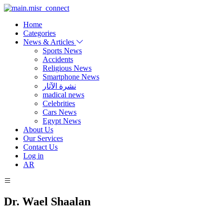
Home
Categories
News & Articles
Sports News
Accidents
Religious News
Smartphone News
نشرة الآثار
madical news
Celebrities
Cars News
Egypt News
About Us
Our Services
Contact Us
Log in
AR
Dr. Wael Shaalan