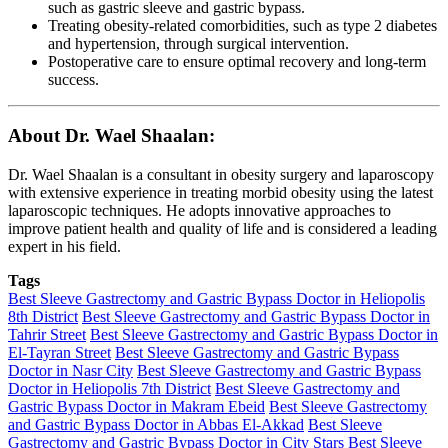
such as gastric sleeve and gastric bypass.
Treating obesity-related comorbidities, such as type 2 diabetes
and hypertension, through surgical intervention.
Postoperative care to ensure optimal recovery and long-term
success.
About Dr. Wael Shaalan:
Dr. Wael Shaalan is a consultant in obesity surgery and laparoscopy
with extensive experience in treating morbid obesity using the latest
laparoscopic techniques. He adopts innovative approaches to
improve patient health and quality of life and is considered a leading
expert in his field.
Tags
Best Sleeve Gastrectomy and Gastric Bypass Doctor in Heliopolis
8th District
Best Sleeve Gastrectomy and Gastric Bypass Doctor in
Tahrir Street
Best Sleeve Gastrectomy and Gastric Bypass Doctor in
El-Tayran Street
Best Sleeve Gastrectomy and Gastric Bypass
Doctor in Nasr City
Best Sleeve Gastrectomy and Gastric Bypass
Doctor in Heliopolis 7th District
Best Sleeve Gastrectomy and
Gastric Bypass Doctor in Makram Ebeid
Best Sleeve Gastrectomy
and Gastric Bypass Doctor in Abbas El-Akkad
Best Sleeve
Gastrectomy and Gastric Bypass Doctor in City Stars
Best Sleeve