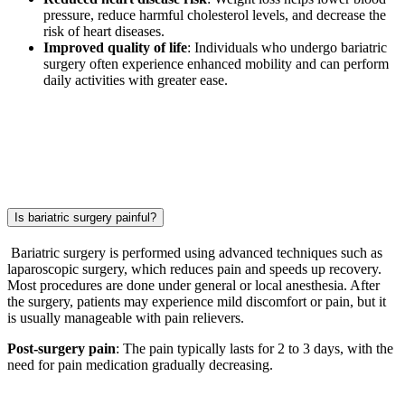
pressure, reduce harmful cholesterol levels, and decrease the
risk of heart diseases.
Improved quality of life
: Individuals who undergo bariatric
surgery often experience enhanced mobility and can perform
daily activities with greater ease.
Is bariatric surgery painful?
Bariatric surgery is performed using advanced techniques such as
laparoscopic surgery, which reduces pain and speeds up recovery.
Most procedures are done under general or local anesthesia. After
the surgery, patients may experience mild discomfort or pain, but it
is usually manageable with pain relievers.
Post-surgery pain
: The pain typically lasts for 2 to 3 days, with the
need for pain medication gradually decreasing.