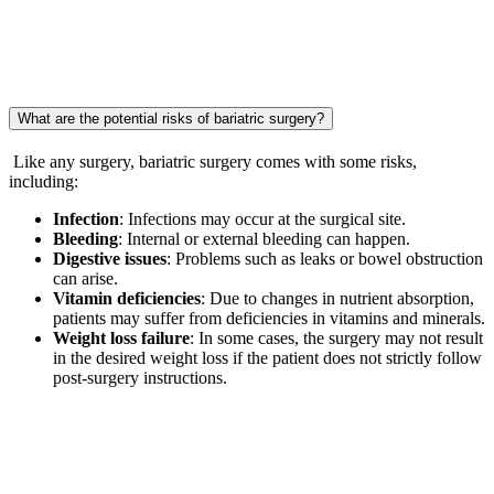
What are the potential risks of bariatric surgery?
Like any surgery, bariatric surgery comes with some risks,
including:
Infection
: Infections may occur at the surgical site.
Bleeding
: Internal or external bleeding can happen.
Digestive issues
: Problems such as leaks or bowel obstruction
can arise.
Vitamin deficiencies
: Due to changes in nutrient absorption,
patients may suffer from deficiencies in vitamins and minerals.
Weight loss failure
: In some cases, the surgery may not result
in the desired weight loss if the patient does not strictly follow
post-surgery instructions.