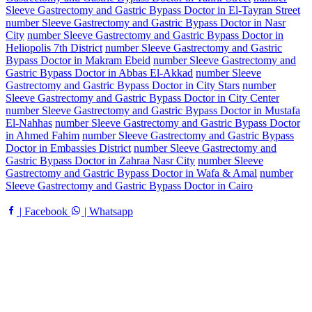
Sleeve Gastrectomy and Gastric Bypass Doctor in El-Tayran Street
number Sleeve Gastrectomy and Gastric Bypass Doctor in Nasr
City
number Sleeve Gastrectomy and Gastric Bypass Doctor in
Heliopolis 7th District
number Sleeve Gastrectomy and Gastric
Bypass Doctor in Makram Ebeid
number Sleeve Gastrectomy and
Gastric Bypass Doctor in Abbas El-Akkad
number Sleeve
Gastrectomy and Gastric Bypass Doctor in City Stars
number
Sleeve Gastrectomy and Gastric Bypass Doctor in City Center
number Sleeve Gastrectomy and Gastric Bypass Doctor in Mustafa
El-Nahhas
number Sleeve Gastrectomy and Gastric Bypass Doctor
in Ahmed Fahim
number Sleeve Gastrectomy and Gastric Bypass
Doctor in Embassies District
number Sleeve Gastrectomy and
Gastric Bypass Doctor in Zahraa Nasr City
number Sleeve
Gastrectomy and Gastric Bypass Doctor in Wafa & Amal
number
Sleeve Gastrectomy and Gastric Bypass Doctor in Cairo
| Facebook
| Whatsapp