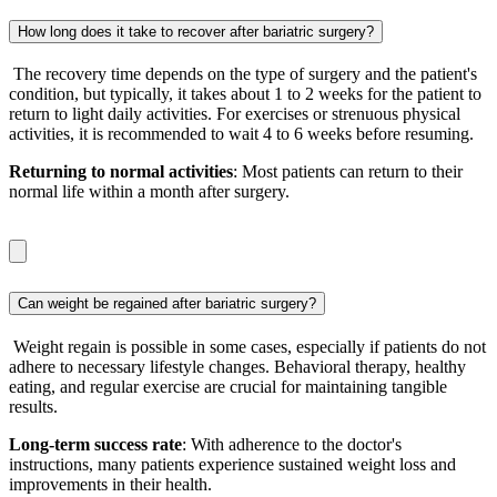
How long does it take to recover after bariatric surgery?
The recovery time depends on the type of surgery and the patient's
condition, but typically, it takes about 1 to 2 weeks for the patient to
return to light daily activities. For exercises or strenuous physical
activities, it is recommended to wait 4 to 6 weeks before resuming.
Returning to normal activities
: Most patients can return to their
normal life within a month after surgery.
Can weight be regained after bariatric surgery?
Weight regain is possible in some cases, especially if patients do not
adhere to necessary lifestyle changes. Behavioral therapy, healthy
eating, and regular exercise are crucial for maintaining tangible
results.
Long-term success rate
: With adherence to the doctor's
instructions, many patients experience sustained weight loss and
improvements in their health.