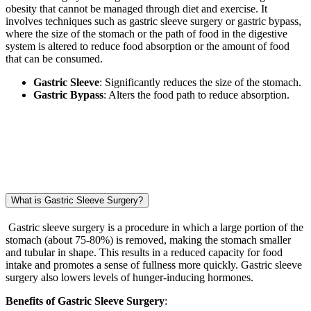
obesity that cannot be managed through diet and exercise. It
involves techniques such as gastric sleeve surgery or gastric bypass,
where the size of the stomach or the path of food in the digestive
system is altered to reduce food absorption or the amount of food
that can be consumed.
Gastric Sleeve
: Significantly reduces the size of the stomach.
Gastric Bypass
: Alters the food path to reduce absorption.
What is Gastric Sleeve Surgery?
Gastric sleeve surgery is a procedure in which a large portion of the
stomach (about 75-80%) is removed, making the stomach smaller
and tubular in shape. This results in a reduced capacity for food
intake and promotes a sense of fullness more quickly. Gastric sleeve
surgery also lowers levels of hunger-inducing hormones.
Benefits of Gastric Sleeve Surgery
: