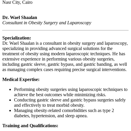
Nasr City, Cairo
Dr. Wael Shaalan
Consultant in Obesity Surgery and Laparoscopy
Specialization:
Dr. Wael Shaalan is a consultant in obesity surgery and laparoscopy,
specializing in providing advanced surgical solutions for the
treatment of obesity using modern laparoscopic techniques. He has
extensive experience in performing various obesity surgeries,
including gastric sleeve, gastric bypass, and gastric banding, as well
as managing complex cases requiring precise surgical interventions.
Medical Expertise:
Performing obesity surgeries using laparoscopic techniques to
achieve the best outcomes while minimizing risks.
Conducting gastric sleeve and gastric bypass surgeries safely
and effectively to treat morbid obesity.
Managing obesity-related comorbidities such as type 2
diabetes, hypertension, and sleep apnea.
Training and Qualifications: