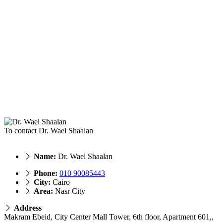
To contact Dr. Wael Shaalan
Name:
Dr. Wael Shaalan
Phone:
010 90085443
City:
Cairo
Area:
Nasr City
Address
Makram Ebeid, City Center Mall Tower, 6th floor, Apartment 601,,