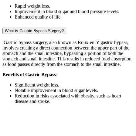
Rapid weight loss.
Improvement in blood sugar and blood pressure levels.
Enhanced quality of life.
What is Gastric Bypass Surgery?
Gastric bypass surgery, also known as Roux-en-Y gastric bypass,
involves creating a direct connection between the upper part of the
stomach and the small intestine, bypassing a portion of both the
stomach and small intestine. This results in reduced food absorption,
as food passes directly from the stomach to the small intestine.
Benefits of Gastric Bypass
:
Significant weight loss.
Notable improvement in blood sugar levels.
Reduction in risks associated with obesity, such as heart
disease and stroke.