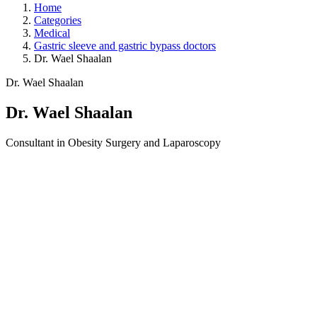
Home
Categories
Medical
Gastric sleeve and gastric bypass doctors
Dr. Wael Shaalan
Dr. Wael Shaalan
Dr. Wael Shaalan
Consultant in Obesity Surgery and Laparoscopy