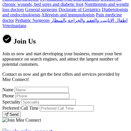
chronic wounds, bed sores and diabetic foot
Nutritionists and weight
loss doctors
General surgeons
Doctorate of Geriatrics
Diabetologists
and endocrinologists
Allergists and immunologists
Pain medicine
doctor
Pediatric Surgeons
اطفال الانابيب والعقم والجراحة بالمنظار
Veterinarians
Join Us
Join us now and start developing your business, ensure your best
appearance on search engines, and attract the largest number of
potential customers.
Contact us now and get the best offers and services provided by
Misr Connect!
Name
Phone
Speciality
Preferred Call Time
Send