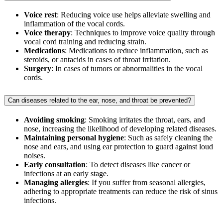
Voice rest
: Reducing voice use helps alleviate swelling and
inflammation of the vocal cords.
Voice therapy
: Techniques to improve voice quality through
vocal cord training and reducing strain.
Medications
: Medications to reduce inflammation, such as
steroids, or antacids in cases of throat irritation.
Surgery
: In cases of tumors or abnormalities in the vocal
cords.
Can diseases related to the ear, nose, and throat be prevented?
Avoiding smoking
: Smoking irritates the throat, ears, and
nose, increasing the likelihood of developing related diseases.
Maintaining personal hygiene
: Such as safely cleaning the
nose and ears, and using ear protection to guard against loud
noises.
Early consultation
: To detect diseases like cancer or
infections at an early stage.
Managing allergies
: If you suffer from seasonal allergies,
adhering to appropriate treatments can reduce the risk of sinus
infections.