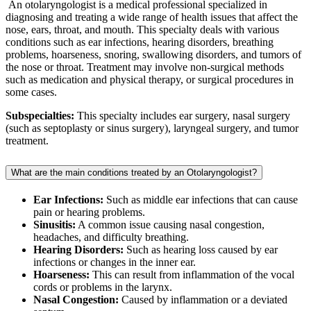
An otolaryngologist is a medical professional specialized in
diagnosing and treating a wide range of health issues that affect the
nose, ears, throat, and mouth. This specialty deals with various
conditions such as ear infections, hearing disorders, breathing
problems, hoarseness, snoring, swallowing disorders, and tumors of
the nose or throat. Treatment may involve non-surgical methods
such as medication and physical therapy, or surgical procedures in
some cases.
Subspecialties:
This specialty includes ear surgery, nasal surgery
(such as septoplasty or sinus surgery), laryngeal surgery, and tumor
treatment.
What are the main conditions treated by an Otolaryngologist?
Ear Infections:
Such as middle ear infections that can cause
pain or hearing problems.
Sinusitis:
A common issue causing nasal congestion,
headaches, and difficulty breathing.
Hearing Disorders:
Such as hearing loss caused by ear
infections or changes in the inner ear.
Hoarseness:
This can result from inflammation of the vocal
cords or problems in the larynx.
Nasal Congestion:
Caused by inflammation or a deviated