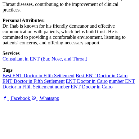
Throat diseases, contributing to the improvement of clinical
practices.
Personal Attributes:
Dr. Ihab is known for his friendly demeanor and effective
communication with patients, which helps build trust. He is
committed to providing a comfortable environment, listening to
patients' concerns, and offering necessary support.
Services
Consultant in ENT (Ear, Nose, and Throat)
Tags
Best ENT Doctor in Fifth Settlement
Best ENT Doctor in Cairo
ENT Doctor in Fifth Settlement
ENT Doctor in Cairo
number ENT
Doctor in Fifth Settlement
number ENT Doctor in Cairo
| Facebook
| Whatsapp