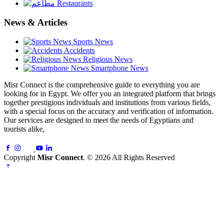
Restaurants
News & Articles
Sports News
Accidents
Religious News
Smartphone News
Misr Connect is the comprehensive guide to everything you are
looking for in Egypt. We offer you an integrated platform that brings
together prestigious individuals and institutions from various fields,
with a special focus on the accuracy and verification of information.
Our services are designed to meet the needs of Egyptians and
tourists alike,
Copyright
Misr Connect
. © 2026 All Rights Reserved