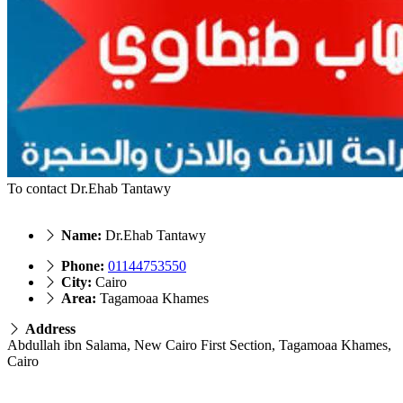
To contact Dr.Ehab Tantawy
Name:
Dr.Ehab Tantawy
Phone:
01144753550
City:
Cairo
Area:
Tagamoaa Khames
Address
Abdullah ibn Salama, New Cairo First Section, Tagamoaa Khames,
Cairo