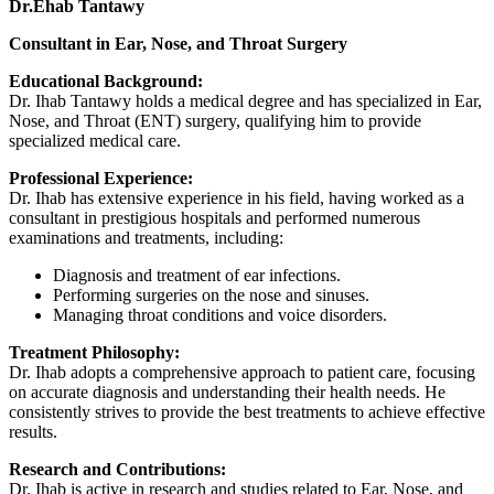
Dr.Ehab Tantawy
Consultant in Ear, Nose, and Throat Surgery
Educational Background:
Dr. Ihab Tantawy holds a medical degree and has specialized in Ear,
Nose, and Throat (ENT) surgery, qualifying him to provide
specialized medical care.
Professional Experience:
Dr. Ihab has extensive experience in his field, having worked as a
consultant in prestigious hospitals and performed numerous
examinations and treatments, including:
Diagnosis and treatment of ear infections.
Performing surgeries on the nose and sinuses.
Managing throat conditions and voice disorders.
Treatment Philosophy:
Dr. Ihab adopts a comprehensive approach to patient care, focusing
on accurate diagnosis and understanding their health needs. He
consistently strives to provide the best treatments to achieve effective
results.
Research and Contributions:
Dr. Ihab is active in research and studies related to Ear, Nose, and