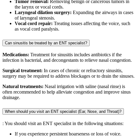
Tumor removal:
Removing benign or cancerous tumors in
the larynx or vocal cords.
Laryngeal dilation surgery:
Expanding the airways in cases
of laryngeal stenosis.
Vocal cord repair:
Treating issues affecting the voice, such
as vocal cord paralysis.
Can sinusitis be treated by an ENT specialist?
Medications:
Treatment for sinusitis includes antibiotics if the
infection is bacterial, and decongestants to relieve nasal congestion.
Surgical treatment:
In cases of chronic or refractory sinusitis,
surgery may be required to address blockages or to drain the sinuses.
Natural treatments:
Nasal irrigation with saline (nasal rinse) is
often recommended to help alleviate congestion and improve sinus
drainage.
When should you visit an ENT specialist (Ear, Nose, and Throat)?
: You should visit an ENT specialist in the following situations:
If you experience persistent hoarseness or loss of voice.