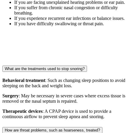
If you are facing unexplained hearing problems or ear pain.
If you suffer from chronic nasal congestion or difficulty
breathing.
If you experience recurrent ear infections or balance issues.
If you have difficulty swallowing or throat pain.
What are the treatments used to stop snoring?
Behavioral treatment
: Such as changing sleep positions to avoid
sleeping on the back and weight loss.
Surgery
: May be necessary in severe cases where excess tissue is
removed or the nasal septum is repaired.
Therapeutic devices
: A CPAP device is used to provide a
continuous airflow to prevent sleep apnea and snoring.
How are throat problems, such as hoarseness, treated?