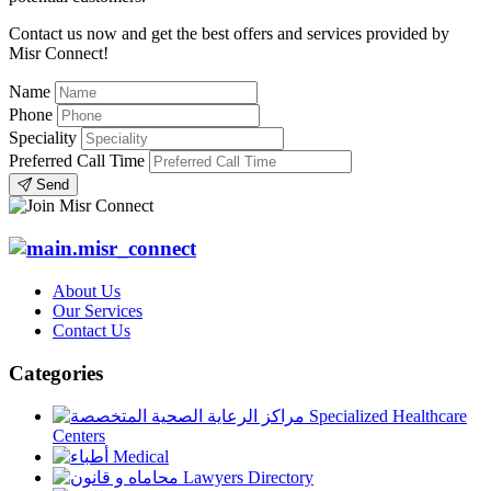
Contact us now and get the best offers and services provided by
Misr Connect!
Name
Phone
Speciality
Preferred Call Time
Send
About Us
Our Services
Contact Us
Categories
Specialized Healthcare
Centers
Medical
Lawyers Directory