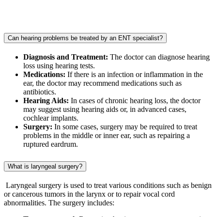
Can hearing problems be treated by an ENT specialist?
Diagnosis and Treatment:
The doctor can diagnose hearing
loss using hearing tests.
Medications:
If there is an infection or inflammation in the
ear, the doctor may recommend medications such as
antibiotics.
Hearing Aids:
In cases of chronic hearing loss, the doctor
may suggest using hearing aids or, in advanced cases,
cochlear implants.
Surgery:
In some cases, surgery may be required to treat
problems in the middle or inner ear, such as repairing a
ruptured eardrum.
What is laryngeal surgery?
Laryngeal surgery is used to treat various conditions such as benign
or cancerous tumors in the larynx or to repair vocal cord
abnormalities. The surgery includes: