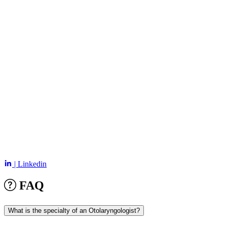
| Linkedin
FAQ
What is the specialty of an Otolaryngologist?