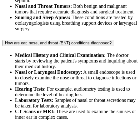
septum.
Nasal and Throat Tumors:
Both benign and malignant
tumors that require accurate diagnosis and surgical treatment.
Snoring and Sleep Apnea:
These conditions are treated by
otolaryngologists using breathing support devices or laryngeal
surgery.
How are ear, nose, and throat (ENT) conditions diagnosed?
Medical History and Clinical Examination:
The doctor
starts by reviewing the patient's symptoms and inquiring about
their medical history.
Nasal or Laryngeal Endoscopy:
A small endoscope is used
to closely examine the nose or throat to diagnose infections or
tumors.
Hearing Tests:
For example, audiometry testing is used to
determine the level of hearing loss.
Laboratory Tests:
Samples of nasal or throat secretions may
be taken for laboratory analysis.
CT Scans or MRI:
These are used to examine the sinuses or
inner ear in complex cases.