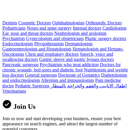
Dentists
Cosmetic Doctors
Ophthalmologists
Orthopedic Doctors
Pediatricians
Neuro and spine surgery
Internal doctors
Cardiologists
Ear, nose and throat doctors
Nephrologists and urologists
Psychiatrists
Gynecologists and obstetricians
Plastic surgery doctors
Endocrinologists
Physiotherapists
Dermatologists
Gastroenterologists and Hepatologists
Hematologists and Hemato-
Oncologists
Chest and respiratory doctors
Speech, voice and
swallowing doctors
Gastric sleeve and gastric bypass doctors
Pancreatic surgeons
Psychiatrists who treat addiction
Doctors for
chronic wounds, bed sores and diabetic foot
Nutritionists and weight
loss doctors
General surgeons
Doctorate of Geriatrics
Diabetologists
and endocrinologists
Allergists and immunologists
Pain medicine
doctor
Pediatric Surgeons
اطفال الانابيب والعقم والجراحة بالمنظار
Veterinarians
Join Us
Join us now and start developing your business, ensure your best
appearance on search engines, and attract the largest number of
potential customers.