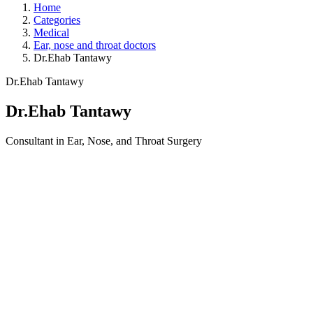
Home
Categories
Medical
Ear, nose and throat doctors
Dr.Ehab Tantawy
Dr.Ehab Tantawy
Dr.Ehab Tantawy
Consultant in Ear, Nose, and Throat Surgery