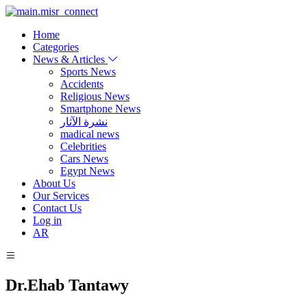
Home
Categories
News & Articles
Sports News
Accidents
Religious News
Smartphone News
نشرة الآثار
madical news
Celebrities
Cars News
Egypt News
About Us
Our Services
Contact Us
Log in
AR
Dr.Ehab Tantawy