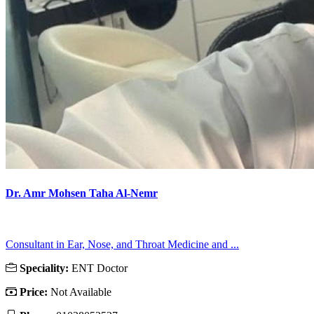
Dr. Amr Mohsen Taha Al-Nemr
Consultant in Ear, Nose, and Throat Medicine and ...
Speciality:
ENT Doctor
Price:
Not Available