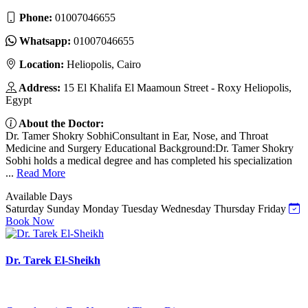
Phone:
01007046655
Whatsapp:
01007046655
Location:
Heliopolis, Cairo
Address:
15 El Khalifa El Maamoun Street - Roxy Heliopolis,
Egypt
About the Doctor:
Dr. Tamer Shokry SobhiConsultant in Ear, Nose, and Throat
Medicine and Surgery Educational Background:Dr. Tamer Shokry
Sobhi holds a medical degree and has completed his specialization
...
Read More
Available Days
Saturday
Sunday
Monday
Tuesday
Wednesday
Thursday
Friday
Book Now
Dr. Tarek El-Sheikh