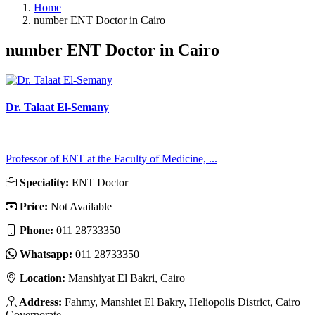
Home
number ENT Doctor in Cairo
number ENT Doctor in Cairo
Dr. Talaat El-Semany
Professor of ENT at the Faculty of Medicine, ...
Speciality:
ENT Doctor
Price:
Not Available
Phone:
011 28733350
Whatsapp:
011 28733350
Location:
Manshiyat El Bakri, Cairo
Address:
Fahmy, Manshiet El Bakry, Heliopolis District, Cairo
Governorate