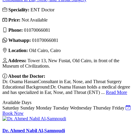
Speciality:
ENT Doctor
Price:
Not Available
Phone:
01070066081
Whatsapp:
01070066081
Location:
Old Cairo, Cairo
Address:
Tower 13, New Fustat, Old Cairo, in front of the
Museum of Civilizations.
About the Doctor:
Dr. Osama HassanConsultant in Ear, Nose, and Throat Surgery
Educational Background:Dr. Osama Hassan holds a medical degree
and has specialized in Ear, Nose, and Throat (ENT) ...
Read More
Available Days
Saturday
Sunday
Monday
Tuesday
Wednesday
Thursday
Friday
Book Now
Dr. Ahmed Nabil Al-Samnoudi