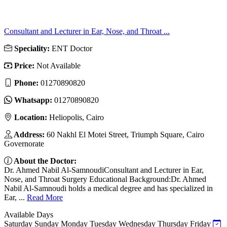
Consultant and Lecturer in Ear, Nose, and Throat ...
Speciality:
ENT Doctor
Price:
Not Available
Phone:
01270890820
Whatsapp:
01270890820
Location:
Heliopolis, Cairo
Address:
60 Nakhl El Motei Street, Triumph Square, Cairo
Governorate
About the Doctor:
Dr. Ahmed Nabil Al-SamnoudiConsultant and Lecturer in Ear,
Nose, and Throat Surgery Educational Background:Dr. Ahmed
Nabil Al-Samnoudi holds a medical degree and has specialized in
Ear, ...
Read More
Available Days
Saturday
Sunday
Monday
Tuesday
Wednesday
Thursday
Friday