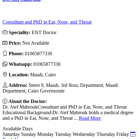
Consultant and PhD in Ear, Nose, and Throat
Speciality:
ENT Doctor
Price:
Not Available
Phone:
01065877330
Whatsapp:
01065877330
Location:
Maadi, Cairo
Address:
Street 9, Maadi, 3rd floor, Department, Maadi
Department, Cairo Governorate
About the Doctor:
Dr. Atef MabroukConsultant and PhD in Ear, Nose, and Throat
Educational Background:Dr. Atef Mabrouk holds a medical degree
and a PhD in Ear, Nose, and Throat ...
Read More
Available Days
Saturday
Sunday
Monday
Tuesday
Wednesday
Thursday
Friday