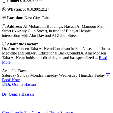
Phone:
01028052527
Whatsapp:
01028052527
Location:
Nasr City, Cairo
Address:
Al-Mobaathin Buildings, Hassan Al-Mamoun Main
Street (Al-Ahly Club Street), in front of Bidayat Hospital,
intersection with Abu Dawood Al-Zahiri Street
About the Doctor:
Dr. Amr Mohsen Taha Al-NemrConsultant in Ear, Nose, and Throat
Medicine and Surgery Educational Background:Dr. Amr Mohsen
Taha Al-Nemr holds a medical degree and has specialized ...
Read
More
Available Days
Saturday
Sunday
Monday
Tuesday
Wednesday
Thursday
Friday
Book Now
Dr. Osama Hassan
Consultant in Ear, Nose, and Throat Surgery