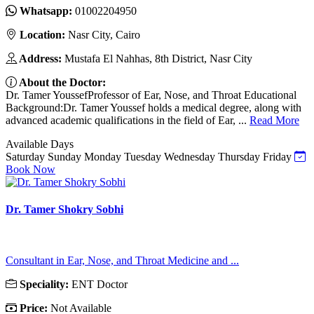
Whatsapp:
01002204950
Location:
Nasr City, Cairo
Address:
Mustafa El Nahhas, 8th District, Nasr City
About the Doctor:
Dr. Tamer YoussefProfessor of Ear, Nose, and Throat Educational
Background:Dr. Tamer Youssef holds a medical degree, along with
advanced academic qualifications in the field of Ear, ...
Read More
Available Days
Saturday
Sunday
Monday
Tuesday
Wednesday
Thursday
Friday
Book Now
Dr. Tamer Shokry Sobhi
Consultant in Ear, Nose, and Throat Medicine and ...
Speciality:
ENT Doctor
Price:
Not Available