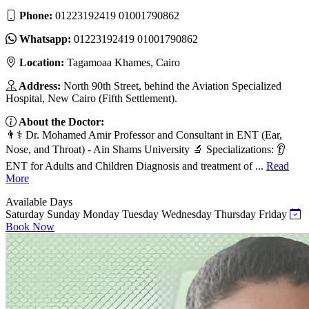
Phone:
01223192419 01001790862
Whatsapp:
01223192419 01001790862
Location:
Tagamoaa Khames, Cairo
Address:
North 90th Street, behind the Aviation Specialized
Hospital, New Cairo (Fifth Settlement).
About the Doctor:
👨⚕️ Dr. Mohamed Amir Professor and Consultant in ENT (Ear,
Nose, and Throat) - Ain Shams University 🔬 Specializations: 👂
ENT for Adults and Children Diagnosis and treatment of ...
Read
More
Available Days
Saturday
Sunday
Monday
Tuesday
Wednesday
Thursday
Friday
Book Now