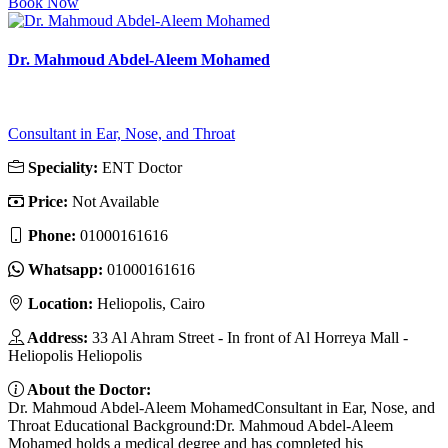
Book Now
Dr. Mahmoud Abdel-Aleem Mohamed
Consultant in Ear, Nose, and Throat
Speciality:
ENT Doctor
Price:
Not Available
Phone:
01000161616
Whatsapp:
01000161616
Location:
Heliopolis, Cairo
Address:
33 Al Ahram Street - In front of Al Horreya Mall -
Heliopolis Heliopolis
About the Doctor:
Dr. Mahmoud Abdel-Aleem MohamedConsultant in Ear, Nose, and
Throat Educational Background:Dr. Mahmoud Abdel-Aleem
Mohamed holds a medical degree and has completed his