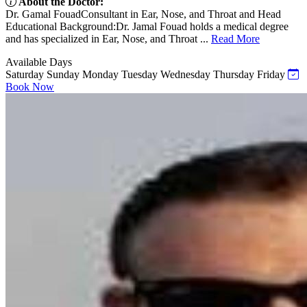
About the Doctor:
Dr. Gamal FouadConsultant in Ear, Nose, and Throat and Head
Educational Background:Dr. Jamal Fouad holds a medical degree
and has specialized in Ear, Nose, and Throat ...
Read More
Available Days
Saturday
Sunday
Monday
Tuesday
Wednesday
Thursday
Friday
Book Now