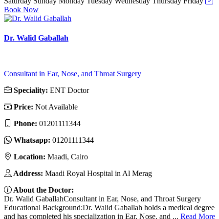
Saturday
Sunday
Monday
Tuesday
Wednesday
Thursday
Friday
Book Now
Dr. Walid Gaballah
Consultant in Ear, Nose, and Throat Surgery
Speciality:
ENT Doctor
Price:
Not Available
Phone:
01201111344
Whatsapp:
01201111344
Location:
Maadi, Cairo
Address:
Maadi Royal Hospital in Al Merag
About the Doctor:
Dr. Walid GaballahConsultant in Ear, Nose, and Throat Surgery
Educational Background:Dr. Walid Gaballah holds a medical degree
and has completed his specialization in Ear, Nose, and ...
Read More