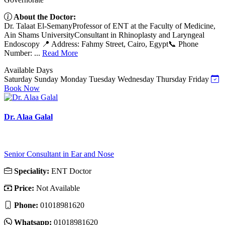
About the Doctor:
Dr. Talaat El-SemanyProfessor of ENT at the Faculty of Medicine,
Ain Shams UniversityConsultant in Rhinoplasty and Laryngeal
Endoscopy 📍 Address: Fahmy Street, Cairo, Egypt📞 Phone
Number: ...
Read More
Available Days
Saturday
Sunday
Monday
Tuesday
Wednesday
Thursday
Friday
Book Now
Dr. Alaa Galal
Senior Consultant in Ear and Nose
Speciality:
ENT Doctor
Price:
Not Available
Phone:
01018981620
Whatsapp:
01018981620