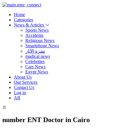
Home
Categories
News & Articles
Sports News
Accidents
Religious News
Smartphone News
نشرة الآثار
madical news
Celebrities
Cars News
Egypt News
About Us
Our Services
Contact Us
Log in
AR
number ENT Doctor in Cairo