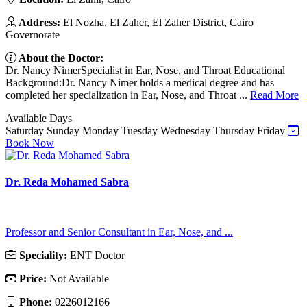
Address:
El Nozha, El Zaher, El Zaher District, Cairo
Governorate
About the Doctor:
Dr. Nancy NimerSpecialist in Ear, Nose, and Throat Educational
Background:Dr. Nancy Nimer holds a medical degree and has
completed her specialization in Ear, Nose, and Throat ...
Read More
Available Days
Saturday
Sunday
Monday
Tuesday
Wednesday
Thursday
Friday
Book Now
Dr. Reda Mohamed Sabra
Professor and Senior Consultant in Ear, Nose, and ...
Speciality:
ENT Doctor
Price:
Not Available
Phone:
0226012166