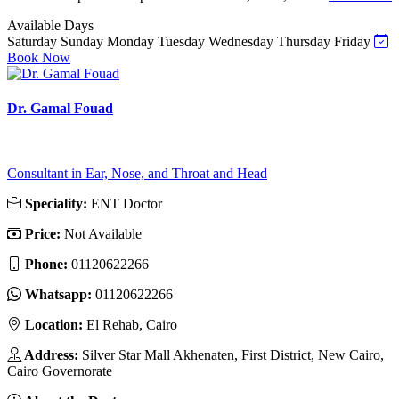
Available Days
Saturday
Sunday
Monday
Tuesday
Wednesday
Thursday
Friday
Book Now
Dr. Gamal Fouad
Consultant in Ear, Nose, and Throat and Head
Speciality:
ENT Doctor
Price:
Not Available
Phone:
01120622266
Whatsapp:
01120622266
Location:
El Rehab, Cairo
Address:
Silver Star Mall Akhenaten, First District, New Cairo,
Cairo Governorate