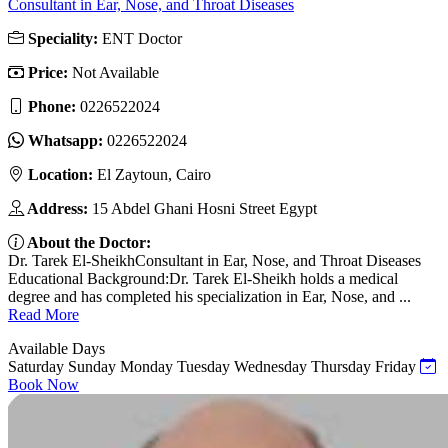
Consultant in Ear, Nose, and Throat Diseases
Speciality:
ENT Doctor
Price:
Not Available
Phone:
0226522024
Whatsapp:
0226522024
Location:
El Zaytoun, Cairo
Address:
15 Abdel Ghani Hosni Street Egypt
About the Doctor:
Dr. Tarek El-SheikhConsultant in Ear, Nose, and Throat Diseases
Educational Background:Dr. Tarek El-Sheikh holds a medical
degree and has completed his specialization in Ear, Nose, and ...
Read More
Available Days
Saturday
Sunday
Monday
Tuesday
Wednesday
Thursday
Friday
Book Now