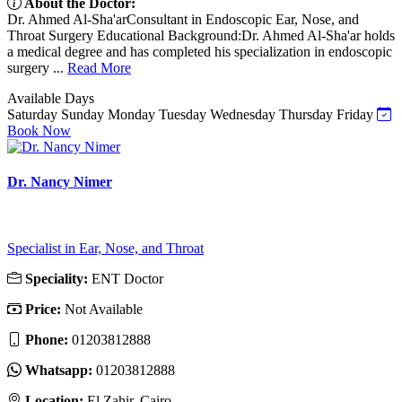
About the Doctor:
Dr. Ahmed Al-Sha'arConsultant in Endoscopic Ear, Nose, and
Throat Surgery Educational Background:Dr. Ahmed Al-Sha'ar holds
a medical degree and has completed his specialization in endoscopic
surgery ...
Read More
Available Days
Saturday
Sunday
Monday
Tuesday
Wednesday
Thursday
Friday
Book Now
Dr. Nancy Nimer
Specialist in Ear, Nose, and Throat
Speciality:
ENT Doctor
Price:
Not Available
Phone:
01203812888
Whatsapp:
01203812888
Location:
El Zahir, Cairo