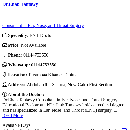
Dr.Ehab Tantawy
Consultant in Ear, Nose, and Throat Surgery
Speciality:
ENT Doctor
Price:
Not Available
Phone:
01144753550
Whatsapp:
01144753550
Location:
Tagamoaa Khames, Cairo
Address:
Abdullah ibn Salama, New Cairo First Section
About the Doctor:
Dr.Ehab Tantawy Consultant in Ear, Nose, and Throat Surgery
Educational Background:Dr. Ihab Tantawy holds a medical degree
and has specialized in Ear, Nose, and Throat (ENT) surgery, ...
Read More
Available Days