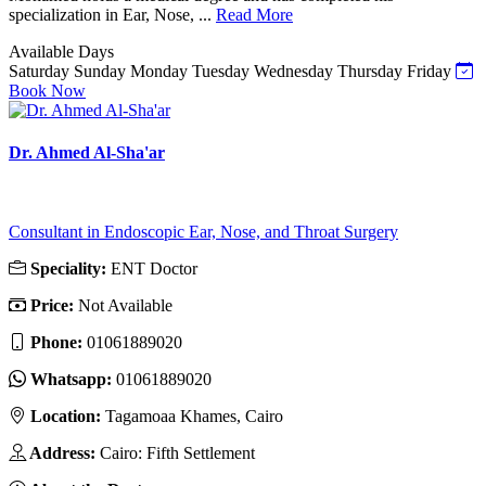
specialization in Ear, Nose, ...
Read More
Available Days
Saturday
Sunday
Monday
Tuesday
Wednesday
Thursday
Friday
Book Now
Dr. Ahmed Al-Sha'ar
Consultant in Endoscopic Ear, Nose, and Throat Surgery
Speciality:
ENT Doctor
Price:
Not Available
Phone:
01061889020
Whatsapp:
01061889020
Location:
Tagamoaa Khames, Cairo
Address:
Cairo: Fifth Settlement