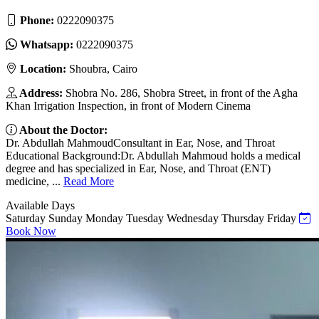
Phone:
0222090375
Whatsapp:
0222090375
Location:
Shoubra, Cairo
Address:
Shobra No. 286, Shobra Street, in front of the Agha
Khan Irrigation Inspection, in front of Modern Cinema
About the Doctor:
Dr. Abdullah MahmoudConsultant in Ear, Nose, and Throat
Educational Background:Dr. Abdullah Mahmoud holds a medical
degree and has specialized in Ear, Nose, and Throat (ENT)
medicine, ...
Read More
Available Days
Saturday
Sunday
Monday
Tuesday
Wednesday
Thursday
Friday
Book Now