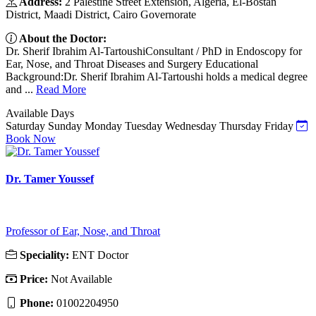
Address:
2 Palestine Street Extension, Algeria, El-Bostan
District, Maadi District, Cairo Governorate
About the Doctor:
Dr. Sherif Ibrahim Al-TartoushiConsultant / PhD in Endoscopy for
Ear, Nose, and Throat Diseases and Surgery Educational
Background:Dr. Sherif Ibrahim Al-Tartoushi holds a medical degree
and ...
Read More
Available Days
Saturday
Sunday
Monday
Tuesday
Wednesday
Thursday
Friday
Book Now
Dr. Tamer Youssef
Professor of Ear, Nose, and Throat
Speciality:
ENT Doctor
Price:
Not Available
Phone:
01002204950