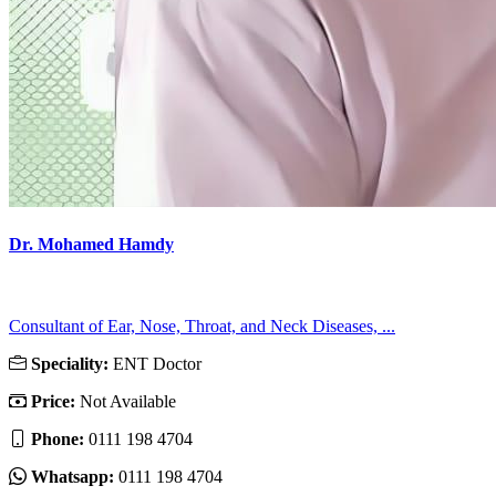
Dr. Mohamed Hamdy
Consultant of Ear, Nose, Throat, and Neck Diseases, ...
Speciality:
ENT Doctor
Price:
Not Available
Phone:
0111 198 4704
Whatsapp:
0111 198 4704