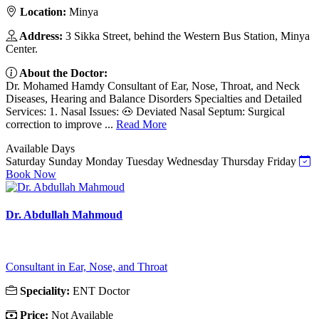
Location:
Minya
Address:
3 Sikka Street, behind the Western Bus Station, Minya
Center.
About the Doctor:
Dr. Mohamed Hamdy Consultant of Ear, Nose, Throat, and Neck
Diseases, Hearing and Balance Disorders Specialties and Detailed
Services: 1. Nasal Issues: 🐽 Deviated Nasal Septum: Surgical
correction to improve ...
Read More
Available Days
Saturday
Sunday
Monday
Tuesday
Wednesday
Thursday
Friday
Book Now
Dr. Abdullah Mahmoud
Consultant in Ear, Nose, and Throat
Speciality:
ENT Doctor
Price:
Not Available