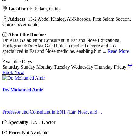
Location:
El Salam, Cairo
Address:
13-2 Abdel Khaleq, Al-Khosoos, First Salam Section,
Cairo Governorate
About the Doctor:
Dr. Alaa GalalSenior Consultant in Ear and Nose Educational
Background:Dr. Alaa Galal holds a medical degree and has
specialized in Ear and Nose medicine, enabling him ...
Read More
Available Days
Saturday
Sunday
Monday
Tuesday
Wednesday
Thursday
Friday
Book Now
Dr. Mohamed Amir
Professor and Consultant in ENT (Ear, Nose, and ...
Speciality:
ENT Doctor
Price:
Not Available