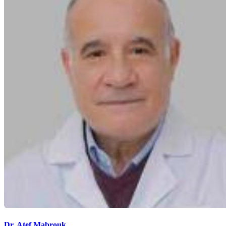
Dr. Atef Mabrouk