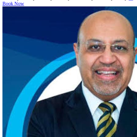
Book Now