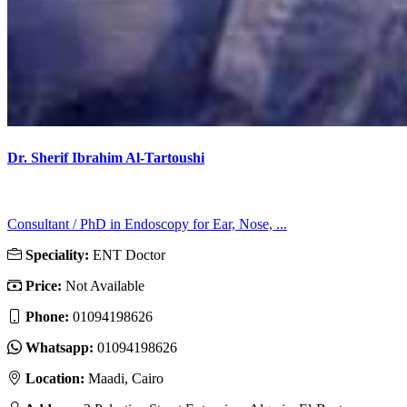
Dr. Sherif Ibrahim Al-Tartoushi
Consultant / PhD in Endoscopy for Ear, Nose, ...
Speciality:
ENT Doctor
Price:
Not Available
Phone:
01094198626
Whatsapp:
01094198626
Location:
Maadi, Cairo