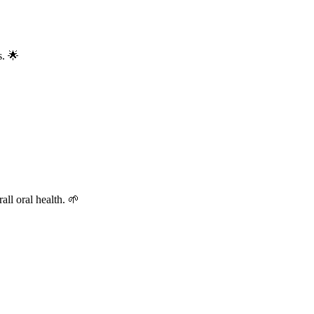
s. 🌟
all oral health. 🌱