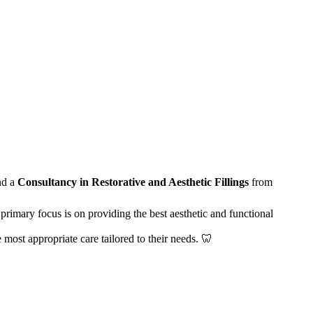
nd a
Consultancy in Restorative and Aesthetic Fillings
from
primary focus is on providing the best aesthetic and functional
e most appropriate care tailored to their needs. 🦷