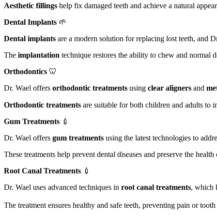
Aesthetic fillings
help fix damaged teeth and achieve a natural appeara
Dental Implants
🌱
Dental implants
are a modern solution for replacing lost teeth, and 
The
implantation
technique restores the ability to chew and normal d
Orthodontics
🦷
Dr. Wael offers
orthodontic treatments
using
clear aligners
and
met
Orthodontic treatments
are suitable for both children and adults to
Gum Treatments
💉
Dr. Wael offers
gum treatments
using the latest technologies to addr
These treatments help prevent dental diseases and preserve the health
Root Canal Treatments
💉
Dr. Wael uses advanced techniques in
root canal treatments
, which 
The treatment ensures healthy and safe teeth, preventing pain or tooth 