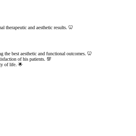
al therapeutic and aesthetic results. 🦷
ng the best aesthetic and functional outcomes. 🦷
sfaction of his patients. 💯
y of life. 🌟