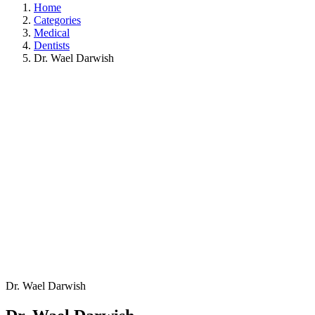
Home
Categories
Medical
Dentists
Dr. Wael Darwish
Dr. Wael Darwish