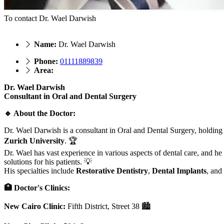
To contact Dr. Wael Darwish
Name:
Dr. Wael Darwish
Phone:
01111889839
Area:
Dr. Wael Darwish
Consultant in Oral and Dental Surgery
🔹 About the Doctor:
Dr. Wael Darwish is a consultant in Oral and Dental Surgery, holding
Zurich University
. 🏆
Dr. Wael has vast experience in various aspects of dental care, and he
solutions for his patients. 💡
His specialties include
Restorative Dentistry
,
Dental Implants
, and
🏥 Doctor's Clinics:
New Cairo Clinic:
Fifth District, Street 38 🏙️