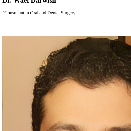
Dr. Wael Darwish
"Consultant in Oral and Dental Surgery"