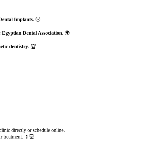
Dental Implants
. 🕒
e
Egyptian Dental Association
. 🌍
etic dentistry
. 🏆
inic directly or schedule online.
ur treatment. 📱💻