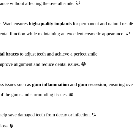
nce without affecting the overall smile. 🦷
Dr. Wael ensures
high-quality implants
for permanent and natural result
ental function while maintaining an excellent cosmetic appearance. 🦷
al braces
to adjust teeth and achieve a perfect smile.
 improve alignment and reduce dental issues. 😁
ess issues such as
gum inflammation
and
gum recession
, ensuring over
 of the gums and surrounding tissues. 🦠
help save damaged teeth from decay or infection. 🦷
loss. 🔒