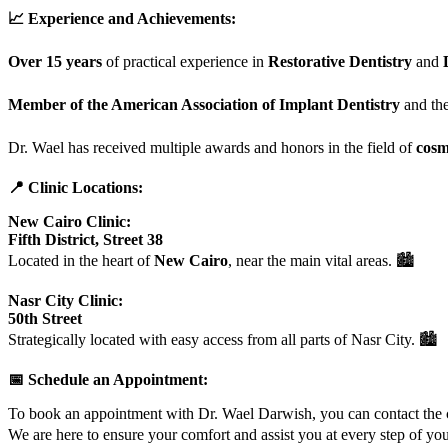
📈 Experience and Achievements:
Over 15 years
of practical experience in
Restorative Dentistry
and
Member of the American Association of Implant Dentistry
and th
Dr. Wael has received multiple awards and honors in the field of
cosm
📍 Clinic Locations:
New Cairo Clinic:
Fifth District, Street 38
Located in the heart of
New Cairo
, near the main vital areas. 🏙️
Nasr City Clinic:
50th Street
Strategically located with easy access from all parts of Nasr City. 🏙️
📅 Schedule an Appointment:
To book an appointment with Dr. Wael Darwish, you can contact the cl
We are here to ensure your comfort and assist you at every step of yo