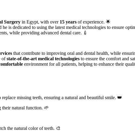
al Surgery
in Egypt, with over
15 years
of experience. 🌟
d he is dedicated to using the latest medical technologies to ensure optim
ients, while providing advanced dental care. 💉
rvices
that contribute to improving oral and dental health, while ensuri
e of
state-of-the-art medical technologies
to ensure the comfort and sati
comfortable
environment for all patients, helping to enhance their qualit
 replace missing teeth, ensuring a natural and beautiful smile. 👑
their natural function. 🌱
ch the natural color of teeth. 🎨