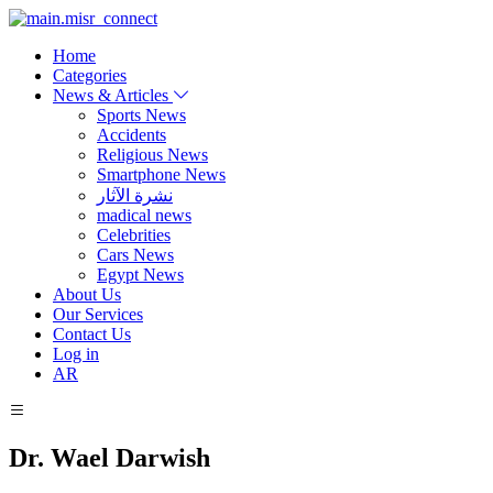
Home
Categories
News & Articles
Sports News
Accidents
Religious News
Smartphone News
نشرة الآثار
madical news
Celebrities
Cars News
Egypt News
About Us
Our Services
Contact Us
Log in
AR
Dr. Wael Darwish