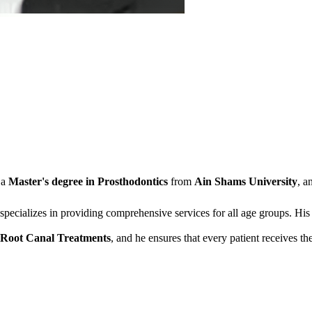
 a
Master's degree in Prosthodontics
from
Ain Shams University
, a
 specializes in providing comprehensive services for all age groups. His 
Root Canal Treatments
, and he ensures that every patient receives th