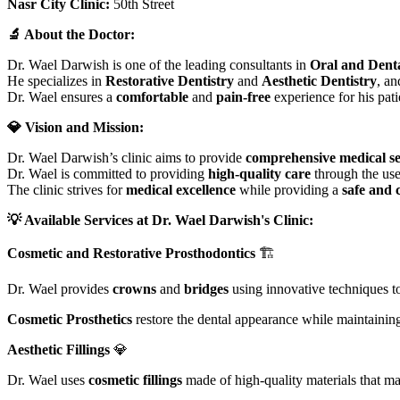
Nasr City Clinic:
50th Street
🔬 About the Doctor:
Dr. Wael Darwish is one of the leading consultants in
Oral and Dent
He specializes in
Restorative Dentistry
and
Aesthetic Dentistry
, an
Dr. Wael ensures a
comfortable
and
pain-free
experience for his pat
💎 Vision and Mission:
Dr. Wael Darwish’s clinic aims to provide
comprehensive medical se
Dr. Wael is committed to providing
high-quality care
through the us
The clinic strives for
medical excellence
while providing a
safe and 
💡 Available Services at Dr. Wael Darwish's Clinic:
Cosmetic and Restorative Prosthodontics
🏗️
Dr. Wael provides
crowns
and
bridges
using innovative techniques to
Cosmetic Prosthetics
restore the dental appearance while maintaining 
Aesthetic Fillings
💎
Dr. Wael uses
cosmetic fillings
made of high-quality materials that mat