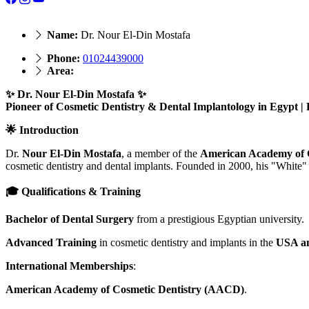
Name:
Dr. Nour El-Din Mostafa
Phone:
01024439000
Area:
✨ Dr. Nour El-Din Mostafa ✨
Pioneer of Cosmetic Dentistry & Dental Implantology in Egypt 
🌟 Introduction
Dr.
Nour El-Din Mostafa
, a member of the
American Academy of 
cosmetic dentistry and dental implants. Founded in 2000, his "White" 
🎓 Qualifications & Training
Bachelor of Dental Surgery
from a prestigious Egyptian university.
Advanced Training
in cosmetic dentistry and implants in the
USA a
International Memberships
:
American Academy of Cosmetic Dentistry (AACD)
.