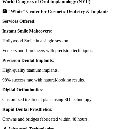
World Congress of Oral Implantology (NYU)
.
🏥 "White" Center for Cosmetic Dentistry & Implants
Services Offered
:
Instant Smile Makeovers
:
Hollywood Smile in a single session.
Veneers and Lumineers with precision techniques.
Precision Dental Implants
:
High-quality titanium implants.
98% success rate with natural-looking results.
Digital Orthodontics
:
Customized treatment plans using 3D technology.
Rapid Dental Prosthetics
:
Crowns and bridges fabricated within 48 hours.
🔬 Advanced Technologies