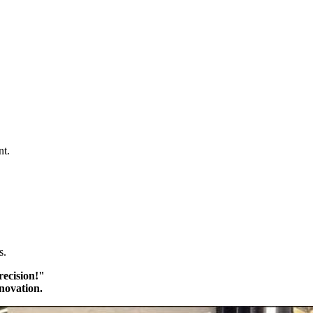
nt.
s.
recision!"
novation.