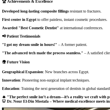
🏆 Achievements & Excellence
Developed long-lasting composite fillings
resistant to fractures.
First center in Egypt
to offer painless, instant cosmetic procedures.
Awarded "Best Cosmetic Dentist"
at international conferences.
📢 Patient Testimonials
"I got my dream smile in hours!"
– A former patient.
"The advanced tech made the process seamless."
– A satisfied clie
🌍 Future Vision
Geographical Expansion
: New branches across Egypt.
Innovation
: Pioneering non-surgical implant techniques.
Education
: Training the next generation of dentists in global standard
🔥 "The perfect smile isn’t a dream—it’s a reality we craft with p
🦷 Dr. Nour El-Din Mostafa – Where medical excellence meets in