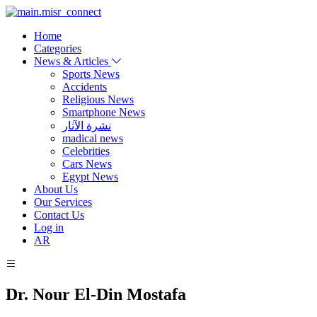
Home
Categories
News & Articles
Sports News
Accidents
Religious News
Smartphone News
نشرة الآثار
madical news
Celebrities
Cars News
Egypt News
About Us
Our Services
Contact Us
Log in
AR
Dr. Nour El-Din Mostafa