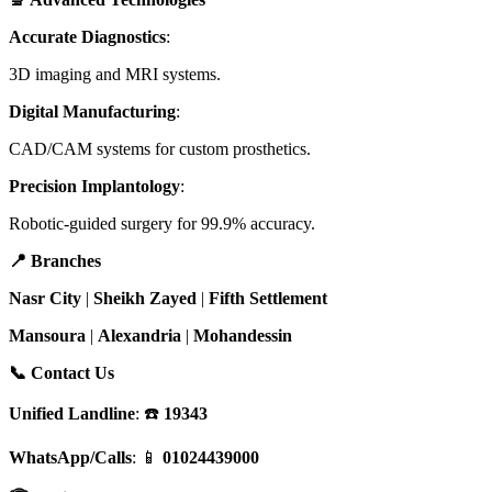
Accurate Diagnostics
:
3D imaging and MRI systems.
Digital Manufacturing
:
CAD/CAM systems for custom prosthetics.
Precision Implantology
:
Robotic-guided surgery for 99.9% accuracy.
📍 Branches
Nasr City
|
Sheikh Zayed
|
Fifth Settlement
Mansoura
|
Alexandria
|
Mohandessin
📞 Contact Us
Unified Landline
: ☎️
19343
WhatsApp/Calls
: 📱
01024439000