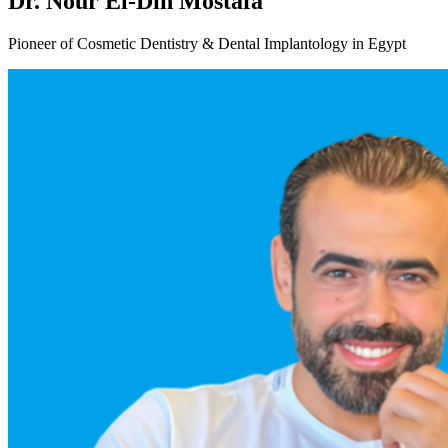
Dr. Nour El-Din Mostafa
Pioneer of Cosmetic Dentistry & Dental Implantology in Egypt