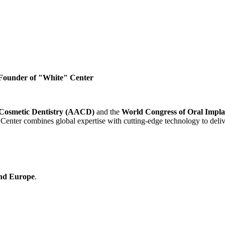
| Founder of "White" Center
Cosmetic Dentistry (AACD)
and the
World Congress of Oral Impl
Center combines global expertise with cutting-edge technology to deliv
nd Europe
.