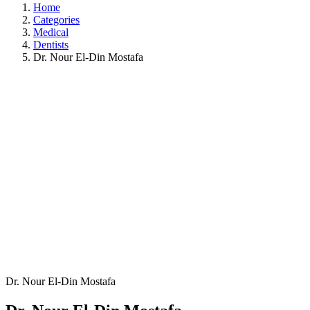
Home
Categories
Medical
Dentists
Dr. Nour El-Din Mostafa
Dr. Nour El-Din Mostafa