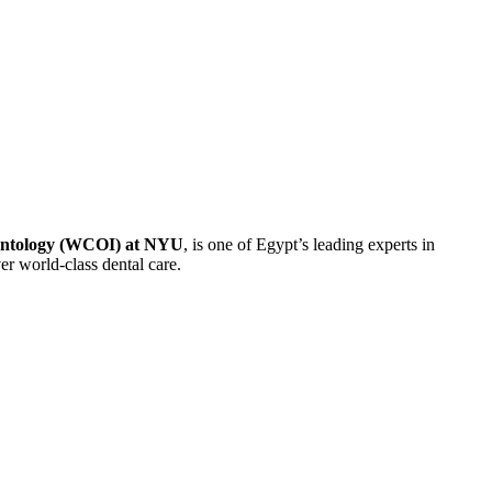
antology (WCOI) at NYU
, is one of Egypt’s leading experts in
er world-class dental care.