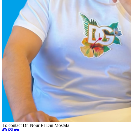
To contact Dr. Nour El-Din Mostafa