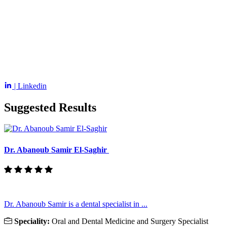
| Linkedin
Suggested Results
Dr. Abanoub Samir El-Saghir
Dr. Abanoub Samir is a dental specialist in ...
Speciality:
Oral and Dental Medicine and Surgery Specialist