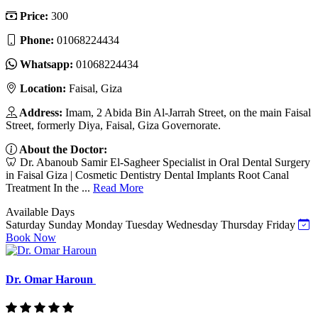
Price:
300
Phone:
01068224434
Whatsapp:
01068224434
Location:
Faisal, Giza
Address:
Imam, 2 Abida Bin Al-Jarrah Street, on the main Faisal
Street, formerly Diya, Faisal, Giza Governorate.
About the Doctor:
🦷 Dr. Abanoub Samir El-Sagheer Specialist in Oral Dental Surgery
in Faisal Giza | Cosmetic Dentistry Dental Implants Root Canal
Treatment In the ...
Read More
Available Days
Saturday
Sunday
Monday
Tuesday
Wednesday
Thursday
Friday
Book Now
Dr. Omar Haroun