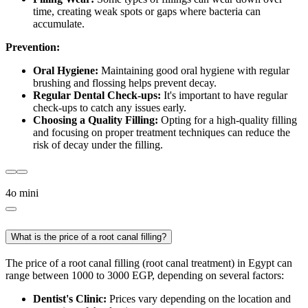
time, creating weak spots or gaps where bacteria can
accumulate.
Prevention:
Oral Hygiene:
Maintaining good oral hygiene with regular
brushing and flossing helps prevent decay.
Regular Dental Check-ups:
It's important to have regular
check-ups to catch any issues early.
Choosing a Quality Filling:
Opting for a high-quality filling
and focusing on proper treatment techniques can reduce the
risk of decay under the filling.
4o mini
What is the price of a root canal filling?
The price of a root canal filling (root canal treatment) in Egypt can
range between 1000 to 3000 EGP, depending on several factors:
Dentist's Clinic:
Prices vary depending on the location and