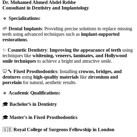
Dr. Mohamed Ahmed Abdel Rehbe
Consultant in Dentistry and Implantology
🔹
Specializations:
🌱
Dental Implants
: Providing precise solutions to replace missing
teeth using advanced techniques such as
implant-supported
restorations
.
✨
Cosmetic Dentistry
:
Improving the appearance of teeth
using
techniques like
whitening, veneers, laminates, and Hollywood
smile techniques
to achieve a bright and attractive smile.
🦷🔧
Fixed Prosthodontics
: Installing
crowns, bridges, and
dentures
using
high-quality materials
like
zirconium and
porcelain
for natural, aesthetic results.
🔹
Academic Qualifications:
🎓
Bachelor’s in Dentistry
🎓
Master's in Fixed Prosthodontics
🇬🇧
Royal College of Surgeons Fellowship in London