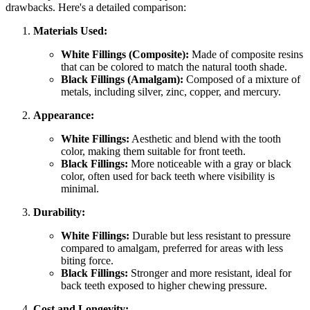
drawbacks. Here's a detailed comparison:
Materials Used:
White Fillings (Composite):
Made of composite resins
that can be colored to match the natural tooth shade.
Black Fillings (Amalgam):
Composed of a mixture of
metals, including silver, zinc, copper, and mercury.
Appearance:
White Fillings:
Aesthetic and blend with the tooth
color, making them suitable for front teeth.
Black Fillings:
More noticeable with a gray or black
color, often used for back teeth where visibility is
minimal.
Durability:
White Fillings:
Durable but less resistant to pressure
compared to amalgam, preferred for areas with less
biting force.
Black Fillings:
Stronger and more resistant, ideal for
back teeth exposed to higher chewing pressure.
Cost and Longevity: