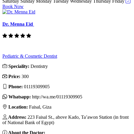
Saturday
Sunday
Monday
Tuesday
Wednesday
Thursday
Friday
Book Now
Dr. Menna Eid
Pediatric & Cosmetic Dentist
Speciality:
Dentistry
Price:
300
Phone:
01119309905
Whatsapp:
http://wa.me/01119309905
Location:
Faisal, Giza
Address:
223 Faisal St., above Kado, Ta’awon Station (in front
of National Bank of Egypt)
About the Doctor: