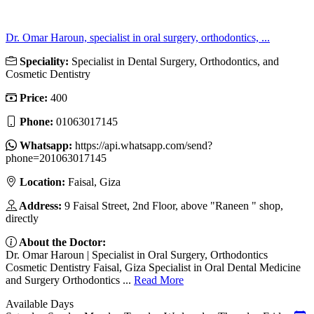
Dr. Omar Haroun, specialist in oral surgery, orthodontics, ...
Speciality:
Specialist in Dental Surgery, Orthodontics, and
Cosmetic Dentistry
Price:
400
Phone:
01063017145
Whatsapp:
https://api.whatsapp.com/send?
phone=201063017145
Location:
Faisal, Giza
Address:
9 Faisal Street, 2nd Floor, above "Raneen " shop,
directly
About the Doctor:
Dr. Omar Haroun | Specialist in Oral Surgery, Orthodontics
Cosmetic Dentistry Faisal, Giza Specialist in Oral Dental Medicine
and Surgery Orthodontics ...
Read More
Available Days