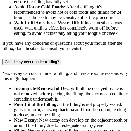
ensure the filling has fully set.
Avoid Hot or Cold Foods:
After the filling, it's
recommended to avoid hot or cold foods and drinks for 24
hours, as the teeth may be sensitive after the procedure.
Wait Until Anesthesia Wears Off:
If local anesthesia was
used, wait until its effect has completely worn off before
eating, to avoid accidentally biting your tongue or cheek.
If you have any concerns or questions about your mouth after the
filling, don't hesitate to consult your dentist.
Can decay occur under a filling?
Yes, decay can occur under a filling, and here are some reasons why
this might happen:
Incomplete Removal of Decay:
If all the decayed tissue is
not removed before placing the filling, the decay can continue
spreading underneath it.
Poor Fit of the Filling:
If the filling is not properly sealed,
gaps can form, allowing bacteria and food to seep in, leading
to decay under the filling.
New Decay:
New decay can develop on the adjacent teeth or
around the filling due to inadequate oral hygiene.
Filling Wear:
Some types of fillings can wear down over