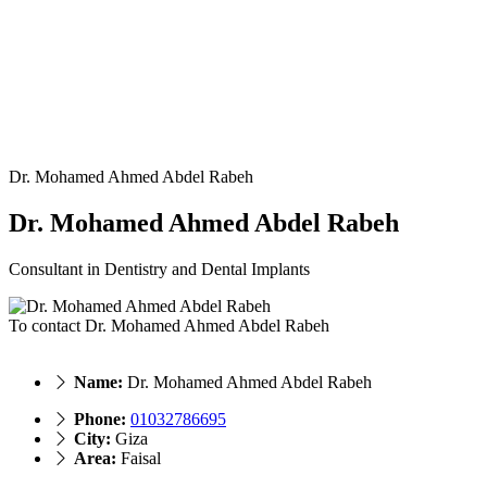
Dr. Mohamed Ahmed Abdel Rabeh
Dr. Mohamed Ahmed Abdel Rabeh
Consultant in Dentistry and Dental Implants
To contact Dr. Mohamed Ahmed Abdel Rabeh
Name:
Dr. Mohamed Ahmed Abdel Rabeh
Phone:
01032786695
City:
Giza
Area:
Faisal