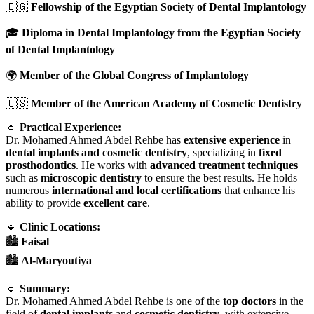
🇪🇬
Fellowship of the Egyptian Society of Dental Implantology
🎓
Diploma in Dental Implantology from the Egyptian Society
of Dental Implantology
🌍
Member of the Global Congress of Implantology
🇺🇸
Member of the American Academy of Cosmetic Dentistry
🔹
Practical Experience:
Dr. Mohamed Ahmed Abdel Rehbe has
extensive experience
in
dental implants and cosmetic dentistry
, specializing in
fixed
prosthodontics
. He works with
advanced treatment techniques
such as
microscopic dentistry
to ensure the best results. He holds
numerous
international and local certifications
that enhance his
ability to provide
excellent care
.
🔹
Clinic Locations:
🏙️
Faisal
🏙️
Al-Maryoutiya
🔹
Summary:
Dr. Mohamed Ahmed Abdel Rehbe is one of the
top doctors
in the
field of
dental implants
and
cosmetic dentistry
, with extensive