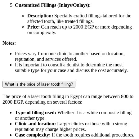
Customized Fillings (Inlays/Onlays):
Description:
Specially crafted fillings tailored for the
affected tooth, like treated fillings.
Price:
Can reach up to 2000 EGP or more depending
on complexity.
Notes:
Prices vary from one clinic to another based on location,
reputation, and services offered.
It is important to consult a dentist to determine the most
suitable type for your case and discuss the cost accurately.
What is the price of laser tooth filling?
The price of a laser tooth filling in Egypt can range between 800 to
2000 EGP, depending on several factors:
Type of filling used:
Whether it is a white composite filling
or another type.
Clinic and location:
Larger clinics or those with a strong
reputation may charge higher prices.
Case complexity:
If the tooth requires additional procedures,