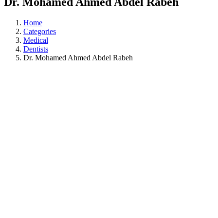
Dr. Mohamed Ahmed Abdel Rabeh
Home
Categories
Medical
Dentists
Dr. Mohamed Ahmed Abdel Rabeh