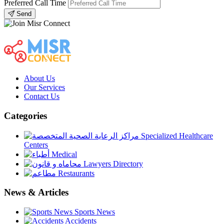
Preferred Call Time
Send
About Us
Our Services
Contact Us
Categories
Specialized Healthcare
Centers
Medical
Lawyers Directory
Restaurants
News & Articles
Sports News
Accidents