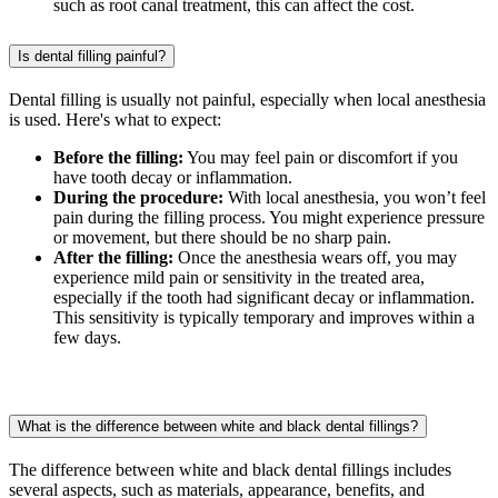
such as root canal treatment, this can affect the cost.
Is dental filling painful?
Dental filling is usually not painful, especially when local anesthesia
is used. Here's what to expect:
Before the filling:
You may feel pain or discomfort if you
have tooth decay or inflammation.
During the procedure:
With local anesthesia, you won’t feel
pain during the filling process. You might experience pressure
or movement, but there should be no sharp pain.
After the filling:
Once the anesthesia wears off, you may
experience mild pain or sensitivity in the treated area,
especially if the tooth had significant decay or inflammation.
This sensitivity is typically temporary and improves within a
few days.
What is the difference between white and black dental fillings?
The difference between white and black dental fillings includes
several aspects, such as materials, appearance, benefits, and