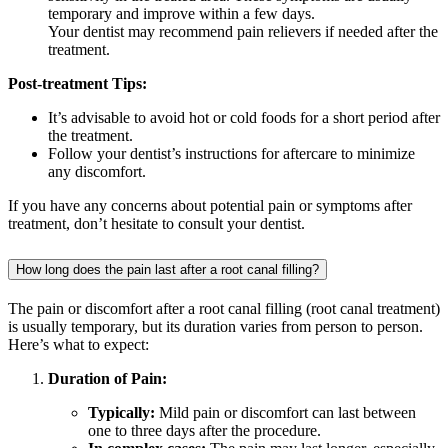
temporary and improve within a few days.
Your dentist may recommend pain relievers if needed after the
treatment.
Post-treatment Tips:
It’s advisable to avoid hot or cold foods for a short period after
the treatment.
Follow your dentist’s instructions for aftercare to minimize
any discomfort.
If you have any concerns about potential pain or symptoms after
treatment, don’t hesitate to consult your dentist.
How long does the pain last after a root canal filling?
The pain or discomfort after a root canal filling (root canal treatment)
is usually temporary, but its duration varies from person to person.
Here’s what to expect:
Duration of Pain:
Typically:
Mild pain or discomfort can last between
one to three days after the procedure.