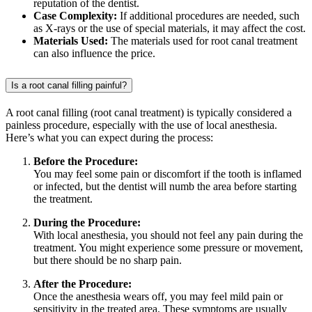
reputation of the dentist.
Case Complexity:
If additional procedures are needed, such
as X-rays or the use of special materials, it may affect the cost.
Materials Used:
The materials used for root canal treatment
can also influence the price.
Is a root canal filling painful?
A root canal filling (root canal treatment) is typically considered a
painless procedure, especially with the use of local anesthesia.
Here’s what you can expect during the process:
Before the Procedure:
You may feel some pain or discomfort if the tooth is inflamed
or infected, but the dentist will numb the area before starting
the treatment.
During the Procedure:
With local anesthesia, you should not feel any pain during the
treatment. You might experience some pressure or movement,
but there should be no sharp pain.
After the Procedure:
Once the anesthesia wears off, you may feel mild pain or
sensitivity in the treated area. These symptoms are usually