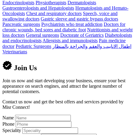
Endocrinologists
Physiotherapists
Dermatologists
Gastroenterologists and Hepatologists
Hematologists and Hemato-
Oncologists
Chest and respiratory doctors
Speech, voice and
swallowing doctors
Gastric sleeve and gastric bypass doctors
Pancreatic surgeons
Psychiatrists who treat addiction
Doctors for
chronic wounds, bed sores and diabetic foot
Nutritionists and weight
loss doctors
General surgeons
Doctorate of Geriatrics
Diabetologists
and endocrinologists
Allergists and immunologists
Pain medicine
doctor
Pediatric Surgeons
اطفال الانابيب والعقم والجراحة بالمنظار
Veterinarians
Join Us
Join us now and start developing your business, ensure your best
appearance on search engines, and attract the largest number of
potential customers.
Contact us now and get the best offers and services provided by
Misr Connect!
Name
Phone
Speciality