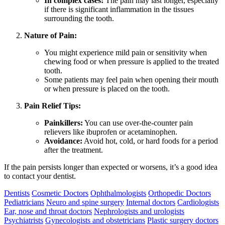
In complex cases:
The pain may last longer, especially
if there is significant inflammation in the tissues
surrounding the tooth.
Nature of Pain:
You might experience mild pain or sensitivity when
chewing food or when pressure is applied to the treated
tooth.
Some patients may feel pain when opening their mouth
or when pressure is placed on the tooth.
Pain Relief Tips:
Painkillers:
You can use over-the-counter pain
relievers like ibuprofen or acetaminophen.
Avoidance:
Avoid hot, cold, or hard foods for a period
after the treatment.
If the pain persists longer than expected or worsens, it’s a good idea
to contact your dentist.
Dentists
Cosmetic Doctors
Ophthalmologists
Orthopedic Doctors
Pediatricians
Neuro and spine surgery
Internal doctors
Cardiologists
Ear, nose and throat doctors
Nephrologists and urologists
Psychiatrists
Gynecologists and obstetricians
Plastic surgery doctors