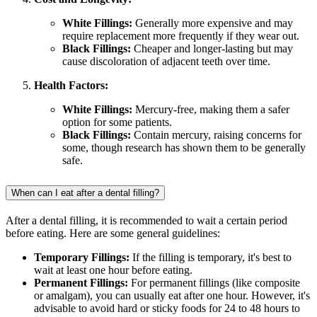
White Fillings:
Generally more expensive and may
require replacement more frequently if they wear out.
Black Fillings:
Cheaper and longer-lasting but may
cause discoloration of adjacent teeth over time.
Health Factors:
White Fillings:
Mercury-free, making them a safer
option for some patients.
Black Fillings:
Contain mercury, raising concerns for
some, though research has shown them to be generally
safe.
When can I eat after a dental filling?
After a dental filling, it is recommended to wait a certain period
before eating. Here are some general guidelines:
Temporary Fillings:
If the filling is temporary, it's best to
wait at least one hour before eating.
Permanent Fillings:
For permanent fillings (like composite
or amalgam), you can usually eat after one hour. However, it's
advisable to avoid hard or sticky foods for 24 to 48 hours to