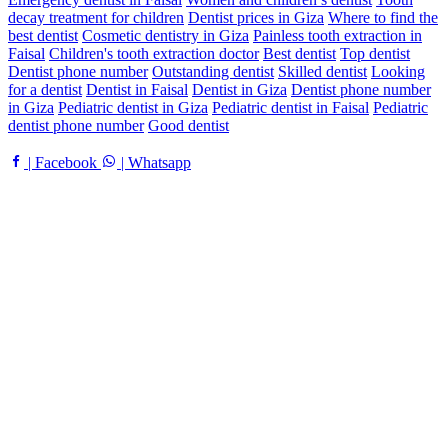
decay treatment for children
Dentist prices in Giza
Where to find the
best dentist
Cosmetic dentistry in Giza
Painless tooth extraction in
Faisal
Children's tooth extraction doctor
Best dentist
Top dentist
Dentist phone number
Outstanding dentist
Skilled dentist
Looking
for a dentist
Dentist in Faisal
Dentist in Giza
Dentist phone number
in Giza
Pediatric dentist in Giza
Pediatric dentist in Faisal
Pediatric
dentist phone number
Good dentist
| Facebook
| Whatsapp