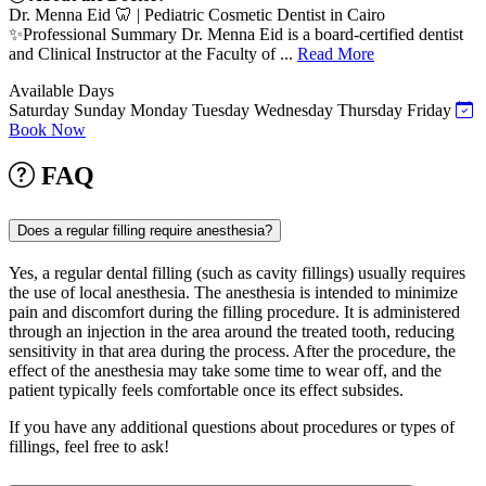
Dr. Menna Eid 🦷 | Pediatric Cosmetic Dentist in Cairo
✨Professional Summary Dr. Menna Eid is a board-certified dentist
and Clinical Instructor at the Faculty of ...
Read More
Available Days
Saturday
Sunday
Monday
Tuesday
Wednesday
Thursday
Friday
Book Now
FAQ
Does a regular filling require anesthesia?
Yes, a regular dental filling (such as cavity fillings) usually requires
the use of local anesthesia. The anesthesia is intended to minimize
pain and discomfort during the filling procedure. It is administered
through an injection in the area around the treated tooth, reducing
sensitivity in that area during the process. After the procedure, the
effect of the anesthesia may take some time to wear off, and the
patient typically feels comfortable once its effect subsides.
If you have any additional questions about procedures or types of
fillings, feel free to ask!