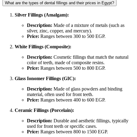
What are the types of dental fillings and their prices in Egypt?
Silver Fillings (Amalgam):
Description:
Made of a mixture of metals (such as
silver, zinc, copper, and mercury).
Price:
Ranges between 300 to 500 EGP.
White Fillings (Composite):
Description:
Cosmetic fillings that match the natural
color of teeth, made of composite resins.
Price:
Ranges between 500 to 800 EGP.
Glass Ionomer Fillings (GIC):
Description:
Made of glass powders and binding
material, often used for front teeth.
Price:
Ranges between 400 to 600 EGP.
Ceramic Fillings (Porcelain):
Description:
Durable and aesthetic fillings, typically
used for front teeth or specific cases.
Price:
Ranges between 800 to 1500 EGP.