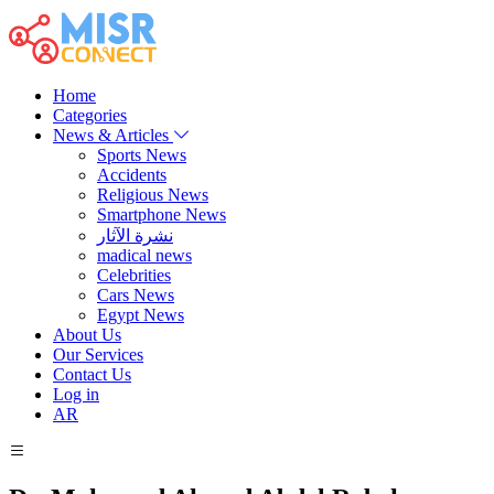
Home
Categories
News & Articles
Sports News
Accidents
Religious News
Smartphone News
نشرة الآثار
madical news
Celebrities
Cars News
Egypt News
About Us
Our Services
Contact Us
Log in
AR