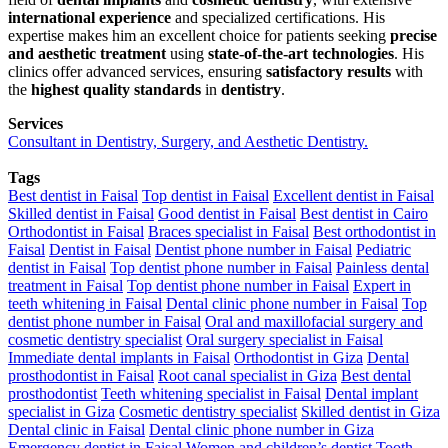
international experience
and specialized certifications. His
expertise makes him an excellent choice for patients seeking
precise
and aesthetic treatment
using
state-of-the-art technologies
. His
clinics offer advanced services, ensuring
satisfactory results
with
the
highest quality standards
in
dentistry
.
Services
Consultant in Dentistry, Surgery, and Aesthetic Dentistry.
Tags
Best dentist in Faisal
Top dentist in Faisal
Excellent dentist in Faisal
Skilled dentist in Faisal
Good dentist in Faisal
Best dentist in Cairo
Orthodontist in Faisal
Braces specialist in Faisal
Best orthodontist in
Faisal
Dentist in Faisal
Dentist phone number in Faisal
Pediatric
dentist in Faisal
Top dentist phone number in Faisal
Painless dental
treatment in Faisal
Top dentist phone number in Faisal
Expert in
teeth whitening in Faisal
Dental clinic phone number in Faisal
Top
dentist phone number in Faisal
Oral and maxillofacial surgery and
cosmetic dentistry specialist
Oral surgery specialist in Faisal
Immediate dental implants in Faisal
Orthodontist in Giza
Dental
prosthodontist in Faisal
Root canal specialist in Giza
Best dental
prosthodontist
Teeth whitening specialist in Faisal
Dental implant
specialist in Giza
Cosmetic dentistry specialist
Skilled dentist in Giza
Dental clinic in Faisal
Dental clinic phone number in Giza
Emergency dentist in Faisal
Women and children’s dentist
Tooth