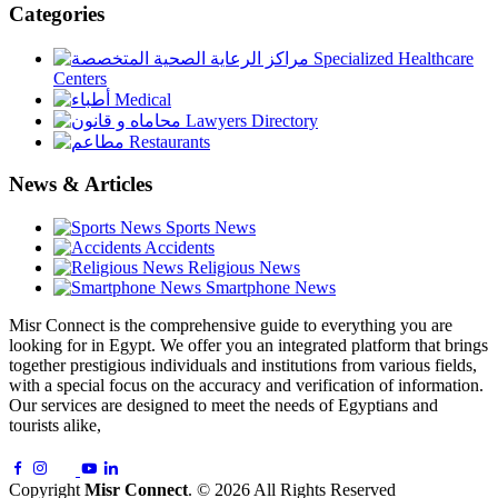
Categories
Specialized Healthcare
Centers
Medical
Lawyers Directory
Restaurants
News & Articles
Sports News
Accidents
Religious News
Smartphone News
Misr Connect is the comprehensive guide to everything you are
looking for in Egypt. We offer you an integrated platform that brings
together prestigious individuals and institutions from various fields,
with a special focus on the accuracy and verification of information.
Our services are designed to meet the needs of Egyptians and
tourists alike,
Copyright
Misr Connect
. © 2026 All Rights Reserved