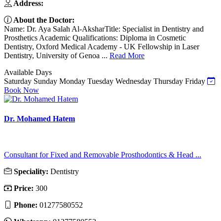
Address:
About the Doctor:
Name: Dr. Aya Salah Al-AksharTitle: Specialist in Dentistry and
Prosthetics Academic Qualifications: Diploma in Cosmetic
Dentistry, Oxford Medical Academy - UK Fellowship in Laser
Dentistry, University of Genoa ...
Read More
Available Days
Saturday
Sunday
Monday
Tuesday
Wednesday
Thursday
Friday
Book Now
Dr. Mohamed Hatem
Consultant for Fixed and Removable Prosthodontics & Head ...
Speciality:
Dentistry
Price:
300
Phone:
01277580552