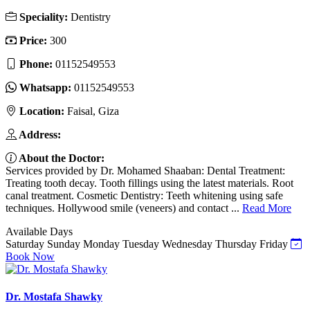
Speciality:
Dentistry
Price:
300
Phone:
01152549553
Whatsapp:
01152549553
Location:
Faisal, Giza
Address:
About the Doctor:
Services provided by Dr. Mohamed Shaaban: Dental Treatment:
Treating tooth decay. Tooth fillings using the latest materials. Root
canal treatment. Cosmetic Dentistry: Teeth whitening using safe
techniques. Hollywood smile (veneers) and contact ...
Read More
Available Days
Saturday
Sunday
Monday
Tuesday
Wednesday
Thursday
Friday
Book Now
Dr. Mostafa Shawky