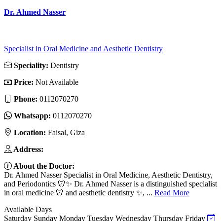
Dr. Ahmed Nasser
Specialist in Oral Medicine and Aesthetic Dentistry
Speciality:
Dentistry
Price:
Not Available
Phone:
0112070270
Whatsapp:
0112070270
Location:
Faisal, Giza
Address:
About the Doctor:
Dr. Ahmed Nasser Specialist in Oral Medicine, Aesthetic Dentistry,
and Periodontics 🦷✨ Dr. Ahmed Nasser is a distinguished specialist
in oral medicine 🦷 and aesthetic dentistry ✨, ...
Read More
Available Days
Saturday
Sunday
Monday
Tuesday
Wednesday
Thursday
Friday