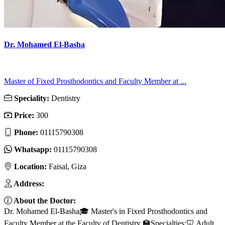
Dr. Mohamed El-Basha
Master of Fixed Prosthodontics and Faculty Member at ...
Speciality:
Dentistry
Price:
300
Phone:
01115790308
Whatsapp:
01115790308
Location:
Faisal, Giza
Address:
About the Doctor:
Dr. Mohamed El-Basha🎓 Master's in Fixed Prosthodontics and
Faculty Member at the Faculty of Dentistry 🏫Specialties:🦷 Adult