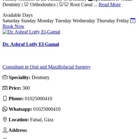
Dentistry | 🦷 Orthodontics | 🦷🦷 Root Canal ...
Read More
Available Days
Saturday
Sunday
Monday
Tuesday
Wednesday
Thursday
Friday
Book Now
Dr. Ashraf Lotfy El-Gamal
Consultant in Oral and Maxillofacial Surgery
Speciality:
Dentistry
Price:
300
Phone:
01025000410
Whatsapp:
01025000410
Location:
Faisal, Giza
Address: