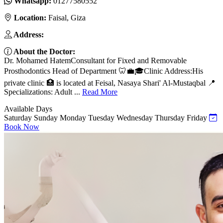
Whatsapp:
01277580552
Location:
Faisal, Giza
Address:
About the Doctor:
Dr. Mohamed HatemConsultant for Fixed and Removable
Prosthodontics Head of Department 🦷💼🎓Clinic Address:His
private clinic 🏥 is located at Feisal, Nasaya Shari' Al-Mustaqbal 📍
Specializations: Adult ...
Read More
Available Days
Saturday
Sunday
Monday
Tuesday
Wednesday
Thursday
Friday
Book Now