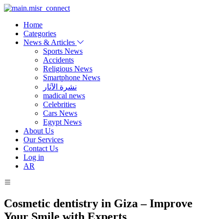
Home
Categories
News & Articles
Sports News
Accidents
Religious News
Smartphone News
نشرة الآثار
madical news
Celebrities
Cars News
Egypt News
About Us
Our Services
Contact Us
Log in
AR
Cosmetic dentistry in Giza – Improve
Your Smile with Experts