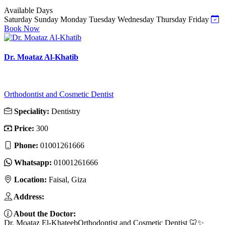
Available Days
Saturday
Sunday
Monday
Tuesday
Wednesday
Thursday
Friday
Book Now
Dr. Moataz Al-Khatib
Orthodontist and Cosmetic Dentist
Speciality:
Dentistry
Price:
300
Phone:
01001261666
Whatsapp:
01001261666
Location:
Faisal, Giza
Address:
About the Doctor:
Dr. Moataz El-KhateebOrthodontist and Cosmetic Dentist 🦷✨