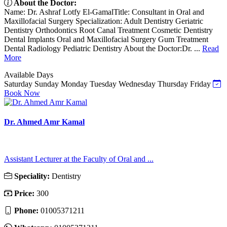
About the Doctor:
Name: Dr. Ashraf Lotfy El-GamalTitle: Consultant in Oral and
Maxillofacial Surgery Specialization: Adult Dentistry Geriatric
Dentistry Orthodontics Root Canal Treatment Cosmetic Dentistry
Dental Implants Oral and Maxillofacial Surgery Gum Treatment
Dental Radiology Pediatric Dentistry About the Doctor:Dr. ...
Read
More
Available Days
Saturday
Sunday
Monday
Tuesday
Wednesday
Thursday
Friday
Book Now
Dr. Ahmed Amr Kamal
Assistant Lecturer at the Faculty of Oral and ...
Speciality:
Dentistry
Price:
300
Phone:
01005371211