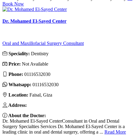
Book Now
Dr. Mohamed El-Sayed Center
Oral and Maxillofacial Surgery Consultant
Speciality:
Dentistry
Price:
Not Available
Phone:
01116532030
Whatsapp:
01116532030
Location:
Faisal, Giza
Address:
About the Doctor:
Dr. Mohamed El-Sayed CenterConsultant in Oral and Dental
Surgery Specialties Services Dr. Mohamed El-Sayed Center is a
leading clinic in oral and dental surgery, offering a ...
Read More