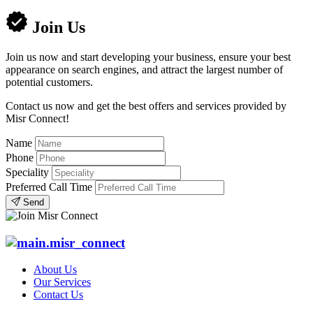
Join Us
Join us now and start developing your business, ensure your best
appearance on search engines, and attract the largest number of
potential customers.
Contact us now and get the best offers and services provided by
Misr Connect!
Name
Phone
Speciality
Preferred Call Time
Send
About Us
Our Services
Contact Us