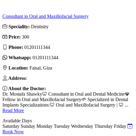
Consultant in Oral and Maxillofacial Surgery
Speciality:
Dentistry
Price:
300
Phone:
01201111344
Whatsapp:
01201111344
Location:
Faisal, Giza
Address:
About the Doctor:
Dr. Mostafa Shawky🦷 Consultant in Oral and Dental Medicine💎
Fellow in Oral and Maxillofacial Surgery🌱 Specialized in Dental
Implants Specializations:🦷 Oral and Maxillofacial Surgery | 🦷 ...
Read More
Available Days
Saturday
Sunday
Monday
Tuesday
Wednesday
Thursday
Friday
Book Now