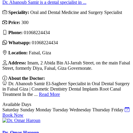
Dr. Abanoub Samir is a dental specialist in ...
Speciality:
Oral and Dental Medicine and Surgery Specialist
Price:
300
Phone:
01068224434
Whatsapp:
01068224434
Location:
Faisal, Giza
Address:
Imam, 2 Abida Bin Al-Jarrah Street, on the main Faisal
Street, formerly Diya, Faisal, Giza Governorate.
About the Doctor:
🦷 Dr. Abanoub Samir El-Sagheer Specialist in Oral Dental Surgery
in Faisal Giza | Cosmetic Dentistry Dental Implants Root Canal
Treatment In the ...
Read More
Available Days
Saturday
Sunday
Monday
Tuesday
Wednesday
Thursday
Friday
Book Now
Dr. Omar Haroun