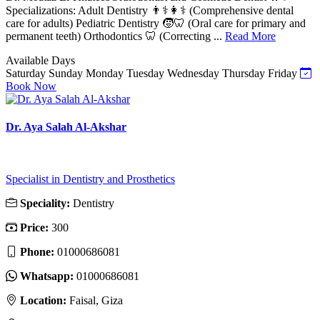
Specializations: Adult Dentistry 👨⚕️👩⚕️ (Comprehensive dental
care for adults) Pediatric Dentistry 🧒🦷 (Oral care for primary and
permanent teeth) Orthodontics 🦷 (Correcting ...
Read More
Available Days
Saturday
Sunday
Monday
Tuesday
Wednesday
Thursday
Friday
Book Now
Dr. Aya Salah Al-Akshar
Specialist in Dentistry and Prosthetics
Speciality:
Dentistry
Price:
300
Phone:
01000686081
Whatsapp:
01000686081
Location:
Faisal, Giza