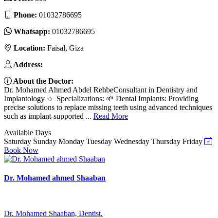
Phone:
01032786695
Whatsapp:
01032786695
Location:
Faisal, Giza
Address:
About the Doctor:
Dr. Mohamed Ahmed Abdel RehbeConsultant in Dentistry and
Implantology 🔹 Specializations: 🌱 Dental Implants: Providing
precise solutions to replace missing teeth using advanced techniques
such as implant-supported ...
Read More
Available Days
Saturday
Sunday
Monday
Tuesday
Wednesday
Thursday
Friday
Book Now
Dr. Mohamed ahmed Shaaban
Dr. Mohamed Shaaban, Dentist.