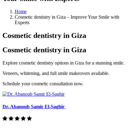
Home
Cosmetic dentistry in Giza – Improve Your Smile with
Experts
Cosmetic dentistry in Giza
Cosmetic dentistry in Giza
Explore cosmetic dentistry options in Giza for a stunning smile.
Veneers, whitening, and full smile makeovers available.
Schedule your cosmetic consultation now.
Dr. Abanoub Samir El-Saghir