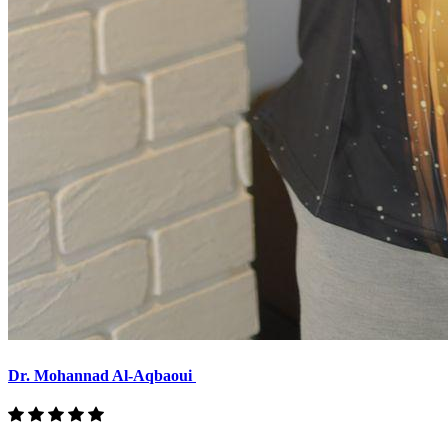
Dr. Mohannad Al-Aqbaoui