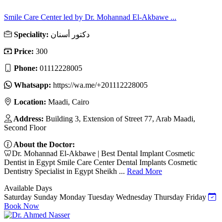
Smile Care Center led by Dr. Mohannad El-Akbawe ...
Speciality:
دكتور أسنان
Price:
300
Phone:
01112228005
Whatsapp:
https://wa.me/+201112228005
Location:
Maadi, Cairo
Address:
Building 3, Extension of Street 77, Arab Maadi,
Second Floor
About the Doctor:
🦷Dr. Mohannad El-Akbawe | Best Dental Implant Cosmetic
Dentist in Egypt Smile Care Center Dental Implants Cosmetic
Dentistry Specialist in Egypt Sheikh ...
Read More
Available Days
Saturday
Sunday
Monday
Tuesday
Wednesday
Thursday
Friday
Book Now