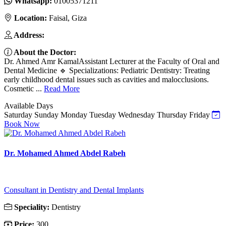
Whatsapp:
01005371211
Location:
Faisal, Giza
Address:
About the Doctor:
Dr. Ahmed Amr KamalAssistant Lecturer at the Faculty of Oral and
Dental Medicine 🔹 Specializations: Pediatric Dentistry: Treating
early childhood dental issues such as cavities and malocclusions.
Cosmetic ...
Read More
Available Days
Saturday
Sunday
Monday
Tuesday
Wednesday
Thursday
Friday
Book Now
Dr. Mohamed Ahmed Abdel Rabeh
Consultant in Dentistry and Dental Implants
Speciality:
Dentistry
Price:
300