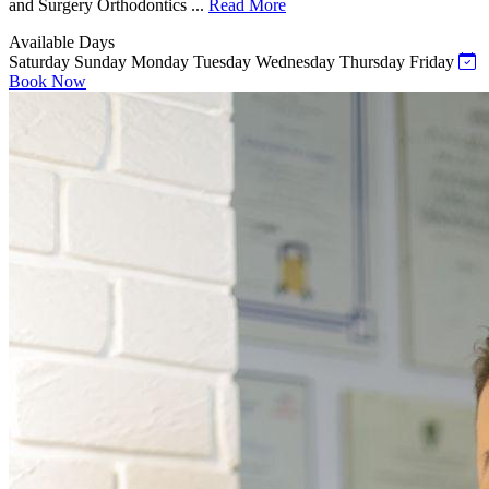
and Surgery Orthodontics ...
Read More
Available Days
Saturday
Sunday
Monday
Tuesday
Wednesday
Thursday
Friday
Book Now