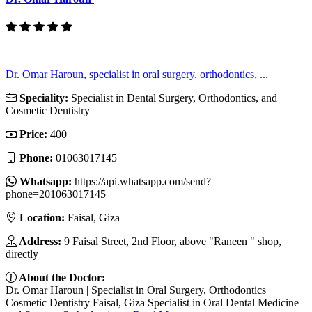
Dr. Omar Haroun, specialist in oral surgery, orthodontics, ...
Speciality:
Specialist in Dental Surgery, Orthodontics, and
Cosmetic Dentistry
Price:
400
Phone:
01063017145
Whatsapp:
https://api.whatsapp.com/send?
phone=201063017145
Location:
Faisal, Giza
Address:
9 Faisal Street, 2nd Floor, above "Raneen " shop,
directly
About the Doctor:
Dr. Omar Haroun | Specialist in Oral Surgery, Orthodontics
Cosmetic Dentistry Faisal, Giza Specialist in Oral Dental Medicine