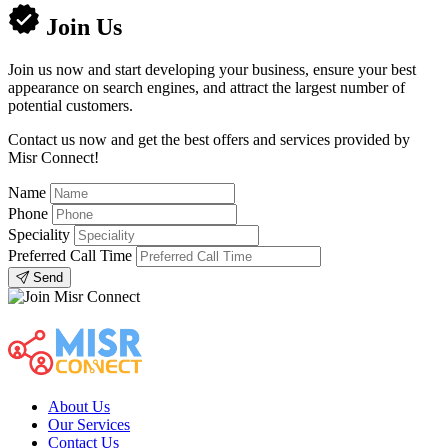
Join Us
Join us now and start developing your business, ensure your best
appearance on search engines, and attract the largest number of
potential customers.
Contact us now and get the best offers and services provided by
Misr Connect!
Name
Phone
Speciality
Preferred Call Time
Send
About Us
Our Services
Contact Us