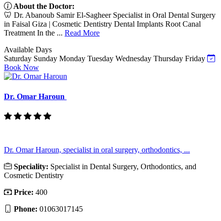
About the Doctor:
🦷 Dr. Abanoub Samir El-Sagheer Specialist in Oral Dental Surgery
in Faisal Giza | Cosmetic Dentistry Dental Implants Root Canal
Treatment In the ...
Read More
Available Days
Saturday
Sunday
Monday
Tuesday
Wednesday
Thursday
Friday
Book Now
Dr. Omar Haroun
Dr. Omar Haroun, specialist in oral surgery, orthodontics, ...
Speciality:
Specialist in Dental Surgery, Orthodontics, and
Cosmetic Dentistry
Price:
400
Phone:
01063017145