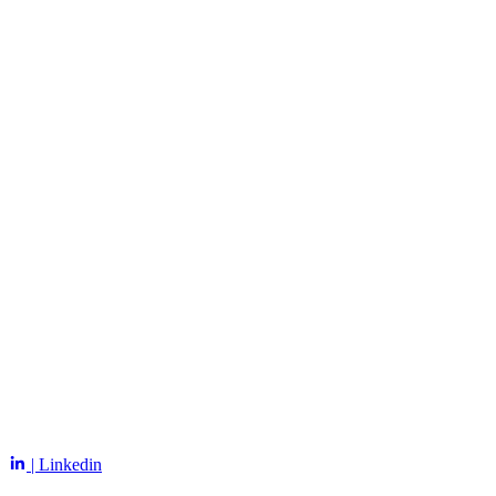
| Linkedin