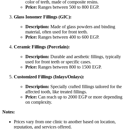
color of teeth, made of composite resins.
Price:
Ranges between 500 to 800 EGP.
Glass Ionomer Fillings (GIC):
Description:
Made of glass powders and binding
material, often used for front teeth.
Price:
Ranges between 400 to 600 EGP.
Ceramic Fillings (Porcelain):
Description:
Durable and aesthetic fillings, typically
used for front teeth or specific cases.
Price:
Ranges between 800 to 1500 EGP.
Customized Fillings (Inlays/Onlays):
Description:
Specially crafted fillings tailored for the
affected tooth, like treated fillings.
Price:
Can reach up to 2000 EGP or more depending
on complexity.
Notes:
Prices vary from one clinic to another based on location,
reputation, and services offered.