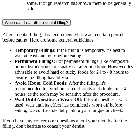
some, though research has shown them to be generally
safe.
When can I eat after a dental filling?
After a dental filling, it is recommended to wait a certain period
before eating. Here are some general guidelines:
Temporary Fillings:
If the filling is temporary, it's best to
wait at least one hour before eating.
Permanent Fillings:
For permanent fillings (like composite
or amalgam), you can usually eat after one hour. However, it's
advisable to avoid hard or sticky foods for 24 to 48 hours to
ensure the filling has fully set.
Avoid Hot or Cold Foods:
After the filling, it's
recommended to avoid hot or cold foods and drinks for 24
hours, as the teeth may be sensitive after the procedure.
Wait Until Anesthesia Wears Off:
If local anesthesia was
used, wait until its effect has completely worn off before
eating, to avoid accidentally biting your tongue or cheek.
If you have any concerns or questions about your mouth after the
filling, don't hesitate to consult your dentist.