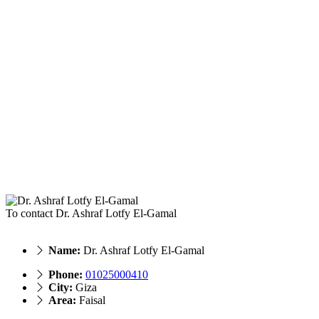
To contact Dr. Ashraf Lotfy El-Gamal
Name:
Dr. Ashraf Lotfy El-Gamal
Phone:
01025000410
City:
Giza
Area:
Faisal