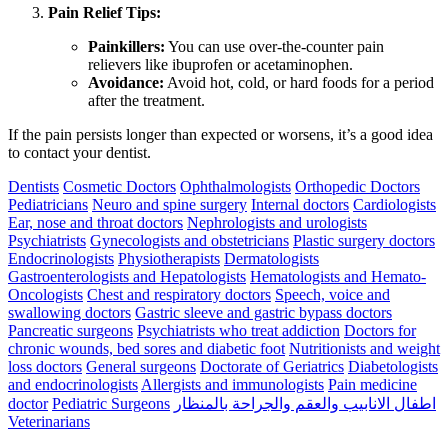
Pain Relief Tips:
Painkillers:
You can use over-the-counter pain
relievers like ibuprofen or acetaminophen.
Avoidance:
Avoid hot, cold, or hard foods for a period
after the treatment.
If the pain persists longer than expected or worsens, it’s a good idea
to contact your dentist.
Dentists
Cosmetic Doctors
Ophthalmologists
Orthopedic Doctors
Pediatricians
Neuro and spine surgery
Internal doctors
Cardiologists
Ear, nose and throat doctors
Nephrologists and urologists
Psychiatrists
Gynecologists and obstetricians
Plastic surgery doctors
Endocrinologists
Physiotherapists
Dermatologists
Gastroenterologists and Hepatologists
Hematologists and Hemato-
Oncologists
Chest and respiratory doctors
Speech, voice and
swallowing doctors
Gastric sleeve and gastric bypass doctors
Pancreatic surgeons
Psychiatrists who treat addiction
Doctors for
chronic wounds, bed sores and diabetic foot
Nutritionists and weight
loss doctors
General surgeons
Doctorate of Geriatrics
Diabetologists
and endocrinologists
Allergists and immunologists
Pain medicine
doctor
Pediatric Surgeons
اطفال الانابيب والعقم والجراحة بالمنظار
Veterinarians