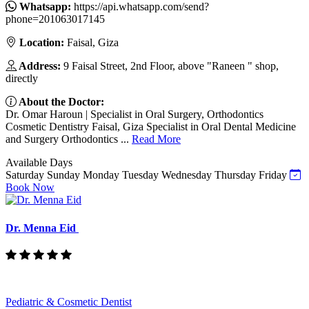
Whatsapp:
https://api.whatsapp.com/send?
phone=201063017145
Location:
Faisal, Giza
Address:
9 Faisal Street, 2nd Floor, above "Raneen " shop,
directly
About the Doctor:
Dr. Omar Haroun | Specialist in Oral Surgery, Orthodontics
Cosmetic Dentistry Faisal, Giza Specialist in Oral Dental Medicine
and Surgery Orthodontics ...
Read More
Available Days
Saturday
Sunday
Monday
Tuesday
Wednesday
Thursday
Friday
Book Now
Dr. Menna Eid
Pediatric & Cosmetic Dentist