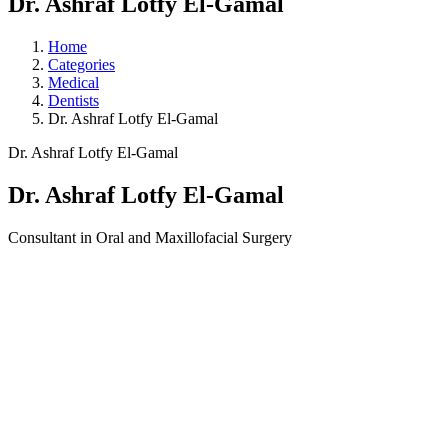
Dr. Ashraf Lotfy El-Gamal
Home
Categories
Medical
Dentists
Dr. Ashraf Lotfy El-Gamal
Dr. Ashraf Lotfy El-Gamal
Dr. Ashraf Lotfy El-Gamal
Consultant in Oral and Maxillofacial Surgery