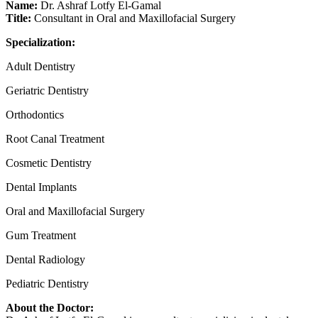
Name:
Dr. Ashraf Lotfy El-Gamal
Title:
Consultant in Oral and Maxillofacial Surgery
Specialization:
Adult Dentistry
Geriatric Dentistry
Orthodontics
Root Canal Treatment
Cosmetic Dentistry
Dental Implants
Oral and Maxillofacial Surgery
Gum Treatment
Dental Radiology
Pediatric Dentistry
About the Doctor: