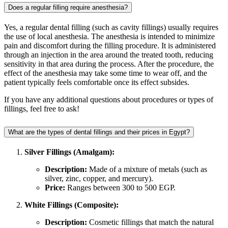
Does a regular filling require anesthesia?
Yes, a regular dental filling (such as cavity fillings) usually requires
the use of local anesthesia. The anesthesia is intended to minimize
pain and discomfort during the filling procedure. It is administered
through an injection in the area around the treated tooth, reducing
sensitivity in that area during the process. After the procedure, the
effect of the anesthesia may take some time to wear off, and the
patient typically feels comfortable once its effect subsides.
If you have any additional questions about procedures or types of
fillings, feel free to ask!
What are the types of dental fillings and their prices in Egypt?
Silver Fillings (Amalgam):
Description:
Made of a mixture of metals (such as
silver, zinc, copper, and mercury).
Price:
Ranges between 300 to 500 EGP.
White Fillings (Composite):
Description:
Cosmetic fillings that match the natural