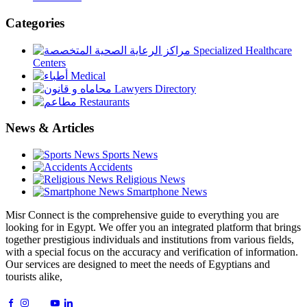
Categories
Specialized Healthcare
Centers
Medical
Lawyers Directory
Restaurants
News & Articles
Sports News
Accidents
Religious News
Smartphone News
Misr Connect is the comprehensive guide to everything you are
looking for in Egypt. We offer you an integrated platform that brings
together prestigious individuals and institutions from various fields,
with a special focus on the accuracy and verification of information.
Our services are designed to meet the needs of Egyptians and
tourists alike,