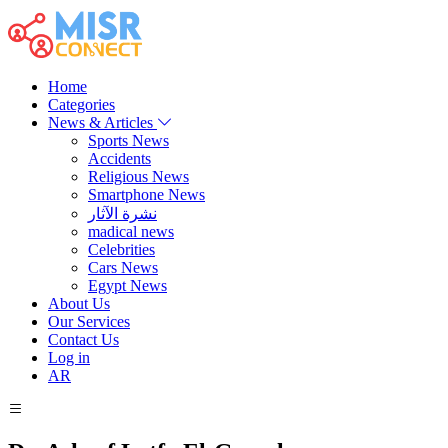
Home
Categories
News & Articles
Sports News
Accidents
Religious News
Smartphone News
نشرة الآثار
madical news
Celebrities
Cars News
Egypt News
About Us
Our Services
Contact Us
Log in
AR