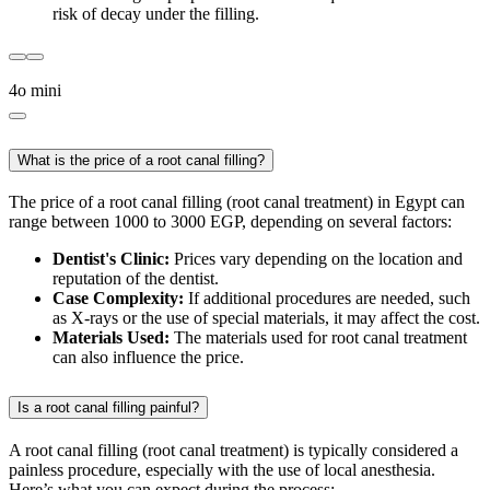
risk of decay under the filling.
4o mini
What is the price of a root canal filling?
The price of a root canal filling (root canal treatment) in Egypt can
range between 1000 to 3000 EGP, depending on several factors:
Dentist's Clinic:
Prices vary depending on the location and
reputation of the dentist.
Case Complexity:
If additional procedures are needed, such
as X-rays or the use of special materials, it may affect the cost.
Materials Used:
The materials used for root canal treatment
can also influence the price.
Is a root canal filling painful?
A root canal filling (root canal treatment) is typically considered a
painless procedure, especially with the use of local anesthesia.
Here’s what you can expect during the process: