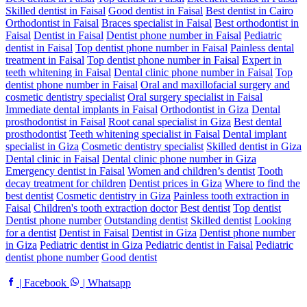
Skilled dentist in Faisal
Good dentist in Faisal
Best dentist in Cairo
Orthodontist in Faisal
Braces specialist in Faisal
Best orthodontist in
Faisal
Dentist in Faisal
Dentist phone number in Faisal
Pediatric
dentist in Faisal
Top dentist phone number in Faisal
Painless dental
treatment in Faisal
Top dentist phone number in Faisal
Expert in
teeth whitening in Faisal
Dental clinic phone number in Faisal
Top
dentist phone number in Faisal
Oral and maxillofacial surgery and
cosmetic dentistry specialist
Oral surgery specialist in Faisal
Immediate dental implants in Faisal
Orthodontist in Giza
Dental
prosthodontist in Faisal
Root canal specialist in Giza
Best dental
prosthodontist
Teeth whitening specialist in Faisal
Dental implant
specialist in Giza
Cosmetic dentistry specialist
Skilled dentist in Giza
Dental clinic in Faisal
Dental clinic phone number in Giza
Emergency dentist in Faisal
Women and children’s dentist
Tooth
decay treatment for children
Dentist prices in Giza
Where to find the
best dentist
Cosmetic dentistry in Giza
Painless tooth extraction in
Faisal
Children's tooth extraction doctor
Best dentist
Top dentist
Dentist phone number
Outstanding dentist
Skilled dentist
Looking
for a dentist
Dentist in Faisal
Dentist in Giza
Dentist phone number
in Giza
Pediatric dentist in Giza
Pediatric dentist in Faisal
Pediatric
dentist phone number
Good dentist
| Facebook
| Whatsapp