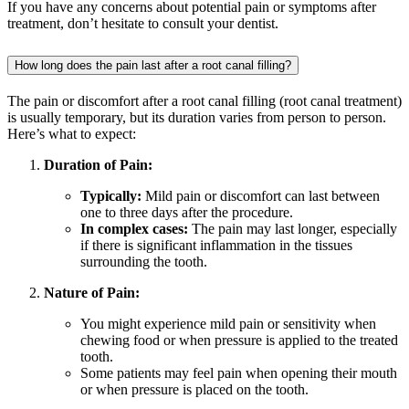
If you have any concerns about potential pain or symptoms after
treatment, don’t hesitate to consult your dentist.
How long does the pain last after a root canal filling?
The pain or discomfort after a root canal filling (root canal treatment)
is usually temporary, but its duration varies from person to person.
Here’s what to expect:
Duration of Pain:
Typically:
Mild pain or discomfort can last between
one to three days after the procedure.
In complex cases:
The pain may last longer, especially
if there is significant inflammation in the tissues
surrounding the tooth.
Nature of Pain:
You might experience mild pain or sensitivity when
chewing food or when pressure is applied to the treated
tooth.
Some patients may feel pain when opening their mouth
or when pressure is placed on the tooth.