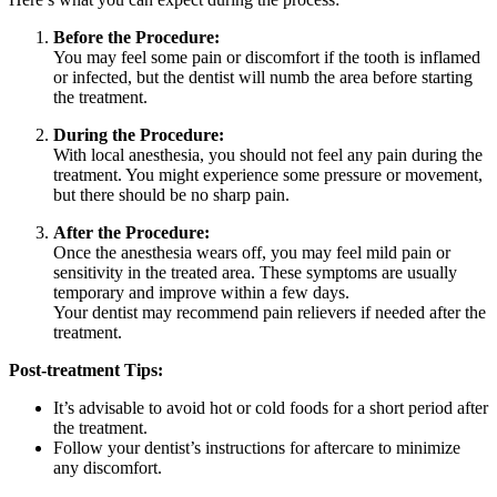
Before the Procedure:
You may feel some pain or discomfort if the tooth is inflamed
or infected, but the dentist will numb the area before starting
the treatment.
During the Procedure:
With local anesthesia, you should not feel any pain during the
treatment. You might experience some pressure or movement,
but there should be no sharp pain.
After the Procedure:
Once the anesthesia wears off, you may feel mild pain or
sensitivity in the treated area. These symptoms are usually
temporary and improve within a few days.
Your dentist may recommend pain relievers if needed after the
treatment.
Post-treatment Tips:
It’s advisable to avoid hot or cold foods for a short period after
the treatment.
Follow your dentist’s instructions for aftercare to minimize
any discomfort.