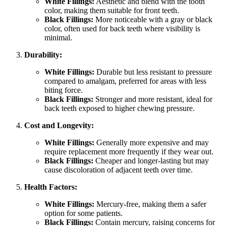
White Fillings:
Aesthetic and blend with the tooth
color, making them suitable for front teeth.
Black Fillings:
More noticeable with a gray or black
color, often used for back teeth where visibility is
minimal.
Durability:
White Fillings:
Durable but less resistant to pressure
compared to amalgam, preferred for areas with less
biting force.
Black Fillings:
Stronger and more resistant, ideal for
back teeth exposed to higher chewing pressure.
Cost and Longevity:
White Fillings:
Generally more expensive and may
require replacement more frequently if they wear out.
Black Fillings:
Cheaper and longer-lasting but may
cause discoloration of adjacent teeth over time.
Health Factors:
White Fillings:
Mercury-free, making them a safer
option for some patients.
Black Fillings:
Contain mercury, raising concerns for