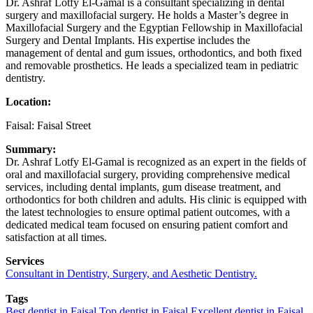
Dr. Ashraf Lotfy El-Gamal is a consultant specializing in dental
surgery and maxillofacial surgery. He holds a Master’s degree in
Maxillofacial Surgery and the Egyptian Fellowship in Maxillofacial
Surgery and Dental Implants. His expertise includes the
management of dental and gum issues, orthodontics, and both fixed
and removable prosthetics. He leads a specialized team in pediatric
dentistry.
Location:
Faisal: Faisal Street
Summary:
Dr. Ashraf Lotfy El-Gamal is recognized as an expert in the fields of
oral and maxillofacial surgery, providing comprehensive medical
services, including dental implants, gum disease treatment, and
orthodontics for both children and adults. His clinic is equipped with
the latest technologies to ensure optimal patient outcomes, with a
dedicated medical team focused on ensuring patient comfort and
satisfaction at all times.
Services
Consultant in Dentistry, Surgery, and Aesthetic Dentistry.
Tags
Best dentist in Faisal
Top dentist in Faisal
Excellent dentist in Faisal