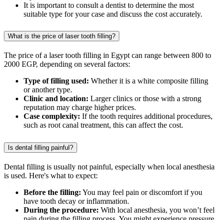
It is important to consult a dentist to determine the most
suitable type for your case and discuss the cost accurately.
What is the price of laser tooth filling?
The price of a laser tooth filling in Egypt can range between 800 to
2000 EGP, depending on several factors:
Type of filling used:
Whether it is a white composite filling
or another type.
Clinic and location:
Larger clinics or those with a strong
reputation may charge higher prices.
Case complexity:
If the tooth requires additional procedures,
such as root canal treatment, this can affect the cost.
Is dental filling painful?
Dental filling is usually not painful, especially when local anesthesia
is used. Here's what to expect:
Before the filling:
You may feel pain or discomfort if you
have tooth decay or inflammation.
During the procedure:
With local anesthesia, you won’t feel
pain during the filling process. You might experience pressure