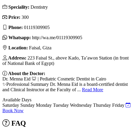
Speciality:
Dentistry
Price:
300
Phone:
01119309905
Whatsapp:
http://wa.me/01119309905
Location:
Faisal, Giza
Address:
223 Faisal St., above Kado, Ta’awon Station (in front
of National Bank of Egypt)
About the Doctor:
Dr. Menna Eid 🦷 | Pediatric Cosmetic Dentist in Cairo
✨Professional Summary Dr. Menna Eid is a board-certified dentist
and Clinical Instructor at the Faculty of ...
Read More
Available Days
Saturday
Sunday
Monday
Tuesday
Wednesday
Thursday
Friday
Book Now
FAQ