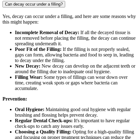
Can decay occur under a filling?
Yes, decay can occur under a filling, and here are some reasons why
this might happen:
Incomplete Removal of Decay:
If all the decayed tissue is
not removed before placing the filling, the decay can continue
spreading underneath it.
Poor Fit of the Filling:
If the filling is not properly sealed,
gaps can form, allowing bacteria and food to seep in, leading
to decay under the filling.
New Decay:
New decay can develop on the adjacent teeth or
around the filling due to inadequate oral hygiene.
Filling Wear:
Some types of fillings can wear down over
time, creating weak spots or gaps where bacteria can
accumulate.
Prevention:
Oral Hygiene:
Maintaining good oral hygiene with regular
brushing and flossing helps prevent decay.
Regular Dental Check-ups:
It's important to have regular
check-ups to catch any issues early.
Choosing a Quality Filling:
Opting for a high-quality filling
and focusing on proper treatment techniques can reduce the