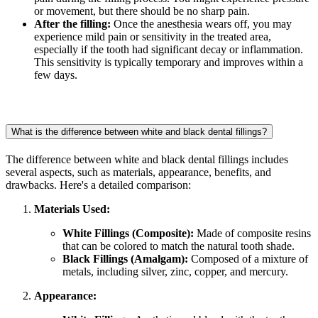
or movement, but there should be no sharp pain.
After the filling:
Once the anesthesia wears off, you may
experience mild pain or sensitivity in the treated area,
especially if the tooth had significant decay or inflammation.
This sensitivity is typically temporary and improves within a
few days.
What is the difference between white and black dental fillings?
The difference between white and black dental fillings includes
several aspects, such as materials, appearance, benefits, and
drawbacks. Here's a detailed comparison:
Materials Used:
White Fillings (Composite):
Made of composite resins
that can be colored to match the natural tooth shade.
Black Fillings (Amalgam):
Composed of a mixture of
metals, including silver, zinc, copper, and mercury.
Appearance: