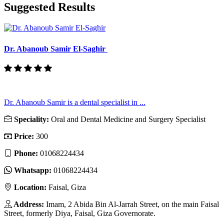
Suggested Results
Dr. Abanoub Samir El-Saghir
Dr. Abanoub Samir is a dental specialist in ...
Speciality:
Oral and Dental Medicine and Surgery Specialist
Price:
300
Phone:
01068224434
Whatsapp:
01068224434
Location:
Faisal, Giza
Address:
Imam, 2 Abida Bin Al-Jarrah Street, on the main Faisal
Street, formerly Diya, Faisal, Giza Governorate.