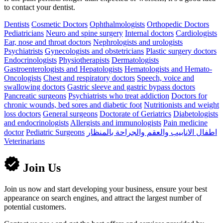
to contact your dentist.
Dentists
Cosmetic Doctors
Ophthalmologists
Orthopedic Doctors
Pediatricians
Neuro and spine surgery
Internal doctors
Cardiologists
Ear, nose and throat doctors
Nephrologists and urologists
Psychiatrists
Gynecologists and obstetricians
Plastic surgery doctors
Endocrinologists
Physiotherapists
Dermatologists
Gastroenterologists and Hepatologists
Hematologists and Hemato-
Oncologists
Chest and respiratory doctors
Speech, voice and
swallowing doctors
Gastric sleeve and gastric bypass doctors
Pancreatic surgeons
Psychiatrists who treat addiction
Doctors for
chronic wounds, bed sores and diabetic foot
Nutritionists and weight
loss doctors
General surgeons
Doctorate of Geriatrics
Diabetologists
and endocrinologists
Allergists and immunologists
Pain medicine
doctor
Pediatric Surgeons
اطفال الانابيب والعقم والجراحة بالمنظار
Veterinarians
Join Us
Join us now and start developing your business, ensure your best
appearance on search engines, and attract the largest number of
potential customers.