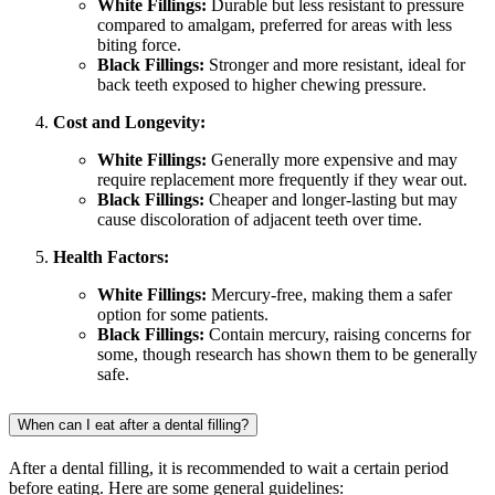
White Fillings:
Durable but less resistant to pressure
compared to amalgam, preferred for areas with less
biting force.
Black Fillings:
Stronger and more resistant, ideal for
back teeth exposed to higher chewing pressure.
Cost and Longevity:
White Fillings:
Generally more expensive and may
require replacement more frequently if they wear out.
Black Fillings:
Cheaper and longer-lasting but may
cause discoloration of adjacent teeth over time.
Health Factors:
White Fillings:
Mercury-free, making them a safer
option for some patients.
Black Fillings:
Contain mercury, raising concerns for
some, though research has shown them to be generally
safe.
When can I eat after a dental filling?
After a dental filling, it is recommended to wait a certain period
before eating. Here are some general guidelines: