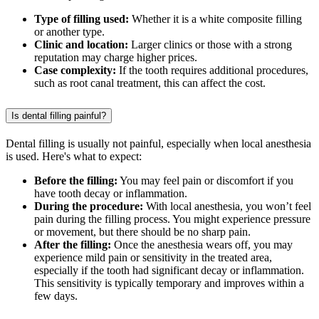
Type of filling used:
Whether it is a white composite filling
or another type.
Clinic and location:
Larger clinics or those with a strong
reputation may charge higher prices.
Case complexity:
If the tooth requires additional procedures,
such as root canal treatment, this can affect the cost.
Is dental filling painful?
Dental filling is usually not painful, especially when local anesthesia
is used. Here's what to expect:
Before the filling:
You may feel pain or discomfort if you
have tooth decay or inflammation.
During the procedure:
With local anesthesia, you won’t feel
pain during the filling process. You might experience pressure
or movement, but there should be no sharp pain.
After the filling:
Once the anesthesia wears off, you may
experience mild pain or sensitivity in the treated area,
especially if the tooth had significant decay or inflammation.
This sensitivity is typically temporary and improves within a
few days.