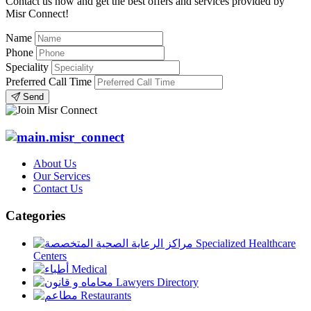
Contact us now and get the best offers and services provided by
Misr Connect!
Name
Phone
Speciality
Preferred Call Time
Send
About Us
Our Services
Contact Us
Categories
Specialized Healthcare
Centers
Medical
Lawyers Directory
Restaurants