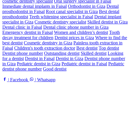
cosmetic dentistry specialist
Oral surgery specialist in Faisal
Immediate dental implants in Faisal
Orthodontist in Giza
Dental
prosthodontist in Faisal
Root canal specialist in Giza
Best dental
prosthodontist
Teeth whitening specialist in Faisal
Dental implant
specialist in Giza
Cosmetic dentistry specialist
Skilled dentist in Giza
Dental clinic in Faisal
Dental clinic phone number in Giza
Emergency dentist in Faisal
Women and children’s dentist
Tooth
decay treatment for children
Dentist prices in Giza
Where to find the
best dentist
Cosmetic dentistry in Giza
Painless tooth extraction in
Faisal
Children's tooth extraction doctor
Best dentist
Top dentist
Dentist phone number
Outstanding dentist
Skilled dentist
Looking
for a dentist
Dentist in Faisal
Dentist in Giza
Dentist phone number
in Giza
Pediatric dentist in Giza
Pediatric dentist in Faisal
Pediatric
dentist phone number
Good dentist
| Facebook
| Whatsapp