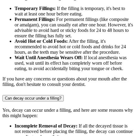
Temporary Fillings:
If the filling is temporary, it's best to
wait at least one hour before eating.
Permanent Fillings:
For permanent fillings (like composite
or amalgam), you can usually eat after one hour. However, it's
advisable to avoid hard or sticky foods for 24 to 48 hours to
ensure the filling has fully set.
Avoid Hot or Cold Foods:
After the filling, it's
recommended to avoid hot or cold foods and drinks for 24
hours, as the teeth may be sensitive after the procedure.
Wait Until Anesthesia Wears Off:
If local anesthesia was
used, wait until its effect has completely worn off before
eating, to avoid accidentally biting your tongue or cheek.
If you have any concerns or questions about your mouth after the
filling, don't hesitate to consult your dentist.
Can decay occur under a filling?
Yes, decay can occur under a filling, and here are some reasons why
this might happen:
Incomplete Removal of Decay:
If all the decayed tissue is
not removed before placing the filling, the decay can continue