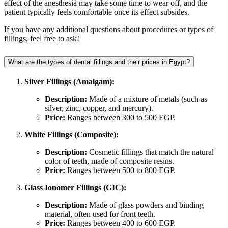
effect of the anesthesia may take some time to wear off, and the
patient typically feels comfortable once its effect subsides.
If you have any additional questions about procedures or types of
fillings, feel free to ask!
What are the types of dental fillings and their prices in Egypt?
Silver Fillings (Amalgam):
Description:
Made of a mixture of metals (such as
silver, zinc, copper, and mercury).
Price:
Ranges between 300 to 500 EGP.
White Fillings (Composite):
Description:
Cosmetic fillings that match the natural
color of teeth, made of composite resins.
Price:
Ranges between 500 to 800 EGP.
Glass Ionomer Fillings (GIC):
Description:
Made of glass powders and binding
material, often used for front teeth.
Price:
Ranges between 400 to 600 EGP.