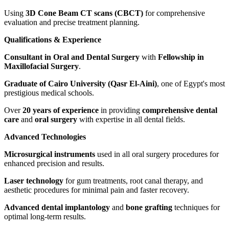
Using
3D Cone Beam CT scans (CBCT)
for comprehensive
evaluation and precise treatment planning.
Qualifications & Experience
Consultant in Oral and Dental Surgery
with
Fellowship in
Maxillofacial Surgery
.
Graduate of Cairo University (Qasr El-Aini)
, one of Egypt's most
prestigious medical schools.
Over
20 years of experience
in providing
comprehensive dental
care
and
oral surgery
with expertise in all dental fields.
Advanced Technologies
Microsurgical instruments
used in all oral surgery procedures for
enhanced precision and results.
Laser technology
for gum treatments, root canal therapy, and
aesthetic procedures for minimal pain and faster recovery.
Advanced dental implantology
and
bone grafting
techniques for
optimal long-term results.