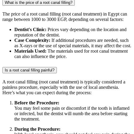
What is the price of a root canal filling?
The price of a root canal filling (root canal treatment) in Egypt can
range between 1000 to 3000 EGP, depending on several factors:
Dentist's Clinic:
Prices vary depending on the location and
reputation of the dentist.
Case Complexity:
If additional procedures are needed, such
as X-rays or the use of special materials, it may affect the cost.
Materials Used:
The materials used for root canal treatment
can also influence the price.
Is a root canal filling painful?
A root canal filling (root canal treatment) is typically considered a
painless procedure, especially with the use of local anesthesia.
Here’s what you can expect during the process:
Before the Procedure:
You may feel some pain or discomfort if the tooth is inflamed
or infected, but the dentist will numb the area before starting
the treatment.
During the Procedure: