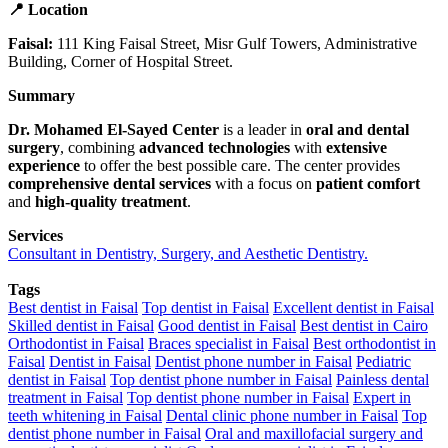
📍 Location
Faisal:
111 King Faisal Street, Misr Gulf Towers, Administrative
Building, Corner of Hospital Street.
Summary
Dr. Mohamed El-Sayed Center
is a leader in
oral and dental
surgery
, combining
advanced technologies
with
extensive
experience
to offer the best possible care. The center provides
comprehensive dental services
with a focus on
patient comfort
and
high-quality treatment
.
Services
Consultant in Dentistry, Surgery, and Aesthetic Dentistry.
Tags
Best dentist in Faisal
Top dentist in Faisal
Excellent dentist in Faisal
Skilled dentist in Faisal
Good dentist in Faisal
Best dentist in Cairo
Orthodontist in Faisal
Braces specialist in Faisal
Best orthodontist in
Faisal
Dentist in Faisal
Dentist phone number in Faisal
Pediatric
dentist in Faisal
Top dentist phone number in Faisal
Painless dental
treatment in Faisal
Top dentist phone number in Faisal
Expert in
teeth whitening in Faisal
Dental clinic phone number in Faisal
Top
dentist phone number in Faisal
Oral and maxillofacial surgery and