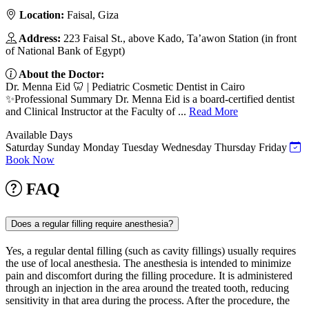
Location:
Faisal, Giza
Address:
223 Faisal St., above Kado, Ta’awon Station (in front
of National Bank of Egypt)
About the Doctor:
Dr. Menna Eid 🦷 | Pediatric Cosmetic Dentist in Cairo
✨Professional Summary Dr. Menna Eid is a board-certified dentist
and Clinical Instructor at the Faculty of ...
Read More
Available Days
Saturday
Sunday
Monday
Tuesday
Wednesday
Thursday
Friday
Book Now
FAQ
Does a regular filling require anesthesia?
Yes, a regular dental filling (such as cavity fillings) usually requires
the use of local anesthesia. The anesthesia is intended to minimize
pain and discomfort during the filling procedure. It is administered
through an injection in the area around the treated tooth, reducing
sensitivity in that area during the process. After the procedure, the