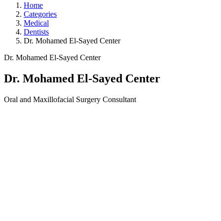
Home
Categories
Medical
Dentists
Dr. Mohamed El-Sayed Center
Dr. Mohamed El-Sayed Center
Dr. Mohamed El-Sayed Center
Oral and Maxillofacial Surgery Consultant