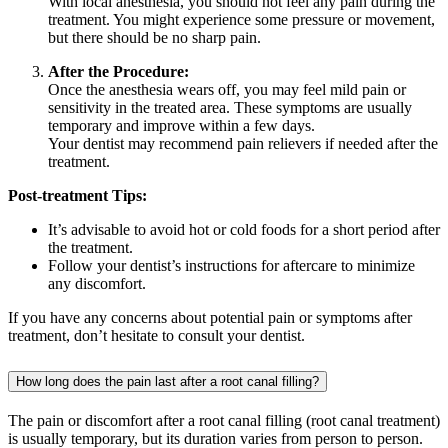
With local anesthesia, you should not feel any pain during the
treatment. You might experience some pressure or movement,
but there should be no sharp pain.
After the Procedure:
Once the anesthesia wears off, you may feel mild pain or
sensitivity in the treated area. These symptoms are usually
temporary and improve within a few days.
Your dentist may recommend pain relievers if needed after the
treatment.
Post-treatment Tips:
It’s advisable to avoid hot or cold foods for a short period after
the treatment.
Follow your dentist’s instructions for aftercare to minimize
any discomfort.
If you have any concerns about potential pain or symptoms after
treatment, don’t hesitate to consult your dentist.
How long does the pain last after a root canal filling?
The pain or discomfort after a root canal filling (root canal treatment)
is usually temporary, but its duration varies from person to person.