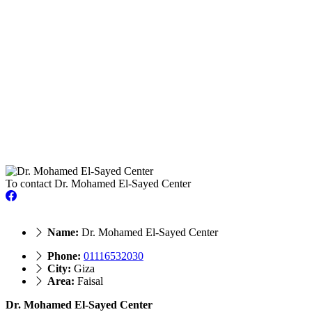
To contact Dr. Mohamed El-Sayed Center
Name:
Dr. Mohamed El-Sayed Center
Phone:
01116532030
City:
Giza
Area:
Faisal
Dr. Mohamed El-Sayed Center