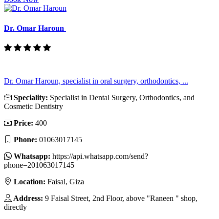
Dr. Omar Haroun
Dr. Omar Haroun, specialist in oral surgery, orthodontics, ...
Speciality:
Specialist in Dental Surgery, Orthodontics, and
Cosmetic Dentistry
Price:
400
Phone:
01063017145
Whatsapp:
https://api.whatsapp.com/send?
phone=201063017145
Location:
Faisal, Giza
Address:
9 Faisal Street, 2nd Floor, above "Raneen " shop,
directly