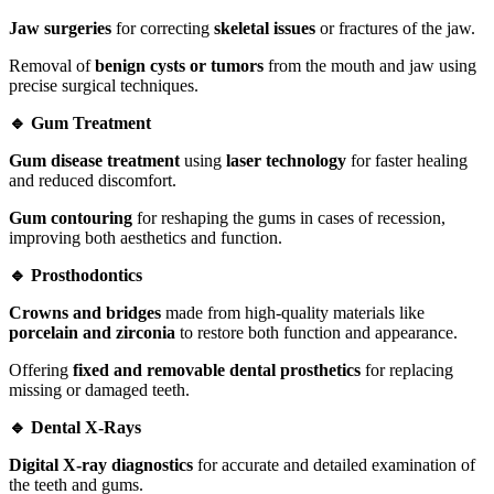
Jaw surgeries
for correcting
skeletal issues
or fractures of the jaw.
Removal of
benign cysts or tumors
from the mouth and jaw using
precise surgical techniques.
🔹 Gum Treatment
Gum disease treatment
using
laser technology
for faster healing
and reduced discomfort.
Gum contouring
for reshaping the gums in cases of recession,
improving both aesthetics and function.
🔹 Prosthodontics
Crowns and bridges
made from high-quality materials like
porcelain and zirconia
to restore both function and appearance.
Offering
fixed and removable dental prosthetics
for replacing
missing or damaged teeth.
🔹 Dental X-Rays
Digital X-ray diagnostics
for accurate and detailed examination of
the teeth and gums.