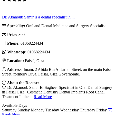
Dr. Abanoub Samir is a dental specialist in ...
Speciality:
Oral and Dental Medicine and Surgery Specialist
Price:
300
Phone:
01068224434
Whatsapp:
01068224434
Location:
Faisal, Giza
Address:
Imam, 2 Abida Bin Al-Jarrah Street, on the main Faisal
Street, formerly Diya, Faisal, Giza Governorate.
About the Doctor:
🦷 Dr. Abanoub Samir El-Sagheer Specialist in Oral Dental Surgery
in Faisal Giza | Cosmetic Dentistry Dental Implants Root Canal
Treatment In the ...
Read More
Available Days
Saturday
Sunday
Monday
Tuesday
Wednesday
Thursday
Friday
Book Now