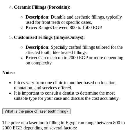
Ceramic Fillings (Porcelain):
Description:
Durable and aesthetic fillings, typically
used for front teeth or specific cases.
Price:
Ranges between 800 to 1500 EGP.
Customized Fillings (Inlays/Onlays):
Description:
Specially crafted fillings tailored for the
affected tooth, like treated fillings.
Price:
Can reach up to 2000 EGP or more depending
on complexity.
Notes:
Prices vary from one clinic to another based on location,
reputation, and services offered.
It is important to consult a dentist to determine the most
suitable type for your case and discuss the cost accurately.
What is the price of laser tooth filling?
The price of a laser tooth filling in Egypt can range between 800 to
2000 EGP, depending on several factors: