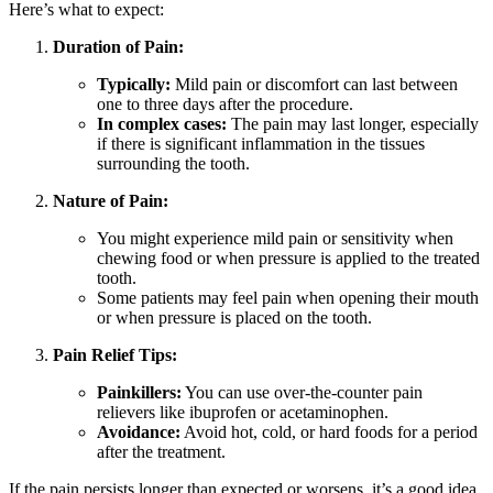
Here’s what to expect:
Duration of Pain:
Typically:
Mild pain or discomfort can last between
one to three days after the procedure.
In complex cases:
The pain may last longer, especially
if there is significant inflammation in the tissues
surrounding the tooth.
Nature of Pain:
You might experience mild pain or sensitivity when
chewing food or when pressure is applied to the treated
tooth.
Some patients may feel pain when opening their mouth
or when pressure is placed on the tooth.
Pain Relief Tips:
Painkillers:
You can use over-the-counter pain
relievers like ibuprofen or acetaminophen.
Avoidance:
Avoid hot, cold, or hard foods for a period
after the treatment.
If the pain persists longer than expected or worsens, it’s a good idea