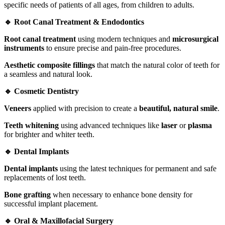
specific needs of patients of all ages, from children to adults.
🔹 Root Canal Treatment & Endodontics
Root canal treatment
using modern techniques and
microsurgical
instruments
to ensure precise and pain-free procedures.
Aesthetic composite fillings
that match the natural color of teeth for
a seamless and natural look.
🔹 Cosmetic Dentistry
Veneers
applied with precision to create a
beautiful, natural smile
.
Teeth whitening
using advanced techniques like
laser
or
plasma
for brighter and whiter teeth.
🔹 Dental Implants
Dental implants
using the latest techniques for permanent and safe
replacements of lost teeth.
Bone grafting
when necessary to enhance bone density for
successful implant placement.
🔹 Oral & Maxillofacial Surgery