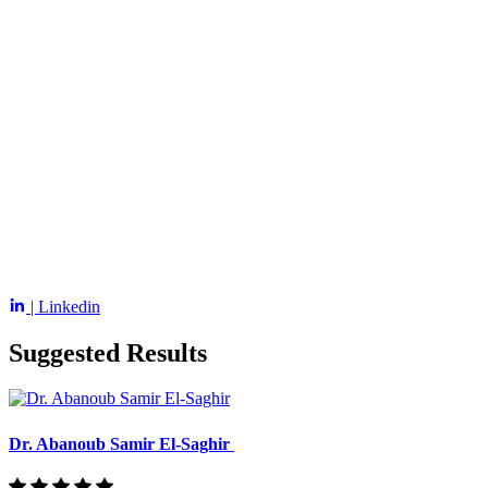
| Linkedin
Suggested Results
Dr. Abanoub Samir El-Saghir