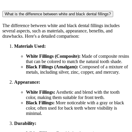
What is the difference between white and black dental fillings?
The difference between white and black dental fillings includes
several aspects, such as materials, appearance, benefits, and
drawbacks. Here's a detailed comparison:
Materials Used:
White Fillings (Composite):
Made of composite resins
that can be colored to match the natural tooth shade.
Black Fillings (Amalgam):
Composed of a mixture of
metals, including silver, zinc, copper, and mercury.
Appearance:
White Fillings:
Aesthetic and blend with the tooth
color, making them suitable for front teeth.
Black Fillings:
More noticeable with a gray or black
color, often used for back teeth where visibility is
minimal.
Durability: