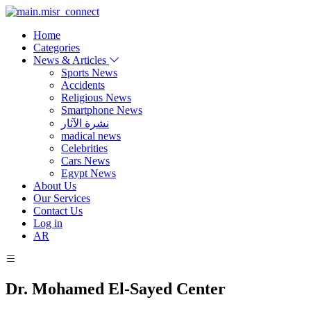
Home
Categories
News & Articles
Sports News
Accidents
Religious News
Smartphone News
نشرة الآثار
madical news
Celebrities
Cars News
Egypt News
About Us
Our Services
Contact Us
Log in
AR
Dr. Mohamed El-Sayed Center