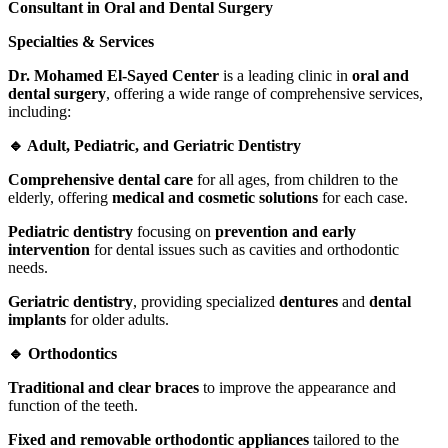
Consultant in Oral and Dental Surgery
Specialties & Services
Dr. Mohamed El-Sayed Center
is a leading clinic in
oral and
dental surgery
, offering a wide range of comprehensive services,
including:
🔹 Adult, Pediatric, and Geriatric Dentistry
Comprehensive dental care
for all ages, from children to the
elderly, offering
medical and cosmetic solutions
for each case.
Pediatric dentistry
focusing on
prevention and early
intervention
for dental issues such as cavities and orthodontic
needs.
Geriatric dentistry
, providing specialized
dentures
and
dental
implants
for older adults.
🔹 Orthodontics
Traditional and clear braces
to improve the appearance and
function of the teeth.
Fixed and removable orthodontic appliances
tailored to the