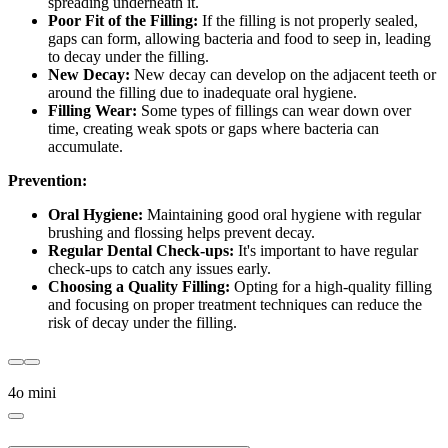
spreading underneath it.
Poor Fit of the Filling:
If the filling is not properly sealed,
gaps can form, allowing bacteria and food to seep in, leading
to decay under the filling.
New Decay:
New decay can develop on the adjacent teeth or
around the filling due to inadequate oral hygiene.
Filling Wear:
Some types of fillings can wear down over
time, creating weak spots or gaps where bacteria can
accumulate.
Prevention:
Oral Hygiene:
Maintaining good oral hygiene with regular
brushing and flossing helps prevent decay.
Regular Dental Check-ups:
It's important to have regular
check-ups to catch any issues early.
Choosing a Quality Filling:
Opting for a high-quality filling
and focusing on proper treatment techniques can reduce the
risk of decay under the filling.
4o mini