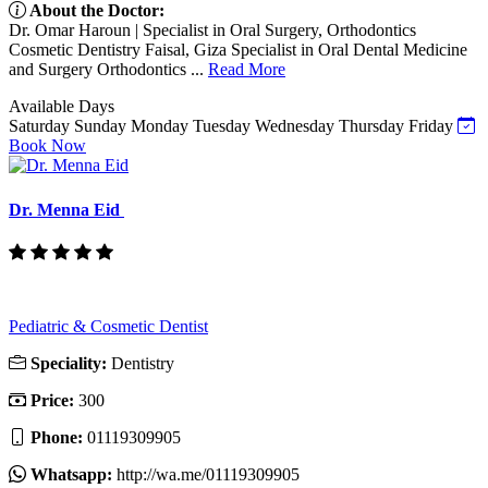
About the Doctor:
Dr. Omar Haroun | Specialist in Oral Surgery, Orthodontics
Cosmetic Dentistry Faisal, Giza Specialist in Oral Dental Medicine
and Surgery Orthodontics ...
Read More
Available Days
Saturday
Sunday
Monday
Tuesday
Wednesday
Thursday
Friday
Book Now
Dr. Menna Eid
Pediatric & Cosmetic Dentist
Speciality:
Dentistry
Price:
300
Phone:
01119309905
Whatsapp:
http://wa.me/01119309905