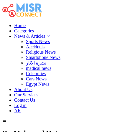
Home
Categories
News & Articles
Sports News
Accidents
Religious News
Smartphone News
نشرة الآثار
madical news
Celebrities
Cars News
Egypt News
About Us
Our Services
Contact Us
Log in
AR