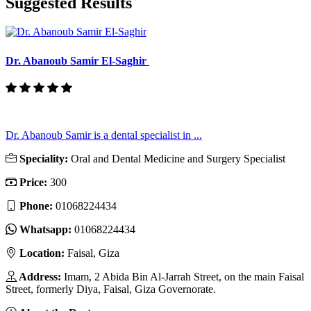
Suggested Results
Dr. Abanoub Samir El-Saghir
Dr. Abanoub Samir is a dental specialist in ...
Speciality:
Oral and Dental Medicine and Surgery Specialist
Price:
300
Phone:
01068224434
Whatsapp:
01068224434
Location:
Faisal, Giza
Address:
Imam, 2 Abida Bin Al-Jarrah Street, on the main Faisal
Street, formerly Diya, Faisal, Giza Governorate.