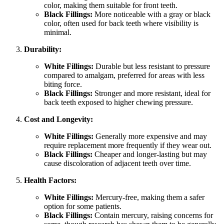
color, making them suitable for front teeth.
Black Fillings:
More noticeable with a gray or black
color, often used for back teeth where visibility is
minimal.
Durability:
White Fillings:
Durable but less resistant to pressure
compared to amalgam, preferred for areas with less
biting force.
Black Fillings:
Stronger and more resistant, ideal for
back teeth exposed to higher chewing pressure.
Cost and Longevity:
White Fillings:
Generally more expensive and may
require replacement more frequently if they wear out.
Black Fillings:
Cheaper and longer-lasting but may
cause discoloration of adjacent teeth over time.
Health Factors:
White Fillings:
Mercury-free, making them a safer
option for some patients.
Black Fillings:
Contain mercury, raising concerns for