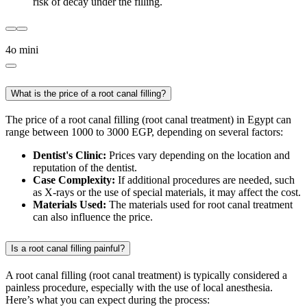
risk of decay under the filling.
4o mini
What is the price of a root canal filling?
The price of a root canal filling (root canal treatment) in Egypt can
range between 1000 to 3000 EGP, depending on several factors:
Dentist's Clinic:
Prices vary depending on the location and
reputation of the dentist.
Case Complexity:
If additional procedures are needed, such
as X-rays or the use of special materials, it may affect the cost.
Materials Used:
The materials used for root canal treatment
can also influence the price.
Is a root canal filling painful?
A root canal filling (root canal treatment) is typically considered a
painless procedure, especially with the use of local anesthesia.
Here’s what you can expect during the process: