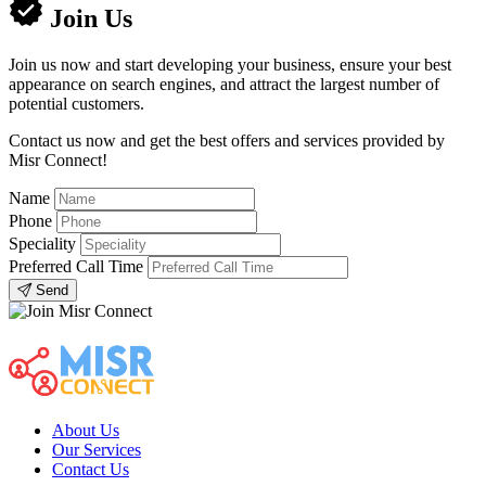
Join Us
Join us now and start developing your business, ensure your best
appearance on search engines, and attract the largest number of
potential customers.
Contact us now and get the best offers and services provided by
Misr Connect!
Name
Phone
Speciality
Preferred Call Time
Send
About Us
Our Services
Contact Us