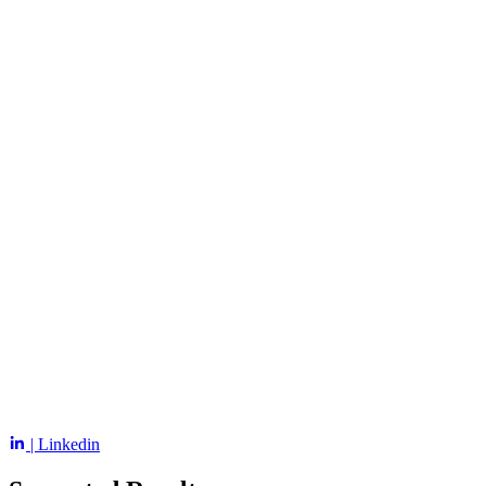
| Linkedin