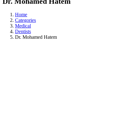
Dr. Mohamed Hatem
Home
Categories
Medical
Dentists
Dr. Mohamed Hatem