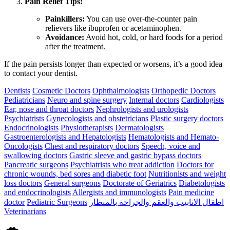
Pain Relief Tips:
Painkillers:
You can use over-the-counter pain
relievers like ibuprofen or acetaminophen.
Avoidance:
Avoid hot, cold, or hard foods for a period
after the treatment.
If the pain persists longer than expected or worsens, it’s a good idea
to contact your dentist.
Dentists
Cosmetic Doctors
Ophthalmologists
Orthopedic Doctors
Pediatricians
Neuro and spine surgery
Internal doctors
Cardiologists
Ear, nose and throat doctors
Nephrologists and urologists
Psychiatrists
Gynecologists and obstetricians
Plastic surgery doctors
Endocrinologists
Physiotherapists
Dermatologists
Gastroenterologists and Hepatologists
Hematologists and Hemato-
Oncologists
Chest and respiratory doctors
Speech, voice and
swallowing doctors
Gastric sleeve and gastric bypass doctors
Pancreatic surgeons
Psychiatrists who treat addiction
Doctors for
chronic wounds, bed sores and diabetic foot
Nutritionists and weight
loss doctors
General surgeons
Doctorate of Geriatrics
Diabetologists
and endocrinologists
Allergists and immunologists
Pain medicine
doctor
Pediatric Surgeons
اطفال الانابيب والعقم والجراحة بالمنظار
Veterinarians