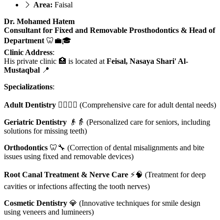
Area:
Faisal
Dr. Mohamed Hatem
Consultant for Fixed and Removable Prosthodontics & Head of
Department
🦷💼🎓
Clinic Address
:
His private clinic 🏥 is located at
Feisal, Nasaya Shari' Al-
Mustaqbal
📍
Specializations
:
Adult Dentistry
👨‍⚕️👩‍⚕️ (Comprehensive care for adult dental needs)
Geriatric Dentistry
👴👵 (Personalized care for seniors, including
solutions for missing teeth)
Orthodontics
🦷🔧 (Correction of dental misalignments and bite
issues using fixed and removable devices)
Root Canal Treatment & Nerve Care
⚡🧠 (Treatment for deep
cavities or infections affecting the tooth nerves)
Cosmetic Dentistry
💎 (Innovative techniques for smile design
using veneers and lumineers)