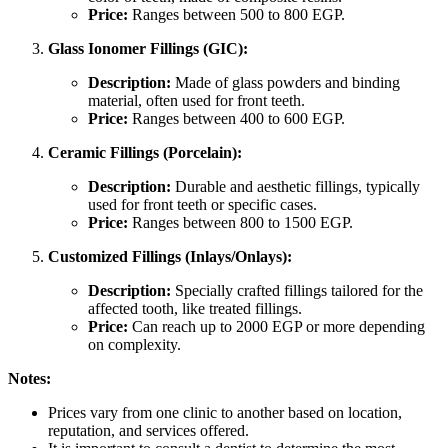
Price:
Ranges between 500 to 800 EGP.
Glass Ionomer Fillings (GIC):
Description:
Made of glass powders and binding
material, often used for front teeth.
Price:
Ranges between 400 to 600 EGP.
Ceramic Fillings (Porcelain):
Description:
Durable and aesthetic fillings, typically
used for front teeth or specific cases.
Price:
Ranges between 800 to 1500 EGP.
Customized Fillings (Inlays/Onlays):
Description:
Specially crafted fillings tailored for the
affected tooth, like treated fillings.
Price:
Can reach up to 2000 EGP or more depending
on complexity.
Notes:
Prices vary from one clinic to another based on location,
reputation, and services offered.