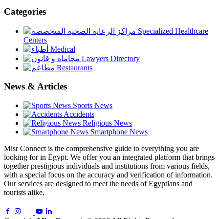
Categories
Specialized Healthcare
Centers
Medical
Lawyers Directory
Restaurants
News & Articles
Sports News
Accidents
Religious News
Smartphone News
Misr Connect is the comprehensive guide to everything you are
looking for in Egypt. We offer you an integrated platform that brings
together prestigious individuals and institutions from various fields,
with a special focus on the accuracy and verification of information.
Our services are designed to meet the needs of Egyptians and
tourists alike,