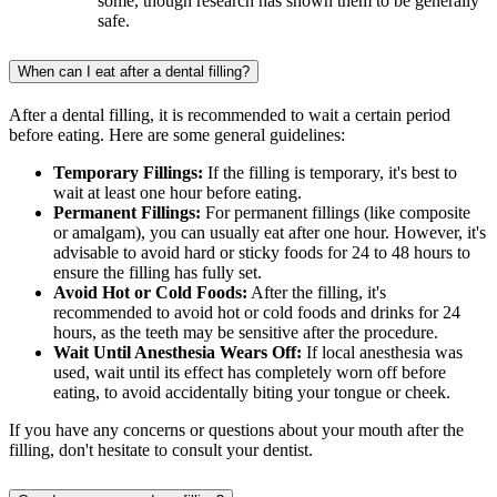
some, though research has shown them to be generally
safe.
When can I eat after a dental filling?
After a dental filling, it is recommended to wait a certain period
before eating. Here are some general guidelines:
Temporary Fillings:
If the filling is temporary, it's best to
wait at least one hour before eating.
Permanent Fillings:
For permanent fillings (like composite
or amalgam), you can usually eat after one hour. However, it's
advisable to avoid hard or sticky foods for 24 to 48 hours to
ensure the filling has fully set.
Avoid Hot or Cold Foods:
After the filling, it's
recommended to avoid hot or cold foods and drinks for 24
hours, as the teeth may be sensitive after the procedure.
Wait Until Anesthesia Wears Off:
If local anesthesia was
used, wait until its effect has completely worn off before
eating, to avoid accidentally biting your tongue or cheek.
If you have any concerns or questions about your mouth after the
filling, don't hesitate to consult your dentist.