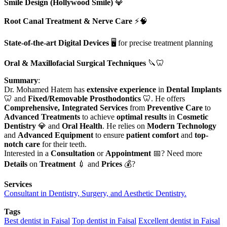
Smile Design (Hollywood Smile)
💎
Root Canal Treatment & Nerve Care
⚡🧠
State-of-the-art Digital Devices
🖥️ for precise treatment planning
Oral & Maxillofacial Surgical Techniques
🔪🦷
Summary
:
Dr. Mohamed Hatem has
extensive experience
in
Dental Implants
🦷 and
Fixed/Removable Prosthodontics
🦷. He offers
Comprehensive, Integrated Services
from
Preventive Care
to
Advanced Treatments
to achieve
optimal results
in
Cosmetic
Dentistry
💎 and
Oral Health
. He relies on
Modern Technology
and
Advanced Equipment
to ensure
patient comfort
and
top-
notch care
for their teeth.
Interested in a
Consultation
or
Appointment
📅? Need more
Details
on
Treatment
💉 and
Prices
💰?
Services
Consultant in Dentistry, Surgery, and Aesthetic Dentistry.
Tags
Best dentist in Faisal
Top dentist in Faisal
Excellent dentist in Faisal