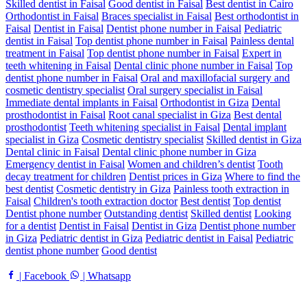
Skilled dentist in Faisal
Good dentist in Faisal
Best dentist in Cairo
Orthodontist in Faisal
Braces specialist in Faisal
Best orthodontist in
Faisal
Dentist in Faisal
Dentist phone number in Faisal
Pediatric
dentist in Faisal
Top dentist phone number in Faisal
Painless dental
treatment in Faisal
Top dentist phone number in Faisal
Expert in
teeth whitening in Faisal
Dental clinic phone number in Faisal
Top
dentist phone number in Faisal
Oral and maxillofacial surgery and
cosmetic dentistry specialist
Oral surgery specialist in Faisal
Immediate dental implants in Faisal
Orthodontist in Giza
Dental
prosthodontist in Faisal
Root canal specialist in Giza
Best dental
prosthodontist
Teeth whitening specialist in Faisal
Dental implant
specialist in Giza
Cosmetic dentistry specialist
Skilled dentist in Giza
Dental clinic in Faisal
Dental clinic phone number in Giza
Emergency dentist in Faisal
Women and children’s dentist
Tooth
decay treatment for children
Dentist prices in Giza
Where to find the
best dentist
Cosmetic dentistry in Giza
Painless tooth extraction in
Faisal
Children's tooth extraction doctor
Best dentist
Top dentist
Dentist phone number
Outstanding dentist
Skilled dentist
Looking
for a dentist
Dentist in Faisal
Dentist in Giza
Dentist phone number
in Giza
Pediatric dentist in Giza
Pediatric dentist in Faisal
Pediatric
dentist phone number
Good dentist
| Facebook
| Whatsapp