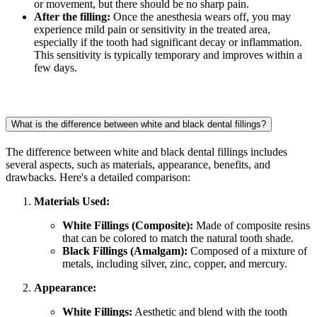
or movement, but there should be no sharp pain.
After the filling:
Once the anesthesia wears off, you may
experience mild pain or sensitivity in the treated area,
especially if the tooth had significant decay or inflammation.
This sensitivity is typically temporary and improves within a
few days.
What is the difference between white and black dental fillings?
The difference between white and black dental fillings includes
several aspects, such as materials, appearance, benefits, and
drawbacks. Here's a detailed comparison:
Materials Used:
White Fillings (Composite):
Made of composite resins
that can be colored to match the natural tooth shade.
Black Fillings (Amalgam):
Composed of a mixture of
metals, including silver, zinc, copper, and mercury.
Appearance:
White Fillings:
Aesthetic and blend with the tooth