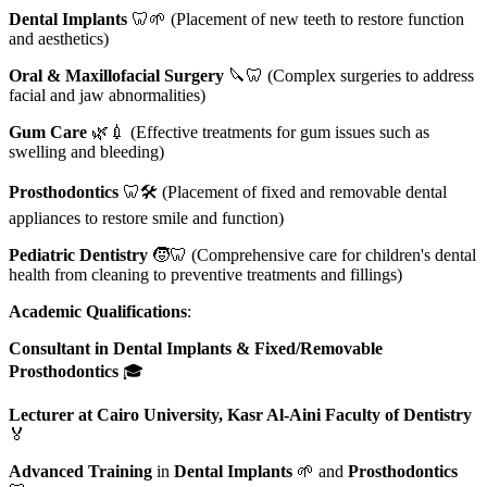
Dental Implants
🦷🌱 (Placement of new teeth to restore function
and aesthetics)
Oral & Maxillofacial Surgery
🔪🦷 (Complex surgeries to address
facial and jaw abnormalities)
Gum Care
🌿💉 (Effective treatments for gum issues such as
swelling and bleeding)
Prosthodontics
🦷🛠️ (Placement of fixed and removable dental
appliances to restore smile and function)
Pediatric Dentistry
🧒🦷 (Comprehensive care for children's dental
health from cleaning to preventive treatments and fillings)
Academic Qualifications
:
Consultant in Dental Implants & Fixed/Removable
Prosthodontics
🎓
Lecturer at Cairo University, Kasr Al-Aini Faculty of Dentistry
🏅
Advanced Training
in
Dental Implants
🌱 and
Prosthodontics