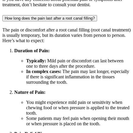
treatment, don’t hesitate to consult your dentist.
How long does the pain last after a root canal filling?
The pain or discomfort after a root canal filling (root canal treatment)
is usually temporary, but its duration varies from person to person.
Here’s what to expect:
Duration of Pain:
Typically:
Mild pain or discomfort can last between
one to three days after the procedure.
In complex cases:
The pain may last longer, especially
if there is significant inflammation in the tissues
surrounding the tooth.
Nature of Pain:
You might experience mild pain or sensitivity when
chewing food or when pressure is applied to the treated
tooth.
Some patients may feel pain when opening their mouth
or when pressure is placed on the tooth.