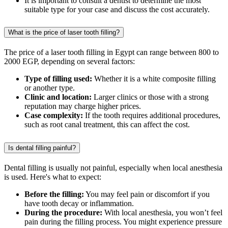
It is important to consult a dentist to determine the most
suitable type for your case and discuss the cost accurately.
What is the price of laser tooth filling?
The price of a laser tooth filling in Egypt can range between 800 to
2000 EGP, depending on several factors:
Type of filling used:
Whether it is a white composite filling
or another type.
Clinic and location:
Larger clinics or those with a strong
reputation may charge higher prices.
Case complexity:
If the tooth requires additional procedures,
such as root canal treatment, this can affect the cost.
Is dental filling painful?
Dental filling is usually not painful, especially when local anesthesia
is used. Here's what to expect:
Before the filling:
You may feel pain or discomfort if you
have tooth decay or inflammation.
During the procedure:
With local anesthesia, you won’t feel
pain during the filling process. You might experience pressure