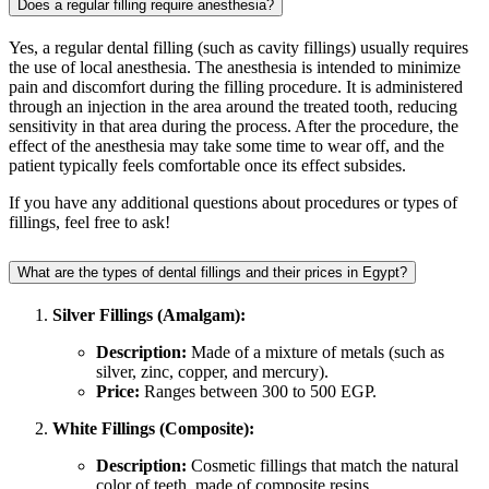
Does a regular filling require anesthesia?
Yes, a regular dental filling (such as cavity fillings) usually requires
the use of local anesthesia. The anesthesia is intended to minimize
pain and discomfort during the filling procedure. It is administered
through an injection in the area around the treated tooth, reducing
sensitivity in that area during the process. After the procedure, the
effect of the anesthesia may take some time to wear off, and the
patient typically feels comfortable once its effect subsides.
If you have any additional questions about procedures or types of
fillings, feel free to ask!
What are the types of dental fillings and their prices in Egypt?
Silver Fillings (Amalgam):
Description:
Made of a mixture of metals (such as
silver, zinc, copper, and mercury).
Price:
Ranges between 300 to 500 EGP.
White Fillings (Composite):
Description:
Cosmetic fillings that match the natural
color of teeth, made of composite resins.