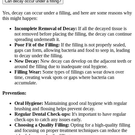
Can decay occur under a filling?
Yes, decay can occur under a filling, and here are some reasons why
this might happen:
Incomplete Removal of Decay:
If all the decayed tissue is
not removed before placing the filling, the decay can continue
spreading underneath it.
Poor Fit of the Filling:
If the filling is not properly sealed,
gaps can form, allowing bacteria and food to seep in, leading
to decay under the filling.
New Decay:
New decay can develop on the adjacent teeth or
around the filling due to inadequate oral hygiene.
Filling Wear:
Some types of fillings can wear down over
time, creating weak spots or gaps where bacteria can
accumulate.
Prevention:
Oral Hygiene:
Maintaining good oral hygiene with regular
brushing and flossing helps prevent decay.
Regular Dental Check-ups:
It's important to have regular
check-ups to catch any issues early.
Choosing a Quality Filling:
Opting for a high-quality filling
and focusing on proper treatment techniques can reduce the