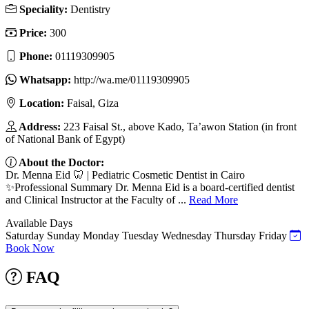
Speciality:
Dentistry
Price:
300
Phone:
01119309905
Whatsapp:
http://wa.me/01119309905
Location:
Faisal, Giza
Address:
223 Faisal St., above Kado, Ta’awon Station (in front
of National Bank of Egypt)
About the Doctor:
Dr. Menna Eid 🦷 | Pediatric Cosmetic Dentist in Cairo
✨Professional Summary Dr. Menna Eid is a board-certified dentist
and Clinical Instructor at the Faculty of ...
Read More
Available Days
Saturday
Sunday
Monday
Tuesday
Wednesday
Thursday
Friday
Book Now
FAQ