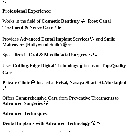
🦷
Professional Experience
:
Works in the field of
Cosmetic Dentistry
💎,
Root Canal
Treatment & Nerve Care
⚡🧠
Provides
Advanced Dental Implant Services
🦷 and
Smile
Makeovers
(Hollywood Smile) 😁✨
Specializes in
Oral & Maxillofacial Surgery
🔪🦷
Uses
Cutting-Edge Digital Technology
🖥️ to ensure
Top-Quality
Care
Private Clinic
🏥 located at
Feisal, Nasaya Shari' Al-Mustaqbal
📍
Offers
Comprehensive Care
from
Preventive Treatments
to
Advanced Surgeries
🦷
Advanced Techniques
:
Dental Implants with Advanced Technology
🦷🌱