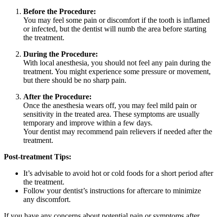
Before the Procedure:
You may feel some pain or discomfort if the tooth is inflamed
or infected, but the dentist will numb the area before starting
the treatment.
During the Procedure:
With local anesthesia, you should not feel any pain during the
treatment. You might experience some pressure or movement,
but there should be no sharp pain.
After the Procedure:
Once the anesthesia wears off, you may feel mild pain or
sensitivity in the treated area. These symptoms are usually
temporary and improve within a few days.
Your dentist may recommend pain relievers if needed after the
treatment.
Post-treatment Tips:
It’s advisable to avoid hot or cold foods for a short period after
the treatment.
Follow your dentist’s instructions for aftercare to minimize
any discomfort.
If you have any concerns about potential pain or symptoms after