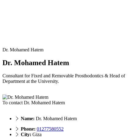
Dr. Mohamed Hatem
Dr. Mohamed Hatem
Consultant for Fixed and Removable Prosthodontics & Head of
Department at the University.
To contact Dr. Mohamed Hatem
Name:
Dr. Mohamed Hatem
Phone:
01277580552
City:
Giza