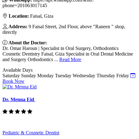
phone=201063017145
Location:
Faisal, Giza
Address:
9 Faisal Street, 2nd Floor, above "Raneen " shop,
directly
About the Doctor:
Dr. Omar Haroun | Specialist in Oral Surgery, Orthodontics
Cosmetic Dentistry Faisal, Giza Specialist in Oral Dental Medicine
and Surgery Orthodontics ...
Read More
Available Days
Saturday
Sunday
Monday
Tuesday
Wednesday
Thursday
Friday
Book Now
Dr. Menna Eid
Pediatric & Cosmetic Dentist