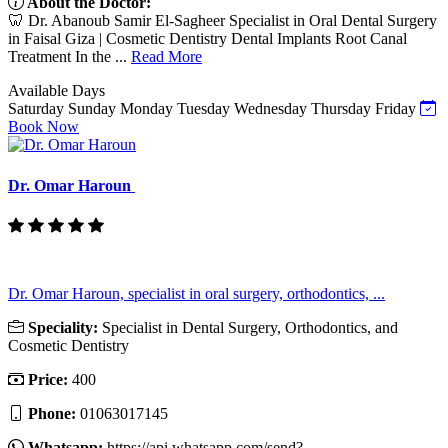
About the Doctor:
🦷 Dr. Abanoub Samir El-Sagheer Specialist in Oral Dental Surgery
in Faisal Giza | Cosmetic Dentistry Dental Implants Root Canal
Treatment In the ...
Read More
Available Days
Saturday
Sunday
Monday
Tuesday
Wednesday
Thursday
Friday
Book Now
Dr. Omar Haroun
Dr. Omar Haroun, specialist in oral surgery, orthodontics, ...
Speciality:
Specialist in Dental Surgery, Orthodontics, and
Cosmetic Dentistry
Price:
400
Phone:
01063017145
Whatsapp:
https://api.whatsapp.com/send?